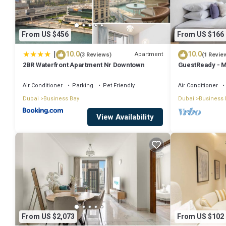
• Private balcony with stunning views
• Shared building amenities (gym, swimming pool, and parking)
From US $456
From US $166
• Self check-in details will be shared before arrival.
|
10.0
10.0
Apartment
(3 Reviews)
(1 Revie
• No smoking inside the apartment.
2BR Waterfront Apartment Nr Downtown
GuestReady - M
• No parties or loud noise .
Downtown
• Respect neighbors and building rules.
Air Conditioner
Parking
Pet Friendly
Air Conditioner
Dubai
Business Bay
Dubai
Business 
• ID verification is required for all guests before check-in.
View Availability
Cleaning services are available upon request for an additional fee.
• Fresh towels, linens, and toiletries are provided.
• The apartment is close to Dubai Mall, Burj Khalifa, and Downtown D
• Easy access to public transport, taxis, and major roads.
This 2 Bedrooms Apartment provides accommodation with Balcony/T
features many amenities for guests who want to stay for a few days
rental Apartment has 2 Bedrooms and 2 Bathrooms to make you feel
From US $2,073
From US $102