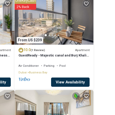
OneKeyCash
2% Back
From US $239
10.0
artment
Apartment
(1 Review)
iness
GuestReady - Majestic canal and Burj Khalifa
view
Air Conditioner
Parking
Pool
Dubai
Business Bay
View Availability
lity