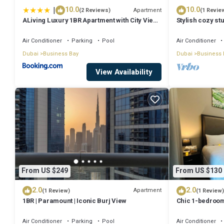
|
10.0
10.0
Check to see if this Apartment has the amenities you need and a loca
Apartment
(2 Reviews)
(1 Revie
ALiving Luxury 1BR Apartment with City View I
Stylish cozy stu
Business Bay at this Apartment.
Amna Tower, Al Habtoor City
Bay
Air Conditioner
Parking
Pool
Air Conditioner
Dubai
Business Bay
Dubai
Business 
View Availability
From US $249
From US $130
2.0
2.0
Apartment
(1 Review)
(1 Review)
1BR | Paramount | Iconic Burj View
Chic 1-bedroom
Dubai with WiFi
Air Conditioner
Parking
Pool
Air Conditioner