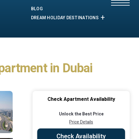
BLOG
DREAM HOLIDAY DESTINATIONS
Apartment in Dubai
Check Apartment Availability
Unlock the Best Price
Price Details
Check Availability