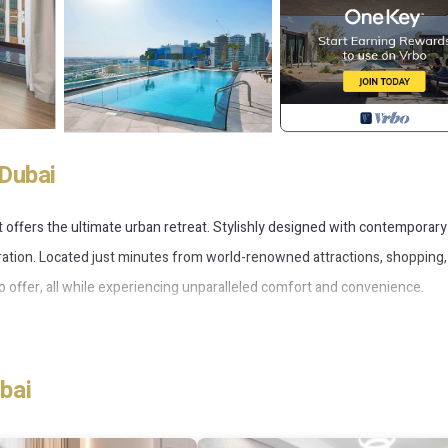
Dubai
t offers the ultimate urban retreat. Stylishly designed with contemporary
loration. Located just minutes from world-renowned attractions, shopping
to offer, all while experiencing unparalleled comfort and convenience.
bai