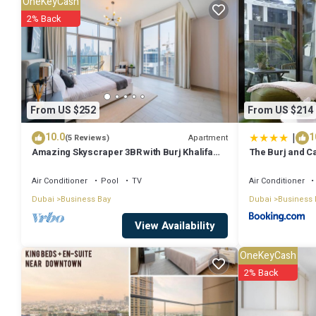
OneKeyCash
*Fully Equipped Kitchen – Cook your favorite meals with ease
2% Back
Brand-New Furniture – Modern and stylish interior
* Complimentary Toiletries – Shampoo, body lotion, and slippers pr
* Smart TV – Enjoy your favorite shows and movies
*Safe Box – Keep your valuables secure
From US $252
From US $214
* Gym & Pool Access – Stay active and refreshed
|
10.0
1
Apartment
(5 Reviews)
* 24-Hour Reception – Assistance whenever you need it
Amazing Skyscraper 3BR with Burj Khalifa
The Burj and C
* Self Check-In – Smooth and flexible arrival process
View
Air Conditioner
Pool
TV
Air Conditioner
*Kids Playground
Dubai
Business Bay
Dubai
Business 
* Garden and barbecue area
Easy Check-In with Key Pickup at Reception
View Availability
Guests have full access to the apartment, including:
OneKeyCash
• All three bedrooms and bathrooms
2% Back
• Fully equipped kitchen and dining area
• Spacious living room with Smart TV