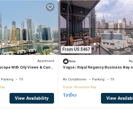
From US $467
Apartment
Ap
New
scape With City Views & Canal
Vogue | Royal Regency Business Bay 
Downtown
Parking
TV
Air Conditioner
Parking
TV
Bay
Dubai
Business Bay
View Availability
View Availabi