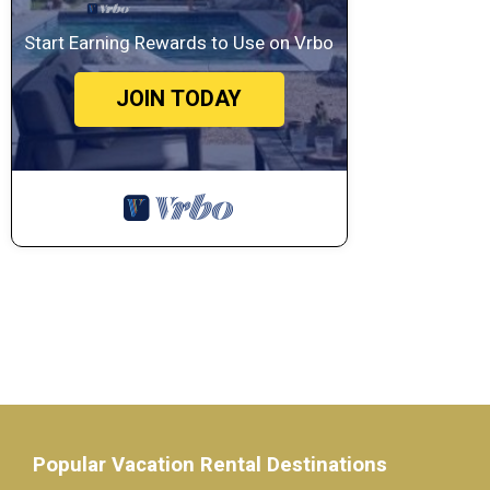
Start Earning Rewards to Use on Vrbo
JOIN TODAY
Popular Vacation Rental Destinations