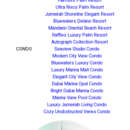
Fairmont Palm Resort
Ultra Rixos Palm Resort
Jumeirah Shoreline Elegant Resort
Bluewaters Delano Resort
Mandarin Oriental Beach Resort
Raffles Luxury Palm Resort
Autograph Collection Resort
CONDO
Seaview Studio Condo
Modern City View Condo
Bluewaters Luxury Condo
Luxury Marina Mall Condo
Elegant City View Condo
Dubai Marina Opal Condo
Bright Dubai Marina Condo
Marina View Pool Condo
Luxury Jumeirah Living Condo
Cozy Unobstructed Views Condo