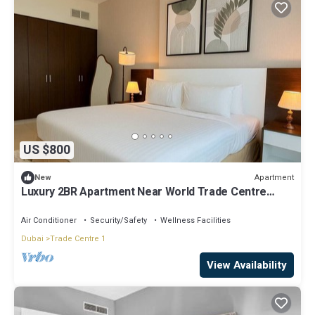
US $800
Apartment
New
Luxury 2BR Apartment Near World Trade Centre
ALK4
Air Conditioner
Security/Safety
Wellness Facilities
Dubai
Trade Centre 1
View Availability