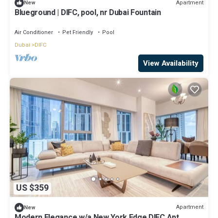
Apartment
New
Blueground | DIFC, pool, nr Dubai Fountain
Air Conditioner
Pet Friendly
Pool
Dubai
DIFC
View Availability
US $359
Apartment
New
Modern Elegance w/a New York Edge DIFC Apt