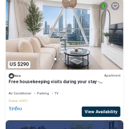
US $290
Apartment
New
Free housekeeping visits during your stay -
StayShort - Elegant Furnished 3BR in Park Towers,
DIFC
Air Conditioner
Parking
TV
Dubai
DIFC
View Availability