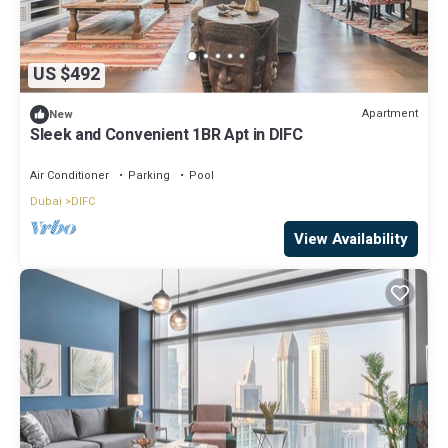
US $492
Apartment
New
Sleek and Convenient 1BR Apt in DIFC
Air Conditioner
Parking
Pool
Dubai
DIFC
View Availability