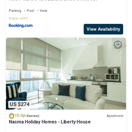
Parking
Pool
View
Dubai
DIFC
View Availability
US $274
10.0
Apartment
(1 Review)
Nasma Holiday Homes - Liberty House