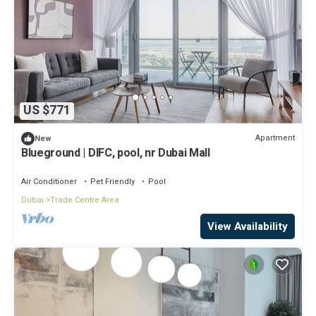
US $771
Apartment
New
Blueground | DIFC, pool, nr Dubai Mall
Air Conditioner
Pet Friendly
Pool
Dubai
Trade Centre Area
View Availability