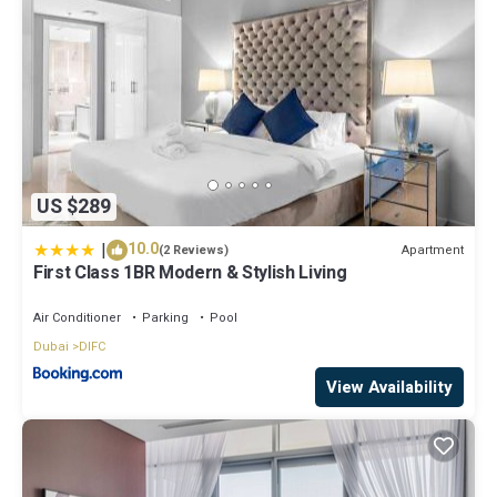
US $289
|
10.0
Apartment
(2 Reviews)
First Class 1BR Modern & Stylish Living
Air Conditioner
Parking
Pool
Dubai
DIFC
View Availability