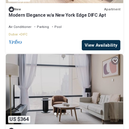
Apartment
New
Modern Elegance w/a New York Edge DIFC Apt
Air Conditioner
Parking
Pool
Dubai
DIFC
View Availability
US $364