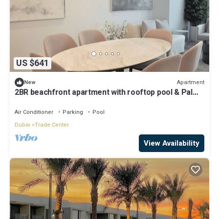
US $641
Apartment
New
2BR beachfront apartment with rooftop pool & Palm
Jumeirah views
Air Conditioner
Parking
Pool
Dubai
Trade Center
View Availability