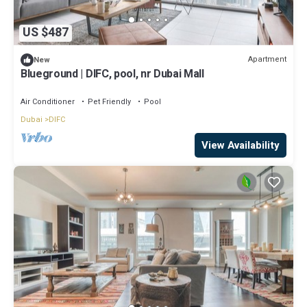
US $487
Apartment
New
Blueground | DIFC, pool, nr Dubai Mall
Air Conditioner
Pet Friendly
Pool
Dubai
DIFC
View Availability