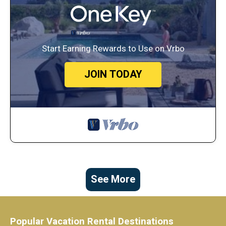
Start Earning Rewards to Use on Vrbo
JOIN TODAY
See More
Popular Vacation Rental Destinations