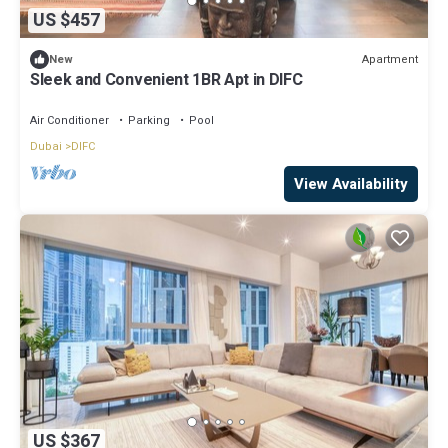
US $457
Apartment
New
Sleek and Convenient 1BR Apt in DIFC
Air Conditioner
Parking
Pool
Dubai
DIFC
View Availability
US $367