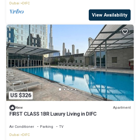
Dubai
DIFC
View Availability
US $326
Apartment
New
FIRST CLASS 1BR Luxury Living in DIFC
Air Conditioner
Parking
TV
Dubai
DIFC