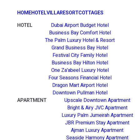
HOME
HOTEL
VILLA
RESORT
COTTAGES
HOTEL
Dubai Airport Budget Hotel
Business Bay Comfort Hotel
The Palm Luxury Hotel & Resort
Grand Business Bay Hotel
Festival City Family Hotel
Business Bay Hilton Hotel
One Za'abeel Luxury Hotel
Four Seasons Financial Hotel
Dragon Mart Airport Hotel
Downtown Pullman Hotel
APARTMENT
Upscale Downtown Apartment
Bright & Airy JVC Apartment
Luxury Palm Jumeirah Apartment
JBR Premium Stay Apartment
Ajman Luxury Apartment
Seaside Harmony Apartment