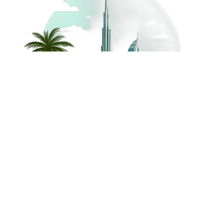
©
2026
Dream Holidays
Privacy
Terms
Dream Holidays
UAE
. All Rights
Policy
and
UAE
Reserved.
Conditions
Powered by