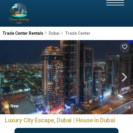
Trade Center Rentals
Dubai
Trade Center
New
1
/4
Luxury City Escape, Dubai | House in Dubai