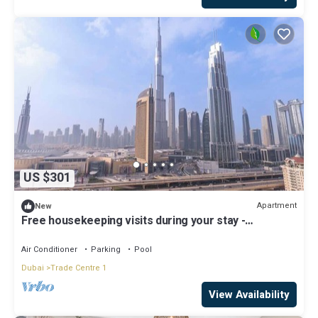
US $301
Apartment
New
Free housekeeping visits during your stay -
StayShort - Beautiful 2-BR Flat in Downtown Luxury
City Living at Its Best
Air Conditioner
Parking
Pool
Dubai
Trade Centre 1
View Availability