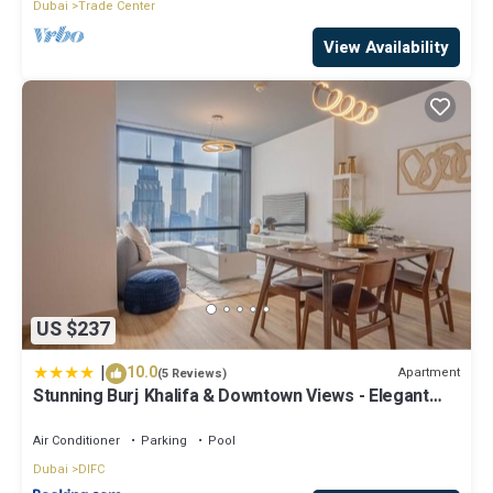
Dubai
Trade Center
View Availability
US $237
|
10.0
Apartment
(5 Reviews)
Stunning Burj Khalifa & Downtown Views - Elegant
1BR in The Iconic Index Tower
Air Conditioner
Parking
Pool
Dubai
DIFC