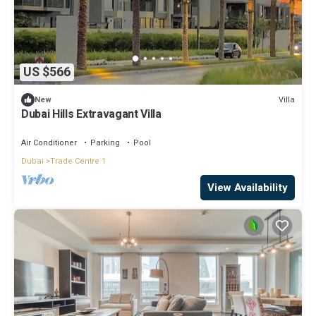
US $566
Villa
New
Dubai Hills Extravagant Villa
Air Conditioner
Parking
Pool
Dubai
Trade Centre 1
View Availability