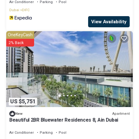
Air Conditioner
Parking
Pool
Dubai
DIFC
View Availability
OneKeyCash
2% Back
US $5,751
Apartment
New
Beautiful 2BR Bluewater Residences 8, Ain Dubai
Air Conditioner
Parking
Pool