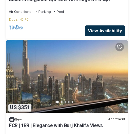
Air Conditioner
Parking
Pool
Dubai
DIFC
View Availability
US $351
Apartment
New
FCR | 1BR | Elegance with Burj Khalifa Views