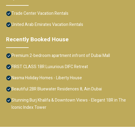
Trade Center Vacation Rentals
United Arab Emirates Vacation Rentals
Recently Booked House
Premium 2-bedroom apartment infront of Dubai Mall
FIRST CLASS 1BR Luxurious DIFC Retreat
Nasma Holiday Homes - Liberty House
Beautiful 2BR Bluewater Residences 8, Ain Dubai
Stunning Burj Khalifa & Downtown Views - Elegant 1BR in The
Iconic Index Tower