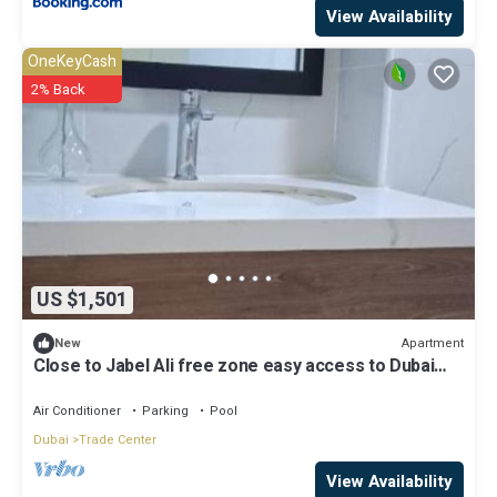
View Availability
OneKeyCash
2% Back
US $1,501
Apartment
New
Close to Jabel Ali free zone easy access to Dubai
and Abu Dhabi
Air Conditioner
Parking
Pool
Dubai
Trade Center
View Availability