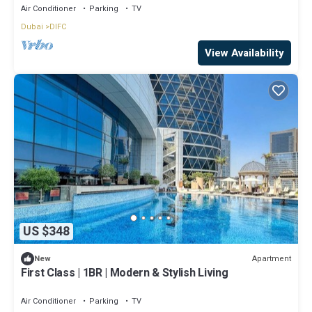
Air Conditioner
Parking
TV
Dubai
DIFC
View Availability
US $348
Apartment
New
First Class | 1BR | Modern & Stylish Living
Air Conditioner
Parking
TV