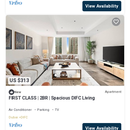
View Availability
US $313
Apartment
New
FIRST CLASS | 2BR | Spacious DIFC Living
Air Conditioner
Parking
TV
Dubai
DIFC
View Availability