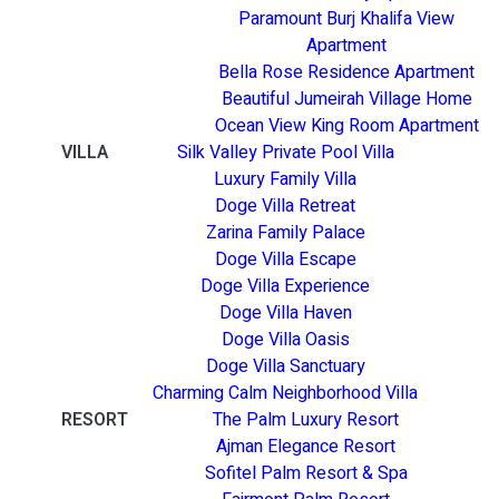
Paramount Burj Khalifa View
Apartment
Bella Rose Residence Apartment
Beautiful Jumeirah Village Home
Ocean View King Room Apartment
VILLA
Silk Valley Private Pool Villa
Luxury Family Villa
Doge Villa Retreat
Zarina Family Palace
Doge Villa Escape
Doge Villa Experience
Doge Villa Haven
Doge Villa Oasis
Doge Villa Sanctuary
Charming Calm Neighborhood Villa
RESORT
The Palm Luxury Resort
Ajman Elegance Resort
Sofitel Palm Resort & Spa