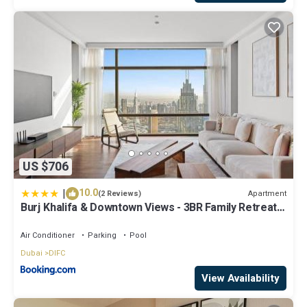
US $706
|
10.0
Apartment
(2 Reviews)
Burj Khalifa & Downtown Views - 3BR Family Retreat
Near Dubai Mall
Air Conditioner
Parking
Pool
Dubai
DIFC
View Availability