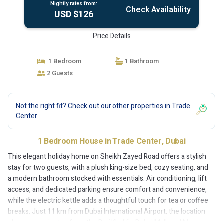
Nightly rates from:
Check Availability
USD $126
Price Details
1 Bedroom
1 Bathroom
2 Guests
Not the right fit? Check out our other properties in
Trade
Center
1 Bedroom House in Trade Center, Dubai
This elegant holiday home on Sheikh Zayed Road offers a stylish
stay for two guests, with a plush king-size bed, cozy seating, and
a modern bathroom stocked with essentials. Air conditioning, lift
access, and dedicated parking ensure comfort and convenience,
while the electric kettle adds a thoughtful touch for tea or coffee
breaks. Just 11 km from Dubai International Airport, the location
places you minutes from the Burj Khalifa, Dubai Mall, and Museum