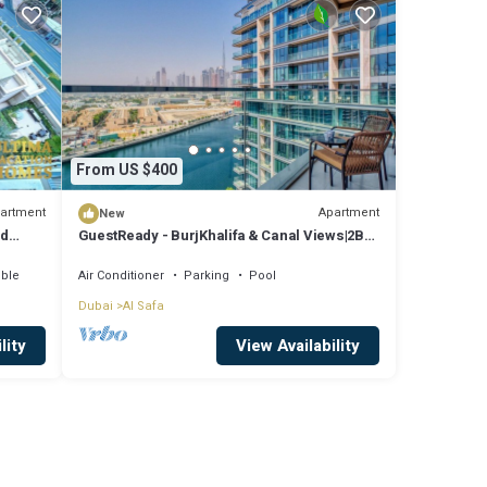
From US $400
artment
Apartment
New
nd
GuestReady - BurjKhalifa & Canal Views|2BR
+ Maids
ible
Air Conditioner
Parking
Pool
Dubai
Al Safa
lity
View Availability