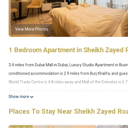
View More Photos
1 Bedroom Apartment in Sheikh Zayed 
3.4 miles from Dubai Mall in Dubai, Luxury Studio Apartment in Bu
conditioned accommodation is 2.9 miles from Burj Khalifa, and guest
World Trade Centre is 4.8 miles away and Mall of the Emirates is 6.
also has a flat-screen TV, a fully equipped kitchen and 1 bathroom 
Show more
apartment also offers a rooftop pool and a sauna for guests to relax 
Luxury Studio Apartment in Business Bay, while City Walk Mall is 3.8 
Places To Stay Near Sheikh Zayed Ro
the accommodation.