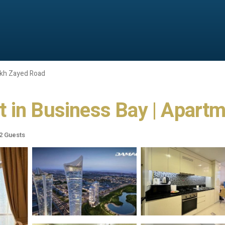
kh Zayed Road
 in Business Bay | Apartm
2 Guests