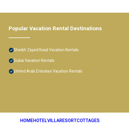
Popular Vacation Rental Destinations
Sheikh Zayed Road Vacation Rentals
Dubai Vacation Rentals
United Arab Emirates Vacation Rentals
HOME
HOTEL
VILLA
RESORT
COTTAGES