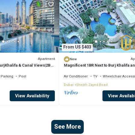
From US $403
Apartment
Ap
New
urjKhalifa & Canal Views|2BR
Magnificent 1BR Next to Burj Khalifa a
Dubai Mall
Parking
Pool
Air Conditioner
TV
Wheelchair Access
Dubai
Sheikh Zayed Road
View Availability
View Availabi
See More