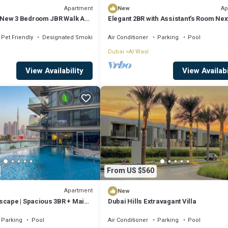
Apartment
Ap
New
New 3 Bedroom JBR Walk ALL
Elegant 2BR with Assistant’s Room Next
 2 Balconies
Coca-Cola Arena and Metro Station
Pet Friendly
Designated Smoking Area
Air Conditioner
Parking
Pool
Dubai
Al Wasl
View Availability
View Availabi
From US $560
Apartment
New
scape | Spacious 3BR + Maid
Dubai Hills Extravagant Villa
Parking
Pool
Air Conditioner
Parking
Pool