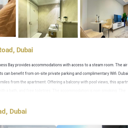
Road, Dubai
siness Bay provides accommodations with access to a steam room. The air
s can benefit from on-site private parking and complimentary Wifi. Duba
7 miles from the apartment. Offering a balcony with pool views, this apar
with a bath, and free toiletries. The accommodation is non-smoking. The
in. Guests can also relax in the garden. The Dubai Fountain is 3.4 miles f
miles away. The nearest airport is Dubai International Airport, 10 miles f
ad, Dubai