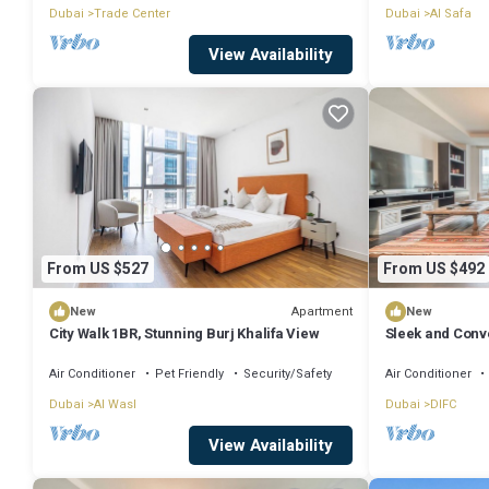
Dubai
Trade Center
Dubai
Al Safa
View Availability
From US $527
From US $492
Apartment
New
New
City Walk 1BR, Stunning Burj Khalifa View
Sleek and Conve
Air Conditioner
Pet Friendly
Security/Safety
Air Conditioner
Dubai
Al Wasl
Dubai
DIFC
View Availability