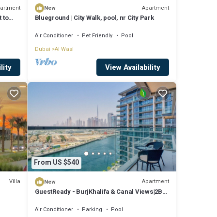
artment
Apartment
New
 to
Blueground | City Walk, pool, nr City Park
Air Conditioner
Pet Friendly
Pool
Dubai
Al Wasl
lity
View Availability
From US $540
Villa
Apartment
New
GuestReady - BurjKhalifa & Canal Views|2BR
+ Study
Air Conditioner
Parking
Pool