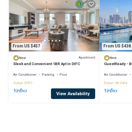
From US $457
From US $438
Apartment
New
New
Sleek and Convenient 1BR Apt in DIFC
GuestReady - B
+ Maids
Air Conditioner
Parking
Pool
Air Conditioner
Dubai
DIFC
Dubai
Al Safa
View Availability