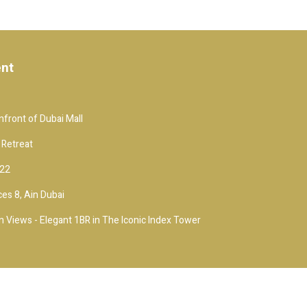
ent
front of Dubai Mall
 Retreat
 22
es 8, Ain Dubai
 Views - Elegant 1BR in The Iconic Index Tower