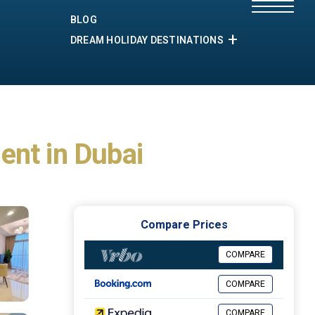
BLOG
DREAM HOLIDAY DESTINATIONS
ent in Dubai
Compare Prices
COMPARE
COMPARE
COMPARE