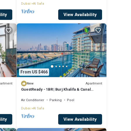
Dubai
Al Safa
lity
View Availability
From US $466
artment
Apartment
New
GuestReady - 1BR | Burj Khalifa & Canal
Views
Air Conditioner
Parking
Pool
Dubai
Al Safa
lity
View Availability