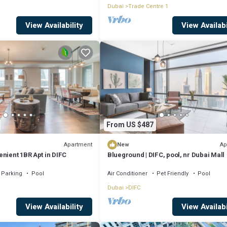
Dubai
Trade Centre 1
View Availability
View Availabi
From US $487
Apartment
Ap
New
nient 1BR Apt in DIFC
Blueground | DIFC, pool, nr Dubai Mall
Parking
Pool
Air Conditioner
Pet Friendly
Pool
Dubai
DIFC
View Availability
View Availabi