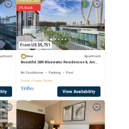
OneKeyCash
2% Back
es
 to
re
From US $5,751
artment
Apartment
New
Beautiful 2BR Bluewater Residences 8, Ain
ese
Dubai
Air Conditioner
Parking
Pool
 are
Dubai
Trade Center
View Availability
lity