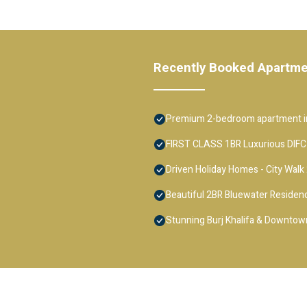
Recently Booked Apartm
Premium 2-bedroom apartment in
FIRST CLASS 1BR Luxurious DIFC
Driven Holiday Homes - City Walk
Beautiful 2BR Bluewater Residenc
Stunning Burj Khalifa & Downtown