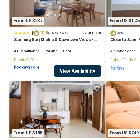
From US $237
From US $1,45
|
10.0
Apartment
(5 Reviews)
New
Stunning Burj Khalifa & Downtown Views -
Close to Jabel 
Elegant 1BR in The Iconic Index Tower
Dubai and Abu 
Air Conditioner
Parking
Pool
Air Conditioner
Dubai
DIFC
Dubai
Trade Cen
View Availability
From US $185
From US $749