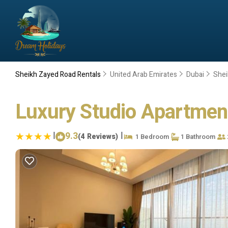
Sheikh Zayed Road Rentals
United Arab Emirates
Dubai
Shei
Luxury Studio Apartment
|
9.3
|
(4 Reviews)
1 Bedroom
1 Bathroom