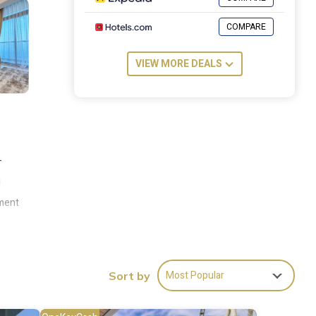
COMPARE
VIEW MORE DEALS
-
i
tment
rom
rom
Most Popular
Sort by