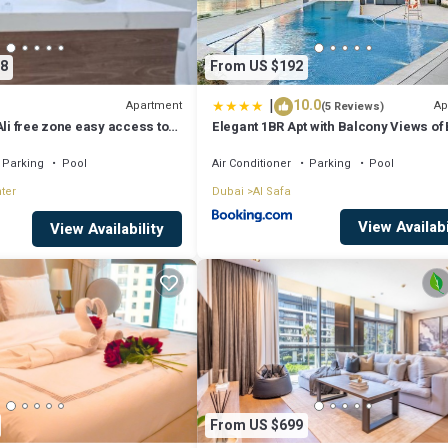
8
From US $192
|
10.0
Apartment
Ap
(5 Reviews)
Ali free zone easy access to
Elegant 1BR Apt with Balcony Views of 
Dhabi
Khalifa & Dubai Canal
Parking
Pool
Air Conditioner
Parking
Pool
ter
Dubai
Al Safa
View Availabi
View Availability
From US $699