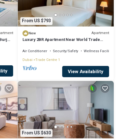
From US $793
artment
Apartment
New
Burj
Luxury 2BR Apartment Near World Trade
Centre ALK4
Air Conditioner
Security/Safety
Wellness Facilities
Dubai
Trade Centre 1
lity
View Availability
From US $630