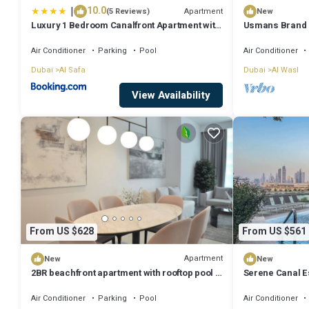
|
10.0
Apartment
(5 Reviews)
New
Luxury 1 Bedroom Canalfront Apartment with
Usmans Brand 
Burj Khalifa Views from Resort-Style Pool -
Rooms Sea View
Walk to Jumeirah Beach
Air Conditioner
Parking
Pool
Air Conditioner
Dubai
Al Safa
Dubai
Al Wasl
View Availability
From US $628
From US $561
Apartment
New
New
2BR beachfront apartment with rooftop pool &
Serene Canal E
Palm Jumeirah views
Apt
Air Conditioner
Parking
Pool
Air Conditioner