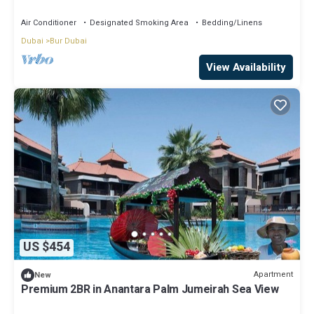
Air Conditioner
Designated Smoking Area
Bedding/Linens
Dubai
Bur Dubai
View Availability
US $454
Apartment
New
Premium 2BR in Anantara Palm Jumeirah Sea View