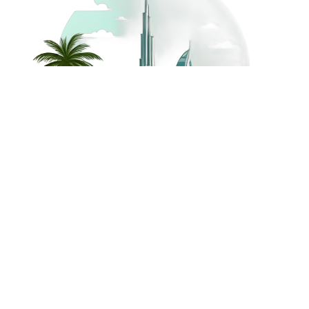
©
2026
Dream Holidays
Privacy
Terms
Dream Holidays
UAE
. All Rights
Policy
and
UAE
Reserved.
Conditions
Powered by