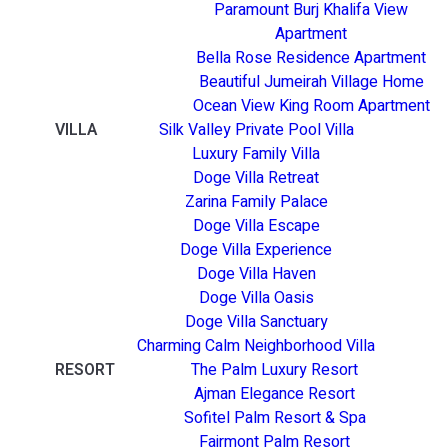
Paramount Burj Khalifa View
Apartment
Bella Rose Residence Apartment
Beautiful Jumeirah Village Home
Ocean View King Room Apartment
VILLA
Silk Valley Private Pool Villa
Luxury Family Villa
Doge Villa Retreat
Zarina Family Palace
Doge Villa Escape
Doge Villa Experience
Doge Villa Haven
Doge Villa Oasis
Doge Villa Sanctuary
Charming Calm Neighborhood Villa
RESORT
The Palm Luxury Resort
Ajman Elegance Resort
Sofitel Palm Resort & Spa
Fairmont Palm Resort