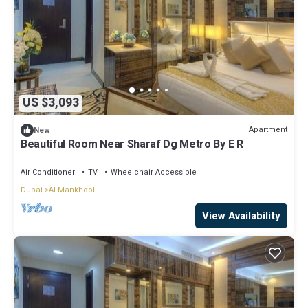
US $3,093
Apartment
New
Beautiful Room Near Sharaf Dg Metro By E R
Air Conditioner
TV
Wheelchair Accessible
Dubai
Al Mankhool
View Availability