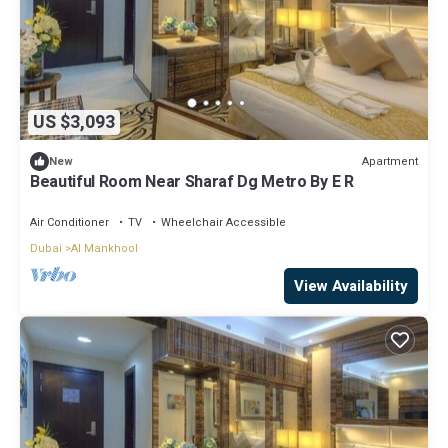
US $3,093
Apartment
New
Beautiful Room Near Sharaf Dg Metro By E R
Air Conditioner
TV
Wheelchair Accessible
Dubai
Al Mankhool
View Availability