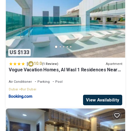
US $133
|
10.0
Apartment
(1 Review)
Vogue Vacation Homes, Al Wasl 1 Residences Near
Zabeel Park and World Trade Centre, Two Bedroom
Apartment with Balcony and Dubai Frame, Access to
Air Conditioner
Parking
Pool
all Amenities, Walkable to Max Fashion Metro Station
Dubai
Bur Dubai
View Availability