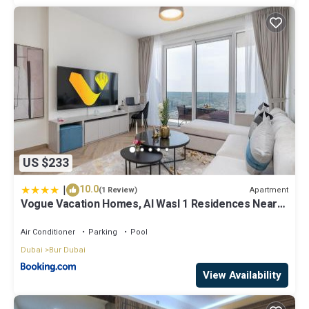
US $233
|
10.0
Apartment
(1 Review)
Vogue Vacation Homes, Al Wasl 1 Residences Near
Zabeel Park and World Trade Centre, One Bedroom
Apartment with Balcony and City View, Access to all
Air Conditioner
Parking
Pool
Amenities, Walkable to Max Fashion Metro Station
Dubai
Bur Dubai
View Availability