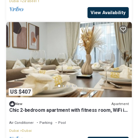
Dubai
Za'abeel 1
View Availability
US $407
Apartment
New
Chic 2-bedroom apartment with fitness room, WiFi in
vibrant Dubai
Air Conditioner
Parking
Pool
Dubai
Dubai