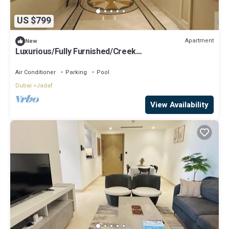
US $799
Apartment
New
Luxurious/Fully Furnished/Creek
View/Blueoceanholidayhomes
Air Conditioner
Parking
Pool
Dubai
Jadaf
View Availability