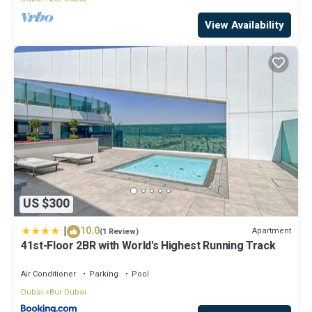
View Availability
US $300
|
10.0
Apartment
(1 Review)
41st-Floor 2BR with World's Highest Running Track
Air Conditioner
Parking
Pool
Dubai
Bur Dubai