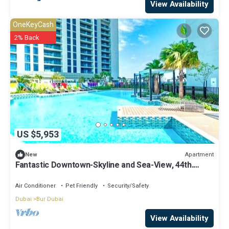
View Availability
OneKeyCash
2% Back
US $5,953
Apartment
New
Fantastic Downtown-Skyline and Sea-View, 44th.
floor, Pool, Gym, Luxury Studio
Air Conditioner
Pet Friendly
Security/Safety
Dubai
Bur Dubai
View Availability