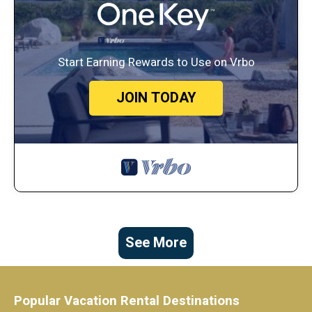
Start Earning Rewards to Use on Vrbo
JOIN TODAY
See More
Popular Vacation Rental Destinations