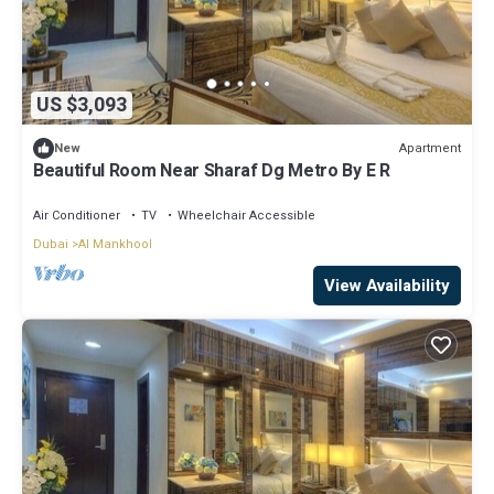
US $3,093
Apartment
New
Beautiful Room Near Sharaf Dg Metro By E R
Air Conditioner
TV
Wheelchair Accessible
Dubai
Al Mankhool
View Availability