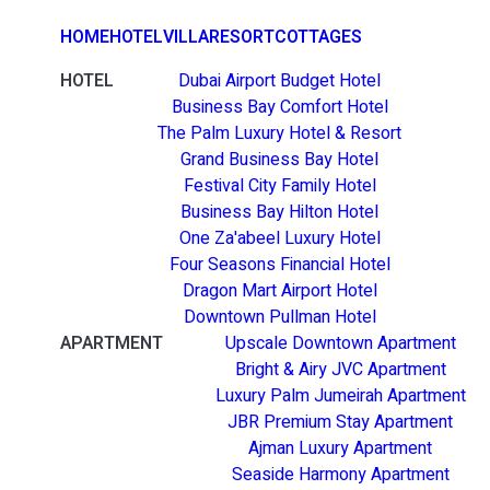
HOME
HOTEL
VILLA
RESORT
COTTAGES
HOTEL
Dubai Airport Budget Hotel
Business Bay Comfort Hotel
The Palm Luxury Hotel & Resort
Grand Business Bay Hotel
Festival City Family Hotel
Business Bay Hilton Hotel
One Za'abeel Luxury Hotel
Four Seasons Financial Hotel
Dragon Mart Airport Hotel
Downtown Pullman Hotel
APARTMENT
Upscale Downtown Apartment
Bright & Airy JVC Apartment
Luxury Palm Jumeirah Apartment
JBR Premium Stay Apartment
Ajman Luxury Apartment
Seaside Harmony Apartment