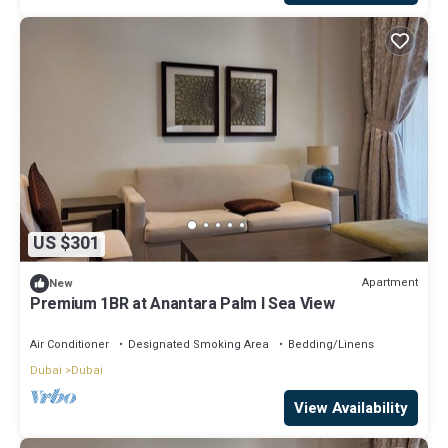
US $301
Apartment
New
Premium 1BR at Anantara Palm l Sea View
Air Conditioner
Designated Smoking Area
Bedding/Linens
Dubai
Dubai
View Availability