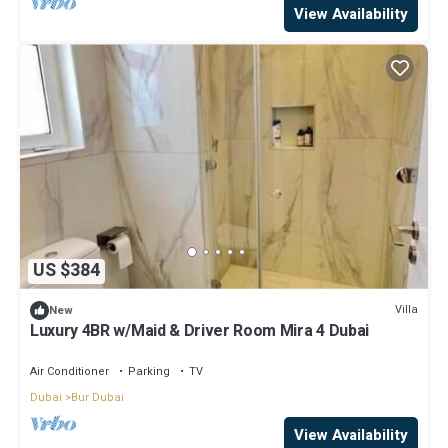
View Availability
US $384
Villa
New
Luxury 4BR w/Maid & Driver Room Mira 4 Dubai
Air Conditioner
Parking
TV
Dubai
Bur Dubai
View Availability