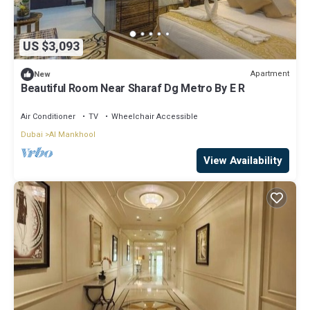
US $3,093
Apartment
New
Beautiful Room Near Sharaf Dg Metro By E R
Air Conditioner
TV
Wheelchair Accessible
Dubai
Al Mankhool
View Availability