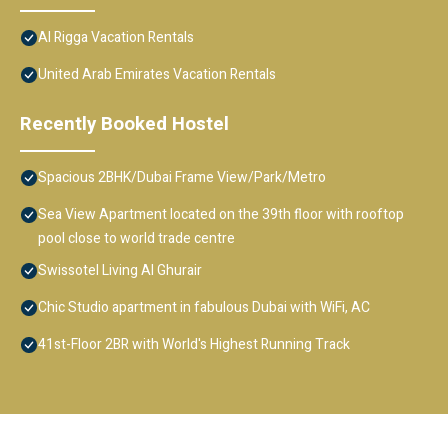
Al Rigga Vacation Rentals
United Arab Emirates Vacation Rentals
Recently Booked Hostel
Spacious 2BHK/Dubai Frame View/Park/Metro
Sea View Apartment located on the 39th floor with rooftop
pool close to world trade centre
Swissotel Living Al Ghurair
Chic Studio apartment in fabulous Dubai with WiFi, AC
41st-Floor 2BR with World's Highest Running Track