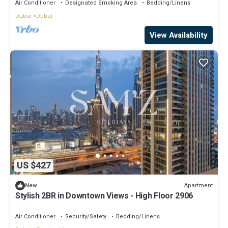
Air Conditioner
Designated Smoking Area
Bedding/Linens
Dubai
Dubai
View Availability
US $427
Apartment
New
Stylish 2BR in Downtown Views - High Floor 2906
Air Conditioner
Security/Safety
Bedding/Linens