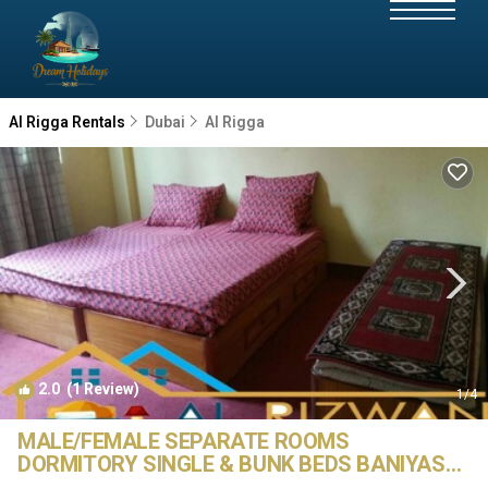
Al Rigga Rentals
Dubai
Al Rigga
2.0
(1 Review)
1
/4
MALE/FEMALE SEPARATE ROOMS
DORMITORY SINGLE & BUNK BEDS BANIYAS
METRO STATION | Hostel in Dubai