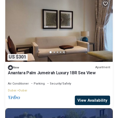
US $301
Apartment
New
Anantara Palm Jumeirah Luxury 1BR Sea View
Air Conditioner
Parking
Security/Safety
Dubai
Dubai
View Availability