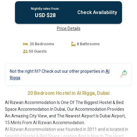
Nightly rates from:
Check Availability
USD $28
Price Details
20 Bedrooms
8 Bathrooms
50 Guests
Not the right fit? Check out our other properties in
Al
Rigga
20 Bedroom Hostel in Al Rigga, Dubai
Al Rizwan Accommodation Is One Of The Biggest Hostel & Bed
Space Accommodation In Dubai, Our Accommodation Provides
An Amazing City View, and The Nearest Airport Is Dubai Airport,
15 Mints From Al Rizwan Accommodation.
Al Rizwan Accommodation was founded in 2011 and is located in
beautiful Hostel & Bed Space Location And Is Now In The Heart