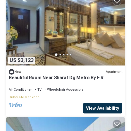
US $3,123
Apartment
New
Beautiful Room Near Sharaf Dg Metro By E R
Air Conditioner
TV
Wheelchair Accessible
Dubai
Al Mankhool
View Availability