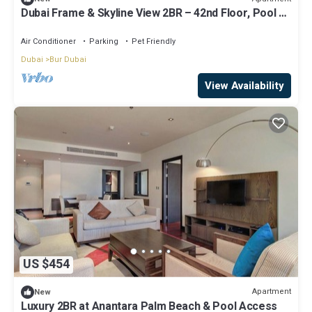
Dubai Frame & Skyline View 2BR – 42nd Floor, Pool &
Gym
Air Conditioner
Parking
Pet Friendly
Dubai
Bur Dubai
View Availability
US $454
Apartment
New
Luxury 2BR at Anantara Palm Beach & Pool Access