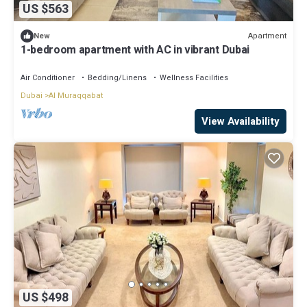
US $563
Apartment
New
1-bedroom apartment with AC in vibrant Dubai
Air Conditioner
Bedding/Linens
Wellness Facilities
Dubai
Al Muraqqabat
View Availability
US $498