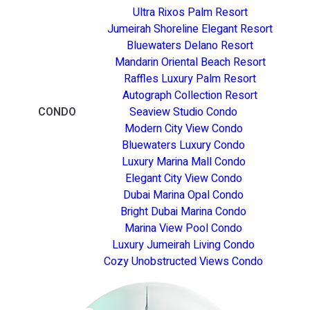
Ultra Rixos Palm Resort
Jumeirah Shoreline Elegant Resort
Bluewaters Delano Resort
Mandarin Oriental Beach Resort
Raffles Luxury Palm Resort
Autograph Collection Resort
CONDO
Seaview Studio Condo
Modern City View Condo
Bluewaters Luxury Condo
Luxury Marina Mall Condo
Elegant City View Condo
Dubai Marina Opal Condo
Bright Dubai Marina Condo
Marina View Pool Condo
Luxury Jumeirah Living Condo
Cozy Unobstructed Views Condo