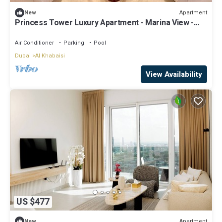
Apartment
New
Princess Tower Luxury Apartment - Marina View -
Barasti Beach - 5 Min Walk
Air Conditioner
Parking
Pool
Dubai
Al Khabaisi
View Availability
US $477
Apartment
New