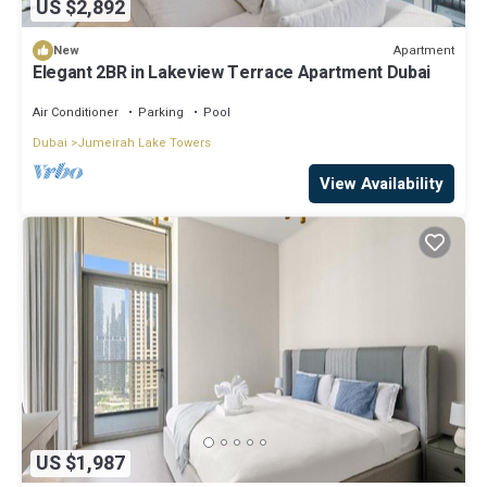
US $2,892
Apartment
New
Elegant 2BR in Lakeview Terrace Apartment Dubai
Air Conditioner
Parking
Pool
Dubai
Jumeirah Lake Towers
View Availability
US $1,987