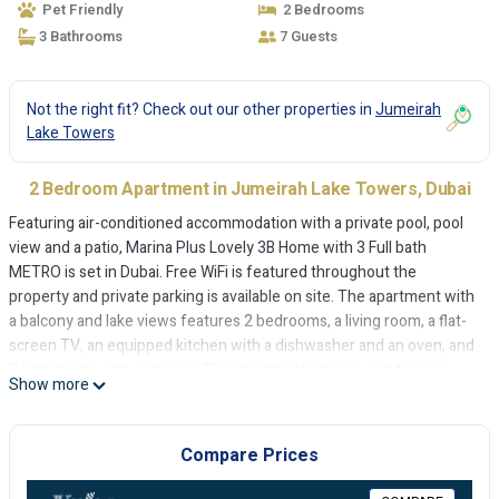
Pet Friendly
2 Bedrooms
3 Bathrooms
7 Guests
Not the right fit? Check out our other properties in
Jumeirah
Lake Towers
2 Bedroom Apartment in Jumeirah Lake Towers, Dubai
Featuring air-conditioned accommodation with a private pool, pool
view and a patio, Marina Plus Lovely 3B Home with 3 Full bath
METRO is set in Dubai. Free WiFi is featured throughout the
property and private parking is available on site. The apartment with
a balcony and lake views features 2 bedrooms, a living room, a flat-
screen TV, an equipped kitchen with a dishwasher and an oven, and
3 bathrooms with a shower. The apartment offers a sun terrace.
Show more
The Montgomery, Dubai is 5.3 km from Marina Plus Lovely 3B Home
with 3 Full bath METRO, while The Walk at JBR is 7.1 km away. The
nearest airport is Al Maktoum International Airport, 28 km from the
Compare Prices
accommodation.