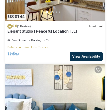
US $144
6.0
Apartment
(1 Review)
Elegant Studio l Peaceful Location l JLT
Air Conditioner
Parking
TV
Dubai
Jumeirah Lake Towers
View Availability