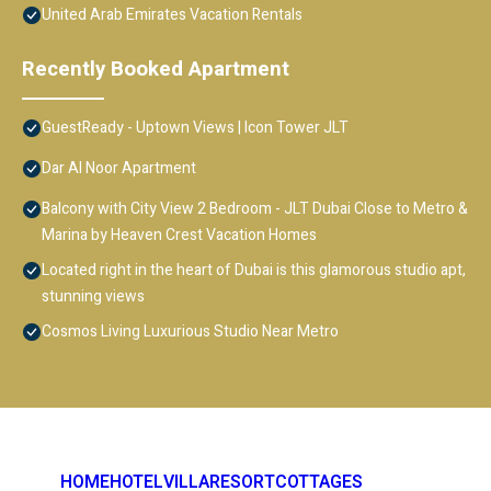
United Arab Emirates Vacation Rentals
Recently Booked Apartment
GuestReady - Uptown Views | Icon Tower JLT
Dar Al Noor Apartment
Balcony with City View 2 Bedroom - JLT Dubai Close to Metro &
Marina by Heaven Crest Vacation Homes
Located right in the heart of Dubai is this glamorous studio apt,
stunning views
Cosmos Living Luxurious Studio Near Metro
HOME
HOTEL
VILLA
RESORT
COTTAGES