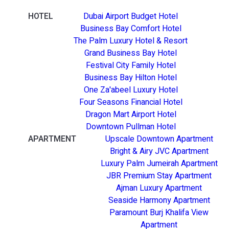
HOTEL
Dubai Airport Budget Hotel
Business Bay Comfort Hotel
The Palm Luxury Hotel & Resort
Grand Business Bay Hotel
Festival City Family Hotel
Business Bay Hilton Hotel
One Za'abeel Luxury Hotel
Four Seasons Financial Hotel
Dragon Mart Airport Hotel
Downtown Pullman Hotel
APARTMENT
Upscale Downtown Apartment
Bright & Airy JVC Apartment
Luxury Palm Jumeirah Apartment
JBR Premium Stay Apartment
Ajman Luxury Apartment
Seaside Harmony Apartment
Paramount Burj Khalifa View
Apartment