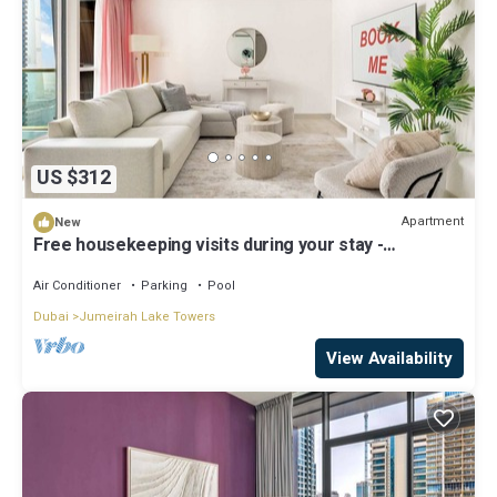
US $312
Apartment
New
Free housekeeping visits during your stay -
StayShort - Stylish 2-Bedroom in JLT That Sleeps 6
Comfortably
Air Conditioner
Parking
Pool
Dubai
Jumeirah Lake Towers
View Availability