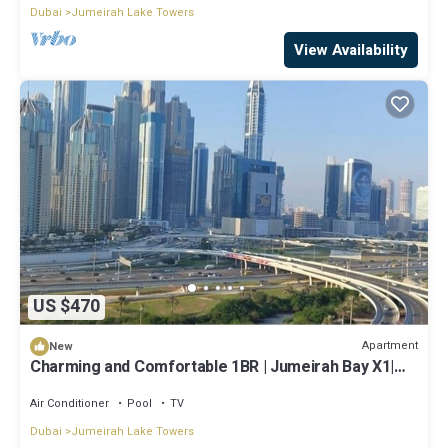
Dubai
Jumeirah Lake Towers
View Availability
US $470
Apartment
New
Charming and Comfortable 1BR | Jumeirah Bay X1|
JLT
Air Conditioner
Pool
TV
Dubai
Jumeirah Lake Towers