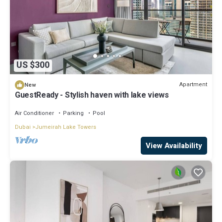
US $300
Apartment
New
GuestReady - Stylish haven with lake views
Air Conditioner
Parking
Pool
Dubai
Jumeirah Lake Towers
View Availability