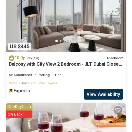
US $445
10.0
Apartment
(1 Review)
Balcony with City View 2 Bedroom - JLT Dubai Close
to Metro & Marina by Heaven Crest Vacation Homes
Air Conditioner
Parking
Pool
Dubai
Jumeirah Lake Towers
View Availability
OneKeyCash
2% Back