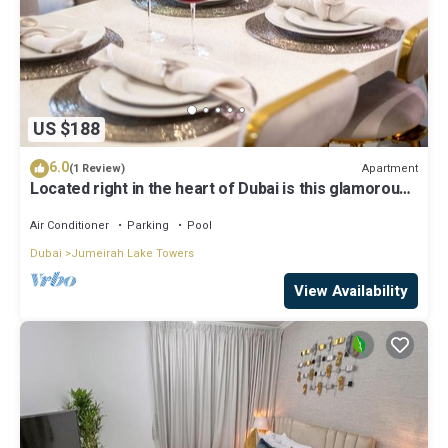
US $188
6.0
Apartment
(1 Review)
Located right in the heart of Dubai is this glamorous
studio apt, stunning views
Air Conditioner
Parking
Pool
Dubai
Jumeirah Lake Towers
View Availability