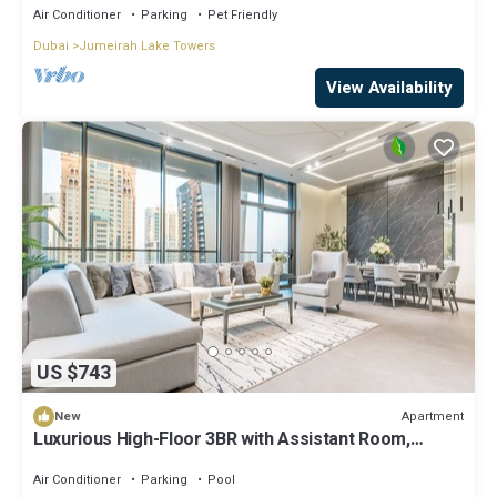
Air Conditioner
Parking
Pet Friendly
Dubai
Jumeirah Lake Towers
View Availability
US $743
Apartment
New
Luxurious High-Floor 3BR with Assistant Room,
Showcasing Lake & City Views
Air Conditioner
Parking
Pool