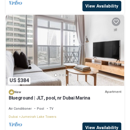
View Availability
US $384
Apartment
New
Blueground | JLT, pool, nr Dubai Marina
Air Conditioner
Pool
TV
Dubai
Jumeirah Lake Towers
View Availability