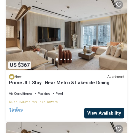
US $367
Apartment
New
Prime JLT Stay | Near Metro & Lakeside Dining
Air Conditioner
Parking
Pool
Dubai
Jumeirah Lake Towers
View Availability