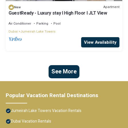
Apartment
New
GuestReady - Luxury stay l High Floor l JLT View
Air Conditioner
Parking
Pool
Dubai
Jumeirah Lake Towers
View Availability
See More
Popular Vacation Rental Destinations
Jumeirah Lake Towers Vacation Rentals
Dubai Vacation Rentals