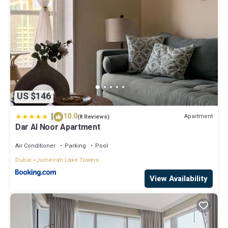
US $146
|
10.0
Apartment
(8 Reviews)
Dar Al Noor Apartment
Air Conditioner
Parking
Pool
Dubai
Jumeirah Lake Towers
View Availability