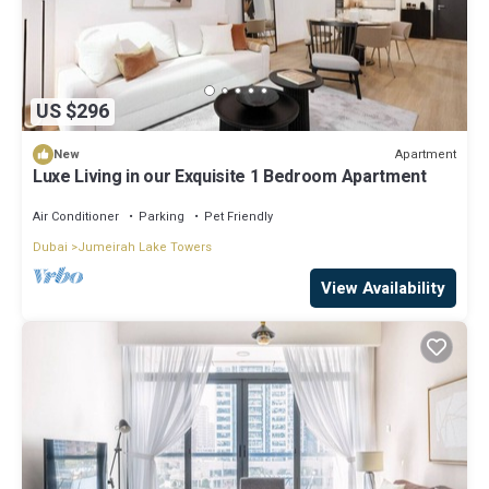
US $296
Apartment
New
Luxe Living in our Exquisite 1 Bedroom Apartment
Air Conditioner
Parking
Pet Friendly
Dubai
Jumeirah Lake Towers
View Availability