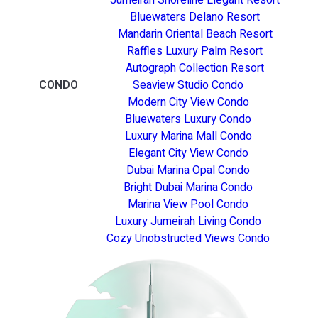
Bluewaters Delano Resort
Mandarin Oriental Beach Resort
Raffles Luxury Palm Resort
Autograph Collection Resort
CONDO
Seaview Studio Condo
Modern City View Condo
Bluewaters Luxury Condo
Luxury Marina Mall Condo
Elegant City View Condo
Dubai Marina Opal Condo
Bright Dubai Marina Condo
Marina View Pool Condo
Luxury Jumeirah Living Condo
Cozy Unobstructed Views Condo