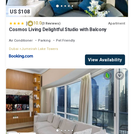
US $108
|
10.0
Apartment
(3 Reviews)
Cosmos Living Delightful Studio with Balcony
Air Conditioner
Parking
Pet Friendly
Dubai
Jumeirah Lake Towers
View Availability