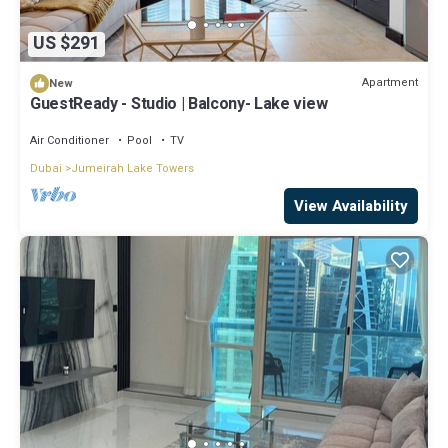
US $291
Apartment
New
GuestReady - Studio | Balcony- Lake view
Air Conditioner
Pool
TV
Dubai
Jumeirah Lake Towers
View Availability