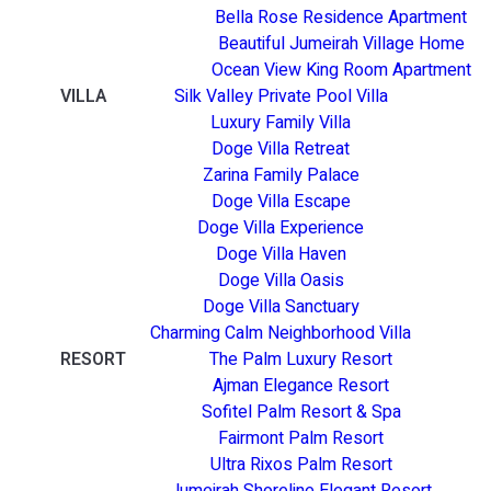
Bella Rose Residence Apartment
Beautiful Jumeirah Village Home
Ocean View King Room Apartment
VILLA
Silk Valley Private Pool Villa
Luxury Family Villa
Doge Villa Retreat
Zarina Family Palace
Doge Villa Escape
Doge Villa Experience
Doge Villa Haven
Doge Villa Oasis
Doge Villa Sanctuary
Charming Calm Neighborhood Villa
RESORT
The Palm Luxury Resort
Ajman Elegance Resort
Sofitel Palm Resort & Spa
Fairmont Palm Resort
Ultra Rixos Palm Resort
Jumeirah Shoreline Elegant Resort