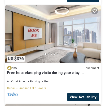
US $376
Apartment
New
Free housekeeping visits during your stay -
StayShort - Family Friendly 3BR Apartment with
Ample Space
Air Conditioner
Parking
Pool
Dubai
Jumeirah Lake Towers
View Availability