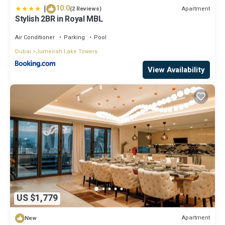
|
10.0
Apartment
(2 Reviews)
Stylish 2BR in Royal MBL
Air Conditioner
Parking
Pool
Dubai
Jumeirah Lake Towers
View Availability
US $1,779
Apartment
New