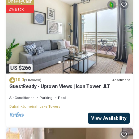
OneKeyCash
2% Back
US $266
10.0
Apartment
(1 Review)
GuestReady - Uptown Views | Icon Tower JLT
Air Conditioner
Parking
Pool
Dubai
Jumeirah Lake Towers
View Availability