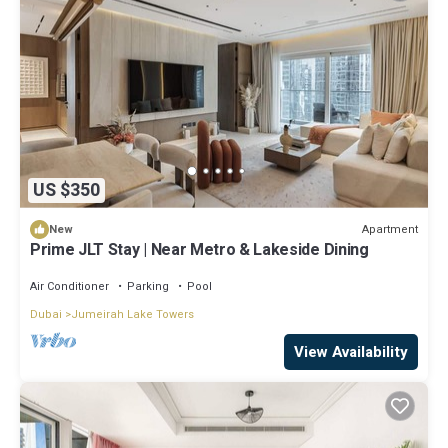
US $350
Apartment
New
Prime JLT Stay | Near Metro & Lakeside Dining
Air Conditioner
Parking
Pool
Dubai
Jumeirah Lake Towers
View Availability