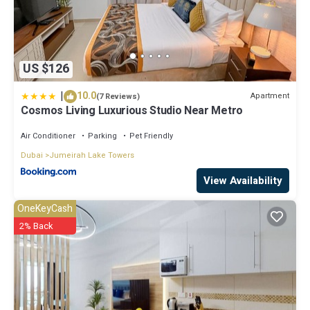
US $126
|
10.0
Apartment
(7 Reviews)
Cosmos Living Luxurious Studio Near Metro
Air Conditioner
Parking
Pet Friendly
Dubai
Jumeirah Lake Towers
View Availability
OneKeyCash
2% Back