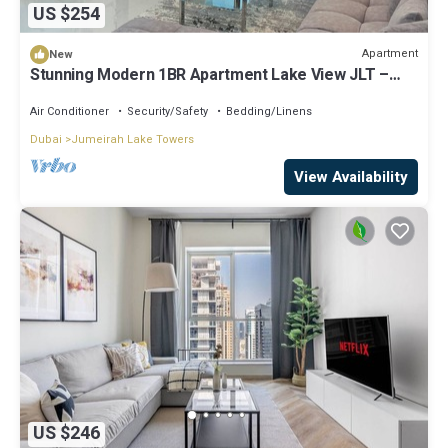
US $254
Apartment
New
Stunning Modern 1BR Apartment Lake View JLT –
Lake Terrace
Air Conditioner
Security/Safety
Bedding/Linens
Dubai
Jumeirah Lake Towers
View Availability
US $246