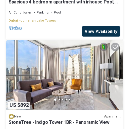
Spacious 4-bedroom apartment with inhouse Pool,
Gym and Cinema room in Dubai
Air Conditioner
Parking
Pool
Dubai
Jumeirah Lake Towers
View Availability
US $892
Apartment
New
StoneTree - Indigo Tower 1BR - Panoramic View