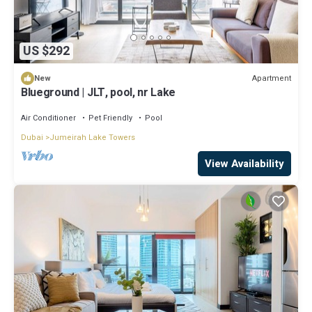
US $292
Apartment
New
Blueground | JLT, pool, nr Lake
Air Conditioner
Pet Friendly
Pool
Dubai
Jumeirah Lake Towers
View Availability