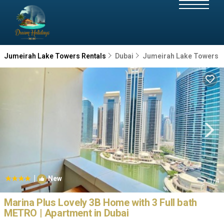
Jumeirah Lake Towers Rentals
Dubai
Jumeirah Lake Towers
|
New
1
/4
Marina Plus Lovely 3B Home with 3 Full bath
METRO | Apartment in Dubai