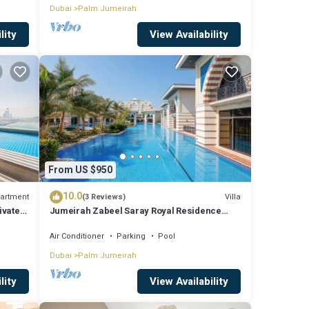
Dubai
Palm Jumeirah
lity
View Availability
From US $950
10.0
artment
Villa
(3 Reviews)
ivate
Jumeirah Zabeel Saray Royal Residence
Lagoon Villa
Air Conditioner
Parking
Pool
Dubai
Palm Jumeirah
lity
View Availability