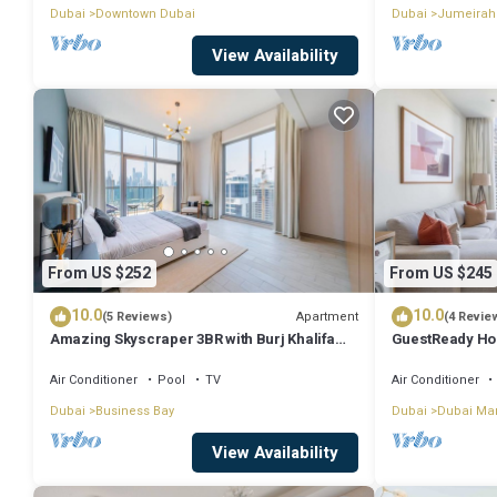
Dubai
Downtown Dubai
Dubai
Jumeirah
View Availability
From US $252
From US $245
10.0
10.0
Apartment
(5 Reviews)
(4 Revie
Amazing Skyscraper 3BR with Burj Khalifa
GuestReady Ho
View
Dream
Air Conditioner
Pool
TV
Air Conditioner
Dubai
Business Bay
Dubai
Dubai Ma
View Availability