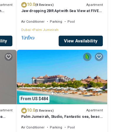
10.0
artment
Apartment
(8 Reviews)
m
Jaw dropping 2BR Apt with Sea View at FIVE
Palm
Air Conditioner
Parking
Pool
Dubai
Palm Jumeirah
lity
View Availability
From US $484
10.0
artment
Apartment
(5 Reviews)
ea
Palm Jumeirah, Studio, Fantastic sea, beach
and skyline view, Beach
Air Conditioner
Parking
Pool