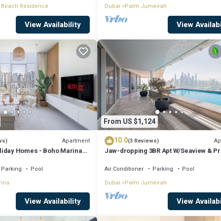
 Beach Residence
Dubai
Palm Jumeirah
View Availability
View Availabi
From US $1,124
10.0
Apartment
Ap
ws)
(3 Reviews)
liday Homes - Boho Marina
Jaw-dropping 3BR Apt W/Seaview & Pr
Pool
Parking
Pool
Air Conditioner
Parking
Pool
rina
Dubai
Palm Jumeirah
View Availability
View Availabi