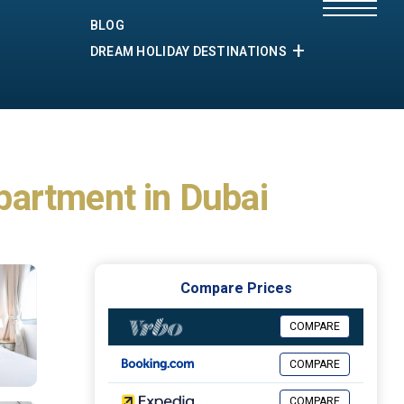
BLOG
DREAM HOLIDAY DESTINATIONS
partment in Dubai
Compare Prices
COMPARE
COMPARE
COMPARE