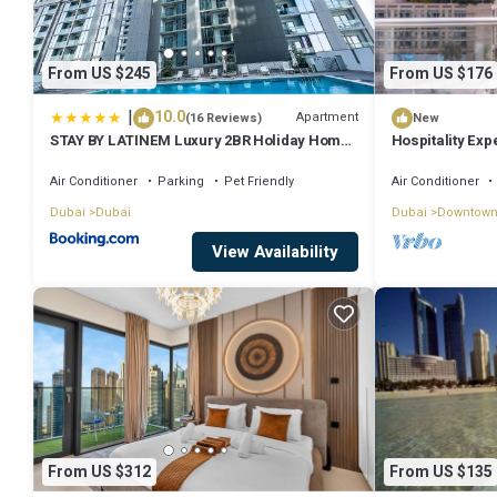
From US $245
From US $176
|
10.0
Apartment
(16 Reviews)
New
STAY BY LATINEM Luxury 2BR Holiday Home
Hospitality Exp
CV A2301 near Burj Khalifa
Fountain
Air Conditioner
Parking
Pet Friendly
Air Conditioner
Dubai
Dubai
Dubai
Downtown
View Availability
From US $312
From US $135