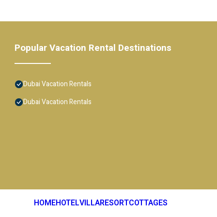
Popular Vacation Rental Destinations
Dubai Vacation Rentals
Dubai Vacation Rentals
HOME
HOTEL
VILLA
RESORT
COTTAGES