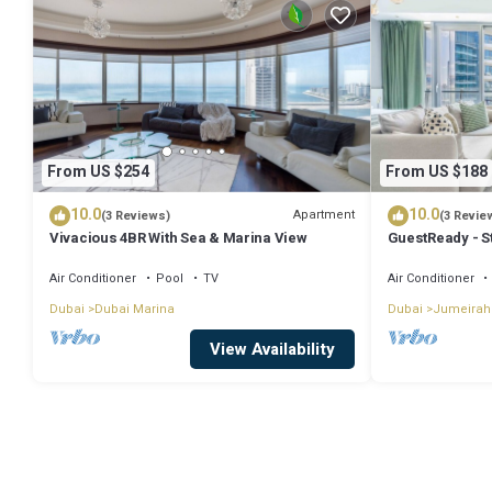
From US $254
From US $188
10.0
10.0
Apartment
(3 Reviews)
(3 Revie
Vivacious 4BR With Sea & Marina View
GuestReady - S
Air Conditioner
Pool
TV
Air Conditioner
Dubai
Dubai Marina
Dubai
Jumeirah
View Availability