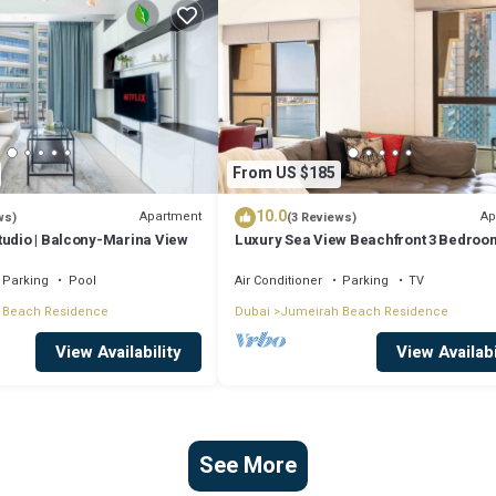
From US $185
10.0
Apartment
Ap
ws)
(3 Reviews)
tudio | Balcony-Marina View
Luxury Sea View Beachfront 3 Bedroom
JBR
Parking
Pool
Air Conditioner
Parking
TV
 Beach Residence
Dubai
Jumeirah Beach Residence
View Availability
View Availabi
See More