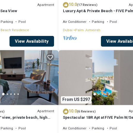
10.0
Apartment
Ap
(17 Reviews)
 Sea View
Luxury Apt & Private Beach - FIVE Pal
Jumeirah
Parking
Pool
Air Conditioner
Parking
Pool
 Beach Residence
Dubai
Palm Jumeirah
View Availability
View Availabi
From US $297
10.0
Apartment
Ap
ws)
(6 Reviews)
° view, private beach, high
Spectacular 1BR Apt at FIVE Palm W/S
View
Parking
Pool
Air Conditioner
Parking
Pool