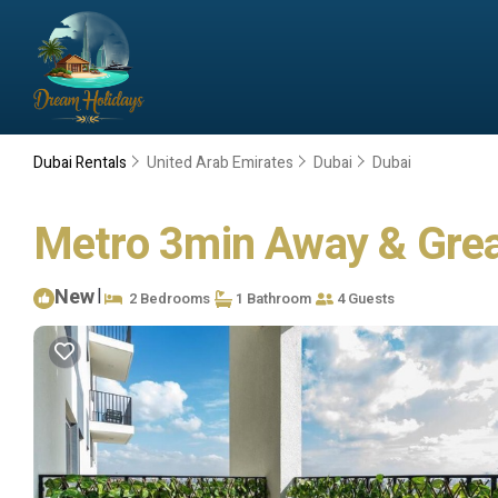
Dubai Rentals
United Arab Emirates
Dubai
Dubai
Metro 3min Away & Great
New
|
2 Bedrooms
1 Bathroom
4 Guests