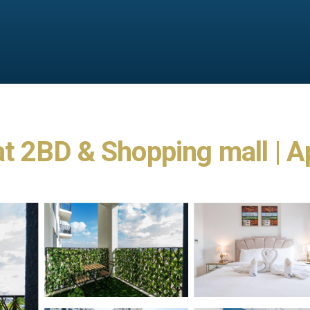
 2BD & Shopping mall | A