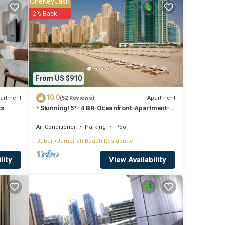
OneKeyCash
to
2% Back
are
From US $910
at
10.0
d
artment
Apartment
(52 Reviews)
ts
* Stunning! 5*- 4 BR-Oceanfront-Apartment-
know.
Private Beach- Ocean Views*
Air Conditioner
Parking
Pool
Dubai
Jumeirah Beach Residence
View Availability
lity