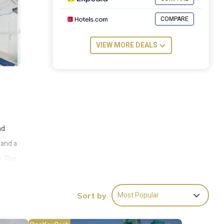
COMPARE
VIEW MORE DEALS
nd
 and a
y. The
Most Popular
Sort by
ies