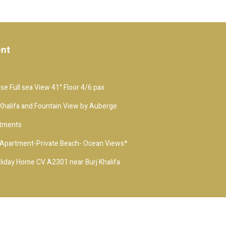
ent
e Full sea View 41° Floor 4/6 pax
j Khalifa and Fountain View by Auberge
rtments
t-Apartment-Private Beach- Ocean Views*
iday Home CV A2301 near Burj Khalifa