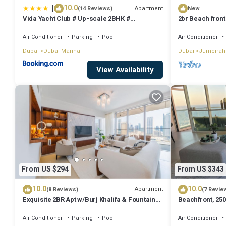
|
10.0
Apartment
(14 Reviews)
New
Vida Yacht Club # Up-scale 2BHK #
2br Beach front
Marina,Sea & Ain View
Air Conditioner
Parking
Pool
Air Conditioner
Dubai
Dubai Marina
Dubai
Jumeirah
View Availability
From US $294
From US $343
10.0
10.0
Apartment
(8 Reviews)
(7 Revie
Exquisite 2BR Apt w/Burj Khalifa & Fountain
Beachfront, 250
View
floor
Air Conditioner
Parking
Pool
Air Conditioner