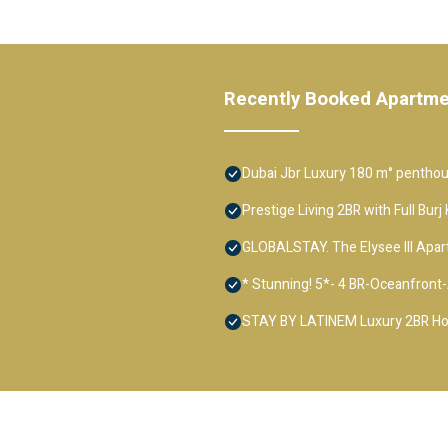
Recently Booked Apartm
Dubai Jbr Luxury 180 m° penthous
Prestige Living 2BR with Full Bur
GLOBALSTAY. The Elysee III Apa
* Stunning! 5*- 4 BR-Oceanfron
STAY BY LATINEM Luxury 2BR Hol