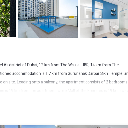
l Ali district of Dubai, 12 km from The Walk at JBR, 14 km from The
itioned accommodation is 1.7 km from Gurunanak Darbar Sikh Temple, a
le on site. Leading onto a balcony, the apartment consists of 2 bedrooms
ome is 19 km from the apartment, while Mall of the Emirates is 19 km awa
etro 3min Away & Great 2BD & Shopping mall.
It has several amenities that would guarantee your comfort. These amenit