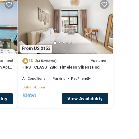
From US $153
10.0
artment
Apartment
(3 Reviews)
 Apt,
FIRST CLASS | 2BR | Timeless Vibes | Pool
View
Air Conditioner
Parking
Pet Friendly
Dubai
Dubai
lity
View Availability