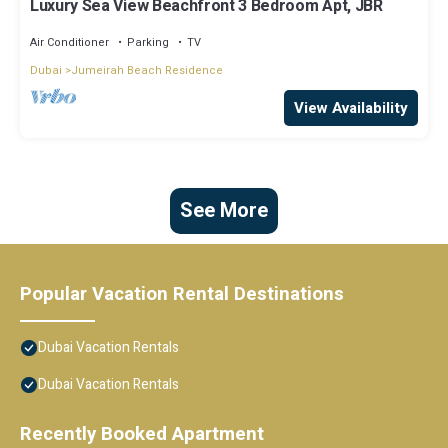
Luxury Sea View Beachfront 3 Bedroom Apt, JBR
Air Conditioner
Parking
TV
Dubai
Jumeirah Beach Residence
View Availability
See More
Popular Vacation Rental Destinations
Dubai Vacation Rentals
Dubai Vacation Rentals
Recently Booked Apartment