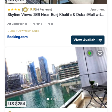
|
10.0
Apartment
(16 Reviews)
Skyline Views 2BR Near Burj Khalifa & Dubai Mall with
Pool Access
Air Conditioner
Parking
Pool
Dubai
Downtown Dubai
View Availability
US $254