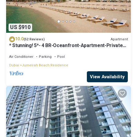
US $910
10.0
Apartment
(52 Reviews)
* Stunning! 5*- 4 BR-Oceanfront-Apartment-Private
Beach- Ocean Views*
Air Conditioner
Parking
Pool
Dubai
Jumeirah Beach Residence
View Availability