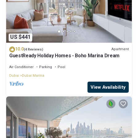
US $441
10.0
Apartment
(4 Reviews)
GuestReady Holiday Homes - Boho Marina Dream
Air Conditioner
Parking
Pool
Dubai
Dubai Marina
View Availability