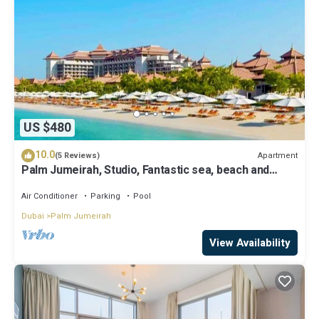
US $480
10.0
Apartment
(5 Reviews)
Palm Jumeirah, Studio, Fantastic sea, beach and
skyline view, Beach
Air Conditioner
Parking
Pool
Dubai
Palm Jumeirah
View Availability