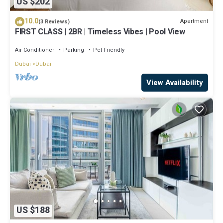
US $202
10.0
Apartment
(3 Reviews)
FIRST CLASS | 2BR | Timeless Vibes | Pool View
Air Conditioner
Parking
Pet Friendly
Dubai
Dubai
View Availability
US $188