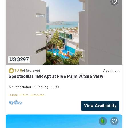
US $297
10.0
Apartment
(6 Reviews)
Spectacular 1BR Apt at FIVE Palm W/Sea View
Air Conditioner
Parking
Pool
Dubai
Palm Jumeirah
View Availability