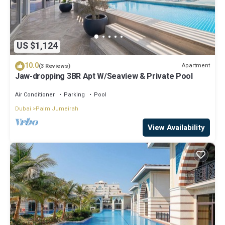
US $1,124
10.0
Apartment
(3 Reviews)
Jaw-dropping 3BR Apt W/Seaview & Private Pool
Air Conditioner
Parking
Pool
Dubai
Palm Jumeirah
View Availability