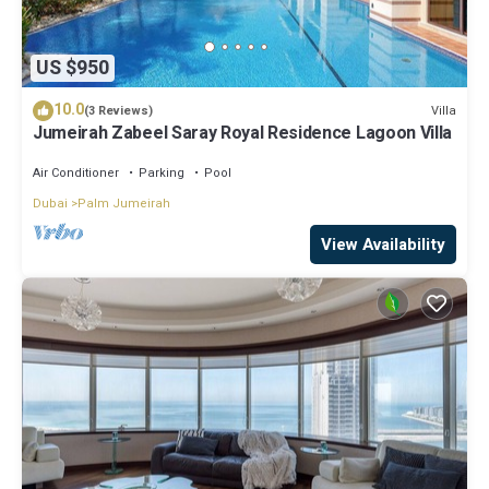
US $950
10.0
Villa
(3 Reviews)
Jumeirah Zabeel Saray Royal Residence Lagoon Villa
Air Conditioner
Parking
Pool
Dubai
Palm Jumeirah
View Availability