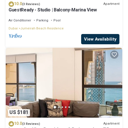
10.0
Apartment
(3 Reviews)
GuestReady - Studio | Balcony-Marina View
Air Conditioner
Parking
Pool
Dubai
Jumeirah Beach Residence
View Availability
US $181
10.0
Apartment
(3 Reviews)