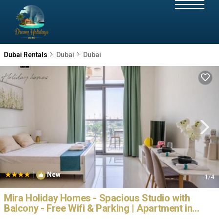
Dubai Rentals
Dubai
Dubai
|
New
1
/4
Mira Holiday Homes - Spacious Studio with
Balcony - Free Wifi & Parking | Apartment in
Dubai