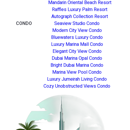
Mandarin Oriental Beach Resort
Raffles Luxury Palm Resort
Autograph Collection Resort
CONDO
Seaview Studio Condo
Modern City View Condo
Bluewaters Luxury Condo
Luxury Marina Mall Condo
Elegant City View Condo
Dubai Marina Opal Condo
Bright Dubai Marina Condo
Marina View Pool Condo
Luxury Jumeirah Living Condo
Cozy Unobstructed Views Condo