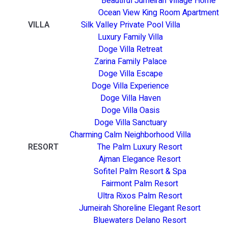
Beautiful Jumeirah Village Home
Ocean View King Room Apartment
VILLA
Silk Valley Private Pool Villa
Luxury Family Villa
Doge Villa Retreat
Zarina Family Palace
Doge Villa Escape
Doge Villa Experience
Doge Villa Haven
Doge Villa Oasis
Doge Villa Sanctuary
Charming Calm Neighborhood Villa
RESORT
The Palm Luxury Resort
Ajman Elegance Resort
Sofitel Palm Resort & Spa
Fairmont Palm Resort
Ultra Rixos Palm Resort
Jumeirah Shoreline Elegant Resort
Bluewaters Delano Resort