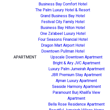
Business Bay Comfort Hotel
The Palm Luxury Hotel & Resort
Grand Business Bay Hotel
Festival City Family Hotel
Business Bay Hilton Hotel
One Za'abeel Luxury Hotel
Four Seasons Financial Hotel
Dragon Mart Airport Hotel
Downtown Pullman Hotel
APARTMENT
Upscale Downtown Apartment
Bright & Airy JVC Apartment
Luxury Palm Jumeirah Apartment
JBR Premium Stay Apartment
Ajman Luxury Apartment
Seaside Harmony Apartment
Paramount Burj Khalifa View
Apartment
Bella Rose Residence Apartment