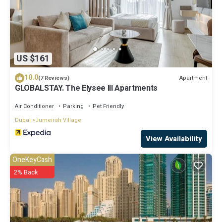
US $161
10.0
Apartment
(7 Reviews)
GLOBALSTAY. The Elysee III Apartments
Air Conditioner
Parking
Pet Friendly
Dubai
Jumeirah Village
View Availability
OneKeyCash
2% Back