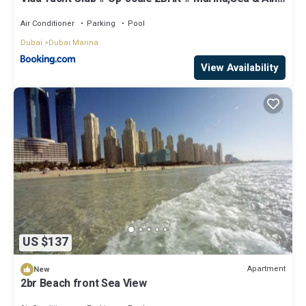
View
Air Conditioner
Parking
Pool
Dubai
Dubai Marina
View Availability
US $137
Apartment
New
2br Beach front Sea View