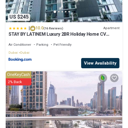
US $245
|
10.0
Apartment
(16 Reviews)
STAY BY LATINEM Luxury 2BR Holiday Home CV
A2301 near Burj Khalifa
Air Conditioner
Parking
Pet Friendly
Dubai
Dubai
View Availability
OneKeyCash
2% Back