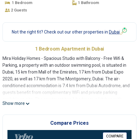
1 Bedroom
1 Bathroom
2 Guests
Not the right fit? Check out our other properties in
Dubai
1 Bedroom Apartment in Dubai
Mira Holiday Homes - Spacious Studio with Balcony - Free Wifi &
Parking, a property with an outdoor swimming pool, is situated in
Dubai, 15 km from Mall of the Emirates, 17 km from Dubai Expo
2020, as well as 17 km from The Montgomery, Dubai. The air-
conditioned accommodation is 7.4 km from Dubai Autodrome, and
guests benefit from complimentary WiFi and private parking
available on site. The apartment has 1 bedroom, a kitchen with
Show more
fridge and oven, and 1 bathroom with a shower, a hairdryer and a
washing machine. Towels and bed linen are available in the
apartment. Gurunanak Darbar Sikh Temple is 17 km from the
Compare Prices
apartment, while Burj Al Arab is 19 km from the property. The
nearest airport is Al Maktoum International Airport, 20 km from Mira
COMPARE