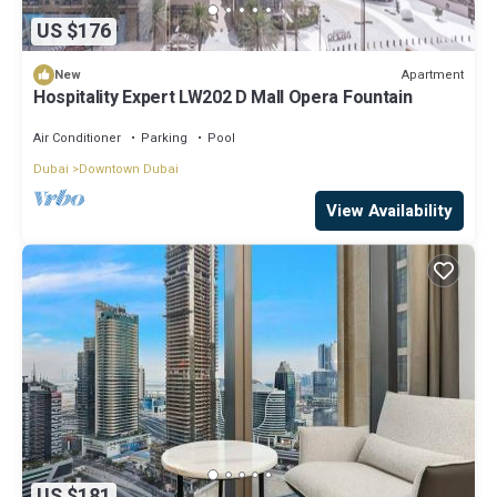
US $176
Apartment
New
Hospitality Expert LW202 D Mall Opera Fountain
Air Conditioner
Parking
Pool
Dubai
Downtown Dubai
View Availability
US $181