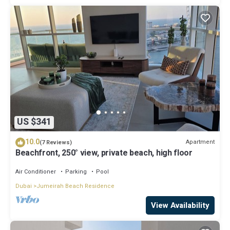
US $341
10.0
Apartment
(7 Reviews)
Beachfront, 250° view, private beach, high floor
Air Conditioner
Parking
Pool
Dubai
Jumeirah Beach Residence
View Availability