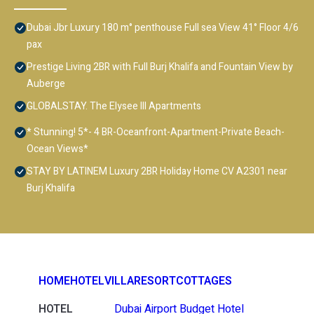
Dubai Jbr Luxury 180 m° penthouse Full sea View 41° Floor 4/6
pax
Prestige Living 2BR with Full Burj Khalifa and Fountain View by
Auberge
GLOBALSTAY. The Elysee III Apartments
* Stunning! 5*- 4 BR-Oceanfront-Apartment-Private Beach-
Ocean Views*
STAY BY LATINEM Luxury 2BR Holiday Home CV A2301 near
Burj Khalifa
HOME
HOTEL
VILLA
RESORT
COTTAGES
HOTEL
Dubai Airport Budget Hotel