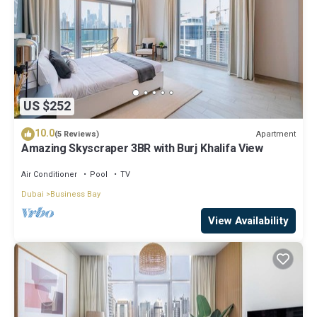
US $252
10.0
Apartment
(5 Reviews)
Amazing Skyscraper 3BR with Burj Khalifa View
Air Conditioner
Pool
TV
Dubai
Business Bay
View Availability