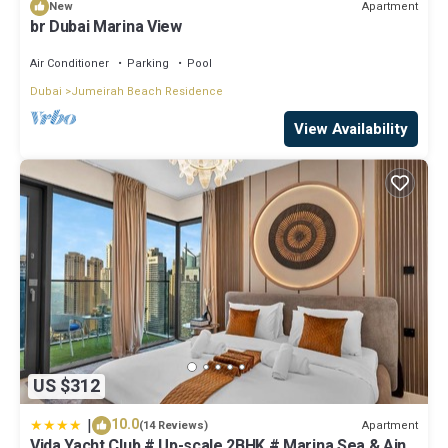
Apartment
New
br Dubai Marina View
Air Conditioner
Parking
Pool
Dubai
Jumeirah Beach Residence
View Availability
US $312
|
10.0
Apartment
(14 Reviews)
Vida Yacht Club # Up-scale 2BHK # Marina,Sea & Ain