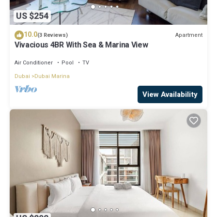
US $254
10.0
Apartment
(3 Reviews)
Vivacious 4BR With Sea & Marina View
Air Conditioner
Pool
TV
Dubai
Dubai Marina
View Availability