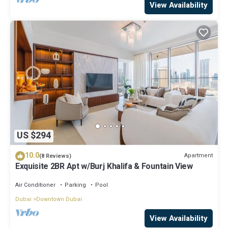
View Availability
US $294
10.0
Apartment
(8 Reviews)
Exquisite 2BR Apt w/Burj Khalifa & Fountain View
Air Conditioner
Parking
Pool
Dubai
Downtown Dubai
View Availability