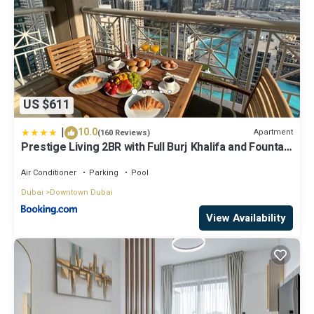
US $611
|
10.0
Apartment
(160 Reviews)
Prestige Living 2BR with Full Burj Khalifa and Fountain
View by Auberge
Air Conditioner
Parking
Pool
Dubai
Downtown Dubai
View Availability