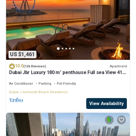
details and are regarded as “accurate”. If you have any concerns
about the information or accuracy describing this Apartment, please
let us know.
US $1,461
10.0
Apartment
(126 Reviews)
Dubai Jbr Luxury 180 m° penthouse Full sea View 41°
Floor 4/6 pax
Air Conditioner
Parking
Pet Friendly
Dubai
Jumeirah Beach Residence
View Availability