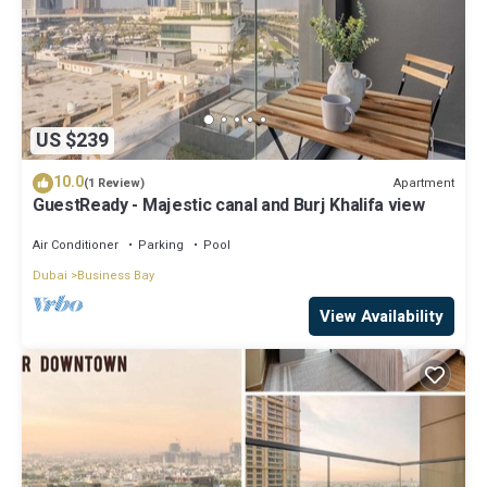
US $239
10.0
Apartment
(1 Review)
GuestReady - Majestic canal and Burj Khalifa view
Air Conditioner
Parking
Pool
Dubai
Business Bay
View Availability