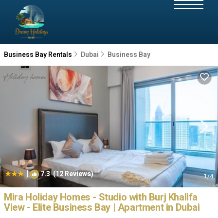
Business Bay Rentals
Dubai
Business Bay
|
7.3
(12 Reviews)
1
/4
Mira Holiday Homes - Studio with Burj Khalifa
View - Elite Business Bay | Apartment in Dubai