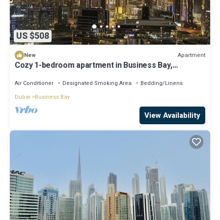
US $508
Apartment
New
Cozy 1-bedroom apartment in Business Bay,
Downtown
Air Conditioner
Designated Smoking Area
Bedding/Linens
Dubai
Business Bay
View Availability