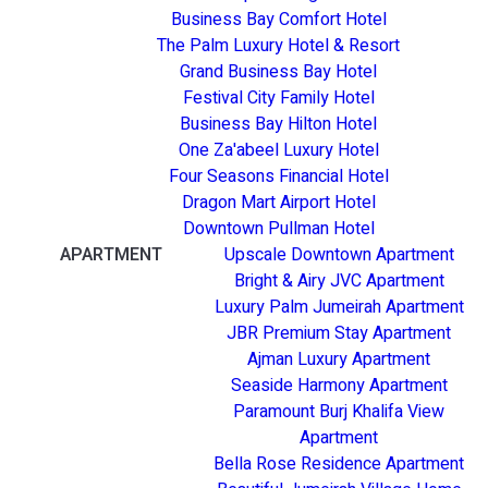
Business Bay Comfort Hotel
The Palm Luxury Hotel & Resort
Grand Business Bay Hotel
Festival City Family Hotel
Business Bay Hilton Hotel
One Za'abeel Luxury Hotel
Four Seasons Financial Hotel
Dragon Mart Airport Hotel
Downtown Pullman Hotel
APARTMENT
Upscale Downtown Apartment
Bright & Airy JVC Apartment
Luxury Palm Jumeirah Apartment
JBR Premium Stay Apartment
Ajman Luxury Apartment
Seaside Harmony Apartment
Paramount Burj Khalifa View
Apartment
Bella Rose Residence Apartment