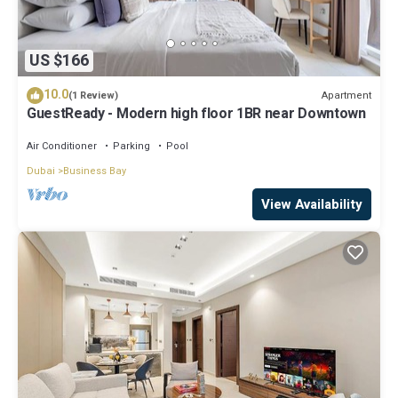
US $166
10.0
Apartment
(1 Review)
GuestReady - Modern high floor 1BR near Downtown
Air Conditioner
Parking
Pool
Dubai
Business Bay
View Availability