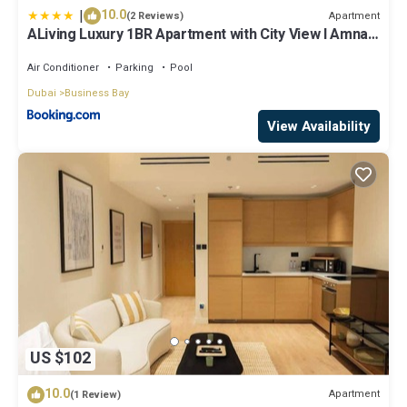
|
10.0
Apartment
(2 Reviews)
ALiving Luxury 1BR Apartment with City View I Amna
Tower, Al Habtoor City
Air Conditioner
Parking
Pool
Dubai
Business Bay
View Availability
US $102
10.0
Apartment
(1 Review)