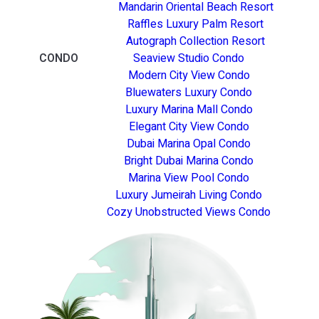
Mandarin Oriental Beach Resort
Raffles Luxury Palm Resort
Autograph Collection Resort
CONDO
Seaview Studio Condo
Modern City View Condo
Bluewaters Luxury Condo
Luxury Marina Mall Condo
Elegant City View Condo
Dubai Marina Opal Condo
Bright Dubai Marina Condo
Marina View Pool Condo
Luxury Jumeirah Living Condo
Cozy Unobstructed Views Condo