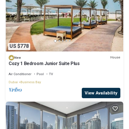
US $778
House
New
Cozy 1 Bedroom Junior Suite Plus
Air Conditioner
Pool
TV
Dubai
Business Bay
View Availability