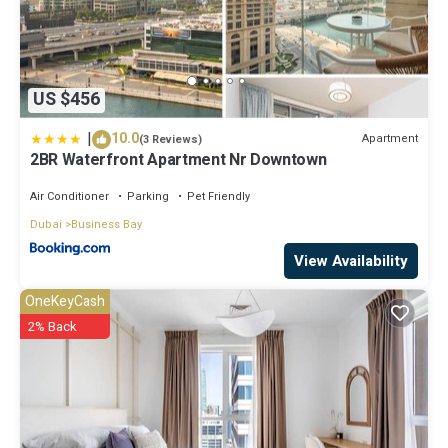
US $456
|
10.0
Apartment
(3 Reviews)
2BR Waterfront Apartment Nr Downtown
Air Conditioner
Parking
Pet Friendly
Dubai
Business Bay
View Availability
OneKeyCash
2% Back