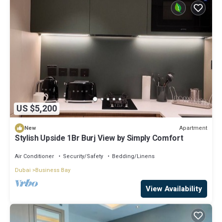
US $5,200
Apartment
New
Stylish Upside 1Br Burj View by Simply Comfort
Air Conditioner
Security/Safety
Bedding/Linens
Dubai
Business Bay
View Availability