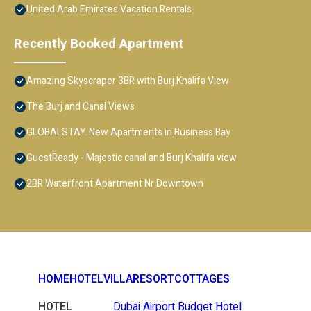
United Arab Emirates Vacation Rentals
Recently Booked Apartment
Amazing Skyscraper 3BR with Burj Khalifa View
The Burj and Canal Views
GLOBALSTAY. New Apartments in Business Bay
GuestReady - Majestic canal and Burj Khalifa view
2BR Waterfront Apartment Nr Downtown
HOME
HOTEL
VILLA
RESORT
COTTAGES
HOTEL
Dubai Airport Budget Hotel