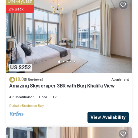
OneKeyCash
Khalifa View - Elite Business Bay”. We solely rely on their shared
2% Back
details and are regarded as “accurate”. If you have any concerns
about the information or accuracy describing this Apartment, please
let us know.
US $252
10.0
Apartment
(5 Reviews)
Amazing Skyscraper 3BR with Burj Khalifa View
Air Conditioner
Pool
TV
Dubai
Business Bay
View Availability