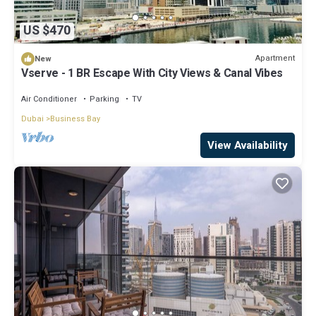
US $470
Apartment
New
Vserve - 1 BR Escape With City Views & Canal Vibes
Air Conditioner
Parking
TV
Dubai
Business Bay
View Availability