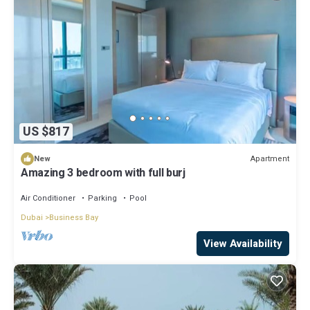
US $817
Apartment
New
Amazing 3 bedroom with full burj
Air Conditioner
Parking
Pool
Dubai
Business Bay
View Availability