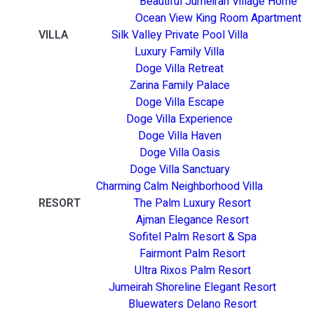
Beautiful Jumeirah Village Home
Ocean View King Room Apartment
VILLA
Silk Valley Private Pool Villa
Luxury Family Villa
Doge Villa Retreat
Zarina Family Palace
Doge Villa Escape
Doge Villa Experience
Doge Villa Haven
Doge Villa Oasis
Doge Villa Sanctuary
Charming Calm Neighborhood Villa
RESORT
The Palm Luxury Resort
Ajman Elegance Resort
Sofitel Palm Resort & Spa
Fairmont Palm Resort
Ultra Rixos Palm Resort
Jumeirah Shoreline Elegant Resort
Bluewaters Delano Resort