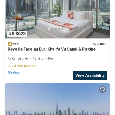
US $623
Apartment
New
Réveille Face au Burj Khalifa Vu Canal & Piscine
Air Conditioner
Parking
Pool
Dubai
Business Bay
View Availability