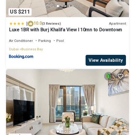
US $211
|
10.0
Apartment
(3 Reviews)
Luxe 1BR with Burj Khalifa View l 10mn to Downtown
Air Conditioner
Parking
Pool
Dubai
Business Bay
View Availability