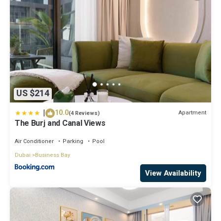
US $214
|
10.0
Apartment
(4 Reviews)
The Burj and Canal Views
Air Conditioner
Parking
Pool
Dubai
Business Bay
View Availability