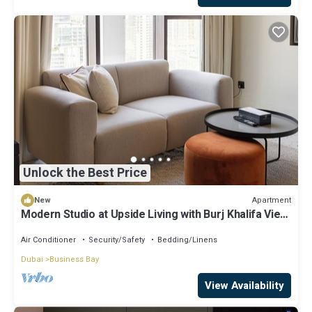
Unlock the Best Price
Apartment
New
Modern Studio at Upside Living with Burj Khalifa View
by Simply Comfort
Air Conditioner
Security/Safety
Bedding/Linens
Dubai
Business Bay
View Availability