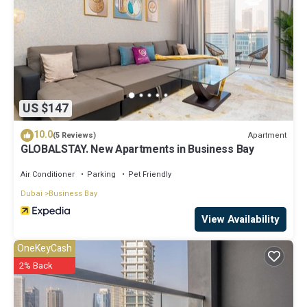
US $147
10.0
Apartment
(5 Reviews)
GLOBALSTAY. New Apartments in Business Bay
Air Conditioner
Parking
Pet Friendly
Dubai
Business Bay
View Availability
OneKeyCash
2% Back