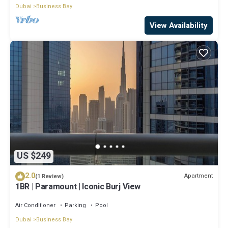
Dubai
Business Bay
View Availability
US $249
2.0
Apartment
(1 Review)
1BR | Paramount | Iconic Burj View
Air Conditioner
Parking
Pool
Dubai
Business Bay