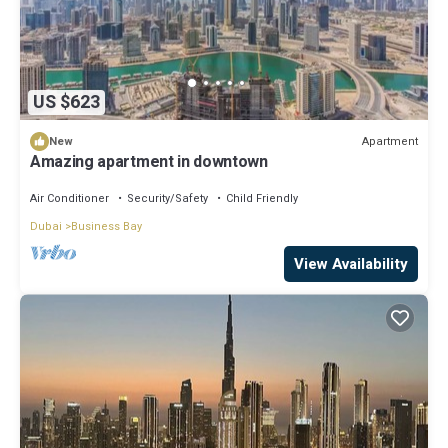
US $623
Apartment
New
Amazing apartment in downtown
Air Conditioner
Security/Safety
Child Friendly
Dubai
Business Bay
View Availability