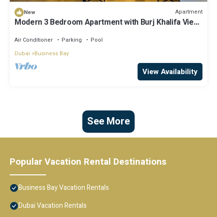
Apartment
New
Modern 3 Bedroom Apartment with Burj Khalifa View
welcoming you Downtown Delight
Air Conditioner
Parking
Pool
Dubai
Business Bay
View Availability
See More
Popular Vacation Rental Destinations
Business Bay Vacation Rentals
Dubai Vacation Rentals