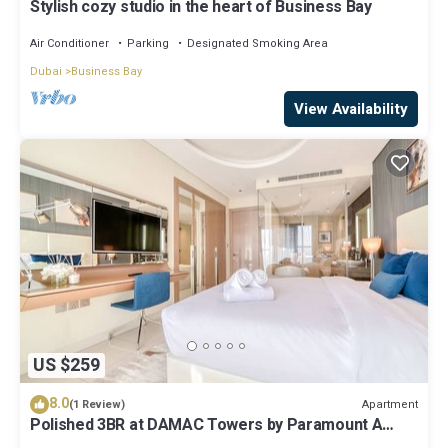
Stylish cozy studio in the heart of Business Bay
Air Conditioner
Parking
Designated Smoking Area
Dubai
Business Bay
View Availability
US $259
8.0
Apartment
(1 Review)
Polished 3BR at DAMAC Towers by Paramount A
Business Bay