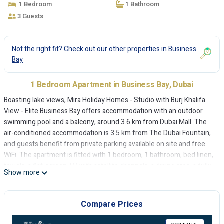
1 Bedroom
1 Bathroom
3 Guests
Not the right fit? Check out our other properties in
Business
Bay
1 Bedroom Apartment in Business Bay, Dubai
Boasting lake views, Mira Holiday Homes - Studio with Burj Khalifa
View - Elite Business Bay offers accommodation with an outdoor
swimming pool and a balcony, around 3.6 km from Dubai Mall. The
air-conditioned accommodation is 3.5 km from The Dubai Fountain,
and guests benefit from private parking available on site and free
WiFi. The apartment is fitted with 1 bedroom, 1 bathroom, bed linen,
towels, a flat-screen TV with satellite channels, a dining area, a fully
Show more
equipped kitchen, and a terrace with city views. At the apartment
guests are welcome to take advantage of a sauna. Burj Khalifa is 4.7
km from Mira Holiday Homes - Studio with Burj Khalifa View - Elite
Compare Prices
Business Bay, while City Walk Mall is 6.8 km from the property. The
nearest airport is Dubai International Airport, 16 km from the