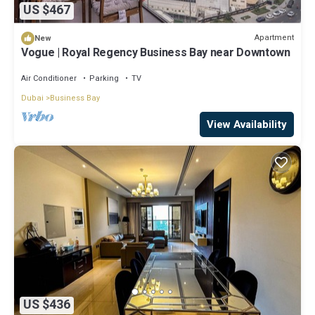
US $467
Apartment
New
Vogue | Royal Regency Business Bay near Downtown
Air Conditioner
Parking
TV
Dubai
Business Bay
View Availability
US $436