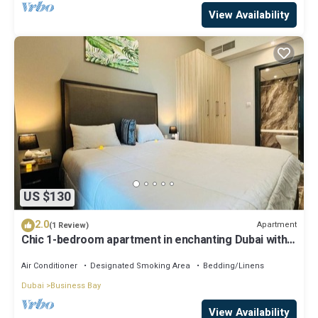
View Availability
US $130
2.0
Apartment
(1 Review)
Chic 1-bedroom apartment in enchanting Dubai with
WiFi, AC, fitness room
Air Conditioner
Designated Smoking Area
Bedding/Linens
Dubai
Business Bay
View Availability