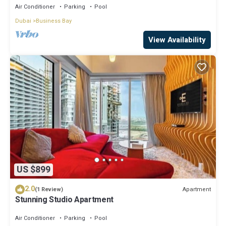
Air Conditioner
Parking
Pool
Dubai
Business Bay
View Availability
US $899
2.0
Apartment
(1 Review)
Stunning Studio Apartment
Air Conditioner
Parking
Pool