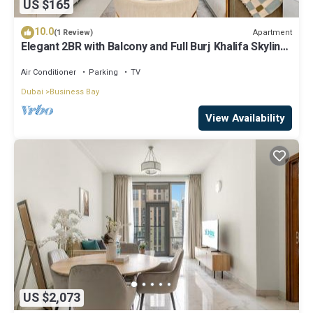
US $165
10.0
Apartment
(1 Review)
Elegant 2BR with Balcony and Full Burj Khalifa Skyline
Views
Air Conditioner
Parking
TV
Dubai
Business Bay
View Availability
US $2,073