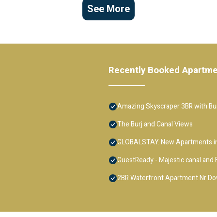
See More
Recently Booked Apartm
Amazing Skyscraper 3BR with Bur
The Burj and Canal Views
GLOBALSTAY. New Apartments in
GuestReady - Majestic canal and B
2BR Waterfront Apartment Nr D