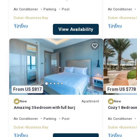
Dubai with WiFi
Air Conditioner
Parking
Pool
Air Conditioner
Dubai
Business Bay
Dubai
Business 
View Availability
From US $817
From US $778
Apartment
New
New
Amazing 3 bedroom with full burj
Cozy 1 Bedroom
Air Conditioner
Parking
Pool
Air Conditioner
Dubai
Business Bay
Dubai
Business 