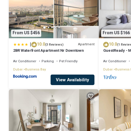
From US $456
From US $166
|
10.0
10.0
Apartment
(3 Reviews)
(1 Revie
2BR Waterfront Apartment Nr Downtown
GuestReady - M
Downtown
Air Conditioner
Parking
Pet Friendly
Air Conditioner
Dubai
Business Bay
Dubai
Business 
View Availability