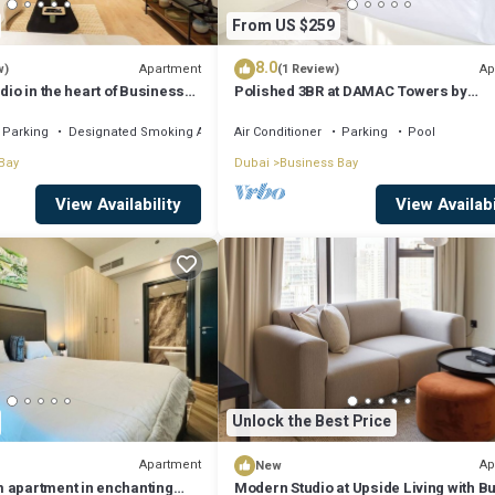
From US $259
8.0
Apartment
Ap
w)
(1 Review)
dio in the heart of Business
Polished 3BR at DAMAC Towers by
Paramount A Business Bay
Parking
Designated Smoking Area
Air Conditioner
Parking
Pool
Bay
Dubai
Business Bay
View Availability
View Availabi
Unlock the Best Price
Apartment
Ap
New
 apartment in enchanting
Modern Studio at Upside Living with Bu