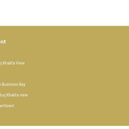
ent
j Khalifa View
 Business Bay
urj Khalifa view
owntown