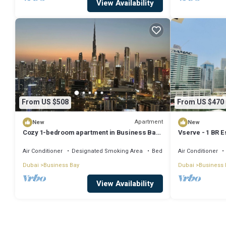
View Availability
From US $508
From US $470
Apartment
New
New
Cozy 1-bedroom apartment in Business Bay,
Vserve - 1 BR E
Downtown
Vibes
Air Conditioner
Designated Smoking Area
Bedding/Linens
Air Conditioner
Dubai
Business Bay
Dubai
Business 
View Availability