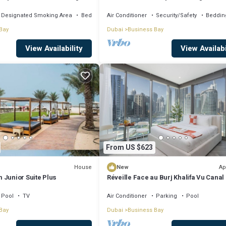
, AC, fitness room
Khalifa View by Simply Comfort
Designated Smoking Area
Bedding/Linens
Air Conditioner
Security/Safety
Beddin
Bay
Dubai
Business Bay
View Availability
View Availabi
From US $623
House
Ap
New
 Junior Suite Plus
Réveille Face au Burj Khalifa Vu Canal
Piscine
Pool
TV
Air Conditioner
Parking
Pool
Bay
Dubai
Business Bay