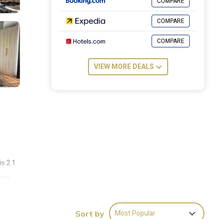
COMPARE
COMPARE
COMPARE
VIEW MORE DEALS
is 2.1
ort,
Most Popular
Sort by