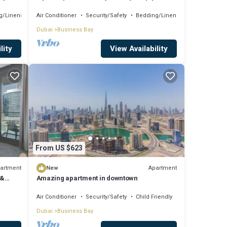
Comfort
g/Linens
Air Conditioner
Security/Safety
Bedding/Linens
Dubai
Business Bay
lity
View Availability
From US $623
artment
Apartment
New
 &
Amazing apartment in downtown
Air Conditioner
Security/Safety
Child Friendly
Dubai
Business Bay