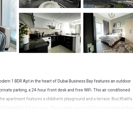
 Modern 1 BDR Apt in the heart of Dubai Business Bay features an outdoor
ivate parking, a 24-hour front desk and free WiFi. This air-conditioned
e apartment features a children's playground and a terrace. Burj Khalifa 
ubai Mall is 2.4 km away. The nearest airport is Dubai International Airp
usiness Bay.