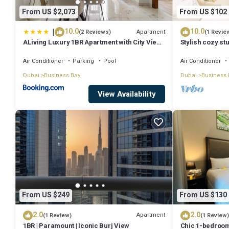
From US $2,073
From US $102
|
10.0
10.0
Apartment
(2 Reviews)
(1 Revie
ALiving Luxury 1BR Apartment with City View I
Stylish cozy stu
Amna Tower, Al Habtoor City
Bay
Air Conditioner
Parking
Pool
Air Conditioner
Dubai
Business Bay
Dubai
Business 
View Availability
From US $249
From US $130
2.0
2.0
Apartment
(1 Review)
(1 Review)
1BR | Paramount | Iconic Burj View
Chic 1-bedroom