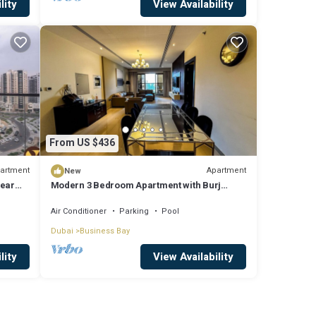
lity
View Availability
From US $436
artment
Apartment
New
near
Modern 3 Bedroom Apartment with Burj
Khalifa View welcoming you Downtown
Delight
Air Conditioner
Parking
Pool
Dubai
Business Bay
lity
View Availability