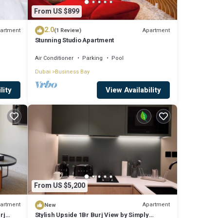
From US $899
2.0
artment
Apartment
(1 Review)
Stunning Studio Apartment
Air Conditioner
Parking
Pool
Dubai
Business Bay
lity
View Availability
From US $5,200
artment
Apartment
New
rj
Stylish Upside 1Br Burj View by Simply