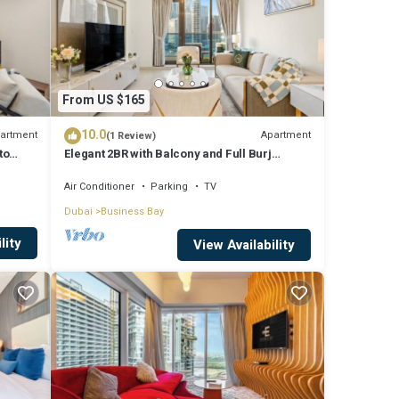
From US $165
10.0
artment
Apartment
(1 Review)
to
Elegant 2BR with Balcony and Full Burj
Khalifa Skyline Views
Air Conditioner
Parking
TV
Dubai
Business Bay
lity
View Availability