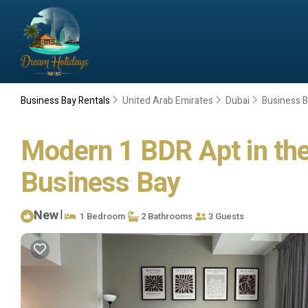
Business Bay Rentals
United Arab Emirates
Dubai
Business 
Modern 1 BDR Apt in the
Business Bay
New
|
1 Bedroom
2 Bathrooms
3 Guests