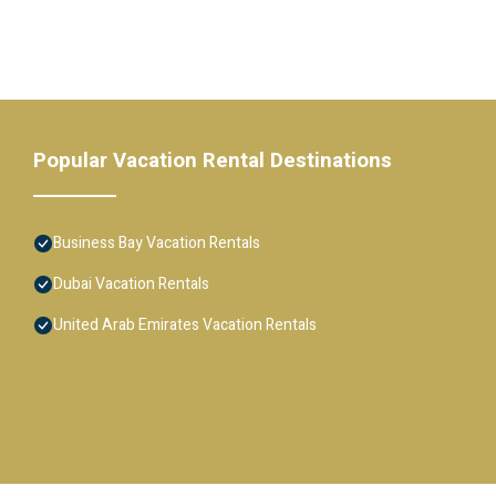
Popular Vacation Rental Destinations
Business Bay Vacation Rentals
Dubai Vacation Rentals
United Arab Emirates Vacation Rentals