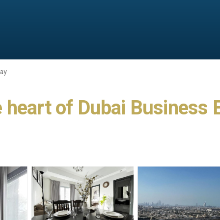
Bay
 heart of Dubai Business B