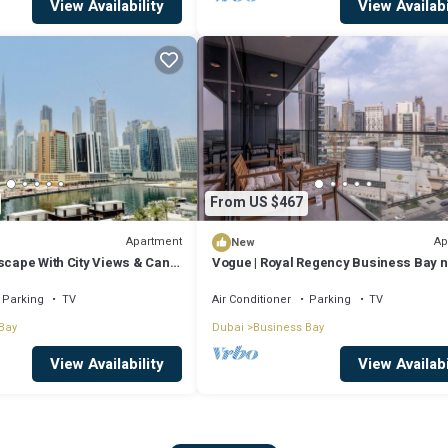
View Availability
View Availabi
From US $467
Apartment
Ap
New
scape With City Views & Canal
Vogue | Royal Regency Business Bay 
Downtown
Parking
TV
Air Conditioner
Parking
TV
Bay
Dubai
Business Bay
View Availability
View Availabi