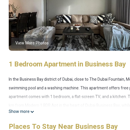
View More Photos
1 Bedroom Apartment in Business Bay
In the Business Bay district of Dubai, close to The Dubai Fountain,
swimming pool and a washing machine. This apartment offers free pr
apartment comes with 1 bedroom, a flat-screen TV, and a kitchen. Th
km from Modern 1 BDR Apt in the heart of Dubai Business Bay, while D
Show more
12 km from the accommodation.
Places To Stay Near Business Bay
Modern 1 BDR Apt in the heart of Dubai Business Bay is located in B