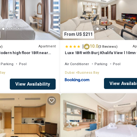
From US $211
|
10.0
Apartment
Ap
w)
(3 Reviews)
odern high floor 1BR near
Luxe 1BR with Burj Khalifa View l 10mn 
Downtown
Parking
Pool
Air Conditioner
Parking
Pool
Bay
Dubai
Business Bay
View Availabi
View Availability