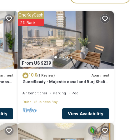
es
OneKeyCash
d
2% Back
etails
From US $239
Please
10.0
y on
artment
Apartment
(1 Review)
iness
GuestReady - Majestic canal and Burj Khalifa
please
view
Air Conditioner
Parking
Pool
Dubai
Business Bay
View Availability
lity