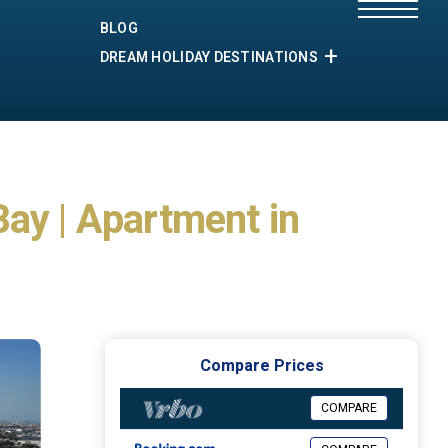
BLOG
DREAM HOLIDAY DESTINATIONS
ay | Apartment in
Compare Prices
COMPARE