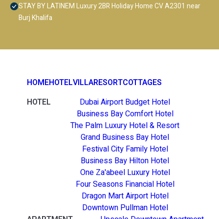
STAY BY LATINEM Luxury 2BR Holiday Home CV A2301 near
Burj Khalifa
HOME
HOTEL
VILLA
RESORT
COTTAGES
HOTEL
Dubai Airport Budget Hotel
Business Bay Comfort Hotel
The Palm Luxury Hotel & Resort
Grand Business Bay Hotel
Festival City Family Hotel
Business Bay Hilton Hotel
One Za'abeel Luxury Hotel
Four Seasons Financial Hotel
Dragon Mart Airport Hotel
Downtown Pullman Hotel