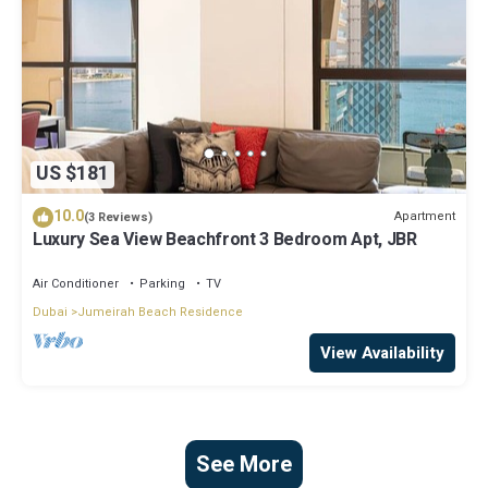
US $181
10.0
Apartment
(3 Reviews)
Luxury Sea View Beachfront 3 Bedroom Apt, JBR
Air Conditioner
Parking
TV
Dubai
Jumeirah Beach Residence
View Availability
See More