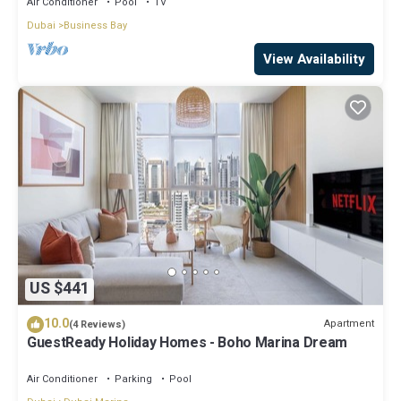
Air Conditioner
Pool
TV
Dubai
Business Bay
View Availability
US $441
10.0
Apartment
(4 Reviews)
GuestReady Holiday Homes - Boho Marina Dream
Air Conditioner
Parking
Pool