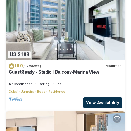
US $188
10.0
Apartment
(3 Reviews)
GuestReady - Studio | Balcony-Marina View
Air Conditioner
Parking
Pool
Dubai
Jumeirah Beach Residence
View Availability