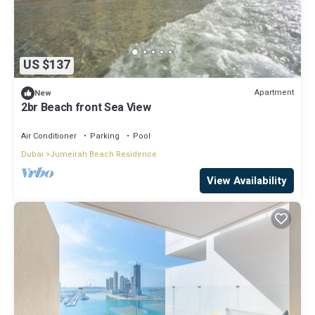
US $137
Apartment
New
2br Beach front Sea View
Air Conditioner
Parking
Pool
Dubai
Jumeirah Beach Residence
View Availability