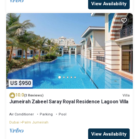
View Availability
US $950
10.0
Villa
(3 Reviews)
Jumeirah Zabeel Saray Royal Residence Lagoon Villa
Air Conditioner
Parking
Pool
Dubai
Palm Jumeirah
View Availability