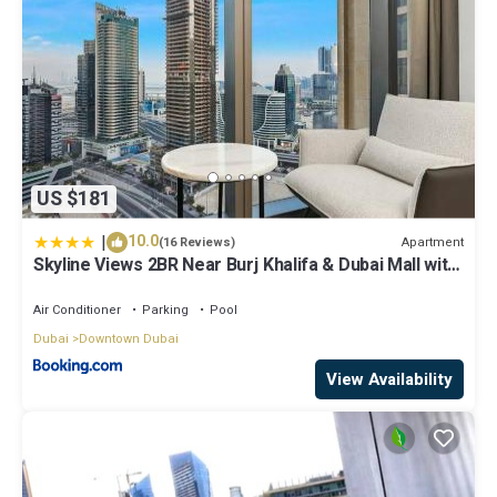
US $181
|
10.0
Apartment
(16 Reviews)
Skyline Views 2BR Near Burj Khalifa & Dubai Mall with
Pool Access
Air Conditioner
Parking
Pool
Dubai
Downtown Dubai
View Availability