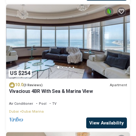
US $254
10.0
Apartment
(3 Reviews)
Vivacious 4BR With Sea & Marina View
Air Conditioner
Pool
TV
Dubai
Dubai Marina
View Availability