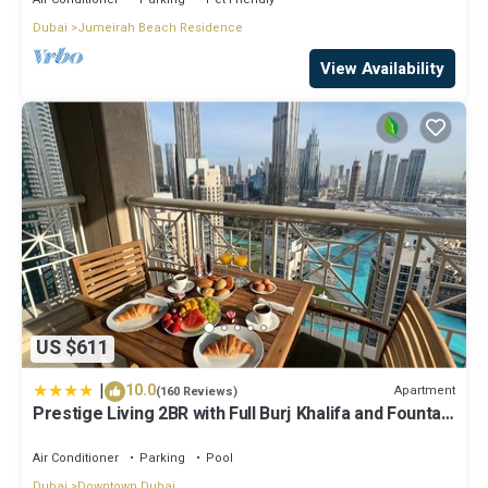
Dubai
Jumeirah Beach Residence
View Availability
US $611
|
10.0
Apartment
(160 Reviews)
Prestige Living 2BR with Full Burj Khalifa and Fountain
View by Auberge
Air Conditioner
Parking
Pool
Dubai
Downtown Dubai