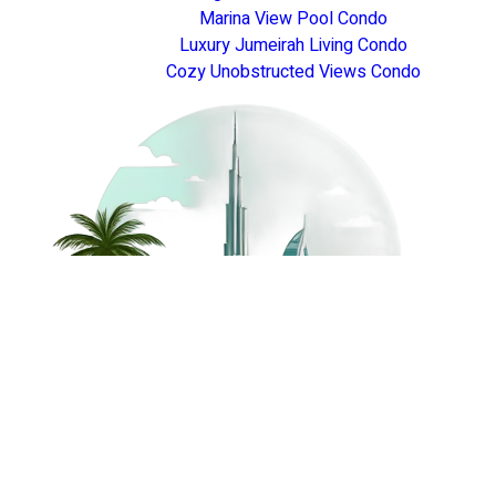
Marina View Pool Condo
Luxury Jumeirah Living Condo
Cozy Unobstructed Views Condo