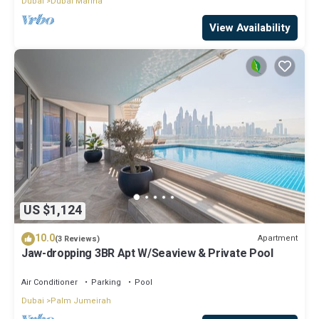
Dubai
Dubai Marina
View Availability
US $1,124
10.0
Apartment
(3 Reviews)
Jaw-dropping 3BR Apt W/Seaview & Private Pool
Air Conditioner
Parking
Pool
Dubai
Palm Jumeirah