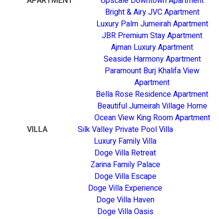
APARTMENT
Upscale Downtown Apartment
Bright & Airy JVC Apartment
Luxury Palm Jumeirah Apartment
JBR Premium Stay Apartment
Ajman Luxury Apartment
Seaside Harmony Apartment
Paramount Burj Khalifa View
Apartment
Bella Rose Residence Apartment
Beautiful Jumeirah Village Home
Ocean View King Room Apartment
VILLA
Silk Valley Private Pool Villa
Luxury Family Villa
Doge Villa Retreat
Zarina Family Palace
Doge Villa Escape
Doge Villa Experience
Doge Villa Haven
Doge Villa Oasis