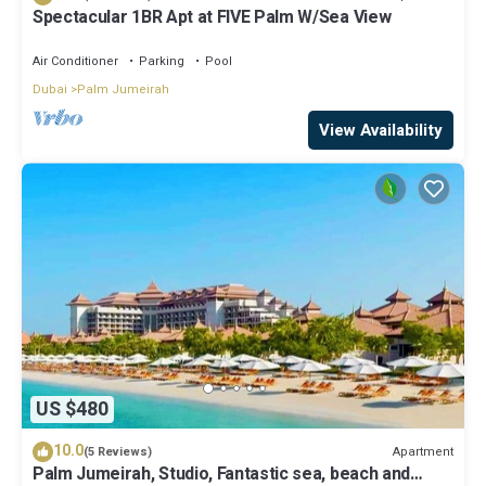
Spectacular 1BR Apt at FIVE Palm W/Sea View
Air Conditioner
Parking
Pool
Dubai
Palm Jumeirah
View Availability
US $480
10.0
Apartment
(5 Reviews)
Palm Jumeirah, Studio, Fantastic sea, beach and