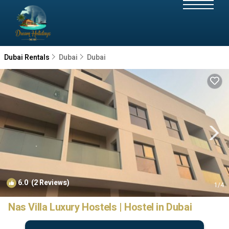
Dubai Rentals
Dubai
Dubai
6.0
(2 Reviews)
1
/4
Nas Villa Luxury Hostels | Hostel in Dubai