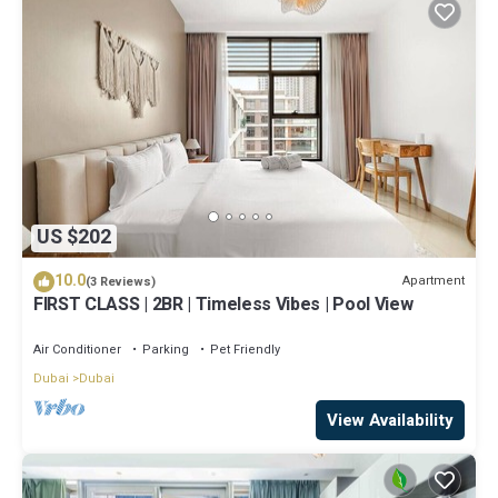
US $202
10.0
Apartment
(3 Reviews)
FIRST CLASS | 2BR | Timeless Vibes | Pool View
Air Conditioner
Parking
Pet Friendly
Dubai
Dubai
View Availability