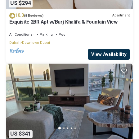
US $294
10.0
Apartment
(8 Reviews)
Exquisite 2BR Apt w/Burj Khalifa & Fountain View
Air Conditioner
Parking
Pool
Dubai
Downtown Dubai
View Availability
US $341