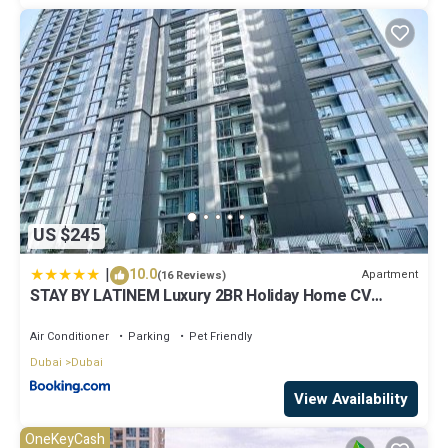
US $245
|
10.0
Apartment
(16 Reviews)
STAY BY LATINEM Luxury 2BR Holiday Home CV
A2301 near Burj Khalifa
Air Conditioner
Parking
Pet Friendly
Dubai
Dubai
View Availability
OneKeyCash