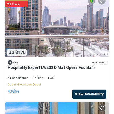
2% Back
US $176
Apartment
New
Hospitality Expert LW202 D Mall Opera Fountain
Air Conditioner
Parking
Pool
Dubai
Downtown Dubai
View Availability