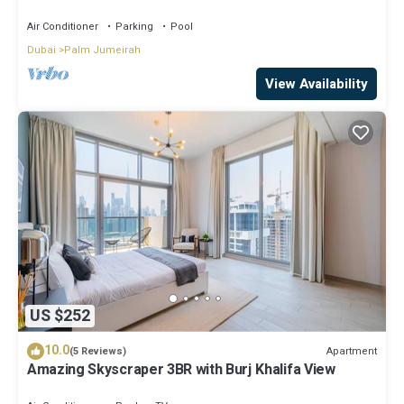
skyline view, Beach
Air Conditioner
Parking
Pool
Dubai
Palm Jumeirah
View Availability
US $252
10.0
Apartment
(5 Reviews)
Amazing Skyscraper 3BR with Burj Khalifa View