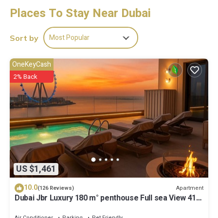
showers.
Places To Stay Near Dubai
This Dubai hostel provides complimentary wireless Internet
access, with a speed of 25+ Mbps. 85-inch LCD televisions come
Most Popular
Sort by
with digital channels and pay movies. Housekeeping is provided
daily.
OneKeyCash
2% Back
US $1,461
10.0
Apartment
(126 Reviews)
Dubai Jbr Luxury 180 m° penthouse Full sea View 41°
Floor 4/6 pax
Air Conditioner
Parking
Pet Friendly