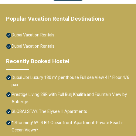
Popular Vacation Rental Destinations
Dubai Vacation Rentals
Dubai Vacation Rentals
Recently Booked Hostel
Dubai Jbr Luxury 180 m° penthouse Full sea View 41° Floor 4/6
pax
Prestige Living 2BR with Full Burj Khalifa and Fountain View by
Auberge
GLOBALSTAY. The Elysee III Apartments
* Stunning! 5*- 4 BR-Oceanfront-Apartment-Private Beach-
Ocean Views*