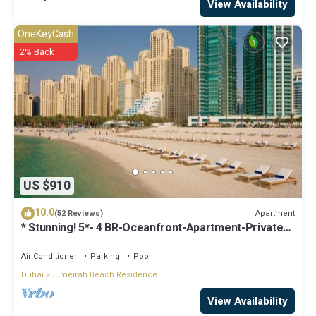
View Availability
OneKeyCash
2% Back
US $910
10.0
Apartment
(52 Reviews)
* Stunning! 5*- 4 BR-Oceanfront-Apartment-Private
Beach- Ocean Views*
Air Conditioner
Parking
Pool
Dubai
Jumeirah Beach Residence
View Availability