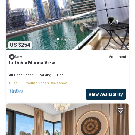
US $254
Apartment
New
br Dubai Marina View
Air Conditioner
Parking
Pool
Dubai
Jumeirah Beach Residence
View Availability