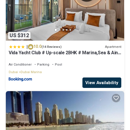
US $312
|
10.0
Apartment
(14 Reviews)
Vida Yacht Club # Up-scale 2BHK # Marina,Sea & Ain
View
Air Conditioner
Parking
Pool
Dubai
Dubai Marina
View Availability