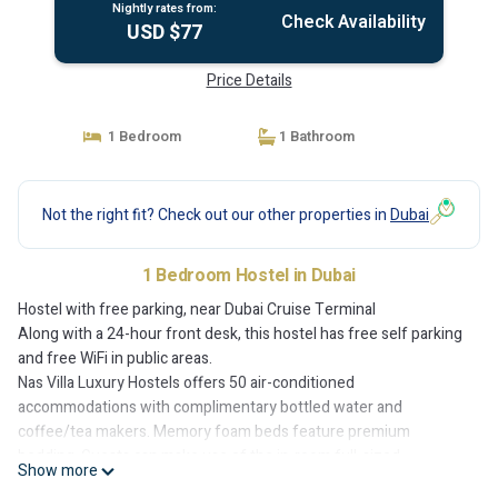
Nightly rates from:
Check Availability
USD $77
Price Details
1 Bedroom
1 Bathroom
Not the right fit? Check out our other properties in
Dubai
1 Bedroom Hostel in Dubai
Hostel with free parking, near Dubai Cruise Terminal
Along with a 24-hour front desk, this hostel has free self parking
and free WiFi in public areas.
Nas Villa Luxury Hostels offers 50 air-conditioned
accommodations with complimentary bottled water and
coffee/tea makers. Memory foam beds feature premium
bedding. Guests can make use of the in-room full-sized
Show more
refrigerators/freezers and microwaves. Bathrooms include