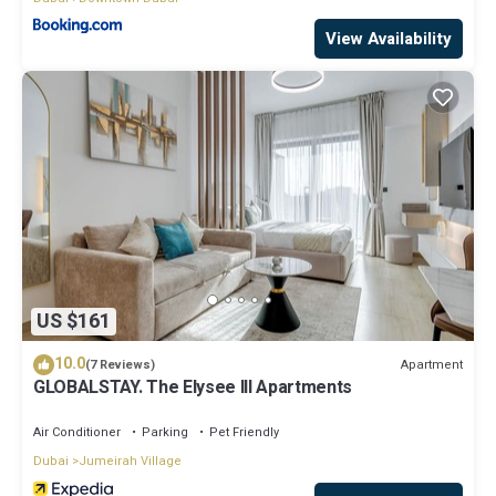
View Availability
US $161
10.0
Apartment
(7 Reviews)
GLOBALSTAY. The Elysee III Apartments
Air Conditioner
Parking
Pet Friendly
Dubai
Jumeirah Village