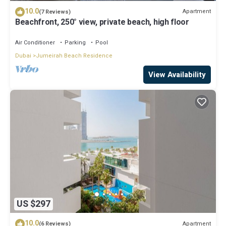
10.0
Apartment
(7 Reviews)
Beachfront, 250° view, private beach, high floor
Air Conditioner
Parking
Pool
Dubai
Jumeirah Beach Residence
View Availability
US $297
10.0
Apartment
(6 Reviews)