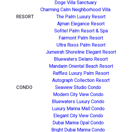
Doge Villa Sanctuary
Charming Calm Neighborhood Villa
RESORT
The Palm Luxury Resort
Ajman Elegance Resort
Sofitel Palm Resort & Spa
Fairmont Palm Resort
Ultra Rixos Palm Resort
Jumeirah Shoreline Elegant Resort
Bluewaters Delano Resort
Mandarin Oriental Beach Resort
Raffles Luxury Palm Resort
Autograph Collection Resort
CONDO
Seaview Studio Condo
Modern City View Condo
Bluewaters Luxury Condo
Luxury Marina Mall Condo
Elegant City View Condo
Dubai Marina Opal Condo
Bright Dubai Marina Condo