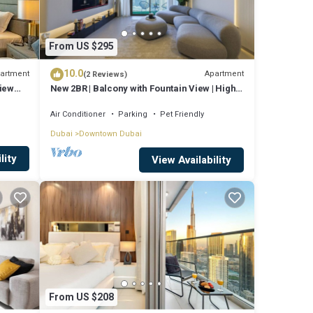
From US $295
10.0
artment
Apartment
(2 Reviews)
View
New 2BR | Balcony with Fountain View | High
Floor
Air Conditioner
Parking
Pet Friendly
Dubai
Downtown Dubai
lity
View Availability
From US $208