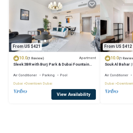
From US $421
From US $412
10.0
10.0
Apartment
(1 Review)
(1 Revie
Sleek 3BR with Burj Park & Dubai Fountain
Souk Al Bahar | 
view
Air Conditioner
Parking
Pool
Air Conditioner
Dubai
Downtown Dubai
Dubai
Downtown
View Availability