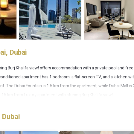
i, Dubai
ning Burj Khalifa view! offers accommodation with a private pool and free 
-conditioned apartment has 1 bedroom, a flat-screen TV, and a kitchen wit
nt. The Dubai Fountain is 1.5 km from the apartment, while Dubai Mall is
t, 15 km from Luxury apartment with stuning Burj Khalifa view!.
 Dubai
 has several amenities that would guarantee your comfort. These ameniti
thers. This is a good star rated property . Coming to Dubai and needing a 