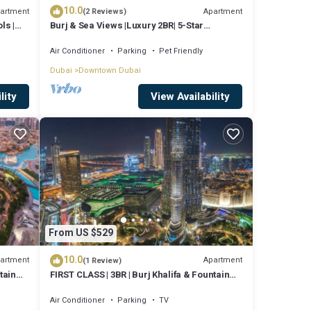
10.0
artment
Apartment
(2 Reviews)
ls |
Burj & Sea Views |Luxury 2BR| 5-Star
Amenities
Air Conditioner
Parking
Pet Friendly
Dubai
Downtown Dubai
lity
View Availability
From US $529
10.0
artment
Apartment
(1 Review)
tain
FIRST CLASS | 3BR | Burj Khalifa & Fountain
view
Air Conditioner
Parking
TV