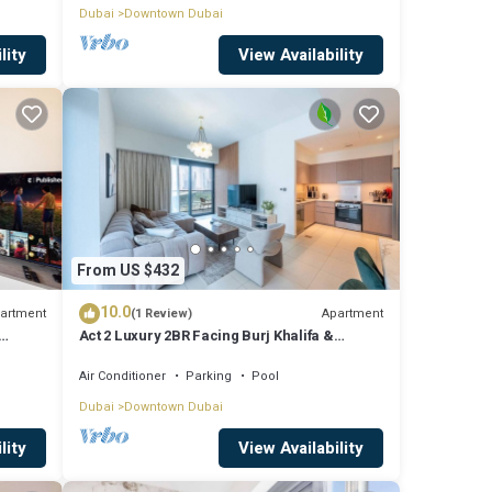
Dubai
Downtown Dubai
lity
View Availability
From US $432
10.0
artment
Apartment
(1 Review)
Act 2 Luxury 2BR Facing Burj Khalifa &
Fountain
Air Conditioner
Parking
Pool
Dubai
Downtown Dubai
lity
View Availability