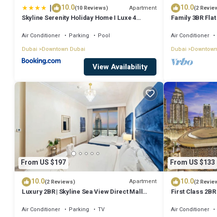
|
10.0
10.0
Apartment
(10 Reviews)
(2 Revie
Skyline Serenity Holiday Home I Luxe 4
Family 3BR Flat
bedroom Apartment I Burj Khalifa & Fountain
Burj Views
Views I Free Gym, Pool, Parking, Wi-Fi and
Air Conditioner
Parking
Pool
Air Conditioner
PS5
Dubai
Downtown Dubai
Dubai
Downtown
View Availability
From US $197
From US $133
10.0
10.0
Apartment
(2 Reviews)
(2 Revie
Luxury 2BR | Skyline Sea View Direct Mall
First Class 2BR
Metro Dining Shops City Walk
Fountains and
Air Conditioner
Parking
TV
Air Conditioner