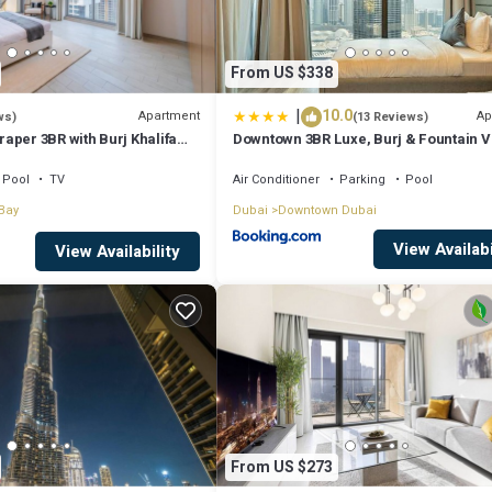
From US $338
|
10.0
Apartment
Ap
ws)
(13 Reviews)
aper 3BR with Burj Khalifa
Downtown 3BR Luxe, Burj & Fountain 
Bliss Near Dubai Mall
Pool
TV
Air Conditioner
Parking
Pool
Bay
Dubai
Downtown Dubai
View Availabi
View Availability
From US $273