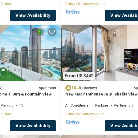
 Dubai
Dubai
Downtown Dubai
View Availability
View Availabi
From US $442
10.0
Apartment
Ap
w)
(1 Review)
c 4BR | Burj & Fountain Views |
New 4BR Penthouse | Burj Khalifa View
|Opera Grand
Parking
TV
Air Conditioner
Parking
Pet Friendly
 Dubai
Dubai
Downtown Dubai
View Availability
View Availabi