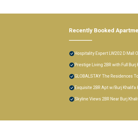
Recently Booked Apartm
Hospitality Expert LW202 D Mall 
Prestige Living 2BR with Full Bur
GLOBALSTAY The Residences T
Exquisite 2BR Apt w/Burj Khalifa
Skyline Views 2BR Near Burj Khali