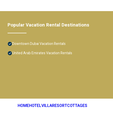
Popular Vacation Rental Destinations
Downtown Dubai Vacation Rentals
United Arab Emirates Vacation Rentals
HOME
HOTEL
VILLA
RESORT
COTTAGES