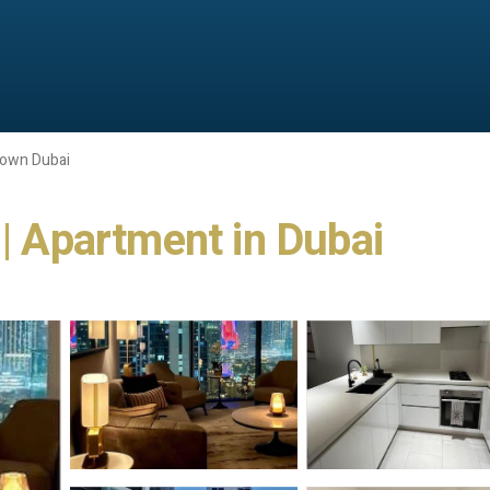
own Dubai
 | Apartment in Dubai