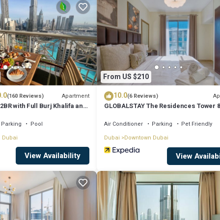
t for your next visit, you will surely love it.
ent if you want to learn more about this place in Dubai
. These details a
acilities that have been listed below. Please note that these details were 
From US $210
lely rely on their shared details and are regarded as “accurate”. If you ha
.0
10.0
nt, please let us know.
Apartment
Ap
(160 Reviews)
(6 Reviews)
2BR with Full Burj Khalifa and
GLOBALSTAY The Residences Tower 
by Auberge
Parking
Pool
Air Conditioner
Parking
Pet Friendly
 Dubai
Dubai
Downtown Dubai
View Availability
View Availabi