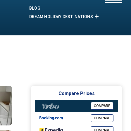
BLOG
DREAM HOLIDAY DESTINATIONS
Compare Prices
COMPARE
COMPARE
COMPARE