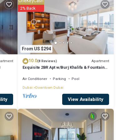
OneKeyCash
2% Back
re
shared
From US $294
ve any
10.0
artment
Apartment
(8 Reviews)
8
Exquisite 2BR Apt w/Burj Khalifa & Fountain
View
Air Conditioner
Parking
Pool
Dubai
Downtown Dubai
View Availability
lity