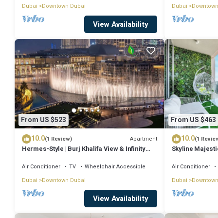
Dubai
Downtown Dubai
Dubai
Downtown
View Availability
From US $523
From US $463
10.0
10.0
Apartment
(1 Review)
(1 Revie
Hermes-Style | Burj Khalifa View & Infinity
Skyline Majesti
Pool
PS5
Air Conditioner
TV
Wheelchair Accessible
Air Conditioner
Dubai
Downtown Dubai
Dubai
Downtown
View Availability