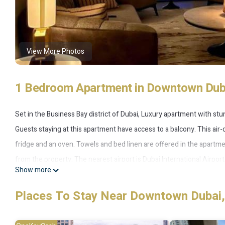
View More Photos
1 Bedroom Apartment in Downtown Duba
Set in the Business Bay district of Dubai, Luxury apartment with stu
Guests staying at this apartment have access to a balcony. This air
fridge and an oven. Towels and bed linen are offered in the apartme
from the property. The nearest airport is Dubai International Airpor
Show more
Not-available properties is located in Dubai.
Places To Stay Near Downtown Dubai,
This 1 Bedroom Apartment is suitable for tourists and travelers. It
include: Air Conditioner, Pool, Wheelchair Accessible, and several o