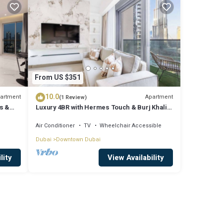
From US $351
10.0
artment
Apartment
(1 Review)
s &
Luxury 4BR with Hermes Touch & Burj Khalifa
View
Air Conditioner
TV
Wheelchair Accessible
Dubai
Downtown Dubai
lity
View Availability