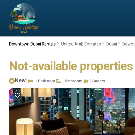
Downtown Dubai Rentals
United Arab Emirates
Dubai
Downt
Not-available properties
New
|
1 Bedroom
1 Bathroom
2 Guests