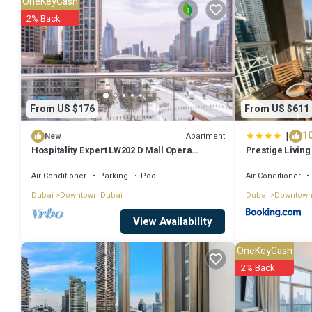
OneKeyCash
to stay? Be it for work or for leisure, consider staying at this Apartmen
2% Back
You can check the reviews and description of this 1 Bedroom Apartm
authentic, as they are provided by our partner, booking.com.
This Not-available properties in Dubai is well equipped and has all f
From US $176
From US $611
to us by booking.com for the listed “Not-available properties”. We so
|
10
concerns about the information or accuracy describing this Apartme
Apartment
New
Hospitality Expert LW202 D Mall Opera
Prestige Living 
Fountain
Fountain View 
Air Conditioner
Parking
Pool
Air Conditioner
Dubai
Downtown Dubai
Dubai
Downtown
View Availability
OneKeyCash
2% Back