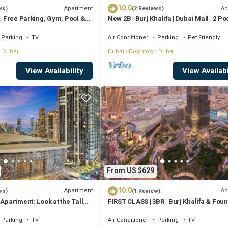
10.0
Apartment
Ap
ws)
(2 Reviews)
 | Free Parking, Gym, Pool &
New 2B | Burj Khalifa | Dubai Mall | 2 Poo
Gym
Parking
TV
Air Conditioner
Parking
Pet Friendly
 Dubai
Dubai
Downtown Dubai
View Availability
View Availabi
From US $629
10.0
Apartment
Ap
ws)
(1 Review)
 Apartment: Look at the Tall
FIRST CLASS | 3BR | Burj Khalifa & Foun
 Opera House
view
Parking
TV
Air Conditioner
Parking
TV