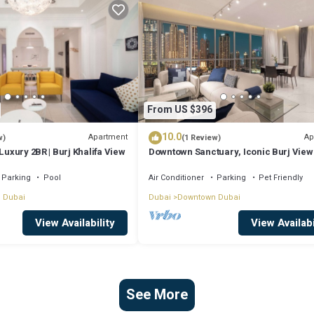
From US $396
10.0
Apartment
Ap
w)
(1 Review)
Luxury 2BR | Burj Khalifa View
Downtown Sanctuary, Iconic Burj View
Luxury Living
Parking
Pool
Air Conditioner
Parking
Pet Friendly
 Dubai
Dubai
Downtown Dubai
View Availability
View Availabi
See More