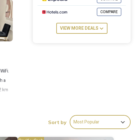
COMPARE
VIEW MORE DEALS
WiFi.
h a
 2 km
Most Popular
Sort by
es
place