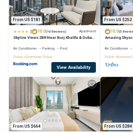
From US $181
From US $252
|
10.0
10.0
Apartment
(16 Reviews)
(5 Revie
Skyline Views 2BR Near Burj Khalifa & Dubai
Amazing Skyscr
Mall with Pool Access
View
Air Conditioner
Parking
Pool
Air Conditioner
Dubai
Downtown Dubai
Dubai
Business 
View Availability
From US $664
From US $284