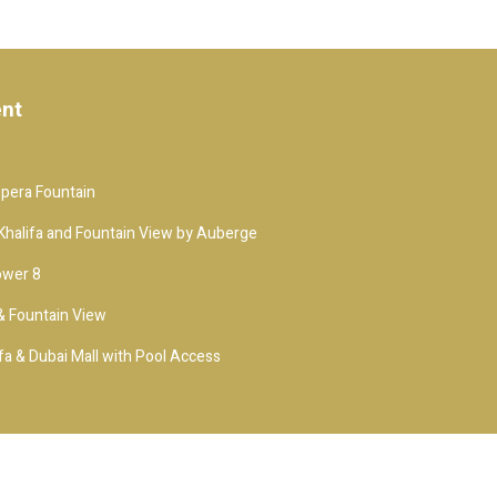
ent
Opera Fountain
j Khalifa and Fountain View by Auberge
ower 8
 & Fountain View
fa & Dubai Mall with Pool Access