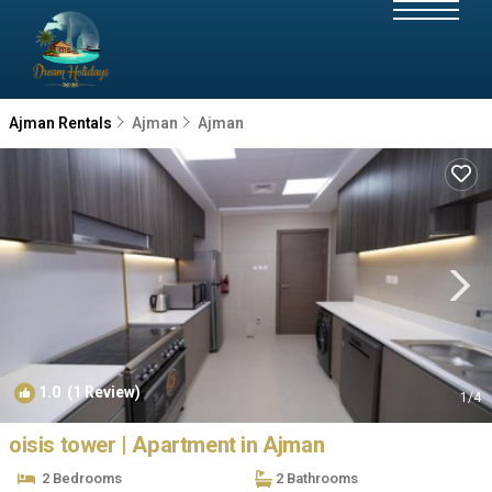
Ajman Rentals
Ajman
Ajman
1.0
(1 Review)
1
/4
oisis tower | Apartment in Ajman
2 Bedrooms
2 Bathrooms