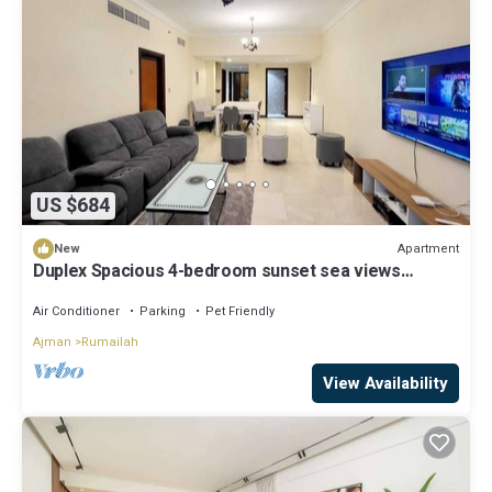
US $684
Apartment
New
Duplex Spacious 4-bedroom sunset sea views
apartment with swimming pool.
Air Conditioner
Parking
Pet Friendly
Ajman
Rumailah
View Availability