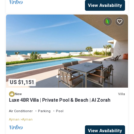
View Availability
US $1,151
Villa
New
Luxe 4BR Villa | Private Pool & Beach | Al Zorah
Air Conditioner
Parking
Pool
Ajman
Ajman
View Availability