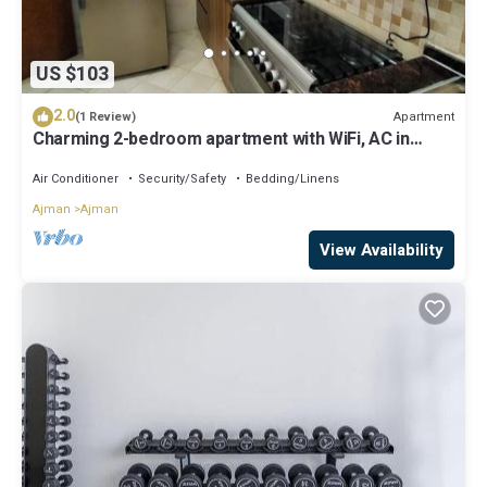
US $103
2.0
Apartment
(1 Review)
Charming 2-bedroom apartment with WiFi, AC in
serene Ajman
Air Conditioner
Security/Safety
Bedding/Linens
Ajman
Ajman
View Availability