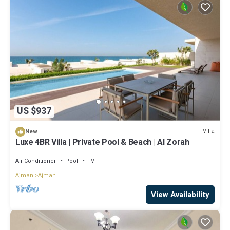
US $937
Villa
New
Luxe 4BR Villa | Private Pool & Beach | Al Zorah
Air Conditioner
Pool
TV
Ajman
Ajman
View Availability