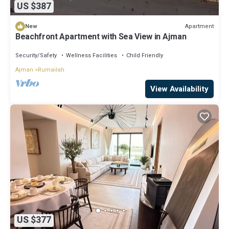
US $387
Apartment
New
Beachfront Apartment with Sea View in Ajman
Security/Safety
Wellness Facilities
Child Friendly
Ajman
Rumailah
View Availability
US $377