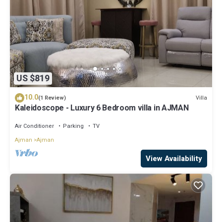
US $819
10.0
Villa
(1 Review)
Kaleidoscope - Luxury 6 Bedroom villa in AJMAN
Air Conditioner
Parking
TV
Ajman
Ajman
View Availability