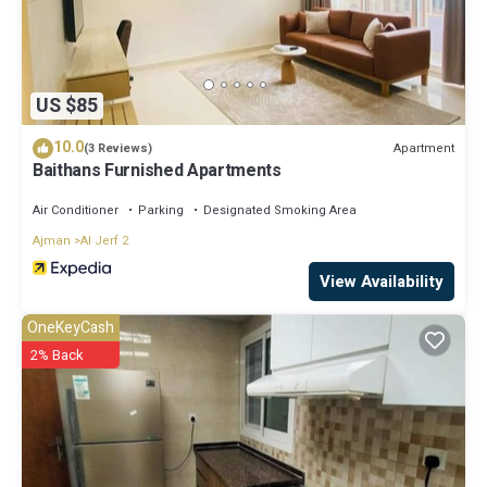
US $85
10.0
Apartment
(3 Reviews)
Baithans Furnished Apartments
Air Conditioner
Parking
Designated Smoking Area
Ajman
Al Jerf 2
View Availability
OneKeyCash
2% Back