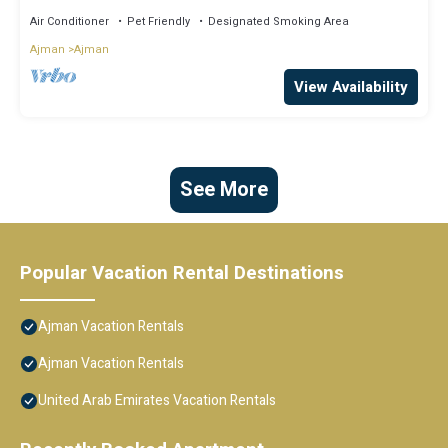
Air Conditioner
Pet Friendly
Designated Smoking Area
Ajman
Ajman
View Availability
See More
Popular Vacation Rental Destinations
Ajman Vacation Rentals
Ajman Vacation Rentals
United Arab Emirates Vacation Rentals