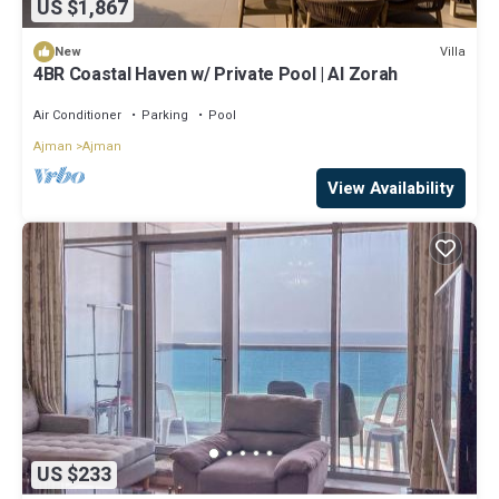
US $1,867
Villa
New
4BR Coastal Haven w/ Private Pool | Al Zorah
Air Conditioner
Parking
Pool
Ajman
Ajman
View Availability
US $233