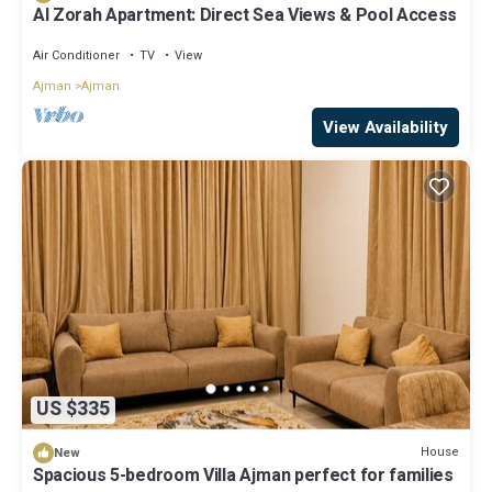
Al Zorah Apartment: Direct Sea Views & Pool Access
Air Conditioner
TV
View
Ajman
Ajman
View Availability
US $335
House
New
Spacious 5-bedroom Villa Ajman perfect for families