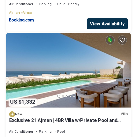
Air Conditioner
Parking
Child Friendly
Ajman
Ajman
View Availability
US $1,332
Villa
New
Exclusive 21 Ajman | 4BR Villa w/Private Pool and
Beach
Air Conditioner
Parking
Pool