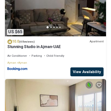
US $65
10.0
Apartment
(4 Reviews)
Stunning Studio in Ajman-UAE
Air Conditioner
Parking
Child Friendly
Ajman
Ajman
View Availability