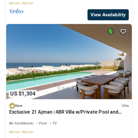
Ajman
Ajman
View Availability
US $1,304
Villa
New
Exclusive 21 Ajman | 4BR Villa w/Private Pool and
Beach
Air Conditioner
Pool
TV
Ajman
Ajman