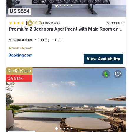
US $554
|
10.0
Apartment
(3 Reviews)
Premium 2 Bedroom Apartment with Maid Room and
Sea Views in Seaside Hills
Air Conditioner
Parking
Pool
Ajman
Ajman
View Availability
OneKeyCash
2% Back