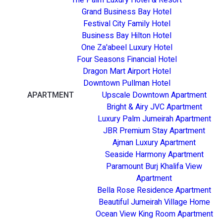
Grand Business Bay Hotel
Festival City Family Hotel
Business Bay Hilton Hotel
One Za'abeel Luxury Hotel
Four Seasons Financial Hotel
Dragon Mart Airport Hotel
Downtown Pullman Hotel
APARTMENT
Upscale Downtown Apartment
Bright & Airy JVC Apartment
Luxury Palm Jumeirah Apartment
JBR Premium Stay Apartment
Ajman Luxury Apartment
Seaside Harmony Apartment
Paramount Burj Khalifa View
Apartment
Bella Rose Residence Apartment
Beautiful Jumeirah Village Home
Ocean View King Room Apartment