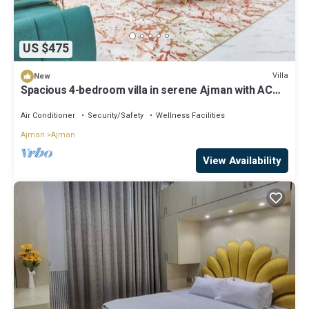
US $475
Villa
New
Spacious 4-bedroom villa in serene Ajman with AC
comfort
Air Conditioner
Security/Safety
Wellness Facilities
Ajman
Ajman
View Availability