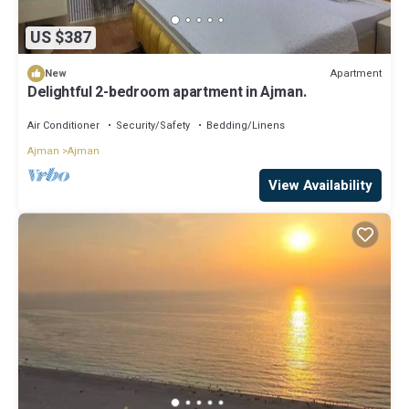
US $387
Apartment
New
Delightful 2-bedroom apartment in Ajman.
Air Conditioner
Security/Safety
Bedding/Linens
Ajman
Ajman
View Availability