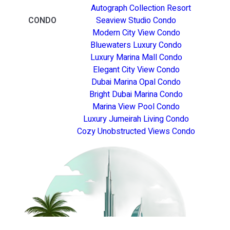
Autograph Collection Resort
CONDO
Seaview Studio Condo
Modern City View Condo
Bluewaters Luxury Condo
Luxury Marina Mall Condo
Elegant City View Condo
Dubai Marina Opal Condo
Bright Dubai Marina Condo
Marina View Pool Condo
Luxury Jumeirah Living Condo
Cozy Unobstructed Views Condo