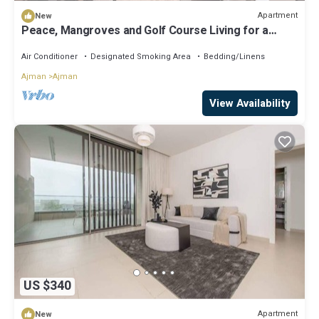
Apartment
New
Peace, Mangroves and Golf Course Living for a
Perfect City Break
Air Conditioner
Designated Smoking Area
Bedding/Linens
Ajman
Ajman
View Availability
US $340
Apartment
New