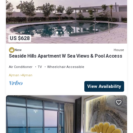
US $628
House
New
Seaside Hills Apartment W Sea Views & Pool Access
Air Conditioner
TV
Wheelchair Accessible
Ajman
Ajman
View Availability