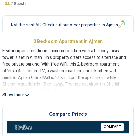
7 Guests
Not the right fit? Check out our other properties in
Ajman
2 Bedroom Apartment in Ajman
Featuring air-conditioned accommodation with a balcony, oisis
tower is set in Ajman. This property offers access to a terrace and
free private parking. With free WiFi, this 2-bedroom apartment
offers a flat-screen TV, a washing machine and a kitchen with
minibar. Ajman China Mall is 11 km from the apartment, while
Sharjah Aquarium is 15 km away. The nearest airport is Sharjah
International Airport, 19 km from oisis tower.
Show more
oisis tower is located in Ajman.
This 2 Bedrooms Apartment is suitable for tourists and travelers. It
Compare Prices
has several amenities that would guarantee your comfort. These
amenities include: Air Conditioner, Parking, Pool, and several others.
COMPARE
This is a good star rated property and has over 1 review with the