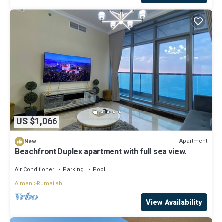
US $1,066
Apartment
New
Beachfront Duplex apartment with full sea view.
Air Conditioner
Parking
Pool
Ajman
Rumailah
View Availability