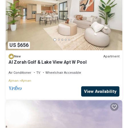
US $656
Apartment
New
Al Zorah Golf & Lake View Apt W Pool
Air Conditioner
TV
Wheelchair Accessible
Ajman
Ajman
View Availability