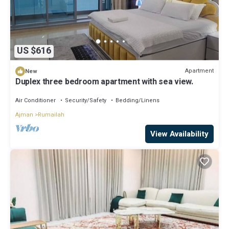
US $616
Apartment
New
Duplex three bedroom apartment with sea view.
Air Conditioner
Security/Safety
Bedding/Linens
Ajman
Rumailah
View Availability