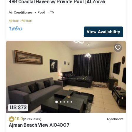
4BR Coastal Haven w/ Private Pool | Al Zorah
Air Conditioner
Pool
TV
Ajman
Ajman
View Availability
US $73
10.0
Apartment
(2 Reviews)
Ajman Beach View AIO4OO7