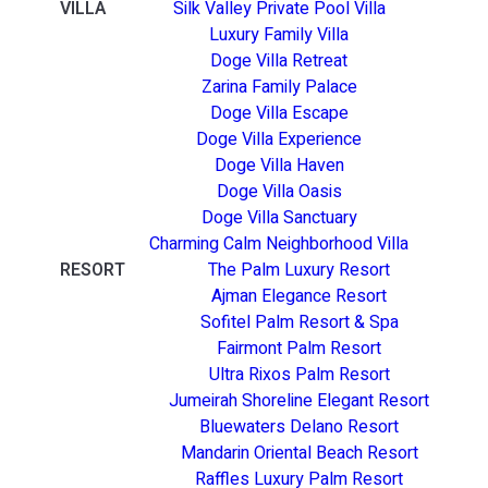
VILLA
Silk Valley Private Pool Villa
Luxury Family Villa
Doge Villa Retreat
Zarina Family Palace
Doge Villa Escape
Doge Villa Experience
Doge Villa Haven
Doge Villa Oasis
Doge Villa Sanctuary
Charming Calm Neighborhood Villa
RESORT
The Palm Luxury Resort
Ajman Elegance Resort
Sofitel Palm Resort & Spa
Fairmont Palm Resort
Ultra Rixos Palm Resort
Jumeirah Shoreline Elegant Resort
Bluewaters Delano Resort
Mandarin Oriental Beach Resort
Raffles Luxury Palm Resort