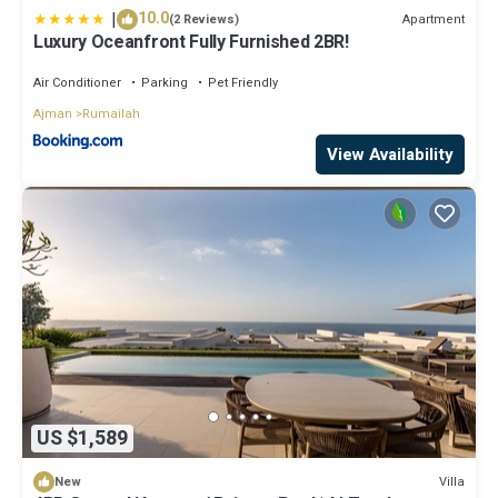
|
10.0
Apartment
(2 Reviews)
Luxury Oceanfront Fully Furnished 2BR!
Air Conditioner
Parking
Pet Friendly
Ajman
Rumailah
View Availability
US $1,589
Villa
New