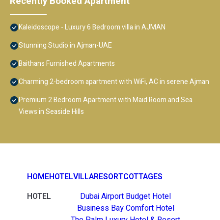
Recently Booked Apartment
Kaleidoscope - Luxury 6 Bedroom villa in AJMAN
Stunning Studio in Ajman-UAE
Baithans Furnished Apartments
Charming 2-bedroom apartment with WiFi, AC in serene Ajman
Premium 2 Bedroom Apartment with Maid Room and Sea
Views in Seaside Hills
HOME
HOTEL
VILLA
RESORT
COTTAGES
HOTEL
Dubai Airport Budget Hotel
Business Bay Comfort Hotel
The Palm Luxury Hotel & Resort