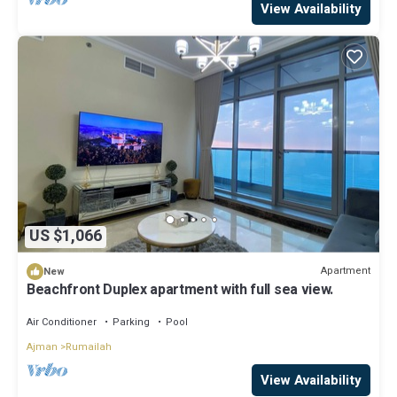
View Availability
US $1,066
Apartment
New
Beachfront Duplex apartment with full sea view.
Air Conditioner
Parking
Pool
Ajman
Rumailah
View Availability