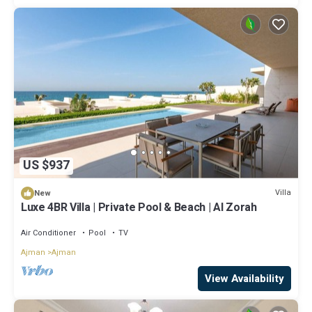
US $937
Villa
New
Luxe 4BR Villa | Private Pool & Beach | Al Zorah
Air Conditioner
Pool
TV
Ajman
Ajman
View Availability