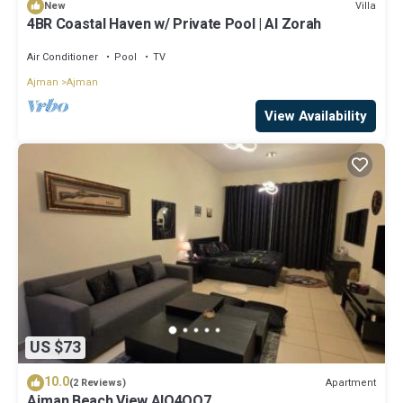
Villa
New
4BR Coastal Haven w/ Private Pool | Al Zorah
Air Conditioner
Pool
TV
Ajman
Ajman
View Availability
US $73
10.0
Apartment
(2 Reviews)
Ajman Beach View AIO4OO7