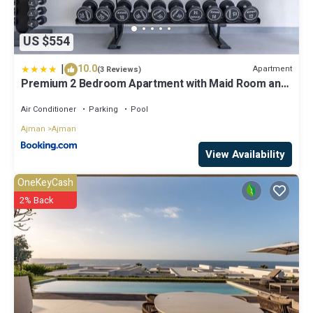
US $554
|
10.0
Apartment
(3 Reviews)
Premium 2 Bedroom Apartment with Maid Room and
Sea Views in Seaside Hills
Air Conditioner
Parking
Pool
Ajman
Ajman
View Availability
OneKeyCash
2% Back