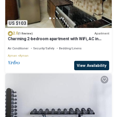
US $103
2.0
Apartment
(1 Review)
Charming 2-bedroom apartment with WiFi, AC in
serene Ajman
Air Conditioner
Security/Safety
Bedding/Linens
Ajman
Ajman
View Availability