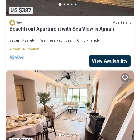
US $387
Apartment
New
Beachfront Apartment with Sea View in Ajman
Security/Safety
Wellness Facilities
Child Friendly
Ajman
Rumailah
View Availability