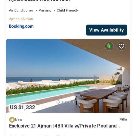
Air Conditioner
Parking
Child Friendly
Ajman
Ajman
View Availability
US $1,332
Villa
New
Exclusive 21 Ajman | 4BR Villa w/Private Pool and
Beach