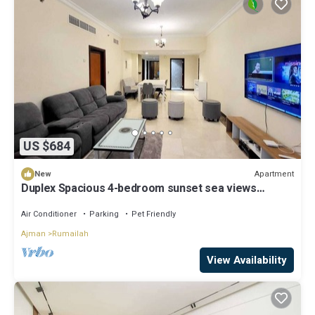
US $684
Apartment
New
Duplex Spacious 4-bedroom sunset sea views
apartment with swimming pool.
Air Conditioner
Parking
Pet Friendly
Ajman
Rumailah
View Availability