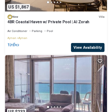
US $1,867
Villa
New
4BR Coastal Haven w/ Private Pool | Al Zorah
Air Conditioner
Parking
Pool
Ajman
Ajman
View Availability
US $233