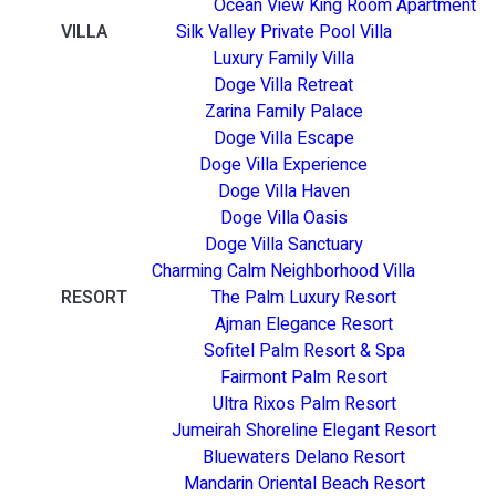
Ocean View King Room Apartment
VILLA
Silk Valley Private Pool Villa
Luxury Family Villa
Doge Villa Retreat
Zarina Family Palace
Doge Villa Escape
Doge Villa Experience
Doge Villa Haven
Doge Villa Oasis
Doge Villa Sanctuary
Charming Calm Neighborhood Villa
RESORT
The Palm Luxury Resort
Ajman Elegance Resort
Sofitel Palm Resort & Spa
Fairmont Palm Resort
Ultra Rixos Palm Resort
Jumeirah Shoreline Elegant Resort
Bluewaters Delano Resort
Mandarin Oriental Beach Resort