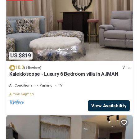
US $819
10.0
Villa
(1 Review)
Kaleidoscope - Luxury 6 Bedroom villa in AJMAN
Air Conditioner
Parking
TV
Ajman
Ajman
View Availability