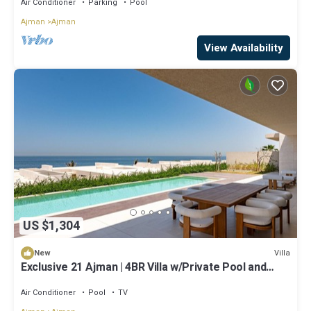
Air Conditioner
Parking
Pool
Ajman
Ajman
View Availability
US $1,304
Villa
New
Exclusive 21 Ajman | 4BR Villa w/Private Pool and
Beach
Air Conditioner
Pool
TV