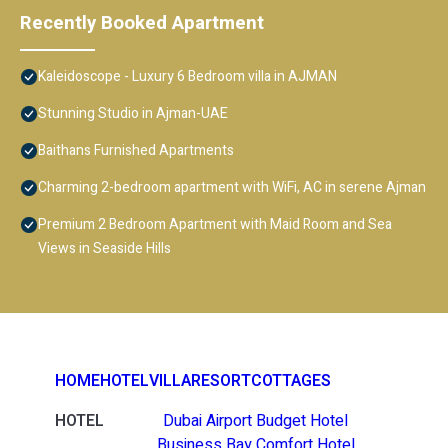
Recently Booked Apartment
Kaleidoscope - Luxury 6 Bedroom villa in AJMAN
Stunning Studio in Ajman-UAE
Baithans Furnished Apartments
Charming 2-bedroom apartment with WiFi, AC in serene Ajman
Premium 2 Bedroom Apartment with Maid Room and Sea
Views in Seaside Hills
HOME
HOTEL
VILLA
RESORT
COTTAGES
HOTEL
Dubai Airport Budget Hotel
Business Bay Comfort Hotel