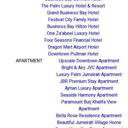
The Palm Luxury Hotel & Resort
Grand Business Bay Hotel
Festival City Family Hotel
Business Bay Hilton Hotel
One Za'abeel Luxury Hotel
Four Seasons Financial Hotel
Dragon Mart Airport Hotel
Downtown Pullman Hotel
APARTMENT
Upscale Downtown Apartment
Bright & Airy JVC Apartment
Luxury Palm Jumeirah Apartment
JBR Premium Stay Apartment
Ajman Luxury Apartment
Seaside Harmony Apartment
Paramount Burj Khalifa View
Apartment
Bella Rose Residence Apartment
Beautiful Jumeirah Village Home