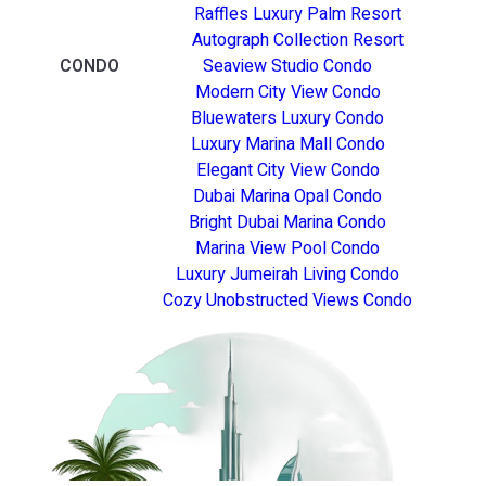
Raffles Luxury Palm Resort
Autograph Collection Resort
CONDO
Seaview Studio Condo
Modern City View Condo
Bluewaters Luxury Condo
Luxury Marina Mall Condo
Elegant City View Condo
Dubai Marina Opal Condo
Bright Dubai Marina Condo
Marina View Pool Condo
Luxury Jumeirah Living Condo
Cozy Unobstructed Views Condo