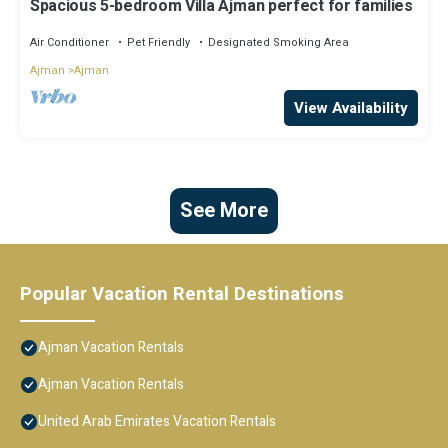
Spacious 5-bedroom Villa Ajman perfect for families
Air Conditioner
Pet Friendly
Designated Smoking Area
Ajman
Ajman
View Availability
See More
Popular Vacation Rental Destinations
Ajman Vacation Rentals
Ajman Vacation Rentals
United Arab Emirates Vacation Rentals