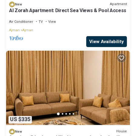
Apartment
New
Al Zorah Apartment: Direct Sea Views & Pool Access
Air Conditioner
TV
View
Ajman
Ajman
View Availability
US $335
House
New