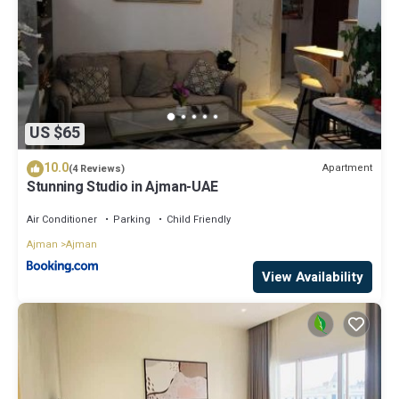
US $65
10.0
Apartment
(4 Reviews)
Stunning Studio in Ajman-UAE
Air Conditioner
Parking
Child Friendly
Ajman
Ajman
View Availability