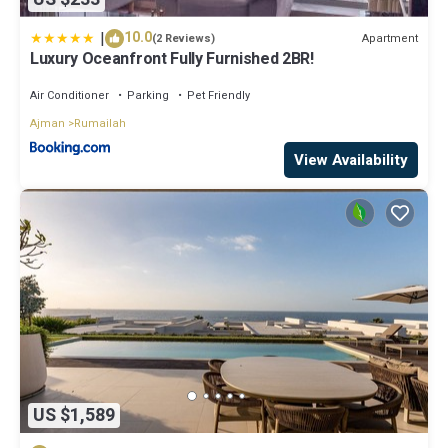
|
10.0
Apartment
(2 Reviews)
Luxury Oceanfront Fully Furnished 2BR!
Air Conditioner
Parking
Pet Friendly
Ajman
Rumailah
View Availability
US $1,589