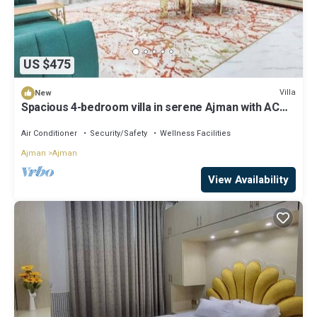
US $475
Villa
New
Spacious 4-bedroom villa in serene Ajman with AC
comfort
Air Conditioner
Security/Safety
Wellness Facilities
Ajman
Ajman
View Availability