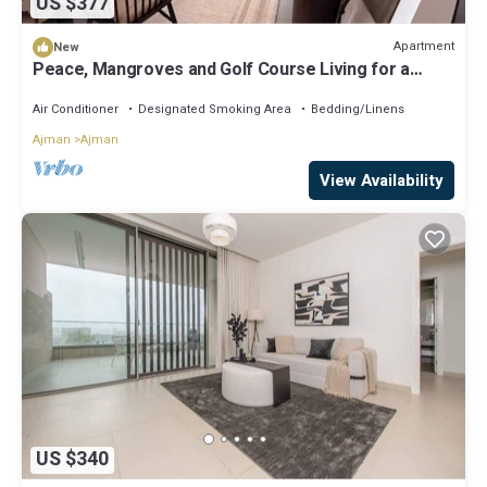
US $377
Apartment
New
Peace, Mangroves and Golf Course Living for a
Perfect City Break
Air Conditioner
Designated Smoking Area
Bedding/Linens
Ajman
Ajman
View Availability
US $340