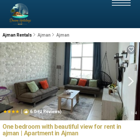
Ajman Rentals
Ajman
Ajman
|
6.0
(2 Reviews)
1
/4
One bedroom with beautiful view for rent in
ajman | Apartment in Ajman