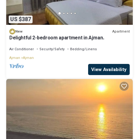
US $387
Apartment
New
Delightful 2-bedroom apartment in Ajman.
Air Conditioner
Security/Safety
Bedding/Linens
Ajman
Ajman
View Availability