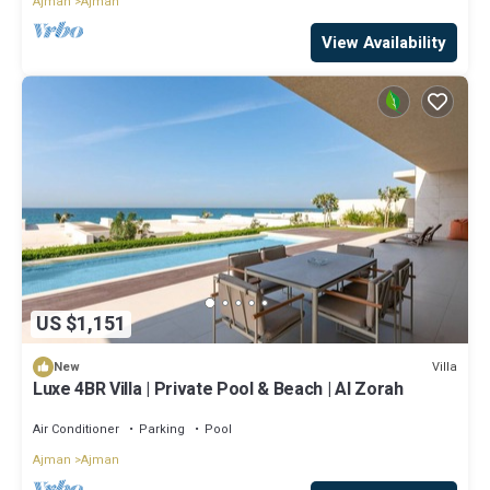
Ajman
Ajman
View Availability
US $1,151
Villa
New
Luxe 4BR Villa | Private Pool & Beach | Al Zorah
Air Conditioner
Parking
Pool
Ajman
Ajman