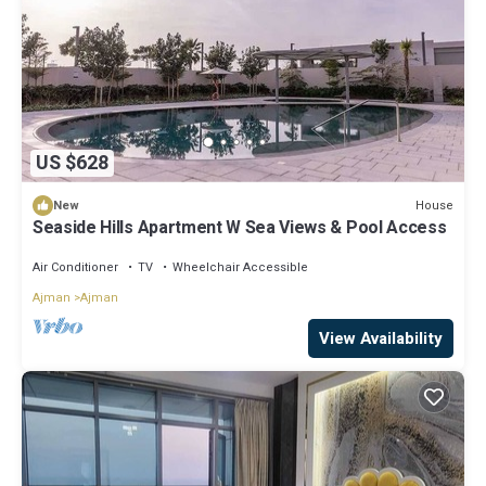
US $628
House
New
Seaside Hills Apartment W Sea Views & Pool Access
Air Conditioner
TV
Wheelchair Accessible
Ajman
Ajman
View Availability