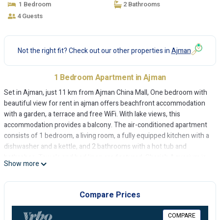
1 Bedroom
2 Bathrooms
4 Guests
Not the right fit? Check out our other properties in
Ajman
1 Bedroom Apartment in Ajman
Set in Ajman, just 11 km from Ajman China Mall, One bedroom with
beautiful view for rent in ajman offers beachfront accommodation
with a garden, a terrace and free WiFi. With lake views, this
accommodation provides a balcony. The air-conditioned apartment
consists of 1 bedroom, a living room, a fully equipped kitchen with a
dishwasher and a kettle, and 2 bathrooms with a hot tub and
bathrobes. Towels and bed linen are featured. Sharjah Aquarium is
Show more
13 km from the apartment, while Sharjah Golf and Shooting Club is
14 km away. The nearest airport is Sharjah International Airport, 17
km from One bedroom with beautiful view for rent in ajman.
Compare Prices
One bedroom with beautiful view for rent in ajman is located in
COMPARE
Ajman.