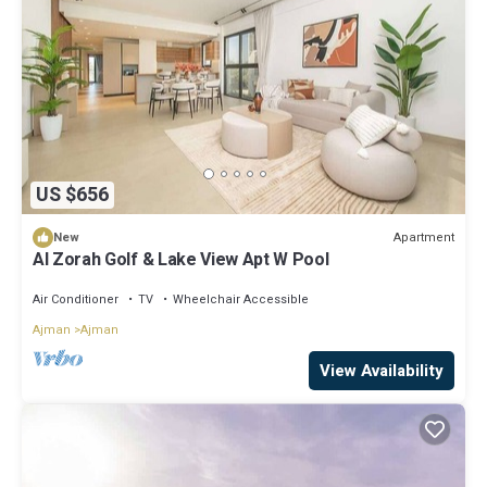
US $656
Apartment
New
Al Zorah Golf & Lake View Apt W Pool
Air Conditioner
TV
Wheelchair Accessible
Ajman
Ajman
View Availability