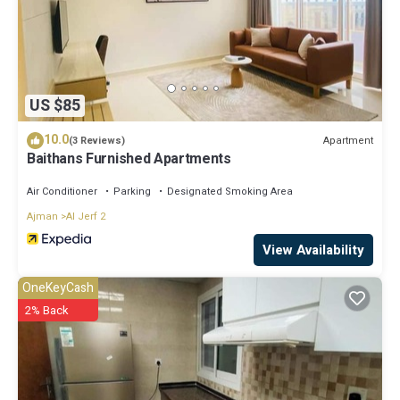
US $85
10.0
Apartment
(3 Reviews)
Baithans Furnished Apartments
Air Conditioner
Parking
Designated Smoking Area
Ajman
Al Jerf 2
View Availability
OneKeyCash
2% Back