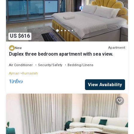
US $616
Apartment
New
Duplex three bedroom apartment with sea view.
Air Conditioner
Security/Safety
Bedding/Linens
Ajman
Rumailah
View Availability