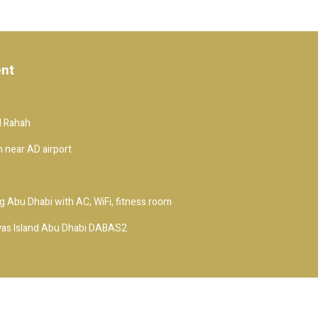
ent
Al Rahah
 near AD airport
 Abu Dhabi with AC, WiFi, fitness room
yas Island Abu Dhabi DABAS2