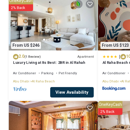
OneKeyCash
Be it for work or for leisure, consider staying at this Apartment for you
2% Back
You can check the reviews and description of this 1 Bedroom Apartm
are authentic, as they are provided by our partner, booking.com.
This Parallel universe in Al Qurayyah is well equipped and has all fa
From US $246
From US $123
to us by booking.com for the listed “Parallel universe”. We solely re
|
2.0
10
concerns about the information or accuracy describing this Apartme
Apartment
(1 Review)
Luxury Living at Its Best : 2BR in Al Rahah
Al Raha Beach
airport
Air Conditioner
Parking
Pet Friendly
Air Conditioner
Abu Dhabi
Al Raha Beach
Abu Dhabi
Al Ra
View Availability
OneKeyCash
2% Back