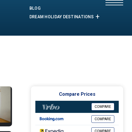
BLOG
DREAM HOLIDAY DESTINATIONS
Compare Prices
COMPARE
COMPARE
COMPARE