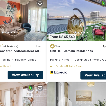
r next visit, you will surely love it.
ent if you want to learn more about this place in Al Qurayyah
. These de
cilities that have been listed below. Please note that these details were s
From US $5,540
ly on their shared details and are regarded as “accurate”. If you have any
.0
nt, please let us know.
House
Ap
(4 Reviews)
New
 modern 1 bedroom near AD
Unit 805 - Jamam Residences
Parking
Balcony/Terrace
Parking
Pool
Designated Smoking Ar
ha Beach
Abu Dhabi
Al Raha Beach
View Availability
View Availabi