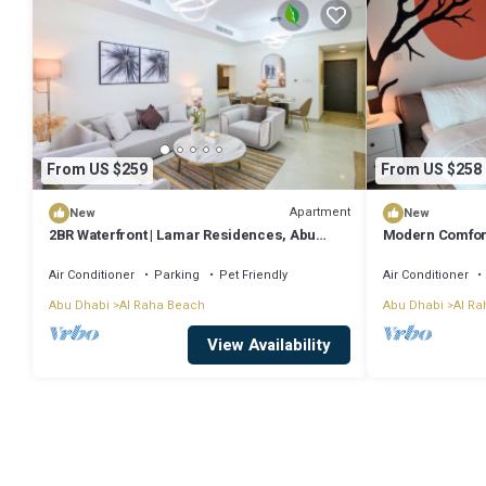
From US $259
From US $258
Apartment
New
New
2BR Waterfront | Lamar Residences, Abu
Modern Comfort
Dhabi
bedroom near A
Air Conditioner
Parking
Pet Friendly
Air Conditioner
Abu Dhabi
Al Raha Beach
Abu Dhabi
Al Ra
View Availability