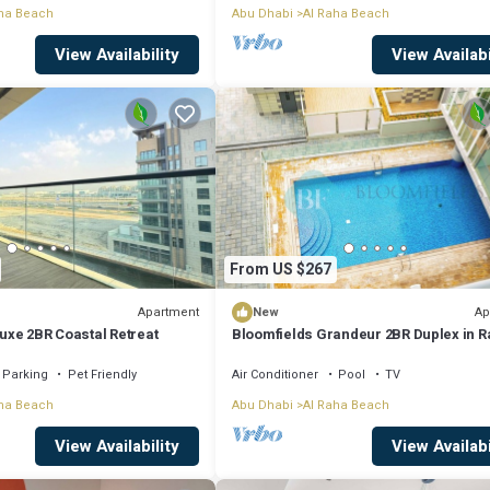
ha Beach
Abu Dhabi
Al Raha Beach
View Availability
View Availabi
From US $267
Apartment
Ap
New
Luxe 2BR Coastal Retreat
Bloomfields Grandeur 2BR Duplex in 
Lofts
Parking
Pet Friendly
Air Conditioner
Pool
TV
ha Beach
Abu Dhabi
Al Raha Beach
View Availability
View Availabi