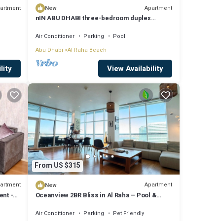
artment
Apartment
New
nIN ABU DHABI three-bedroom duplex
apartment accommodate 4 people.facilities
Air Conditioner
Parking
Pool
Abu Dhabi
Al Raha Beach
lity
View Availability
From US $315
artment
Apartment
New
ent -
Oceanview 2BR Bliss in Al Raha – Pool &
Balcony!
Air Conditioner
Parking
Pet Friendly