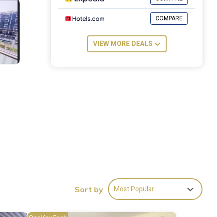
COMPARE
VIEW MORE DEALS
a
Most Popular
Sort by
es
stay?