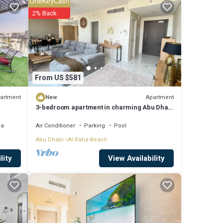
OneKeyCash
2% Back
tails
hared
From US $581
artment
Apartment
New
3-bedroom apartment in charming Abu Dhabi
with AC, WiFi, fitness room
ea
Air Conditioner
Parking
Pool
Abu Dhabi
Al Raha Beach
View Availability
lity