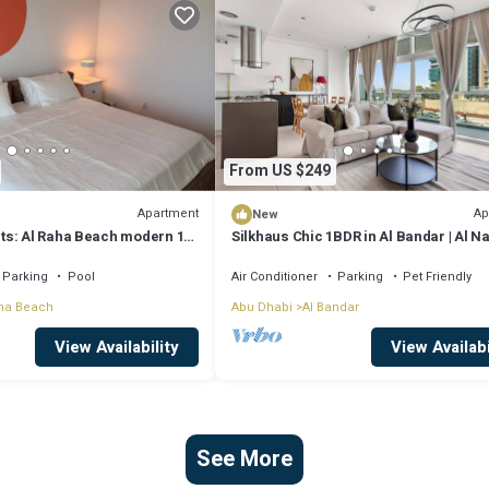
From US $249
Apartment
Ap
New
s: Al Raha Beach modern 1
Silkhaus Chic 1BDR in Al Bandar | Al 
D airport
A
Parking
Pool
Air Conditioner
Parking
Pet Friendly
ha Beach
Abu Dhabi
Al Bandar
View Availability
View Availabi
See More