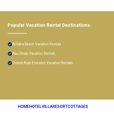
Popular Vacation Rental Destinations
Al Raha Beach Vacation Rentals
Abu Dhabi Vacation Rentals
United Arab Emirates Vacation Rentals
HOME
HOTEL
VILLA
RESORT
COTTAGES