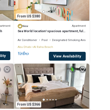
From US $380
artment
Apartment
New
ch
Sea World location! spacious apartment, fully
furnished, sleeps 4
Air Conditioner
Pool
Designated Smoking Area
Abu Dhabi
Al Raha Beach
lity
View Availability
From US $366