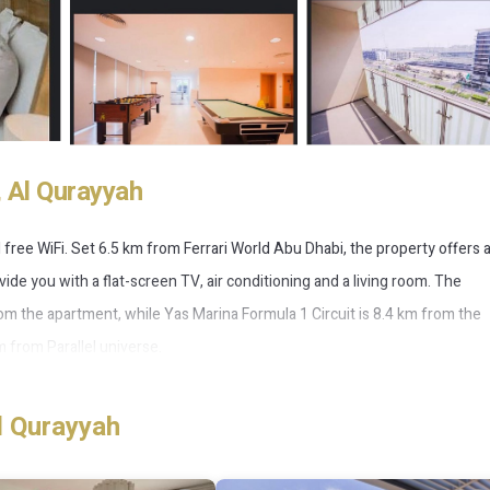
 Al Qurayyah
d free WiFi. Set 6.5 km from Ferrari World Abu Dhabi, the property offers 
ide you with a flat-screen TV, air conditioning and a living room. The
om the apartment, while Yas Marina Formula 1 Circuit is 8.4 km from the
m from Parallel universe.
l Qurayyah
 has several amenities that would guarantee your comfort. These ameniti
a good star rated property . Coming to Al Qurayyah and needing a place to 