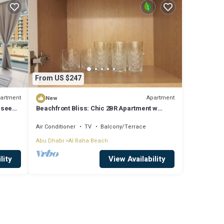
From US $247
artment
Apartment
New
Naseem
Beachfront Bliss: Chic 2BR Apartment w
Ocean Views
Air Conditioner
TV
Balcony/Terrace
Abu Dhabi
Al Raha Beach
lity
View Availability