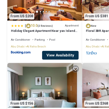
From US $208
From US $381
|
10.0
Apartment
(2 Reviews)
New
Holiday Elegant Apartment Near yas Island
Floral 3BR Apa
Abu Dhabi DABAS2
Air Conditioner
Parking
Pool
Air Conditioner
Abu Dhabi
Al Raha Beach
Abu Dhabi
Al Ra
View Availability
From US $156
From US $368