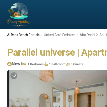
Al Raha Beach Rentals
United Arab Emirates
Abu Dhabi
Abu 
Parallel universe | Apar
New
|
1 Bedroom
1 Bathroom
3 Guests