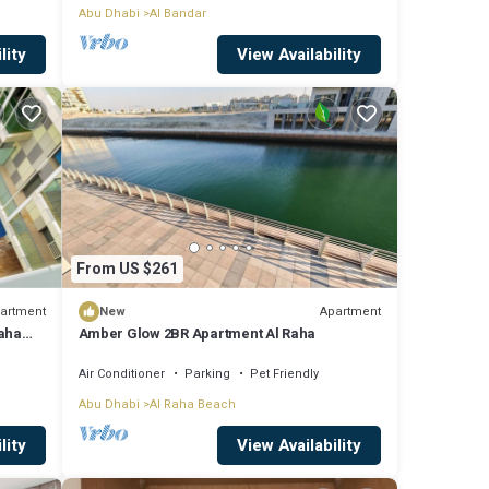
Abu Dhabi
Al Bandar
lity
View Availability
From US $261
artment
Apartment
New
Raha
Amber Glow 2BR Apartment Al Raha
Air Conditioner
Parking
Pet Friendly
Abu Dhabi
Al Raha Beach
lity
View Availability