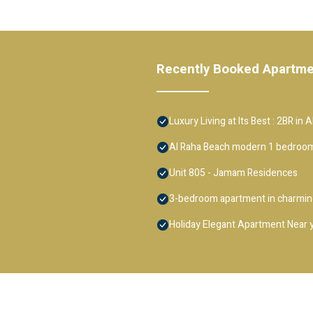
Recently Booked Apartm
Luxury Living at Its Best : 2BR in 
Al Raha Beach modern 1 bedroom
Unit 805 - Jamam Residences
3-bedroom apartment in charming
Holiday Elegant Apartment Near 