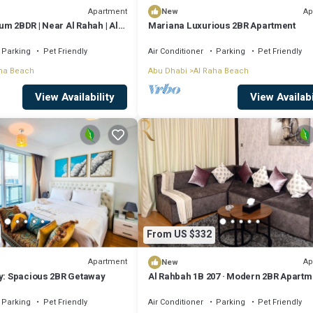
Apartment
Ap
New
m 2BDR | Near Al Rahah | Al
Mariana Luxurious 2BR Apartment
Parking
Pet Friendly
Air Conditioner
Parking
Pet Friendly
ha Beach
Abu Dhabi
Al Raha Beach
View Availability
View Availabi
From US $332
Apartment
Ap
New
ty: Spacious 2BR Getaway
Al Rahbah 1B 207 · Modern 2BR Apartm
Beach Access
Parking
Pet Friendly
Air Conditioner
Parking
Pet Friendly