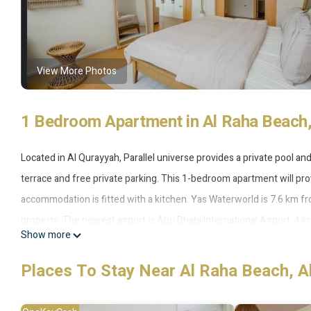
View More Photos
1 Bedroom Apartment in Al Raha Beach,
Located in Al Qurayyah, Parallel universe provides a private pool an
terrace and free private parking. This 1-bedroom apartment will prov
accommodation is fitted with a kitchen. Yas Waterworld is 7.6 km fr
property. The nearest airport is Abu Dhabi International Airport, 4 k
Show more
Parallel universe is located in Al Qurayyah.
Places To Stay Near Al Raha Beach, A
This 1 Bedroom Apartment is suitable for tourists and travelers. It
include: Air Conditioner, Parking, Pool, and several others. This is 