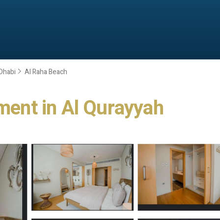
Dhabi
Al Raha Beach
tment in Al Qurayyah