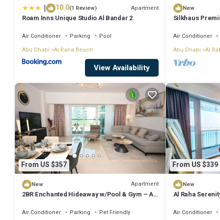
|
10.0
Apartment
(1 Review)
New
Roam Inns Unique Studio Al Bandar 2
Silkhaus Premiu
Sana
Air Conditioner
Parking
Pool
Air Conditioner
Abu Dhabi
Al Raha Beach
Abu Dhabi
Al Ra
View Availability
From US $357
From US $339
Apartment
New
New
2BR Enchanted Hideaway w/Pool & Gym – Al
Al Raha Sereni
Raha
Air Conditioner
Parking
Pet Friendly
Air Conditioner