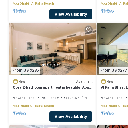
Abu Dhabi
Al Raha Beach
Abu Dhabi
Al Ra
View Availability
From US $285
From US $277
Apartment
New
New
Cozy 2-bedroom apartment in beautiful Abu
Al Raha Bliss: 
Dhabi with fitness room, WiFi
Air Conditioner
Pet Friendly
Security/Safety
Air Conditioner
Abu Dhabi
Al Raha Beach
Abu Dhabi
Al Ra
View Availability