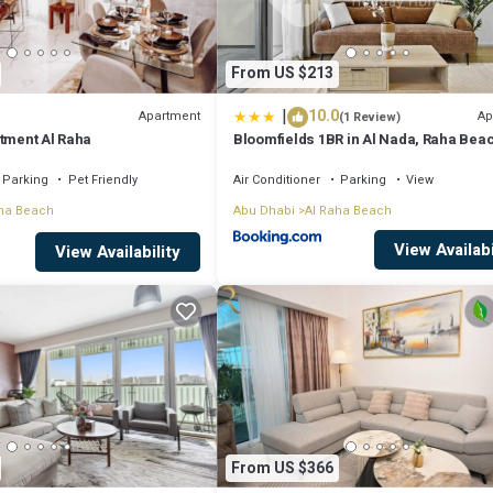
From US $213
|
10.0
Apartment
Ap
(1 Review)
rtment Al Raha
Bloomfields 1BR in Al Nada, Raha Bea
Parking
Pet Friendly
Air Conditioner
Parking
View
ha Beach
Abu Dhabi
Al Raha Beach
View Availabi
View Availability
From US $366