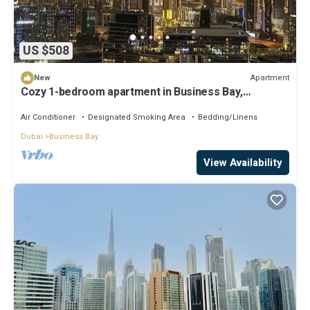
US $508
Apartment
New
Cozy 1-bedroom apartment in Business Bay,
Downtown
Air Conditioner
Designated Smoking Area
Bedding/Linens
Dubai
Business Bay
View Availability