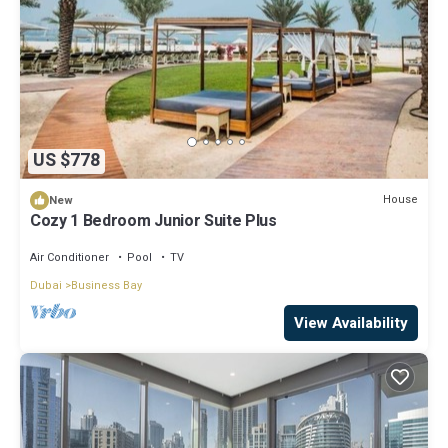
US $778
House
New
Cozy 1 Bedroom Junior Suite Plus
Air Conditioner
Pool
TV
Dubai
Business Bay
View Availability