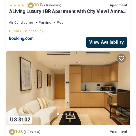
|
10.0
Apartment
(2 Reviews)
ALiving Luxury 1BR Apartment with City View I Amna
Tower, Al Habtoor City
Air Conditioner
Parking
Pool
Dubai
Business Bay
View Availability
US $102
10.0
Apartment
(1 Review)