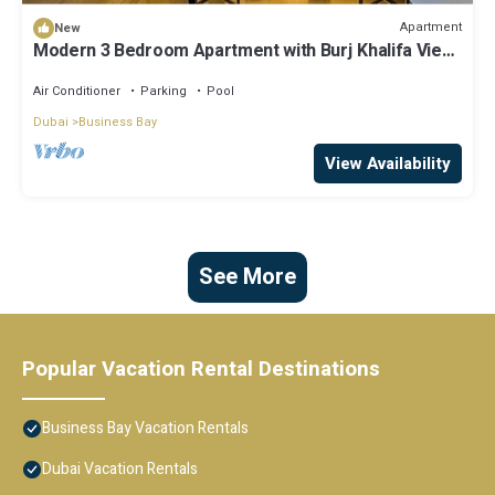
Apartment
New
Modern 3 Bedroom Apartment with Burj Khalifa View
welcoming you Downtown Delight
Air Conditioner
Parking
Pool
Dubai
Business Bay
View Availability
See More
Popular Vacation Rental Destinations
Business Bay Vacation Rentals
Dubai Vacation Rentals