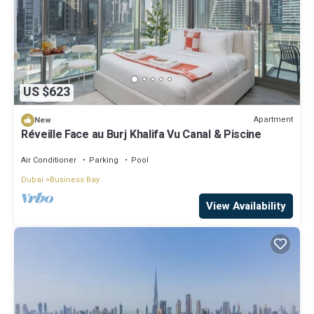
US $623
Apartment
New
Réveille Face au Burj Khalifa Vu Canal & Piscine
Air Conditioner
Parking
Pool
Dubai
Business Bay
View Availability