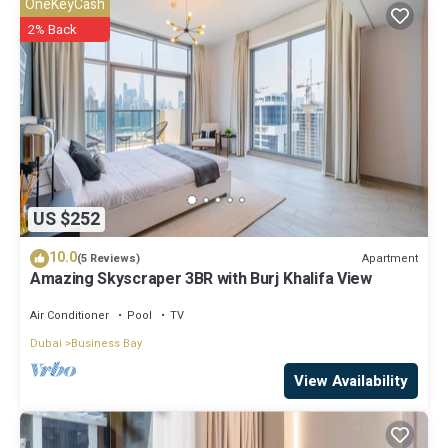
OneKeyCash
2% Back
US $252
10.0
Apartment
(5 Reviews)
Amazing Skyscraper 3BR with Burj Khalifa View
Air Conditioner
Pool
TV
Dubai
Business Bay
View Availability