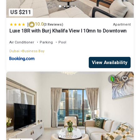
US $211
|
10.0
Apartment
(3 Reviews)
Luxe 1BR with Burj Khalifa View l 10mn to Downtown
Air Conditioner
Parking
Pool
Dubai
Business Bay
View Availability