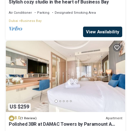
Stylish cozy studio in the heart of Business Bay
Air Conditioner
Parking
Designated Smoking Area
Dubai
Business Bay
View Availability
US $259
8.0
Apartment
(1 Review)
Polished 3BR at DAMAC Towers by Paramount A
Business Bay