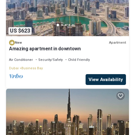
US $623
Apartment
New
Amazing apartment in downtown
Air Conditioner
Security/Safety
Child Friendly
Dubai
Business Bay
View Availability