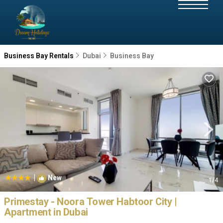
Business Bay Rentals
Dubai
Business Bay
|
New
1
/4
Primestay - Noora Tower Habtoor City |
Apartment in Dubai