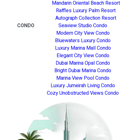
Mandarin Oriental Beach Resort
Raffles Luxury Palm Resort
Autograph Collection Resort
CONDO
Seaview Studio Condo
Modern City View Condo
Bluewaters Luxury Condo
Luxury Marina Mall Condo
Elegant City View Condo
Dubai Marina Opal Condo
Bright Dubai Marina Condo
Marina View Pool Condo
Luxury Jumeirah Living Condo
Cozy Unobstructed Views Condo