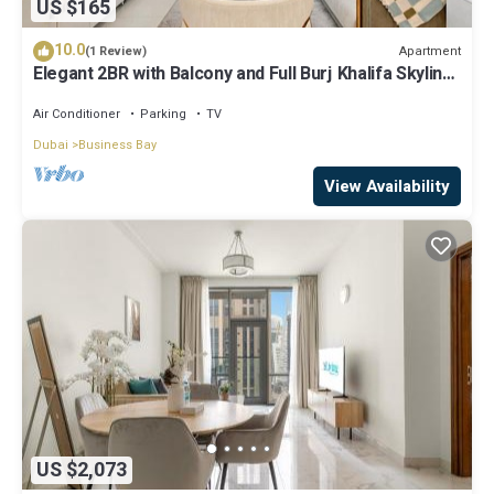
US $165
10.0
Apartment
(1 Review)
Elegant 2BR with Balcony and Full Burj Khalifa Skyline
Views
Air Conditioner
Parking
TV
Dubai
Business Bay
View Availability
US $2,073