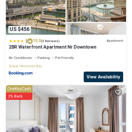
US $456
|
10.0
Apartment
(3 Reviews)
2BR Waterfront Apartment Nr Downtown
Air Conditioner
Parking
Pet Friendly
Dubai
Business Bay
View Availability
OneKeyCash
2% Back