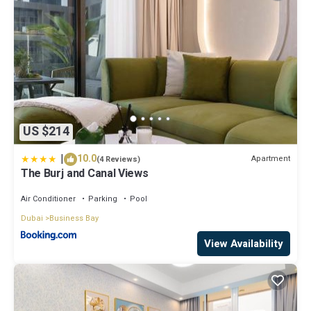
US $214
|
10.0
Apartment
(4 Reviews)
The Burj and Canal Views
Air Conditioner
Parking
Pool
Dubai
Business Bay
View Availability