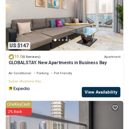
US $147
10.0
Apartment
(5 Reviews)
GLOBALSTAY. New Apartments in Business Bay
Air Conditioner
Parking
Pet Friendly
Dubai
Business Bay
View Availability
OneKeyCash
2% Back