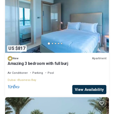
US $817
Apartment
New
Amazing 3 bedroom with full burj
Air Conditioner
Parking
Pool
Dubai
Business Bay
View Availability