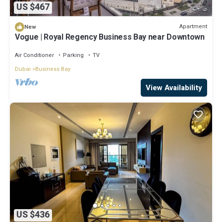
US $467
Apartment
New
Vogue | Royal Regency Business Bay near Downtown
Air Conditioner
Parking
TV
Dubai
Business Bay
View Availability
US $436