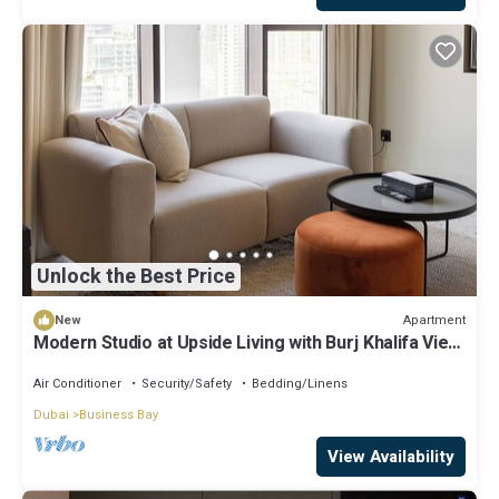
Unlock the Best Price
Apartment
New
Modern Studio at Upside Living with Burj Khalifa View
by Simply Comfort
Air Conditioner
Security/Safety
Bedding/Linens
Dubai
Business Bay
View Availability