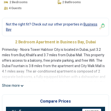
2 Bedrooms
2 Bathrooms
4 Guests
Not the right fit? Check out our other properties in
Business
Bay
2 Bedroom Apartment in Business Bay, Dubai
Primestay - Noora Tower Habtoor City is located in Dubai, just 3.2
miles from Burj Khalifa and 3.7 miles from Dubai Mall. This property
offers access to a balcony, free private parking, and free Wifi. The
Dubai Fountain is 3.8 miles from the apartment and City Walk Mall is
4.1 miles away. The air-conditioned apartment is composed of 2
separate bedrooms, a fully equipped kitchen with a dishwasher and
an oven, and 2 bathrooms. Towels and bed linen are provided in the
Show more
apartment. The accommodation is non-smoking. Dubai World Trade
Centre is 5.2 miles from the apartment, while Mall of the Emirates is
7.1 miles away. The nearest airport is Dubai International Airport, 10
Compare Prices
miles from Primestay - Noora Tower Habtoor City.