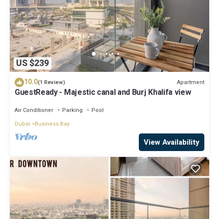
US $239
10.0
Apartment
(1 Review)
GuestReady - Majestic canal and Burj Khalifa view
Air Conditioner
Parking
Pool
Dubai
Business Bay
View Availability