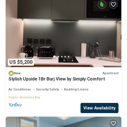
US $5,200
Apartment
New
Stylish Upside 1Br Burj View by Simply Comfort
Air Conditioner
Security/Safety
Bedding/Linens
Dubai
Business Bay
View Availability