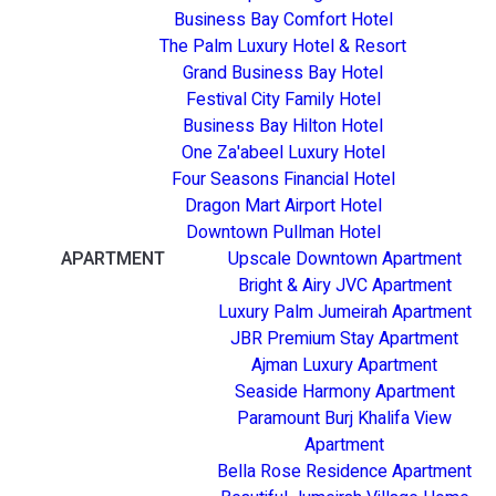
Business Bay Comfort Hotel
The Palm Luxury Hotel & Resort
Grand Business Bay Hotel
Festival City Family Hotel
Business Bay Hilton Hotel
One Za'abeel Luxury Hotel
Four Seasons Financial Hotel
Dragon Mart Airport Hotel
Downtown Pullman Hotel
APARTMENT
Upscale Downtown Apartment
Bright & Airy JVC Apartment
Luxury Palm Jumeirah Apartment
JBR Premium Stay Apartment
Ajman Luxury Apartment
Seaside Harmony Apartment
Paramount Burj Khalifa View
Apartment
Bella Rose Residence Apartment