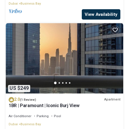
Dubai
Business Bay
View Availability
US $249
2.0
Apartment
(1 Review)
1BR | Paramount | Iconic Burj View
Air Conditioner
Parking
Pool
Dubai
Business Bay