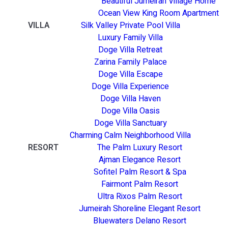
Beautiful Jumeirah Village Home
Ocean View King Room Apartment
VILLA
Silk Valley Private Pool Villa
Luxury Family Villa
Doge Villa Retreat
Zarina Family Palace
Doge Villa Escape
Doge Villa Experience
Doge Villa Haven
Doge Villa Oasis
Doge Villa Sanctuary
Charming Calm Neighborhood Villa
RESORT
The Palm Luxury Resort
Ajman Elegance Resort
Sofitel Palm Resort & Spa
Fairmont Palm Resort
Ultra Rixos Palm Resort
Jumeirah Shoreline Elegant Resort
Bluewaters Delano Resort