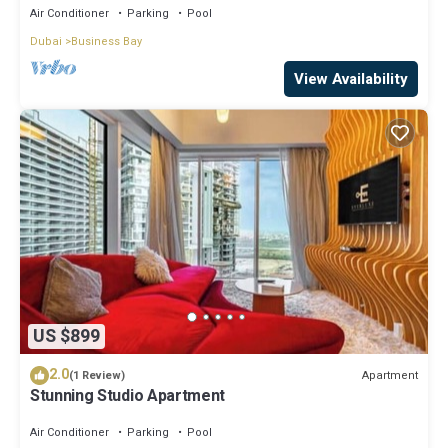
Air Conditioner
Parking
Pool
Dubai
Business Bay
View Availability
US $899
2.0
Apartment
(1 Review)
Stunning Studio Apartment
Air Conditioner
Parking
Pool