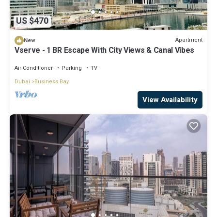
US $470
Apartment
New
Vserve - 1 BR Escape With City Views & Canal Vibes
Air Conditioner
Parking
TV
Dubai
Business Bay
View Availability