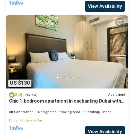
View Availability
US $130
2.0
Apartment
(1 Review)
Chic 1-bedroom apartment in enchanting Dubai with
WiFi, AC, fitness room
Air Conditioner
Designated Smoking Area
Bedding/Linens
Dubai
Business Bay
View Availability