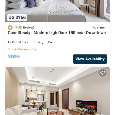
US $166
10.0
Apartment
(1 Review)
GuestReady - Modern high floor 1BR near Downtown
Air Conditioner
Parking
Pool
Dubai
Business Bay
View Availability