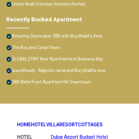
United Arab Emirates Vacation Rentals
Recently Booked Apartment
Amazing Skyscraper 3BR with Burj Khalifa View
The Burj and Canal Views
GLOBALSTAY. New Apartments in Business Bay
GuestReady - Majestic canal and Burj Khalifa view
2BR Waterfront Apartment Nr Downtown
HOME
HOTEL
VILLA
RESORT
COTTAGES
HOTEL
Dubai Airport Budget Hotel