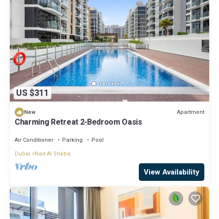
US $311
Apartment
New
Charming Retreat 2-Bedroom Oasis
Air Conditioner
Parking
Pool
Dubai
Nad Al Sheba
View Availability