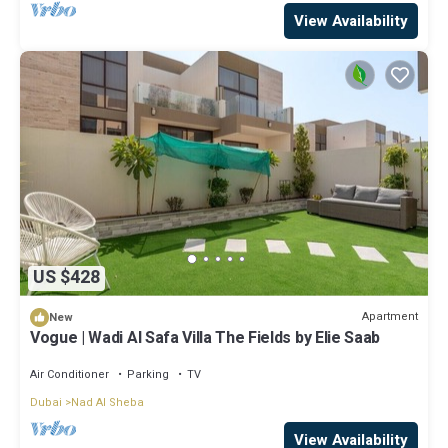
View Availability
US $428
Apartment
New
Vogue | Wadi Al Safa Villa The Fields by Elie Saab
Air Conditioner
Parking
TV
Dubai
Nad Al Sheba
View Availability