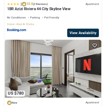
|
10.0
Apartment
(2 Reviews)
1BR Azizi Riviera 44 City Skyline View
Air Conditioner
Parking
Pet Friendly
Dubai
Nad Al Sheba
View Availability
US $780
Apartment
New