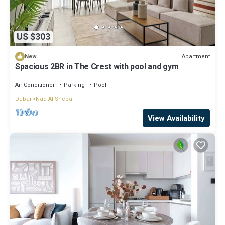
US $303
Apartment
New
Spacious 2BR in The Crest with pool and gym
Air Conditioner
Parking
Pool
Dubai
Nad Al Sheba
View Availability