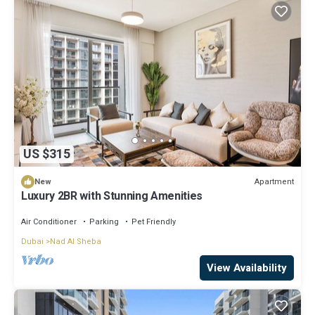
US $315
Apartment
New
Luxury 2BR with Stunning Amenities
Air Conditioner
Parking
Pet Friendly
Dubai
Nad Al Sheba
View Availability