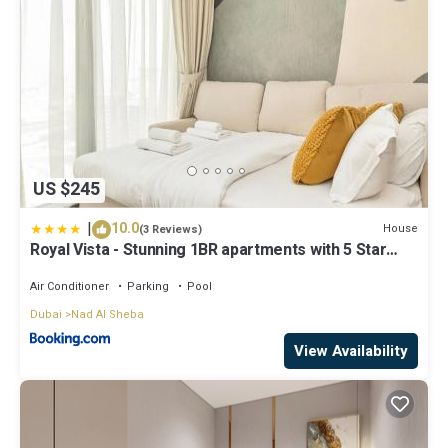
US $245
|
10.0
House
(3 Reviews)
Royal Vista - Stunning 1BR apartments with 5 Star
Amenities
Air Conditioner
Parking
Pool
Dubai
Nad Al Sheba
View Availability