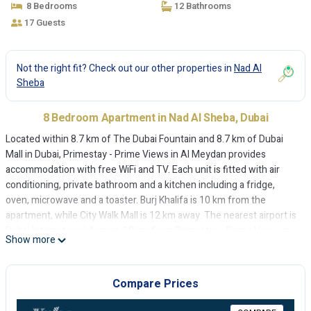
8 Bedrooms
12 Bathrooms
17 Guests
Not the right fit? Check out our other properties in
Nad Al
Sheba
8 Bedroom Apartment in Nad Al Sheba, Dubai
Located within 8.7 km of The Dubai Fountain and 8.7 km of Dubai
Mall in Dubai, Primestay - Prime Views in Al Meydan provides
accommodation with free WiFi and TV. Each unit is fitted with air
conditioning, private bathroom and a kitchen including a fridge,
oven, microwave and a toaster. Burj Khalifa is 10 km from the
apartment, while City Walk Mall is 12 km away. The nearest airport is
Dubai International Airport, 18 km from Primestay - Prime Views in
Show more
Al Meydan.
Primestay - Prime Views in Al Meydan is located in Dubai.
Compare Prices
This 8 Bedrooms Apartment is suitable for tourists and travelers. It