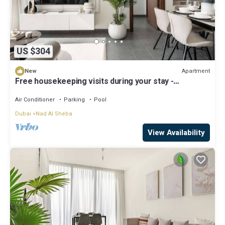
US $304
Apartment
New
Free housekeeping visits during your stay -
StayShort - Premium Meydan One Stay Perfect for 6
Guests
Air Conditioner
Parking
Pool
Dubai
Nad Al Sheba
View Availability