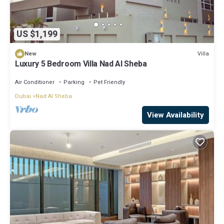
US $1,199
Villa
New
Luxury 5 Bedroom Villa Nad Al Sheba
Air Conditioner
Parking
Pet Friendly
Dubai
Nad Al Sheba
View Availability