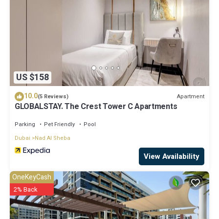
US $158
10.0
Apartment
(5 Reviews)
GLOBALSTAY. The Crest Tower C Apartments
Parking
Pet Friendly
Pool
Dubai
Nad Al Sheba
View Availability
OneKeyCash
2% Back