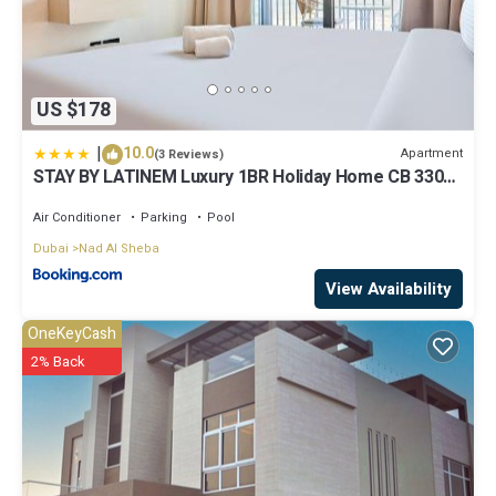
US $178
|
10.0
Apartment
(3 Reviews)
STAY BY LATINEM Luxury 1BR Holiday Home CB 3306
Near Burj Khalifa
Air Conditioner
Parking
Pool
Dubai
Nad Al Sheba
View Availability
OneKeyCash
2% Back