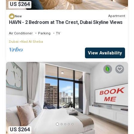
US $264
Apartment
New
HAVN - 2 Bedroom at The Crest, Dubai Skyline Views
Air Conditioner
Parking
TV
Dubai
Nad Al Sheba
View Availability
US $264