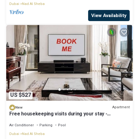
Dubai
Nad Al Sheba
View Availability
US $527
Apartment
New
Free housekeeping visits during your stay -
StayShort - Luxury 3BR Apartment in Meydan that
Sleeps 5
Air Conditioner
Parking
Pool
Dubai
Nad Al Sheba