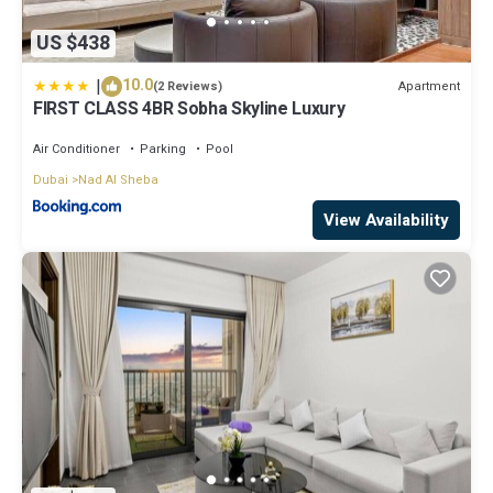
US $438
|
10.0
Apartment
(2 Reviews)
FIRST CLASS 4BR Sobha Skyline Luxury
Air Conditioner
Parking
Pool
Dubai
Nad Al Sheba
View Availability