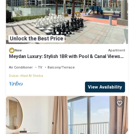
Unlock the Best Price
Apartment
New
Meydan Luxury: Stylish 1BR with Pool & Canal Views-
612
Air Conditioner
TV
Balcony/Terrace
Dubai
Nad Al Sheba
View Availability