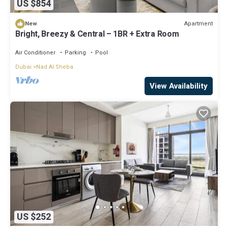
US $854
Apartment
New
Bright, Breezy & Central – 1BR + Extra Room
Air Conditioner
Parking
Pool
Dubai
Nad Al Sheba
View Availability
US $252