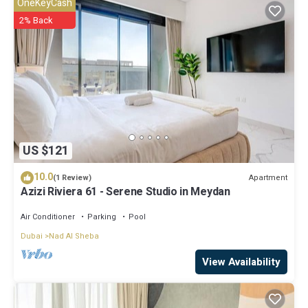
OneKeyCash
2% Back
US $121
10.0
Apartment
(1 Review)
Azizi Riviera 61 - Serene Studio in Meydan
Air Conditioner
Parking
Pool
Dubai
Nad Al Sheba
View Availability