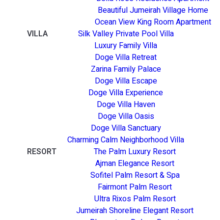
Beautiful Jumeirah Village Home
Ocean View King Room Apartment
VILLA
Silk Valley Private Pool Villa
Luxury Family Villa
Doge Villa Retreat
Zarina Family Palace
Doge Villa Escape
Doge Villa Experience
Doge Villa Haven
Doge Villa Oasis
Doge Villa Sanctuary
Charming Calm Neighborhood Villa
RESORT
The Palm Luxury Resort
Ajman Elegance Resort
Sofitel Palm Resort & Spa
Fairmont Palm Resort
Ultra Rixos Palm Resort
Jumeirah Shoreline Elegant Resort