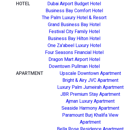
HOTEL
Dubai Airport Budget Hotel
Business Bay Comfort Hotel
The Palm Luxury Hotel & Resort
Grand Business Bay Hotel
Festival City Family Hotel
Business Bay Hilton Hotel
One Za'abeel Luxury Hotel
Four Seasons Financial Hotel
Dragon Mart Airport Hotel
Downtown Pullman Hotel
APARTMENT
Upscale Downtown Apartment
Bright & Airy JVC Apartment
Luxury Palm Jumeirah Apartment
JBR Premium Stay Apartment
Ajman Luxury Apartment
Seaside Harmony Apartment
Paramount Burj Khalifa View
Apartment
Bella Rose Residence Apartment