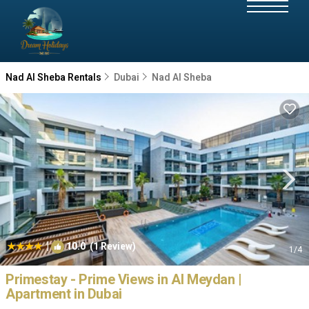
Nad Al Sheba Rentals
Dubai
Nad Al Sheba
|
10.0
(1 Review)
1
/4
Primestay - Prime Views in Al Meydan |
Apartment in Dubai