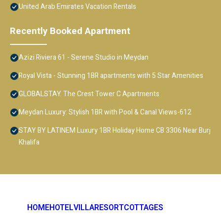
United Arab Emirates Vacation Rentals
Recently Booked Apartment
Azizi Riviera 61 - Serene Studio in Meydan
Royal Vista - Stunning 1BR apartments with 5 Star Amenities
GLOBALSTAY. The Crest Tower C Apartments
Meydan Luxury: Stylish 1BR with Pool & Canal Views-612
STAY BY LATINEM Luxury 1BR Holiday Home CB 3306 Near Burj
Khalifa
HOME
HOTEL
VILLA
RESORT
COTTAGES