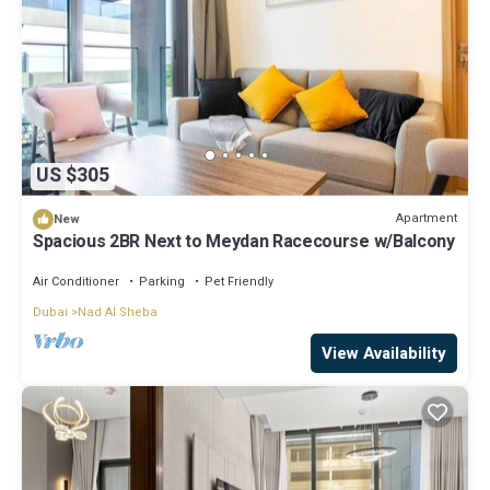
US $305
Apartment
New
Spacious 2BR Next to Meydan Racecourse w/Balcony
Air Conditioner
Parking
Pet Friendly
Dubai
Nad Al Sheba
View Availability