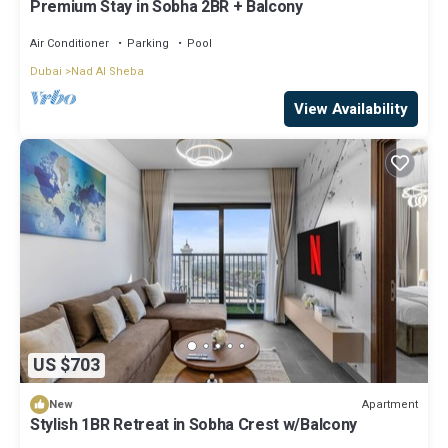
Premium Stay in Sobha 2BR + Balcony
Air Conditioner
Parking
Pool
Dubai
Nad Al Sheba
View Availability
US $703
Apartment
New
Stylish 1BR Retreat in Sobha Crest w/Balcony