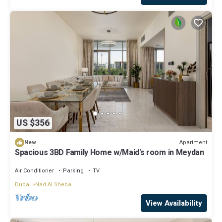
US $356
Apartment
New
Spacious 3BD Family Home w/Maid's room in Meydan
Air Conditioner
Parking
TV
Dubai
Nad Al Sheba
View Availability