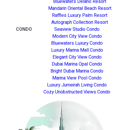
Bluewaters Delano Resort
Mandarin Oriental Beach Resort
Raffles Luxury Palm Resort
Autograph Collection Resort
CONDO
Seaview Studio Condo
Modern City View Condo
Bluewaters Luxury Condo
Luxury Marina Mall Condo
Elegant City View Condo
Dubai Marina Opal Condo
Bright Dubai Marina Condo
Marina View Pool Condo
Luxury Jumeirah Living Condo
Cozy Unobstructed Views Condo