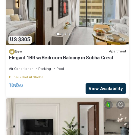
US $305
Apartment
New
Elegant 1BR w/Bedroom Balcony in Sobha Crest
Air Conditioner
Parking
Pool
Dubai
Nad Al Sheba
View Availability