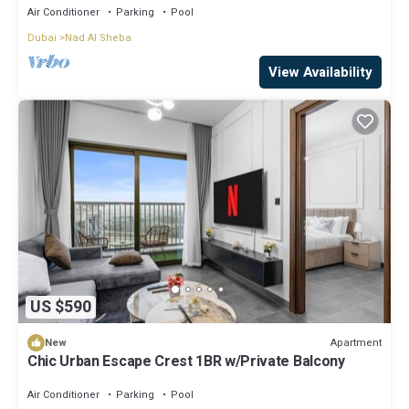
Air Conditioner
Parking
Pool
Dubai
Nad Al Sheba
View Availability
US $590
Apartment
New
Chic Urban Escape Crest 1BR w/Private Balcony
Air Conditioner
Parking
Pool