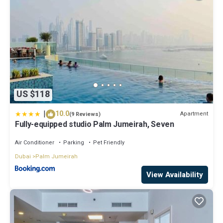
US $118
|
10.0
Apartment
(9 Reviews)
Fully-equipped studio Palm Jumeirah, Seven
Air Conditioner
Parking
Pet Friendly
Dubai
Palm Jumeirah
View Availability