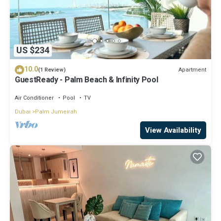
US $234
10.0
Apartment
(1 Review)
GuestReady - Palm Beach & Infinity Pool
Air Conditioner
Pool
TV
Dubai
Palm Jumeirah
View Availability