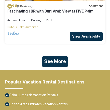
9.8
Apartment
(8 Reviews)
Fascinating 1BR with Burj Arab View at FIVE Palm
Air Conditioner
Parking
Pool
Dubai
Palm Jumeirah
View Availability
See More
Popular Vacation Rental Destinations
Palm Jumeirah Vacation Rentals
United Arab Emirates Vacation Rentals