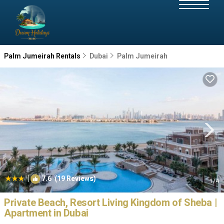
Palm Jumeirah Rentals
Dubai
Palm Jumeirah
|
7.6
(19 Reviews)
1
/4
Private Beach, Resort Living Kingdom of Sheba |
Apartment in Dubai