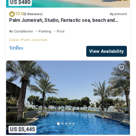
US $480
10.0
Apartment
(5 Reviews)
Palm Jumeirah, Studio, Fantastic sea, beach and
skyline view, Beach
Air Conditioner
Parking
Pool
Dubai
Palm Jumeirah
View Availability
US $5,445