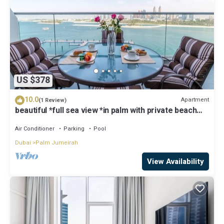
US $378
10.0
Apartment
(1 Review)
beautiful *full sea view *in palm with private beach
access
Air Conditioner
Parking
Pool
Dubai
Palm Jumeirah
View Availability