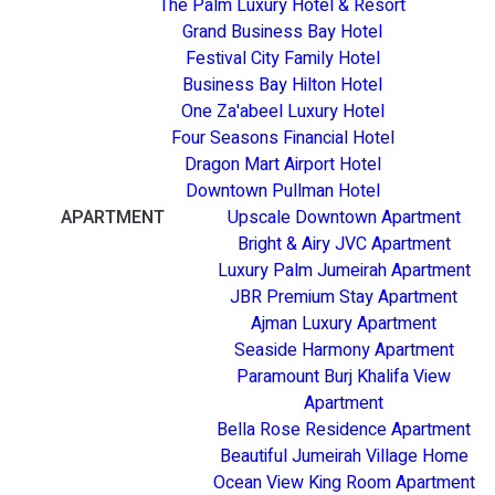
The Palm Luxury Hotel & Resort
Grand Business Bay Hotel
Festival City Family Hotel
Business Bay Hilton Hotel
One Za'abeel Luxury Hotel
Four Seasons Financial Hotel
Dragon Mart Airport Hotel
Downtown Pullman Hotel
APARTMENT
Upscale Downtown Apartment
Bright & Airy JVC Apartment
Luxury Palm Jumeirah Apartment
JBR Premium Stay Apartment
Ajman Luxury Apartment
Seaside Harmony Apartment
Paramount Burj Khalifa View
Apartment
Bella Rose Residence Apartment
Beautiful Jumeirah Village Home
Ocean View King Room Apartment