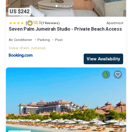
US $242
|
10.0
Apartment
(7 Reviews)
Seven Palm Jumeirah Studio - Private Beach Access
Air Conditioner
Parking
Pool
Dubai
Palm Jumeirah
View Availability