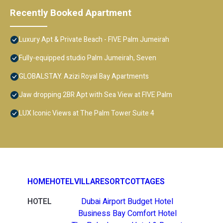
Recently Booked Apartment
Luxury Apt & Private Beach - FIVE Palm Jumeirah
Fully-equipped studio Palm Jumeirah, Seven
GLOBALSTAY. Azizi Royal Bay Apartments
Jaw dropping 2BR Apt with Sea View at FIVE Palm
LUX Iconic Views at The Palm Tower Suite 4
HOME
HOTEL
VILLA
RESORT
COTTAGES
HOTEL
Dubai Airport Budget Hotel
Business Bay Comfort Hotel