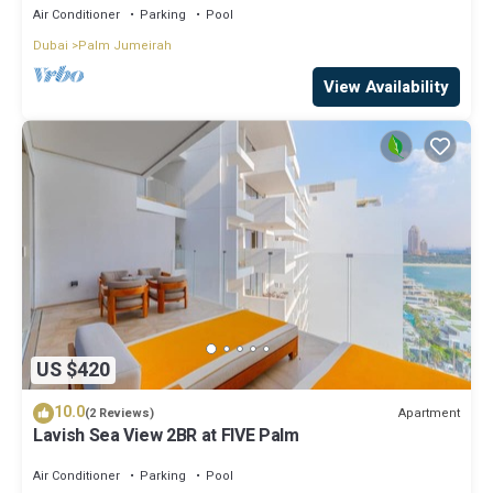
Air Conditioner
Parking
Pool
Dubai
Palm Jumeirah
View Availability
US $420
10.0
Apartment
(2 Reviews)
Lavish Sea View 2BR at FIVE Palm
Air Conditioner
Parking
Pool