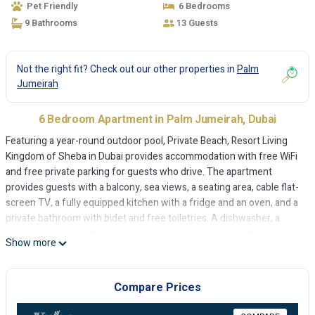
Pet Friendly
6 Bedrooms
9 Bathrooms
13 Guests
Not the right fit? Check out our other properties in
Palm
Jumeirah
6 Bedroom Apartment in Palm Jumeirah, Dubai
Featuring a year-round outdoor pool, Private Beach, Resort Living
Kingdom of Sheba in Dubai provides accommodation with free WiFi
and free private parking for guests who drive. The apartment
provides guests with a balcony, sea views, a seating area, cable flat-
screen TV, a fully equipped kitchen with a fridge and an oven, and a
private bathroom with bidet and free toiletries. A dishwasher, a
microwave and toaster are also provided, as well as a kettle.
Show more
Aquaventure Waterpark is 2 km from Private Beach, Resort Living
Kingdom of Sheba, while The Montgomery, Dubai is 12 km away.
The nearest airport is Dubai International Airport, 35 km from the
Compare Prices
accommodation.