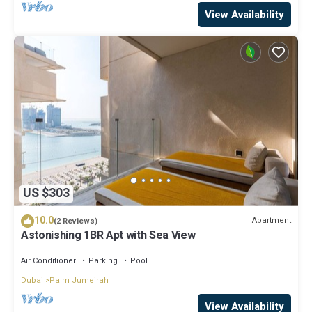
View Availability
US $303
10.0
Apartment
(2 Reviews)
Astonishing 1BR Apt with Sea View
Air Conditioner
Parking
Pool
Dubai
Palm Jumeirah
View Availability