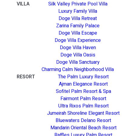
VILLA
Silk Valley Private Pool Villa
Luxury Family Villa
Doge Villa Retreat
Zarina Family Palace
Doge Villa Escape
Doge Villa Experience
Doge Villa Haven
Doge Villa Oasis
Doge Villa Sanctuary
Charming Calm Neighborhood Villa
RESORT
The Palm Luxury Resort
Ajman Elegance Resort
Sofitel Palm Resort & Spa
Fairmont Palm Resort
Ultra Rixos Palm Resort
Jumeirah Shoreline Elegant Resort
Bluewaters Delano Resort
Mandarin Oriental Beach Resort
Raffles Luxury Palm Resort