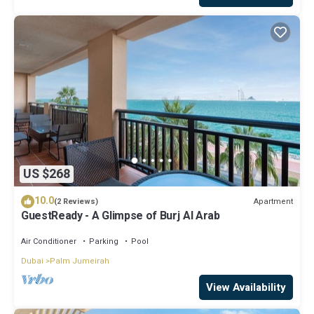
US $268
10.0
Apartment
(2 Reviews)
GuestReady - A Glimpse of Burj Al Arab
Air Conditioner
Parking
Pool
Dubai
Palm Jumeirah
View Availability