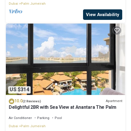
Dubai
Palm Jumeirah
View Availability
US $314
10.0
Apartment
(2 Reviews)
Delightful 2BR with Sea View at Anantara The Palm
Air Conditioner
Parking
Pool
Dubai
Palm Jumeirah