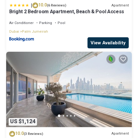
|
10.0
Apartment
(6 Reviews)
Bright 2 Bedroom Apartment, Beach & Pool Access
Air Conditioner
Parking
Pool
Dubai
Palm Jumeirah
View Availability
US $1,124
10.0
Apartment
(3 Reviews)