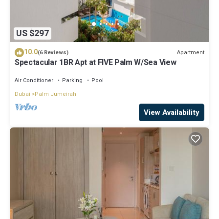
US $297
10.0
Apartment
(6 Reviews)
Spectacular 1BR Apt at FIVE Palm W/Sea View
Air Conditioner
Parking
Pool
Dubai
Palm Jumeirah
View Availability