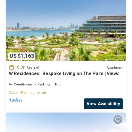
US $1,163
10.0
Apartment
(1 Review)
W Residences | Bespoke Living on The Palm | Views
Air Conditioner
Parking
Pool
Dubai
Palm Jumeirah
View Availability