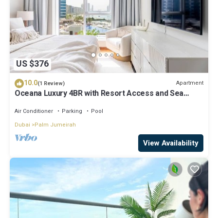
US $376
10.0
Apartment
(1 Review)
Oceana Luxury 4BR with Resort Access and Sea
Views
Air Conditioner
Parking
Pool
Dubai
Palm Jumeirah
View Availability