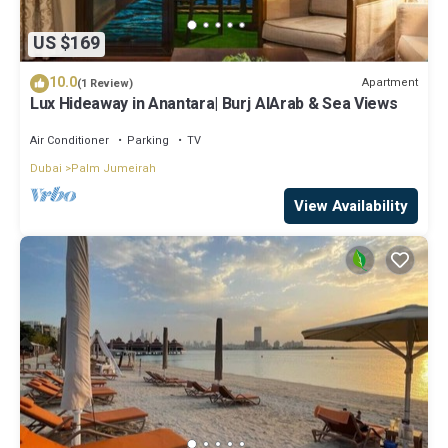
US $169
10.0
Apartment
(1 Review)
Lux Hideaway in Anantara| Burj AlArab & Sea Views
Air Conditioner
Parking
TV
Dubai
Palm Jumeirah
View Availability