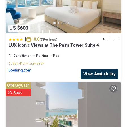
US $603
|
10.0
Apartment
(7 Reviews)
LUX Iconic Views at The Palm Tower Suite 4
Air Conditioner
Parking
Pool
Dubai
Palm Jumeirah
View Availability
OneKeyCash
2% Back