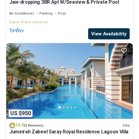
Jaw-dropping 3BR Apt W/Seaview & Private Pool
Air Conditioner
Parking
Pool
Dubai
Palm Jumeirah
View Availability
US $950
10.0
Villa
(3 Reviews)
Jumeirah Zabeel Saray Royal Residence Lagoon Villa