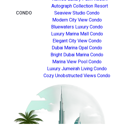
Autograph Collection Resort
CONDO
Seaview Studio Condo
Modern City View Condo
Bluewaters Luxury Condo
Luxury Marina Mall Condo
Elegant City View Condo
Dubai Marina Opal Condo
Bright Dubai Marina Condo
Marina View Pool Condo
Luxury Jumeirah Living Condo
Cozy Unobstructed Views Condo