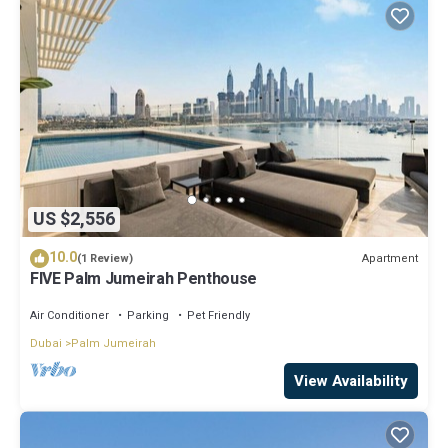
US $2,556
10.0
Apartment
(1 Review)
FIVE Palm Jumeirah Penthouse
Air Conditioner
Parking
Pet Friendly
Dubai
Palm Jumeirah
View Availability