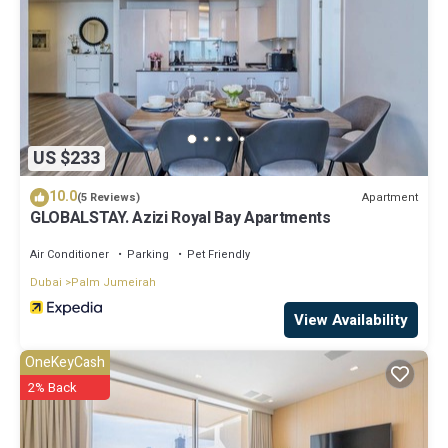
US $233
10.0
Apartment
(5 Reviews)
GLOBALSTAY. Azizi Royal Bay Apartments
Air Conditioner
Parking
Pet Friendly
Dubai
Palm Jumeirah
View Availability
OneKeyCash
2% Back