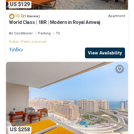
US $129
10.0
Apartment
(1 Review)
World Class | 1BR | Modern in Royal Amwaj
Air Conditioner
Parking
TV
Dubai
Palm Jumeirah
View Availability
US $258