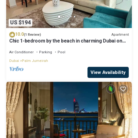
US $194
10.0
Apartment
(1 Review)
Chic 1-bedroom by the beach in charming Dubai on
famous Palm Island
Air Conditioner
Parking
Pool
Dubai
Palm Jumeirah
View Availability