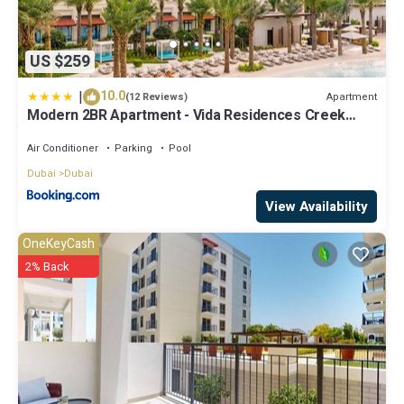
US $259
|
10.0
Apartment
(12 Reviews)
Modern 2BR Apartment - Vida Residences Creek
Beach - Creek Beach Access
Air Conditioner
Parking
Pool
Dubai
Dubai
View Availability
OneKeyCash
2% Back