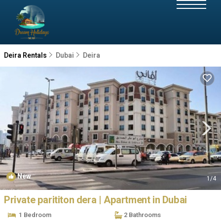
Deira Rentals
Dubai
Deira
New
1
/4
Private parititon dera | Apartment in Dubai
1 Bedroom
2 Bathrooms