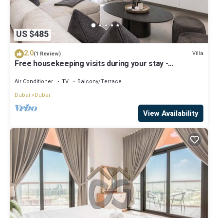
US $485
2.0
Villa
(1 Review)
Free housekeeping visits during your stay -
StayShort - Classy 4-Bedroom Villa With Spacious
Balcony in Nad Al Sheba
Air Conditioner
TV
Balcony/Terrace
Dubai
Dubai
View Availability