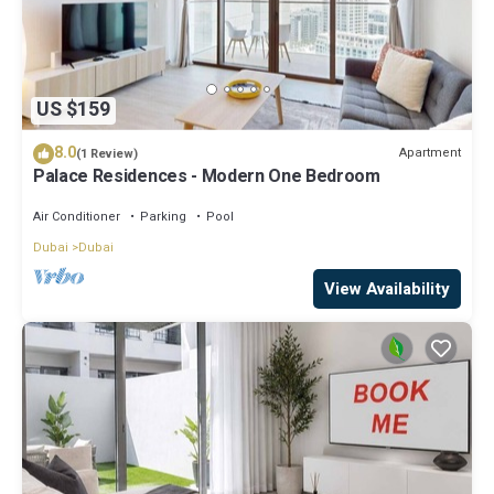
US $159
8.0
Apartment
(1 Review)
Palace Residences - Modern One Bedroom
Air Conditioner
Parking
Pool
Dubai
Dubai
View Availability