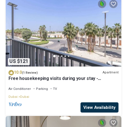
US $121
10.0
Apartment
(1 Review)
Free housekeeping visits during your stay -
StayShort - Modern and Stunning Studio in MAG 910,
MBR City
Air Conditioner
Parking
TV
Dubai
Dubai
View Availability