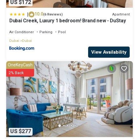
US $172
|
10.0
Apartment
(6 Reviews)
Dubai Creek, Luxury 1 bedroom! Brand new - DuStay
Air Conditioner
Parking
Pool
Dubai
Dubai
View Availability
OneKeyCash
2% Back
US $277