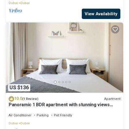
Dubai
Dubai
View Availability
US $136
10.0
Apartment
(1 Review)
Panoramic 1 BDR apartment with stunning views
from Burj Khalifa to Harbor Creek.
Air Conditioner
Parking
Pet Friendly
Dubai
Dubai