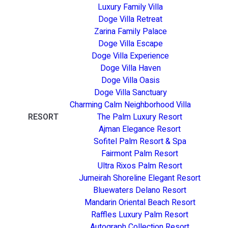
Luxury Family Villa
Doge Villa Retreat
Zarina Family Palace
Doge Villa Escape
Doge Villa Experience
Doge Villa Haven
Doge Villa Oasis
Doge Villa Sanctuary
Charming Calm Neighborhood Villa
RESORT
The Palm Luxury Resort
Ajman Elegance Resort
Sofitel Palm Resort & Spa
Fairmont Palm Resort
Ultra Rixos Palm Resort
Jumeirah Shoreline Elegant Resort
Bluewaters Delano Resort
Mandarin Oriental Beach Resort
Raffles Luxury Palm Resort
Autograph Collection Resort