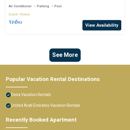
Air Conditioner
Parking
Pool
Dubai
Dubai
View Availability
See More
Popular Vacation Rental Destinations
Deira Vacation Rentals
United Arab Emirates Vacation Rentals
Recently Booked Apartment