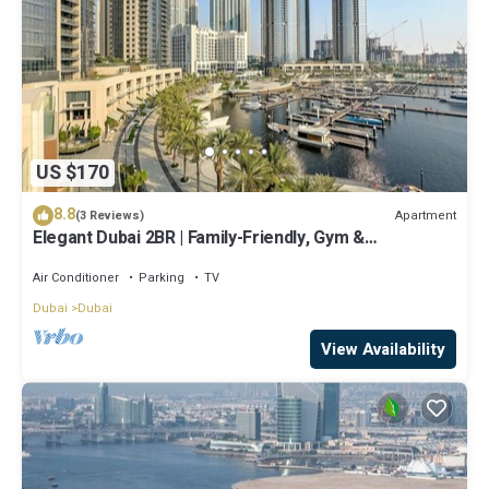
US $170
8.8
Apartment
(3 Reviews)
Elegant Dubai 2BR | Family-Friendly, Gym &
Waterfront
Air Conditioner
Parking
TV
Dubai
Dubai
View Availability