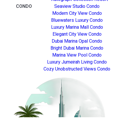
CONDO
Seaview Studio Condo
Modern City View Condo
Bluewaters Luxury Condo
Luxury Marina Mall Condo
Elegant City View Condo
Dubai Marina Opal Condo
Bright Dubai Marina Condo
Marina View Pool Condo
Luxury Jumeirah Living Condo
Cozy Unobstructed Views Condo