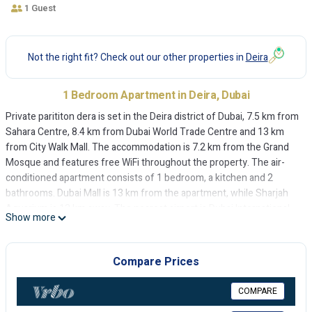
1 Guest
Not the right fit? Check out our other properties in
Deira
1 Bedroom Apartment in Deira, Dubai
Private parititon dera is set in the Deira district of Dubai, 7.5 km from
Sahara Centre, 8.4 km from Dubai World Trade Centre and 13 km
from City Walk Mall. The accommodation is 7.2 km from the Grand
Mosque and features free WiFi throughout the property. The air-
conditioned apartment consists of 1 bedroom, a kitchen and 2
bathrooms. Dubai Mall is 13 km from the apartment, while Sharjah
Aquarium is 13 km away. The nearest airport is Dubai International
Show more
Airport, 5 km from Private parititon dera.
Private parititon dera is located in Dubai.
Compare Prices
This 1 Bedroom Apartment is suitable for tourists and travelers. It
has several amenities that would guarantee your comfort. These
COMPARE
amenities include: Air Conditioner, Internet, and several others. This