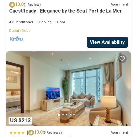
10.0
Apartment
(1 Review)
GuestReady - Elegance by the Sea | Port de La Mer
Air Conditioner
Parking
Pool
Dubai
Dubai
View Availability
US $213
|
10.0
Apartment
(5 Reviews)