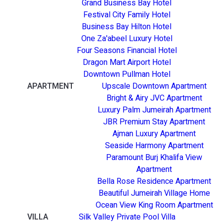
Grand Business Bay Hotel
Festival City Family Hotel
Business Bay Hilton Hotel
One Za'abeel Luxury Hotel
Four Seasons Financial Hotel
Dragon Mart Airport Hotel
Downtown Pullman Hotel
APARTMENT
Upscale Downtown Apartment
Bright & Airy JVC Apartment
Luxury Palm Jumeirah Apartment
JBR Premium Stay Apartment
Ajman Luxury Apartment
Seaside Harmony Apartment
Paramount Burj Khalifa View
Apartment
Bella Rose Residence Apartment
Beautiful Jumeirah Village Home
Ocean View King Room Apartment
VILLA
Silk Valley Private Pool Villa