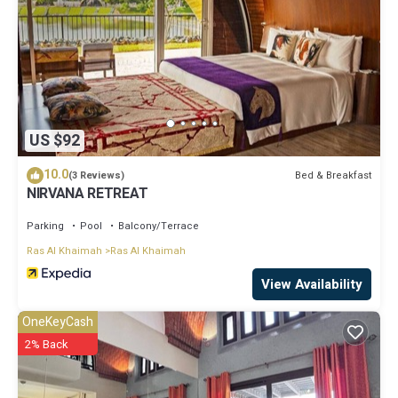
US $92
10.0
Bed & Breakfast
(3 Reviews)
NIRVANA RETREAT
Parking
Pool
Balcony/Terrace
Ras Al Khaimah
Ras Al Khaimah
View Availability
OneKeyCash
2% Back