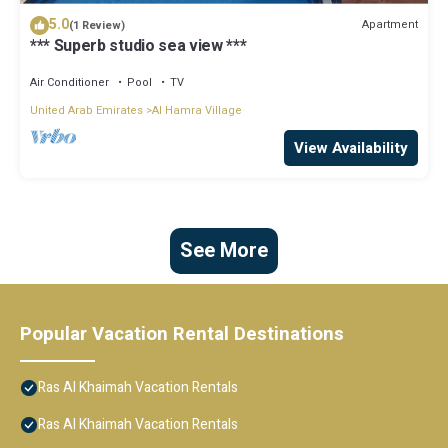
5.0
Apartment
(1 Review)
*** Superb studio sea view ***
Air Conditioner
Pool
TV
United Arab Emirates
Al Hamra Village
View Availability
See More
Popular Vacation Rental Destinations
Ras Al Khaimah Vacation Rentals
Ras Al Khaimah Vacation Rentals