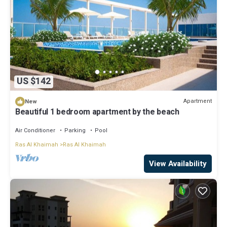
US $142
Apartment
New
Beautiful 1 bedroom apartment by the beach
Air Conditioner
Parking
Pool
Ras Al Khaimah
Ras Al Khaimah
View Availability