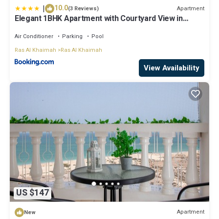
|
10.0
Apartment
(3 Reviews)
Elegant 1BHK Apartment with Courtyard View in
Pacific Al Marjan Island
Air Conditioner
Parking
Pool
Ras Al Khaimah
Ras Al Khaimah
View Availability
US $147
Apartment
New