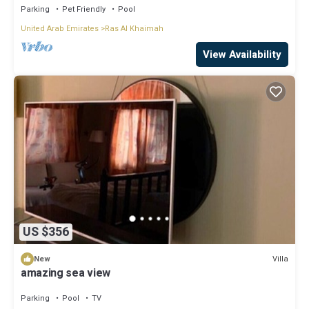
Parking
Pet Friendly
Pool
United Arab Emirates
Ras Al Khaimah
View Availability
US $356
Villa
New
amazing sea view
Parking
Pool
TV