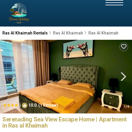
Ras Al Khaimah Rentals
Ras Al Khaimah
Ras Al Khaimah
|
10.0
(1 Review)
1
/4
Serenading Sea View Escape Home | Apartment
in Ras al Khaimah