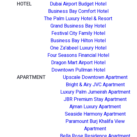
HOTEL
Dubai Airport Budget Hotel
Business Bay Comfort Hotel
The Palm Luxury Hotel & Resort
Grand Business Bay Hotel
Festival City Family Hotel
Business Bay Hilton Hotel
One Za'abeel Luxury Hotel
Four Seasons Financial Hotel
Dragon Mart Airport Hotel
Downtown Pullman Hotel
APARTMENT
Upscale Downtown Apartment
Bright & Airy JVC Apartment
Luxury Palm Jumeirah Apartment
JBR Premium Stay Apartment
Ajman Luxury Apartment
Seaside Harmony Apartment
Paramount Burj Khalifa View
Apartment
Bella Rose Residence Apartment