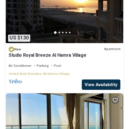
US $130
Apartment
New
Studio Royal Breeze Al Hamra Village
Air Conditioner
Parking
Pool
United Arab Emirates
Al Hamra Village
View Availability