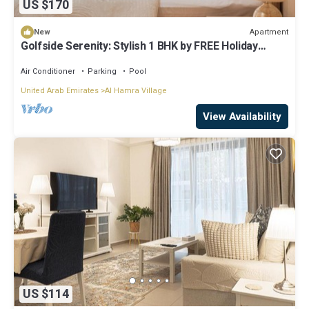
US $170
Apartment
New
Golfside Serenity: Stylish 1 BHK by FREE Holiday
Homes
Air Conditioner
Parking
Pool
United Arab Emirates
Al Hamra Village
View Availability
US $114