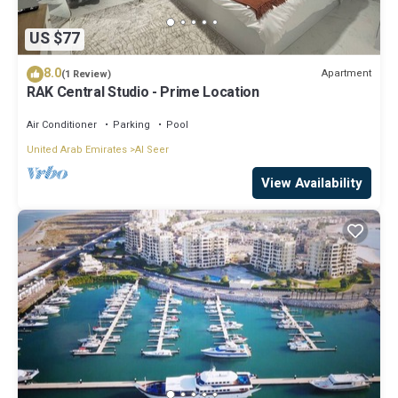
US $77
8.0
Apartment
(1 Review)
RAK Central Studio - Prime Location
Air Conditioner
Parking
Pool
United Arab Emirates
Al Seer
View Availability