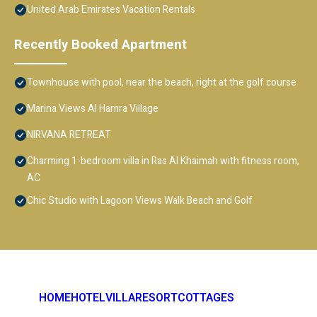
United Arab Emirates Vacation Rentals
Recently Booked Apartment
Townhouse with pool, near the beach, right at the golf course
Marina Views Al Hamra Village
NIRVANA RETREAT
Charming 1-bedroom villa in Ras Al Khaimah with fitness room,
AC
Chic Studio with Lagoon Views Walk Beach and Golf
HOME
HOTEL
VILLA
RESORT
COTTAGES