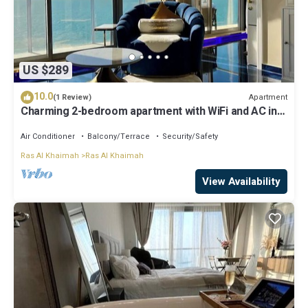
US $289
10.0
Apartment
(1 Review)
Charming 2-bedroom apartment with WiFi and AC in
Ras Al Khaimah
Air Conditioner
Balcony/Terrace
Security/Safety
Ras Al Khaimah
Ras Al Khaimah
View Availability