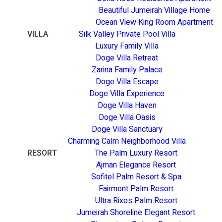
Beautiful Jumeirah Village Home
Ocean View King Room Apartment
VILLA
Silk Valley Private Pool Villa
Luxury Family Villa
Doge Villa Retreat
Zarina Family Palace
Doge Villa Escape
Doge Villa Experience
Doge Villa Haven
Doge Villa Oasis
Doge Villa Sanctuary
Charming Calm Neighborhood Villa
RESORT
The Palm Luxury Resort
Ajman Elegance Resort
Sofitel Palm Resort & Spa
Fairmont Palm Resort
Ultra Rixos Palm Resort
Jumeirah Shoreline Elegant Resort