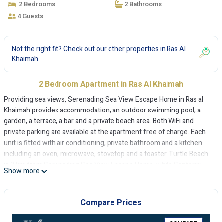
2 Bedrooms
2 Bathrooms
4 Guests
Not the right fit? Check out our other properties in
Ras Al
Khaimah
2 Bedroom Apartment in Ras Al Khaimah
Providing sea views, Serenading Sea View Escape Home in Ras al
Khaimah provides accommodation, an outdoor swimming pool, a
garden, a terrace, a bar and a private beach area. Both WiFi and
private parking are available at the apartment free of charge. Each
unit is fitted with air conditioning, private bathroom and a kitchen
including an oven, microwave, stovetop and a toaster. Turtle Beach
is 2 km from Serenading Sea View Escape Home, while Santorini
Show more
Beach is 2.2 km away. The nearest airport is Ras Al Khaimah
International Airport, 31 km from the accommodation.
Compare Prices
Serenading Sea View Escape Home is located in Ras al Khaimah.