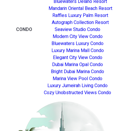
Bluewaters Delano Resort
Mandarin Oriental Beach Resort
Raffles Luxury Palm Resort
Autograph Collection Resort
CONDO
Seaview Studio Condo
Modern City View Condo
Bluewaters Luxury Condo
Luxury Marina Mall Condo
Elegant City View Condo
Dubai Marina Opal Condo
Bright Dubai Marina Condo
Marina View Pool Condo
Luxury Jumeirah Living Condo
Cozy Unobstructed Views Condo