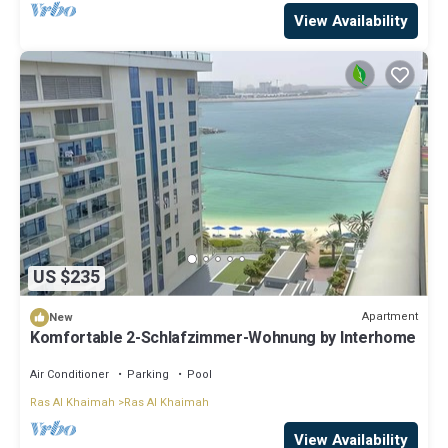
View Availability
US $235
Apartment
New
Komfortable 2-Schlafzimmer-Wohnung by Interhome
Air Conditioner
Parking
Pool
Ras Al Khaimah
Ras Al Khaimah
View Availability