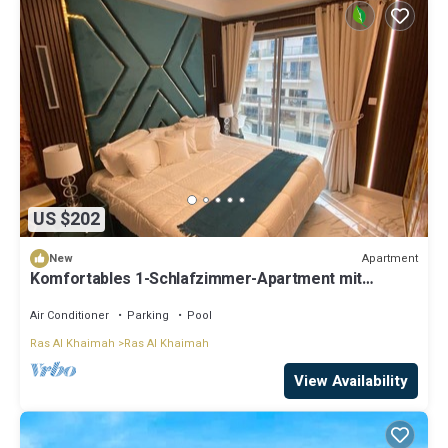
US $202
Apartment
New
Komfortables 1-Schlafzimmer-Apartment mit
Kingsize-Bett by Interhome
Air Conditioner
Parking
Pool
Ras Al Khaimah
Ras Al Khaimah
View Availability