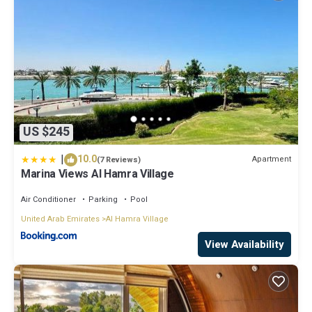
US $245
|
10.0
Apartment
(7 Reviews)
Marina Views Al Hamra Village
Air Conditioner
Parking
Pool
United Arab Emirates
Al Hamra Village
View Availability