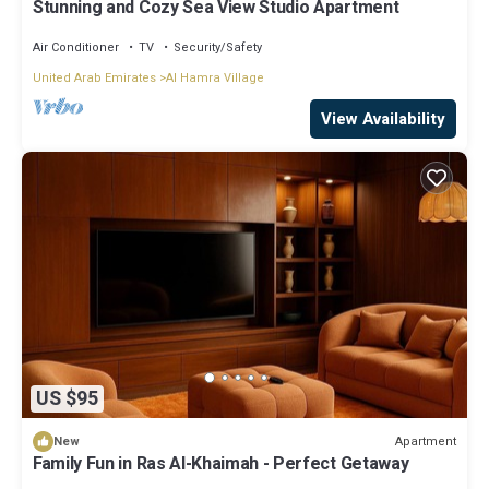
Stunning and Cozy Sea View Studio Apartment
Air Conditioner
TV
Security/Safety
United Arab Emirates
Al Hamra Village
View Availability
US $95
Apartment
New
Family Fun in Ras Al-Khaimah - Perfect Getaway