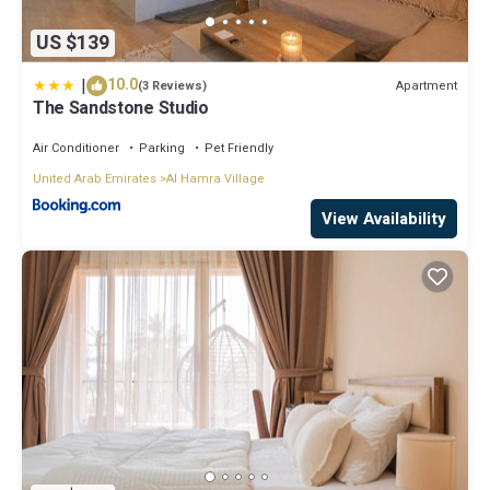
US $139
|
10.0
Apartment
(3 Reviews)
The Sandstone Studio
Air Conditioner
Parking
Pet Friendly
United Arab Emirates
Al Hamra Village
View Availability