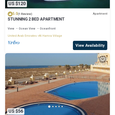
US $120
5.0
Apartment
(1 Review)
STUNNING 2 BED APARTMENT
View
Ocean View
Oceanfront
United Arab Emirates
Al Hamra Village
View Availability
US $56