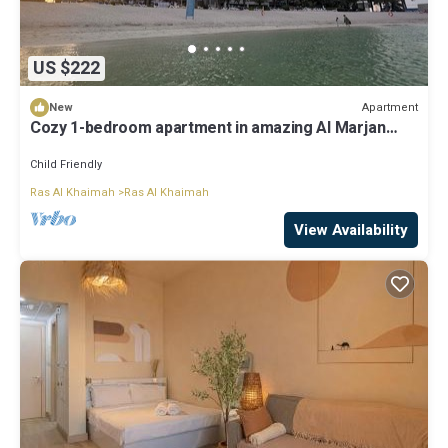
US $222
Apartment
New
Cozy 1-bedroom apartment in amazing Al Marjan
Island with Private Beach Access
Child Friendly
Ras Al Khaimah
Ras Al Khaimah
View Availability