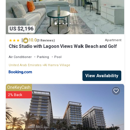
US $2,196
|
10.0
Apartment
(3 Reviews)
Chic Studio with Lagoon Views Walk Beach and Golf
Air Conditioner
Parking
Pool
United Arab Emirates
Al Hamra Village
View Availability
OneKeyCash
2% Back