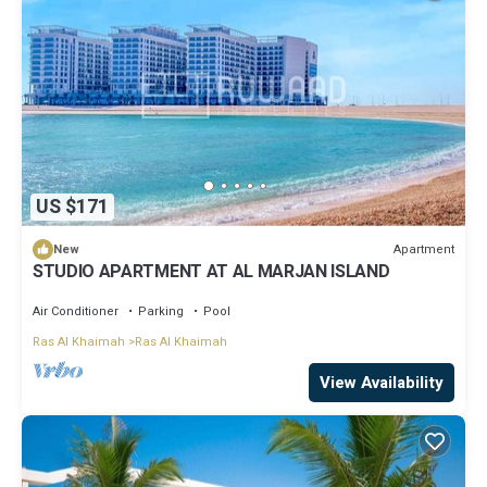
US $171
Apartment
New
STUDIO APARTMENT AT AL MARJAN ISLAND
Air Conditioner
Parking
Pool
Ras Al Khaimah
Ras Al Khaimah
View Availability