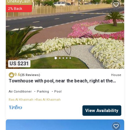
OneKeyCash
2% Back
US $231
9.6
House
(25 Reviews)
Townhouse with pool, near the beach, right at the
golf course
Air Conditioner
Parking
Pool
Ras Al Khaimah
Ras Al Khaimah
View Availability