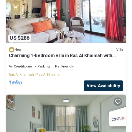
US $286
Villa
New
Charming 1-bedroom villa in Ras Al Khaimah with
fitness room, AC
Air Conditioner
Parking
Pet Friendly
Ras Al Khaimah
Ras Al Khaimah
View Availability