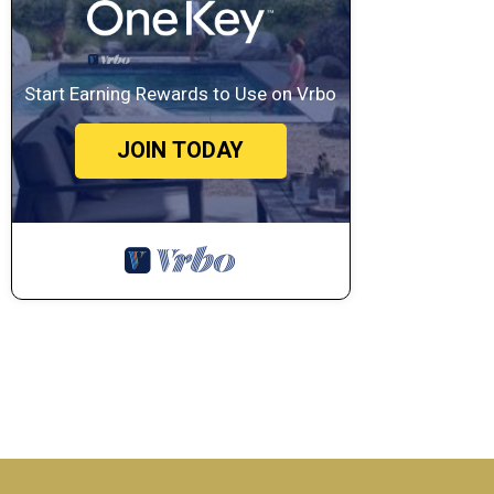
Start Earning Rewards to Use on Vrbo
JOIN TODAY