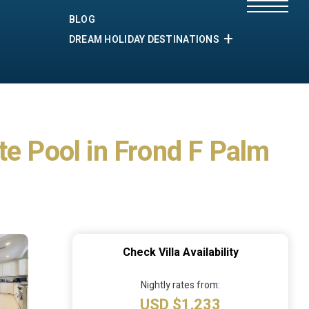
BLOG
DREAM HOLIDAY DESTINATIONS
te Pool in Frond F Palm
Check Villa Availability
Nightly rates from:
USD $1,233