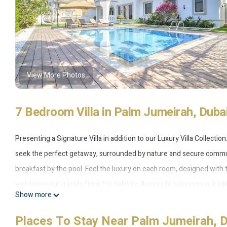
View More Photos
7 Bedroom Villa in Palm Jumeirah, Duba
Presenting a Signature Villa in addition to our Luxury Villa Collecti
seek the perfect getaway, surrounded by nature and secure commun
breakfast by the pool. Feel the luxury on each room, designed with 
welcomes our guests from the hallway. Access to balconies is le
Show more
Atlantis The Palm from afar while enjoying water activities exclusive
of dining room made for large gatherings. One of the bedrooms has
Places To Stay Near Palm Jumeirah, 