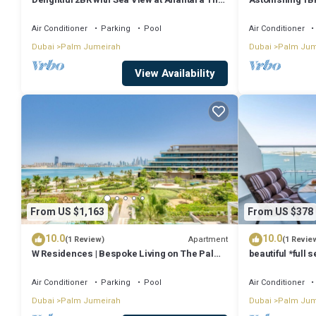
Palm
features many amenities for guests who want to stay for a few days
Air Conditioner
Parking
Pool
Air Conditioner
rental Villa has 7 Bedrooms and 7 Bathrooms to make you feel right
Dubai
Palm Jumeirah
Dubai
Palm Jum
Check to see if this Villa has the amenities you need and a location 
View Availability
Jumeirah at this Villa.
From US $1,163
From US $378
10.0
10.0
Apartment
(1 Review)
(1 Revie
W Residences | Bespoke Living on The Palm |
beautiful *full 
Views
beach access
Air Conditioner
Parking
Pool
Air Conditioner
Dubai
Palm Jumeirah
Dubai
Palm Jum