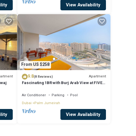
lity
View Availability
From US $258
9.8
artment
Apartment
(8 Reviews)
mwaj
Fascinating 1BR with Burj Arab View at FIVE
Palm
Air Conditioner
Parking
Pool
Dubai
Palm Jumeirah
lity
View Availability