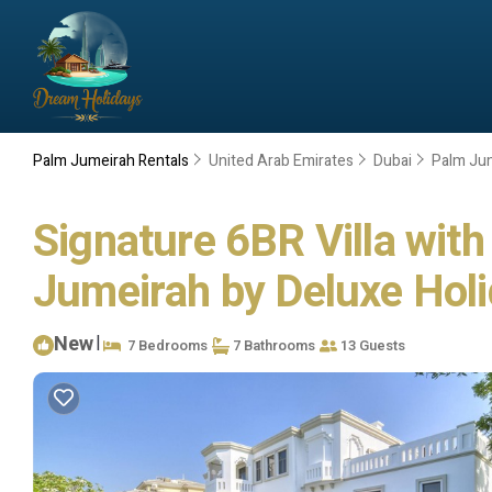
Palm Jumeirah Rentals
United Arab Emirates
Dubai
Palm Ju
Signature 6BR Villa wit
Jumeirah by Deluxe Holid
New
|
7 Bedrooms
7 Bathrooms
13 Guests