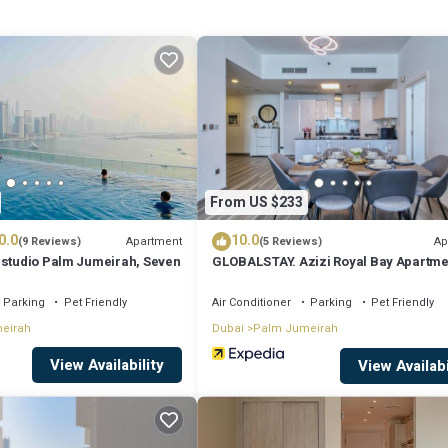
: perfect view, private swimming pool, cool sea breeze, huge rooms for fa
lis room, allocated Assistant’s room, and accessibility to shopping malls
From US $233
0.0
10.0
Apartment
Ap
(9 Reviews)
(5 Reviews)
 studio Palm Jumeirah, Seven
GLOBALSTAY. Azizi Royal Bay Apartme
Parking
Pet Friendly
Air Conditioner
Parking
Pet Friendly
eirah
Dubai
Palm Jumeirah
View Availability
View Availabi