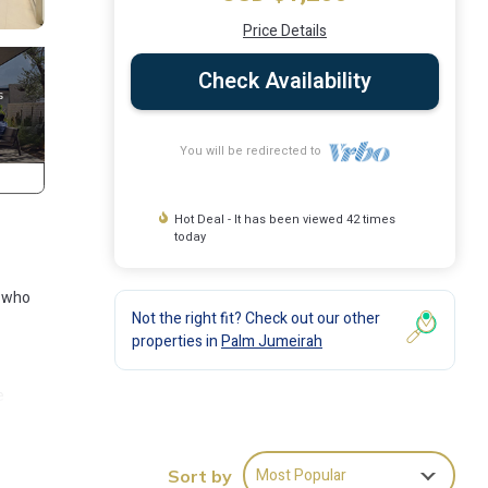
Price Details
Check Availability
You will be redirected to
Hot Deal - It has been viewed 42 times
today
s who
Not the right fit? Check out our other
properties in
Palm Jumeirah
e
 sets
tas by
Most Popular
Sort by