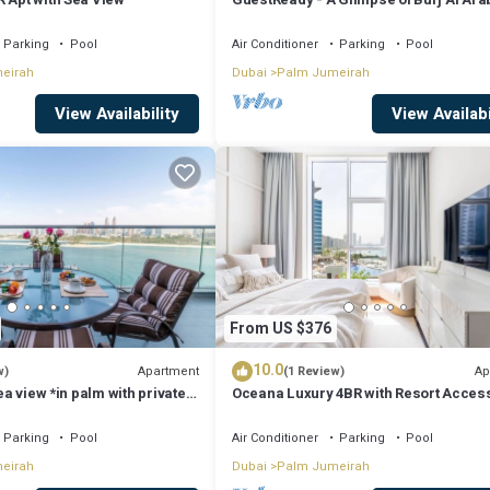
, a weekend or probably a longer vacation with family, friends or group.
Parking
Pool
Air Conditioner
Parking
Pool
 at home.
eirah
Dubai
Palm Jumeirah
that makes this a great choice to stay in Palm Jumeirah. Enjoy your stay i
View Availability
View Availabi
From US $376
10.0
Apartment
Ap
w)
(1 Review)
sea view *in palm with private
Oceana Luxury 4BR with Resort Acces
Sea Views
Parking
Pool
Air Conditioner
Parking
Pool
eirah
Dubai
Palm Jumeirah