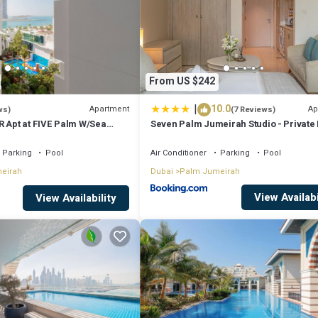
From US $242
|
10.0
Apartment
Ap
ws)
(7 Reviews)
R Apt at FIVE Palm W/Sea
Seven Palm Jumeirah Studio - Private
Access
Parking
Pool
Air Conditioner
Parking
Pool
eirah
Dubai
Palm Jumeirah
View Availabi
 TV with Cable Channels, AC/Chiller)
View Availability