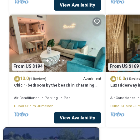
View Availability
From US $194
From US $169
10.0
10.0
Apartment
(1 Review)
(1 Revie
Chic 1-bedroom by the beach in charming
Lux Hideaway i
Dubai on famous Palm Island
Views
Air Conditioner
Parking
Pool
Air Conditioner
Dubai
Palm Jumeirah
Dubai
Palm Jum
View Availability