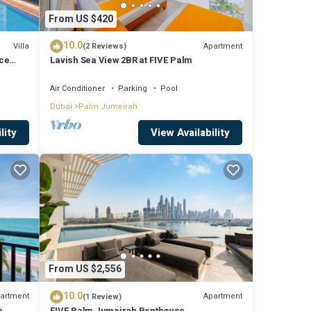
From US $420
10.0
Villa
Apartment
(2 Reviews)
ce
Lavish Sea View 2BR at FIVE Palm
Air Conditioner
Parking
Pool
Dubai
Palm Jumeirah
lity
View Availability
alls
s,
lm
From US $2,556
10.0
artment
Apartment
(1 Review)
b
FIVE Palm Jumeirah Penthouse