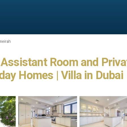
meirah
h Assistant Room and Priva
ay Homes | Villa in Dubai