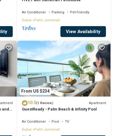
 The
Air Conditioner
Parking
Pet Friendly
Dubai
Palm Jumeirah
n Palm
lity
View Availability
From US $234
10.0
artment
Apartment
(1 Review)
s and
GuestReady - Palm Beach & Infinity Pool
Air Conditioner
Pool
TV
Dubai
Palm Jumeirah