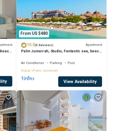
From US $480
10.0
artment
Apartment
(5 Reviews)
 Beach
Palm Jumeirah, Studio, Fantastic sea, beach
and skyline view, Beach
Air Conditioner
Parking
Pool
Dubai
Palm Jumeirah
lity
View Availability