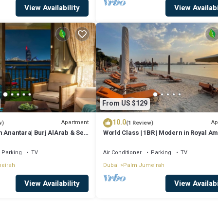
View Availability
View Availabi
From US $129
10.0
Apartment
Ap
w)
(1 Review)
n Anantara| Burj AlArab & Sea
World Class | 1BR | Modern in Royal A
Parking
TV
Air Conditioner
Parking
TV
eirah
Dubai
Palm Jumeirah
View Availability
View Availabi