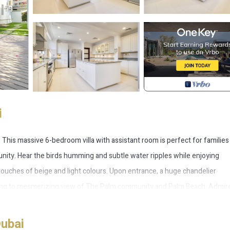
i
on. This massive 6-bedroom villa with assistant room is perfect for familie
ity. Hear the birds humming and subtle water ripples while enjoying
touches of beige and light colours. Upon entrance, a huge chandelier
ading to mesmerizing view of The Palm community and Palm Beach. Admir
 to the guests and residents. The villa boasts 2 sets of living room and 2
 enormous wardrobe surrounded by vanity mirrors, perfect for fashionis
Dubai