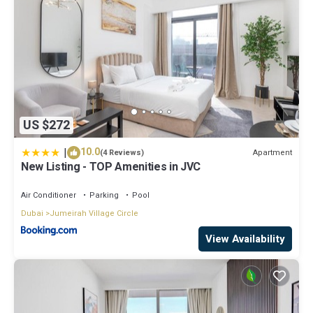
US $272
|
10.0
Apartment
(4 Reviews)
New Listing - TOP Amenities in JVC
Air Conditioner
Parking
Pool
Dubai
Jumeirah Village Circle
View Availability