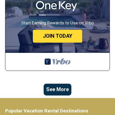
Start Earning Rewards to Use on Vrbo
JOIN TODAY
See More
Popular Vacation Rental Destinations