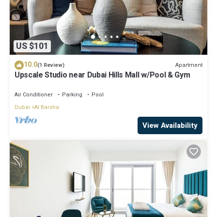
US $101
10.0
Apartment
(1 Review)
Upscale Studio near Dubai Hills Mall w/Pool & Gym
Air Conditioner
Parking
Pool
Dubai
Al Barsha
View Availability