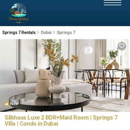
Springs 7 Rentals
Dubai
Springs 7
New
1
/4
Silkhaus Luxe 2 BDR+Maid Room | Springs 7
Villa | Condo in Dubai