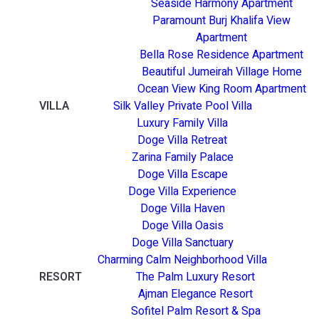
Seaside Harmony Apartment
Paramount Burj Khalifa View
Apartment
Bella Rose Residence Apartment
Beautiful Jumeirah Village Home
Ocean View King Room Apartment
VILLA
Silk Valley Private Pool Villa
Luxury Family Villa
Doge Villa Retreat
Zarina Family Palace
Doge Villa Escape
Doge Villa Experience
Doge Villa Haven
Doge Villa Oasis
Doge Villa Sanctuary
Charming Calm Neighborhood Villa
RESORT
The Palm Luxury Resort
Ajman Elegance Resort
Sofitel Palm Resort & Spa