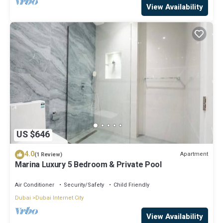
View Availability
US $646
4.0
Apartment
(1 Review)
Marina Luxury 5 Bedroom & Private Pool
Air Conditioner
Security/Safety
Child Friendly
Dubai
Dubai Internet City
View Availability