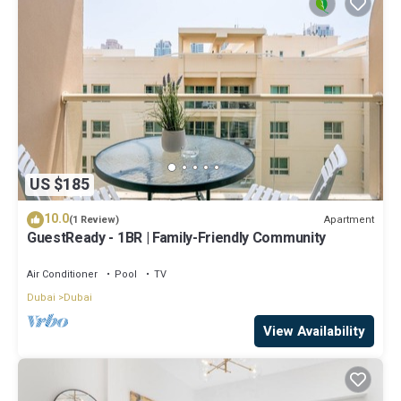
US $185
10.0
Apartment
(1 Review)
GuestReady - 1BR | Family-Friendly Community
Air Conditioner
Pool
TV
Dubai
Dubai
View Availability