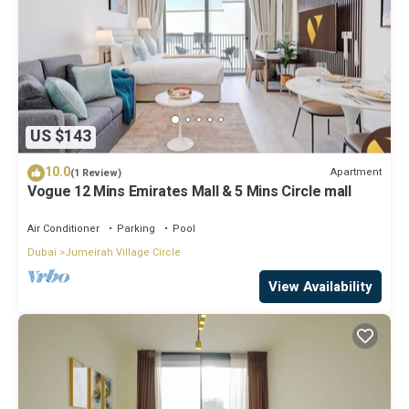
US $143
10.0
Apartment
(1 Review)
Vogue 12 Mins Emirates Mall & 5 Mins Circle mall
Air Conditioner
Parking
Pool
Dubai
Jumeirah Village Circle
View Availability