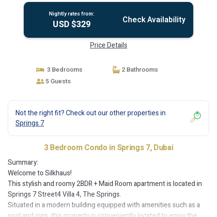
Nightly rates from:
Check Availability
USD $329
Price Details
3 Bedrooms
2 Bathrooms
5 Guests
Not the right fit? Check out our other properties in
Springs 7
3 Bedroom Condo in Springs 7, Dubai
Summary:
Welcome to Silkhaus!
This stylish and roomy 2BDR + Maid Room apartment is located in
Springs 7 Street4 Villa 4, The Springs.
Situated in a modern building equipped with amenities such as a
pool and gym, this property is conveniently located to enjoy the