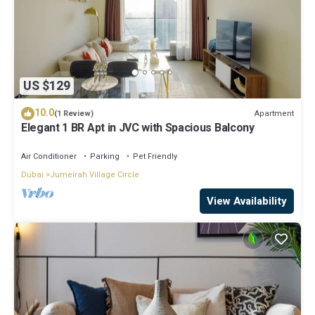
US $129
10.0
Apartment
(1 Review)
Elegant 1 BR Apt in JVC with Spacious Balcony
Air Conditioner
Parking
Pet Friendly
Dubai
Jumeirah Village Circle
View Availability