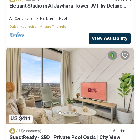
Elegant Studio in Al Jawhara Tower JVT by Deluxe
Holiday Homes
Air Conditioner
Parking
Pool
Dubai
Jumeirah Village Triangle
View Availability
US $411
7.0
Apartment
(2 Reviews)
GuestReady - 2BD | Private Pool Oasis | City View