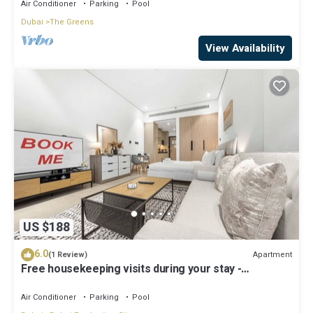
Air Conditioner
Parking
Pool
Dubai
The Greens
View Availability
US $188
6.0
Apartment
(1 Review)
Free housekeeping visits during your stay -
StayShort - Modern Studio in Production City Sleeps
3!
Air Conditioner
Parking
Pool