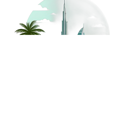
©
2026
Dream Holidays
Privacy
Terms
Dream Holidays
UAE
. All Rights
Policy
and
UAE