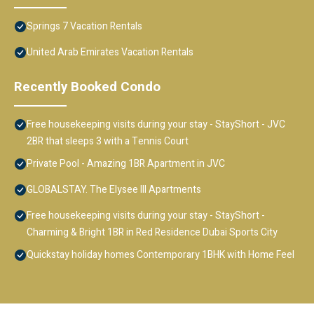
Springs 7 Vacation Rentals
United Arab Emirates Vacation Rentals
Recently Booked Condo
Free housekeeping visits during your stay - StayShort - JVC
2BR that sleeps 3 with a Tennis Court
Private Pool - Amazing 1BR Apartment in JVC
GLOBALSTAY. The Elysee III Apartments
Free housekeeping visits during your stay - StayShort -
Charming & Bright 1BR in Red Residence Dubai Sports City
Quickstay holiday homes Contemporary 1BHK with Home Feel