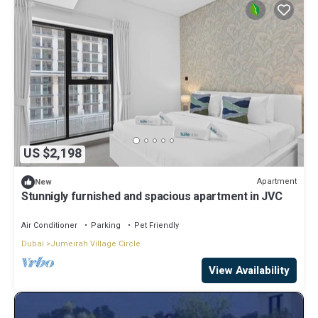
US $2,198
Apartment
New
Stunnigly furnished and spacious apartment in JVC
Air Conditioner
Parking
Pet Friendly
Dubai
Jumeirah Village Circle
View Availability