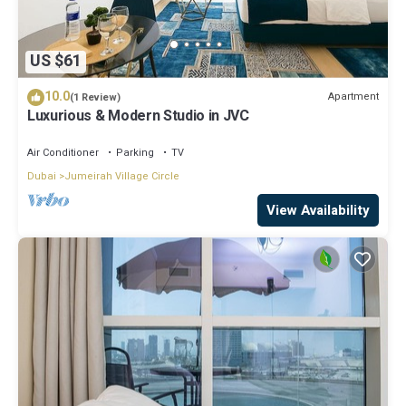
US $61
10.0
Apartment
(1 Review)
Luxurious & Modern Studio in JVC
Air Conditioner
Parking
TV
Dubai
Jumeirah Village Circle
View Availability