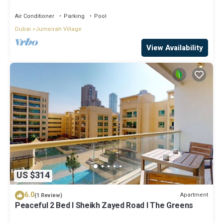
Air Conditioner
Parking
Pool
Dubai
Jumeirah Village
View Availability
US $314
6.0
Apartment
(1 Review)
Peaceful 2 Bed l Sheikh Zayed Road l The Greens