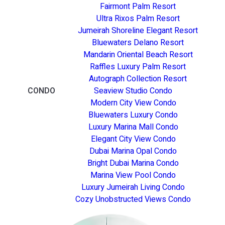
Fairmont Palm Resort
Ultra Rixos Palm Resort
Jumeirah Shoreline Elegant Resort
Bluewaters Delano Resort
Mandarin Oriental Beach Resort
Raffles Luxury Palm Resort
Autograph Collection Resort
CONDO
Seaview Studio Condo
Modern City View Condo
Bluewaters Luxury Condo
Luxury Marina Mall Condo
Elegant City View Condo
Dubai Marina Opal Condo
Bright Dubai Marina Condo
Marina View Pool Condo
Luxury Jumeirah Living Condo
Cozy Unobstructed Views Condo