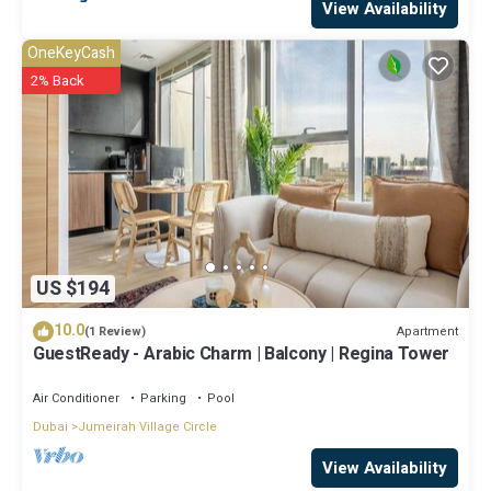
View Availability
OneKeyCash
2% Back
US $194
10.0
Apartment
(1 Review)
GuestReady - Arabic Charm | Balcony | Regina Tower
Air Conditioner
Parking
Pool
Dubai
Jumeirah Village Circle
View Availability