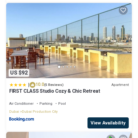
US $92
|
10.0
Apartment
(5 Reviews)
FIRST CLASS Studio Cozy & Chic Retreat
Air Conditioner
Parking
Pool
Dubai
Dubai Production City
View Availability