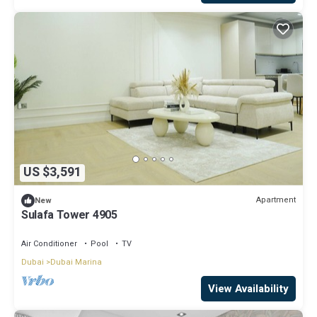
US $3,591
Apartment
New
Sulafa Tower 4905
Air Conditioner
Pool
TV
Dubai
Dubai Marina
View Availability