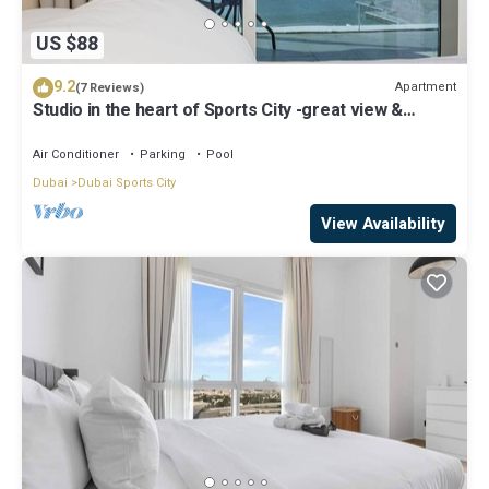
US $88
9.2
Apartment
(7 Reviews)
Studio in the heart of Sports City -great view &
amenities!
Air Conditioner
Parking
Pool
Dubai
Dubai Sports City
View Availability