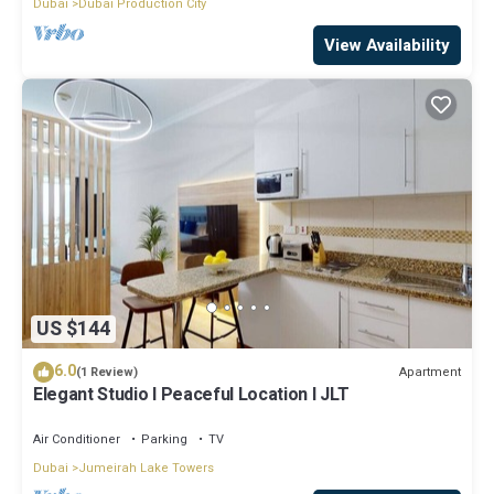
Dubai
Dubai Production City
View Availability
US $144
6.0
Apartment
(1 Review)
Elegant Studio l Peaceful Location l JLT
Air Conditioner
Parking
TV
Dubai
Jumeirah Lake Towers