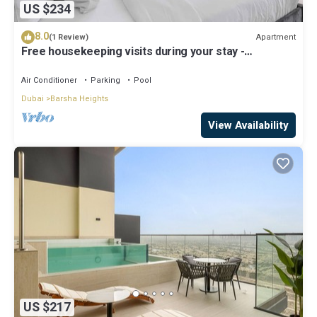
US $234
8.0
Apartment
(1 Review)
Free housekeeping visits during your stay -
StayShort - Stylish Barsha Heights Retreat with
Swimming Pool for 2
Air Conditioner
Parking
Pool
Dubai
Barsha Heights
View Availability
US $217