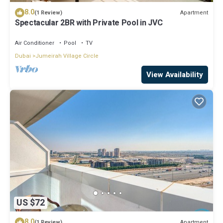
8.0
Apartment
(1 Review)
Spectacular 2BR with Private Pool in JVC
Air Conditioner
Pool
TV
Dubai
Jumeirah Village Circle
View Availability
US $72
8.0
Apartment
(1 Review)