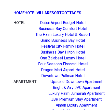
HOME
HOTEL
VILLA
RESORT
COTTAGES
HOTEL
Dubai Airport Budget Hotel
Business Bay Comfort Hotel
The Palm Luxury Hotel & Resort
Grand Business Bay Hotel
Festival City Family Hotel
Business Bay Hilton Hotel
One Za'abeel Luxury Hotel
Four Seasons Financial Hotel
Dragon Mart Airport Hotel
Downtown Pullman Hotel
APARTMENT
Upscale Downtown Apartment
Bright & Airy JVC Apartment
Luxury Palm Jumeirah Apartment
JBR Premium Stay Apartment
Ajman Luxury Apartment