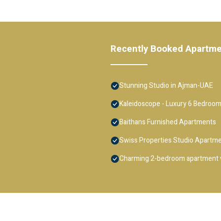
Recently Booked Apartm
Stunning Studio in Ajman-UAE
Kaleidoscope - Luxury 6 Bedroom
Baithans Furnished Apartments
Swiss Properties Studio Apartm
Charming 2-bedroom apartment w