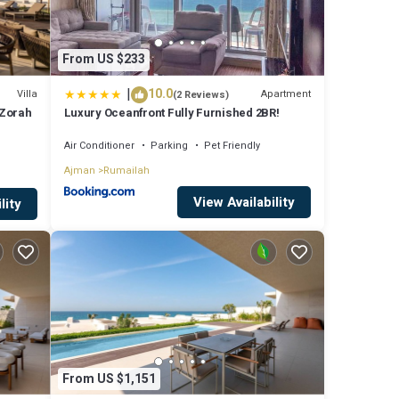
From US $233
|
10.0
Villa
Apartment
(2 Reviews)
 Zorah
Luxury Oceanfront Fully Furnished 2BR!
Air Conditioner
Parking
Pet Friendly
Ajman
Rumailah
View Availability
lity
From US $1,151