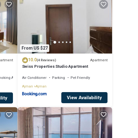
eding a
 are
From US $27
s
10.0
artment
Apartment
(4 Reviews)
Swiss Properties Studio Apartment
moking Area
Air Conditioner
Parking
Pet Friendly
Ajman
Ajman
View Availability
lity