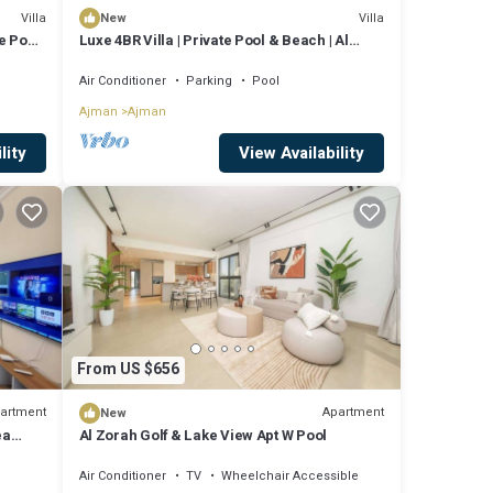
Villa
Villa
New
e Pool
Luxe 4BR Villa | Private Pool & Beach | Al
Zorah
Air Conditioner
Parking
Pool
Ajman
Ajman
lity
View Availability
From US $656
artment
Apartment
New
ea
Al Zorah Golf & Lake View Apt W Pool
Air Conditioner
TV
Wheelchair Accessible