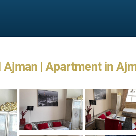
 Ajman | Apartment in Aj