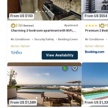
From US $103
From US $554
|
2.0
10
Apartment
(1 Review)
Charming 2-bedroom apartment with WiFi,
Premium 2 Bed
AC in serene Ajman
Room and Sea V
Air Conditioner
Security/Safety
Bedding/Linens
Air Conditioner
Ajman
Ajman
Ajman
Ajman
View Availability
From US $1,589
From US $1,33