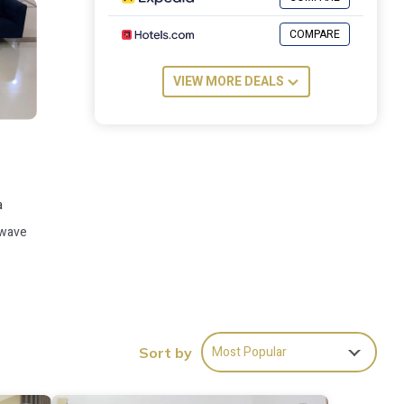
COMPARE
VIEW MORE DEALS
a
owave
Most Popular
Sort by
ies