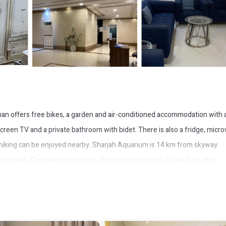
n offers free bikes, a garden and air-conditioned accommodation with 
t-screen TV and a private bathroom with bidet. There is also a fridge, micr
ile hiking can be enjoyed nearby. Sharjah Aquarium is 14 km from skyway
km away. The nearest airport is Sharjah International, 20 km from the
ce.
It has several amenities that would guarantee your comfort. These amenit