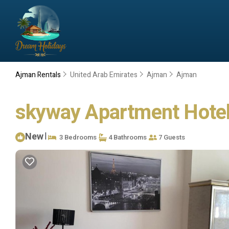
Ajman Rentals
United Arab Emirates
Ajman
Ajman
skyway Apartment Hotel
New
|
3 Bedrooms
4 Bathrooms
7 Guests