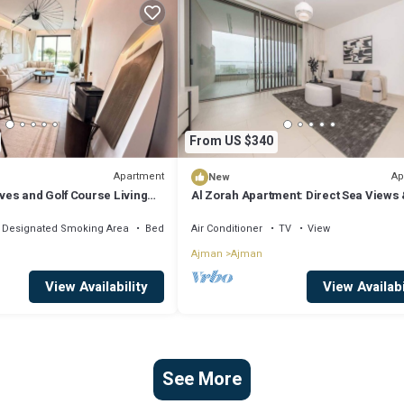
From US $340
Apartment
Ap
New
es and Golf Course Living
Al Zorah Apartment: Direct Sea Views 
ty Break
Access
Designated Smoking Area
Bedding/Linens
Air Conditioner
TV
View
Ajman
Ajman
View Availability
View Availabi
See More