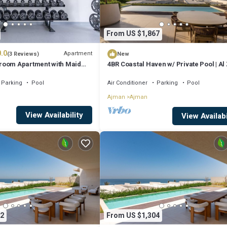
From US $1,867
.0
Apartment
(3 Reviews)
New
room Apartment with Maid
4BR Coastal Haven w/ Private Pool | Al
iews in Seaside Hills
Parking
Pool
Air Conditioner
Parking
Pool
Ajman
Ajman
View Availability
View Availabi
2
From US $1,304