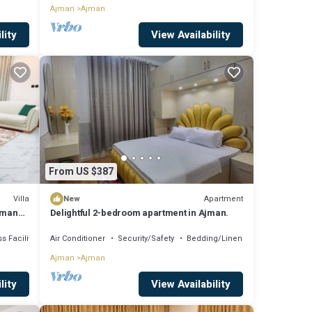
Ajman
Ajman
lity
View Availability
From US $387
Villa
Apartment
New
jman
Delightful 2-bedroom apartment in Ajman.
s Facilities
Air Conditioner
Security/Safety
Bedding/Linens
Ajman
Ajman
lity
View Availability