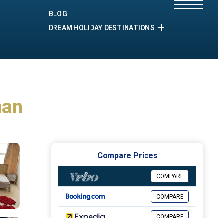
BLOG
DREAM HOLIDAY DESTINATIONS
man
Compare Prices
COMPARE
COMPARE
COMPARE