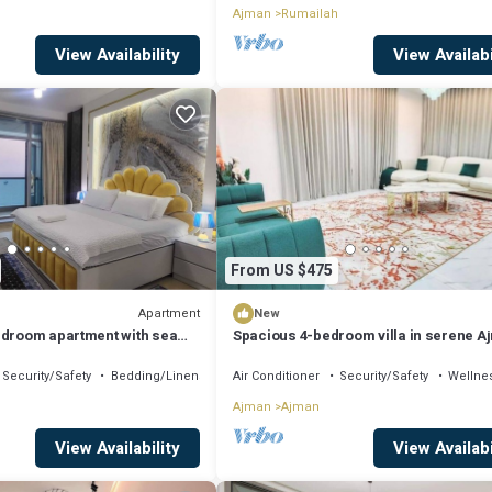
Ajman
Rumailah
View Availability
View Availabi
From US $475
Apartment
New
edroom apartment with sea
Spacious 4-bedroom villa in serene A
with AC comfort
Security/Safety
Bedding/Linens
Air Conditioner
Security/Safety
Wellnes
h
Ajman
Ajman
View Availability
View Availabi