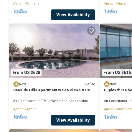
Ajman
Rumailah
Ajman
Ajman
View Availability
From US $628
From US $616
House
New
New
Seaside Hills Apartment W Sea Views & Pool
Duplex three b
Access
view.
Air Conditioner
TV
Wheelchair Accessible
Air Conditioner
Ajman
Ajman
Ajman
Rumaila
View Availability