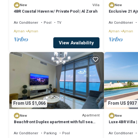
Villa
New
New
4BR Coastal Haven w/ Private Pool | Al Zorah
Exclusive 21 Aj
and Beach
Air Conditioner
Pool
TV
Air Conditioner
Ajman
Ajman
Ajman
Ajman
View Availability
From US $1,066
From US $937
Apartment
New
New
Beachfront Duplex apartment with full sea
Luxe 4BR Villa |
view.
Zorah
Air Conditioner
Parking
Pool
Air Conditioner