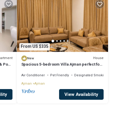
From US $335
artment
House
New
& Pool
Spacious 5-bedroom Villa Ajman perfect for
families
Air Conditioner
Pet Friendly
Designated Smoking Area
Ajman
Ajman
lity
View Availability