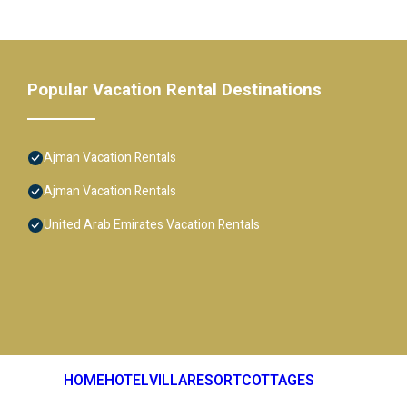
Popular Vacation Rental Destinations
Ajman Vacation Rentals
Ajman Vacation Rentals
United Arab Emirates Vacation Rentals
HOME
HOTEL
VILLA
RESORT
COTTAGES