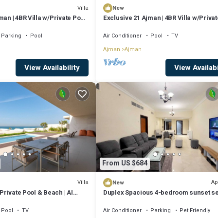
Villa
New
man | 4BR Villa w/Private Pool
Exclusive 21 Ajman | 4BR Villa w/Privat
and Beach
Parking
Pool
Air Conditioner
Pool
TV
Ajman
Ajman
View Availability
View Availabi
From US $684
Villa
Ap
New
 Private Pool & Beach | Al
Duplex Spacious 4-bedroom sunset s
views apartment with swimming pool.
Pool
TV
Air Conditioner
Parking
Pet Friendly