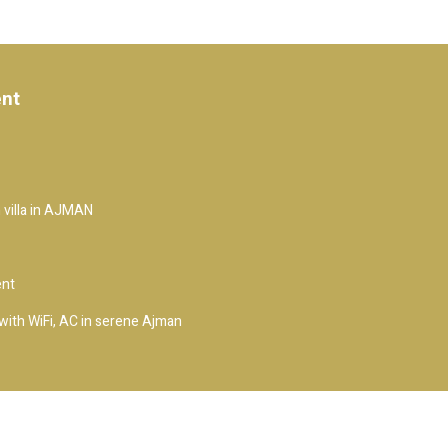
ent
 villa in AJMAN
ent
ith WiFi, AC in serene Ajman