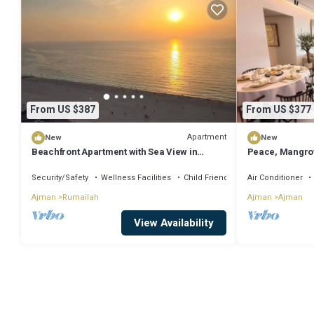
From US $387
From US $377
Apartment
New
New
Beachfront Apartment with Sea View in
Peace, Mangrov
Ajman
for a Perfect Ci
Security/Safety
Wellness Facilities
Child Friendly
Air Conditioner
Ajman
Rumailah
Ajman
Ajman
View Availability