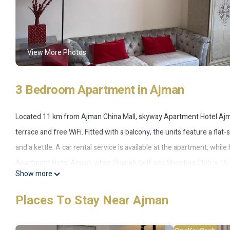
View More Photos
3 Bedroom Apartment in Ajman
Located 11 km from Ajman China Mall, skyway Apartment Hotel Ajma
terrace and free WiFi. Fitted with a balcony, the units feature a fla
and a kettle. A car rental service is available at the apartment, wh
Apartment Hotel Ajman, while Sharjah Golf and Shooting Club is 16 
Show more
accommodation, and the property offers a paid airport shuttle servi
Places To Stay Near Ajman
skyway Apartment Hotel Ajman is located in Ajman.
This 3 Bedrooms Apartment is suitable for tourists and travelers. 