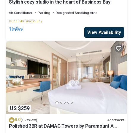
Stylish cozy studio in the heart of Business Bay
Air Conditioner
Parking
Designated Smoking Area
Dubai
Business Bay
View Availability
US $259
8.0
Apartment
(1 Review)
Polished 3BR at DAMAC Towers by Paramount A
Business Bay