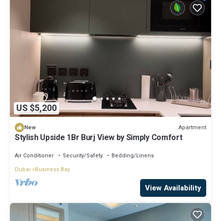
US $5,200
Apartment
New
Stylish Upside 1Br Burj View by Simply Comfort
Air Conditioner
Security/Safety
Bedding/Linens
Dubai
Business Bay
View Availability