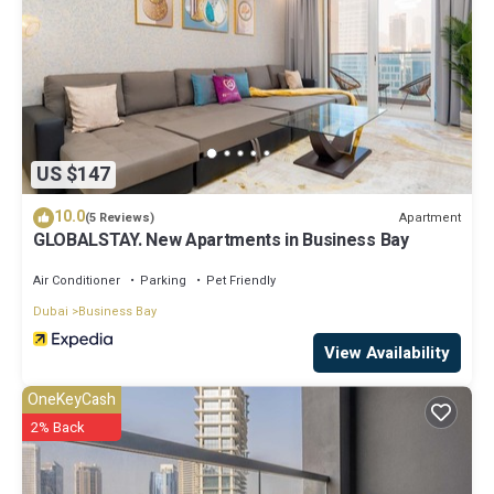
US $147
10.0
Apartment
(5 Reviews)
GLOBALSTAY. New Apartments in Business Bay
Air Conditioner
Parking
Pet Friendly
Dubai
Business Bay
View Availability
OneKeyCash
2% Back