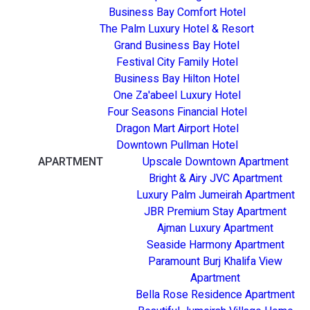
Business Bay Comfort Hotel
The Palm Luxury Hotel & Resort
Grand Business Bay Hotel
Festival City Family Hotel
Business Bay Hilton Hotel
One Za'abeel Luxury Hotel
Four Seasons Financial Hotel
Dragon Mart Airport Hotel
Downtown Pullman Hotel
APARTMENT
Upscale Downtown Apartment
Bright & Airy JVC Apartment
Luxury Palm Jumeirah Apartment
JBR Premium Stay Apartment
Ajman Luxury Apartment
Seaside Harmony Apartment
Paramount Burj Khalifa View
Apartment
Bella Rose Residence Apartment