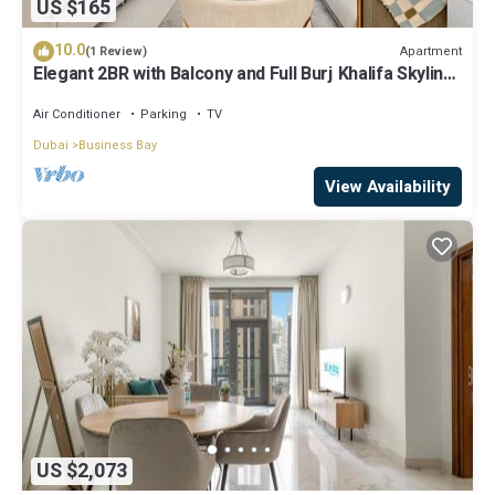
US $165
10.0
Apartment
(1 Review)
Elegant 2BR with Balcony and Full Burj Khalifa Skyline
Views
Air Conditioner
Parking
TV
Dubai
Business Bay
View Availability
US $2,073