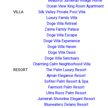
Beautiful Jumeirah Village Home
Ocean View King Room Apartment
VILLA
Silk Valley Private Pool Villa
Luxury Family Villa
Doge Villa Retreat
Zarina Family Palace
Doge Villa Escape
Doge Villa Experience
Doge Villa Haven
Doge Villa Oasis
Doge Villa Sanctuary
Charming Calm Neighborhood Villa
RESORT
The Palm Luxury Resort
Ajman Elegance Resort
Sofitel Palm Resort & Spa
Fairmont Palm Resort
Ultra Rixos Palm Resort
Jumeirah Shoreline Elegant Resort
Bluewaters Delano Resort