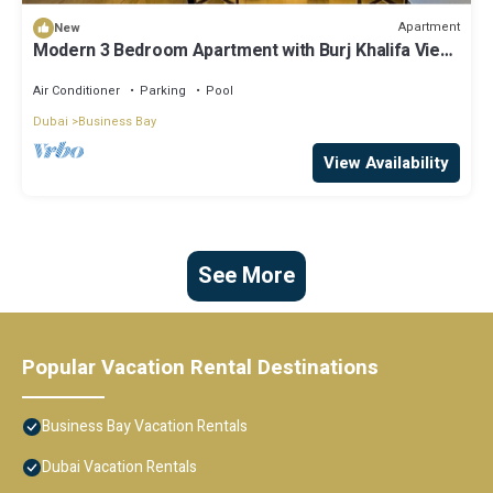
Apartment
New
Modern 3 Bedroom Apartment with Burj Khalifa View
welcoming you Downtown Delight
Air Conditioner
Parking
Pool
Dubai
Business Bay
View Availability
See More
Popular Vacation Rental Destinations
Business Bay Vacation Rentals
Dubai Vacation Rentals