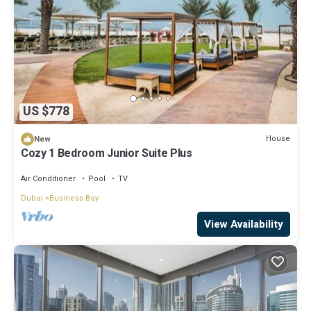
US $778
House
New
Cozy 1 Bedroom Junior Suite Plus
Air Conditioner
Pool
TV
Dubai
Business Bay
View Availability