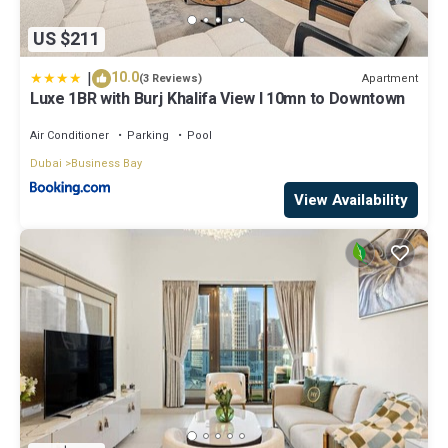
US $211
|
10.0
Apartment
(3 Reviews)
Luxe 1BR with Burj Khalifa View l 10mn to Downtown
Air Conditioner
Parking
Pool
Dubai
Business Bay
View Availability