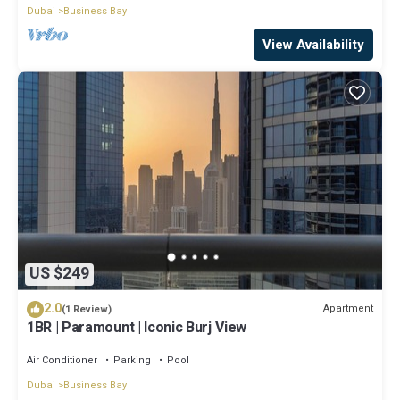
Dubai
Business Bay
View Availability
US $249
2.0
Apartment
(1 Review)
1BR | Paramount | Iconic Burj View
Air Conditioner
Parking
Pool
Dubai
Business Bay