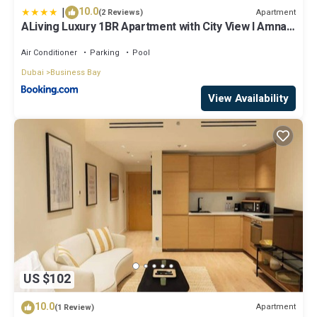
|
10.0
Apartment
(2 Reviews)
ALiving Luxury 1BR Apartment with City View I Amna
Tower, Al Habtoor City
Air Conditioner
Parking
Pool
Dubai
Business Bay
View Availability
US $102
10.0
Apartment
(1 Review)