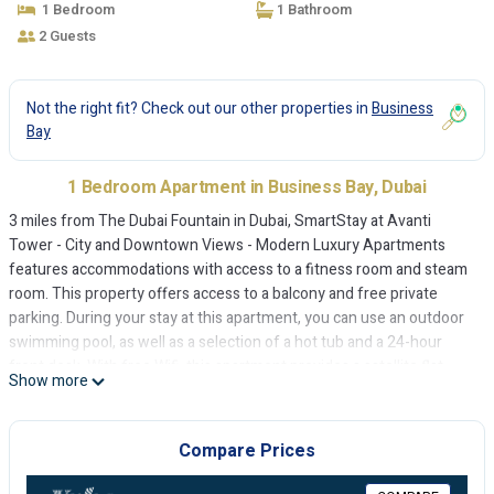
1 Bedroom
1 Bathroom
2 Guests
Not the right fit? Check out our other properties in
Business
Bay
1 Bedroom Apartment in Business Bay, Dubai
3 miles from The Dubai Fountain in Dubai, SmartStay at Avanti
Tower - City and Downtown Views - Modern Luxury Apartments
features accommodations with access to a fitness room and steam
room. This property offers access to a balcony and free private
parking. During your stay at this apartment, you can use an outdoor
swimming pool, as well as a selection of a hot tub and a 24-hour
front desk. With free Wifi, this apartment provides a satellite flat-
Show more
screen TV, a washing machine, and a fully equipped kitchen with an
oven and microwave. Towels and bed linen are provided in the
apartment. The accommodation offers an air conditioning, a heating,
Compare Prices
and a private bathroom. For guests with children, the apartment
offers outdoor play equipment and a kids' club. Guests can also relax