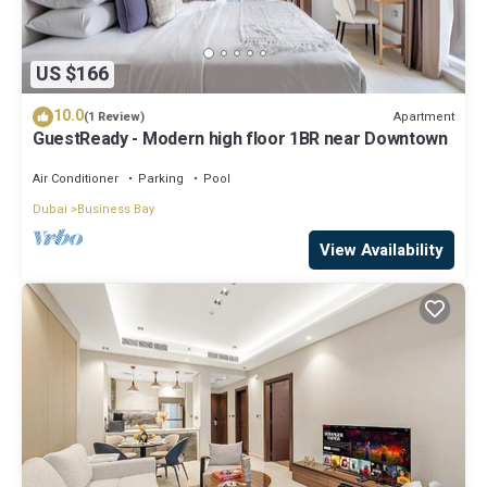
US $166
10.0
Apartment
(1 Review)
GuestReady - Modern high floor 1BR near Downtown
Air Conditioner
Parking
Pool
Dubai
Business Bay
View Availability