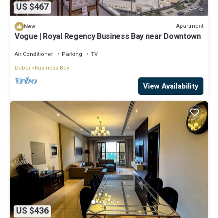
US $467
Apartment
New
Vogue | Royal Regency Business Bay near Downtown
Air Conditioner
Parking
TV
Dubai
Business Bay
View Availability
US $436