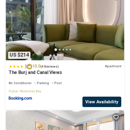
US $214
|
10.0
Apartment
(4 Reviews)
The Burj and Canal Views
Air Conditioner
Parking
Pool
Dubai
Business Bay
View Availability