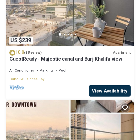
US $239
10.0
Apartment
(1 Review)
GuestReady - Majestic canal and Burj Khalifa view
Air Conditioner
Parking
Pool
Dubai
Business Bay
View Availability