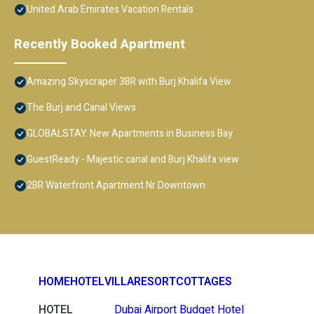
United Arab Emirates Vacation Rentals
Recently Booked Apartment
Amazing Skyscraper 3BR with Burj Khalifa View
The Burj and Canal Views
GLOBALSTAY. New Apartments in Business Bay
GuestReady - Majestic canal and Burj Khalifa view
2BR Waterfront Apartment Nr Downtown
HOME
HOTEL
VILLA
RESORT
COTTAGES
HOTEL
Dubai Airport Budget Hotel