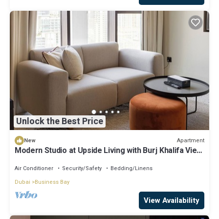
Unlock the Best Price
Apartment
New
Modern Studio at Upside Living with Burj Khalifa View
by Simply Comfort
Air Conditioner
Security/Safety
Bedding/Linens
Dubai
Business Bay
View Availability