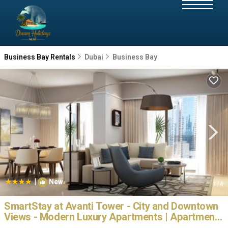
Business Bay Rentals
Dubai
Business Bay
|
New
1
/4
SmartStay at Avanti Tower - City and Downtown
Views - Modern Luxury Apartments | Apartment
in Dubai