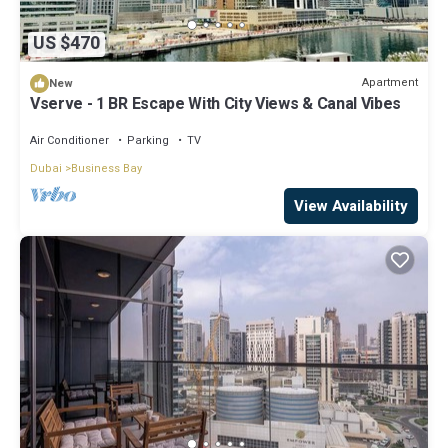
US $470
Apartment
New
Vserve - 1 BR Escape With City Views & Canal Vibes
Air Conditioner
Parking
TV
Dubai
Business Bay
View Availability