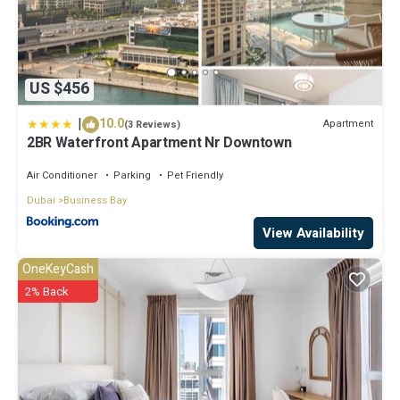
US $456
|
10.0
Apartment
(3 Reviews)
2BR Waterfront Apartment Nr Downtown
Air Conditioner
Parking
Pet Friendly
Dubai
Business Bay
View Availability
OneKeyCash
2% Back