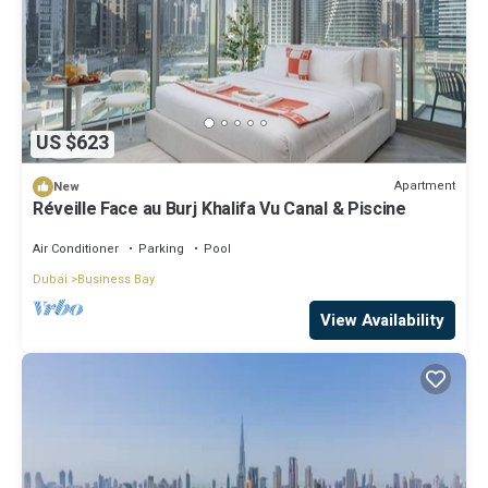
US $623
Apartment
New
Réveille Face au Burj Khalifa Vu Canal & Piscine
Air Conditioner
Parking
Pool
Dubai
Business Bay
View Availability