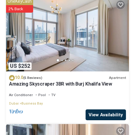
OneKeyCash
facilities that have been listed below. Please note that these details
2% Back
were shared to us by booking.com for the listed “SmartStay at
Avanti Tower - City and Downtown Views - Modern Luxury
Apartments”. We solely rely on their shared details and are regarded
as “accurate”. If you have any concerns about the information or
accuracy describing this Apartment, please let us know.
US $252
10.0
Apartment
(5 Reviews)
Amazing Skyscraper 3BR with Burj Khalifa View
Air Conditioner
Pool
TV
Dubai
Business Bay
View Availability