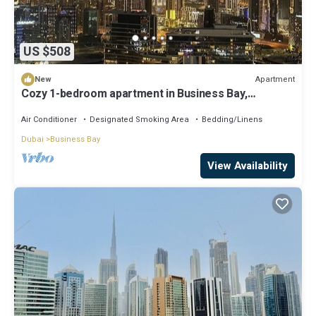
US $508
Apartment
New
Cozy 1-bedroom apartment in Business Bay,
Downtown
Air Conditioner
Designated Smoking Area
Bedding/Linens
Dubai
Business Bay
View Availability