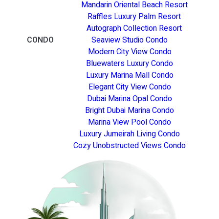
Mandarin Oriental Beach Resort
Raffles Luxury Palm Resort
Autograph Collection Resort
CONDO
Seaview Studio Condo
Modern City View Condo
Bluewaters Luxury Condo
Luxury Marina Mall Condo
Elegant City View Condo
Dubai Marina Opal Condo
Bright Dubai Marina Condo
Marina View Pool Condo
Luxury Jumeirah Living Condo
Cozy Unobstructed Views Condo