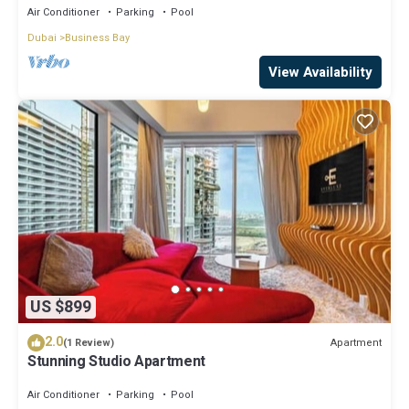
Air Conditioner
Parking
Pool
Dubai
Business Bay
View Availability
US $899
2.0
Apartment
(1 Review)
Stunning Studio Apartment
Air Conditioner
Parking
Pool