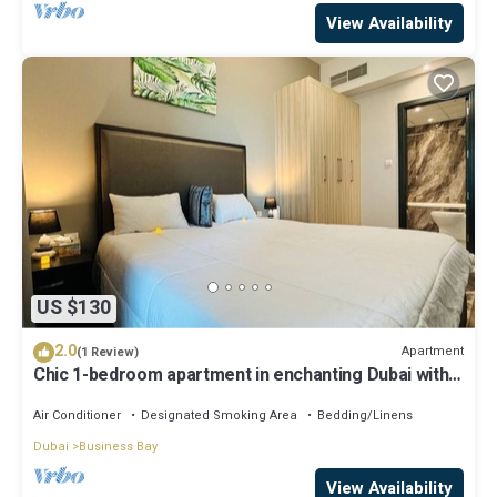
View Availability
US $130
2.0
Apartment
(1 Review)
Chic 1-bedroom apartment in enchanting Dubai with
WiFi, AC, fitness room
Air Conditioner
Designated Smoking Area
Bedding/Linens
Dubai
Business Bay
View Availability