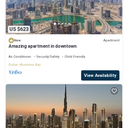
US $623
Apartment
New
Amazing apartment in downtown
Air Conditioner
Security/Safety
Child Friendly
Dubai
Business Bay
View Availability