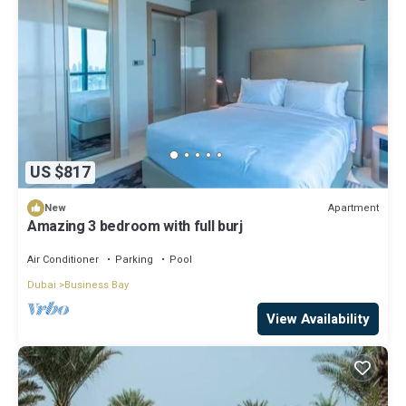
US $817
Apartment
New
Amazing 3 bedroom with full burj
Air Conditioner
Parking
Pool
Dubai
Business Bay
View Availability