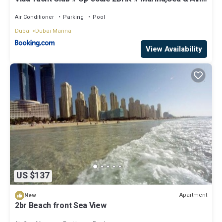
View
Air Conditioner
Parking
Pool
Dubai
Dubai Marina
View Availability
US $137
Apartment
New
2br Beach front Sea View