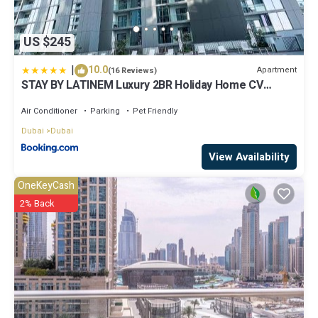
US $245
|
10.0
Apartment
(16 Reviews)
STAY BY LATINEM Luxury 2BR Holiday Home CV
A2301 near Burj Khalifa
Air Conditioner
Parking
Pet Friendly
Dubai
Dubai
View Availability
OneKeyCash
2% Back