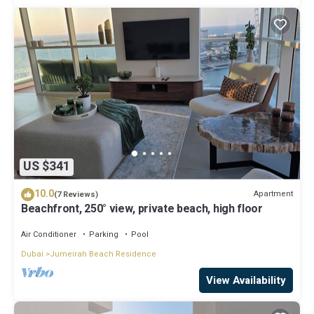
US $341
10.0
Apartment
(7 Reviews)
Beachfront, 250° view, private beach, high floor
Air Conditioner
Parking
Pool
Dubai
Jumeirah Beach Residence
View Availability