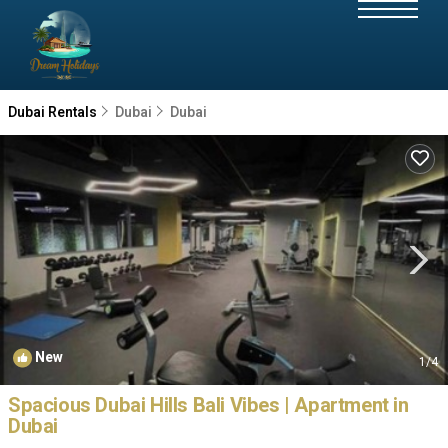
Dubai Rentals
Dubai
Dubai
New
1
/4
Spacious Dubai Hills Bali Vibes | Apartment in
Dubai