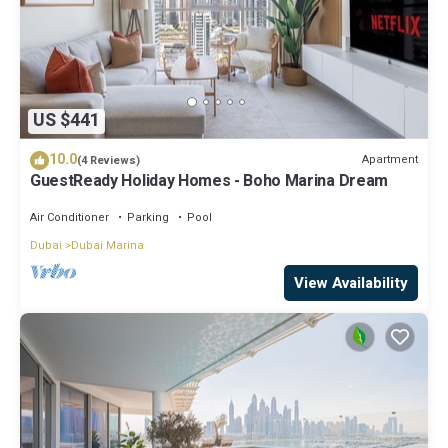
US $441
10.0
Apartment
(4 Reviews)
GuestReady Holiday Homes - Boho Marina Dream
Air Conditioner
Parking
Pool
Dubai
Dubai Marina
View Availability