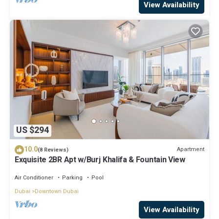
View Availability
US $294
10.0
Apartment
(8 Reviews)
Exquisite 2BR Apt w/Burj Khalifa & Fountain View
Air Conditioner
Parking
Pool
Dubai
Downtown Dubai
View Availability