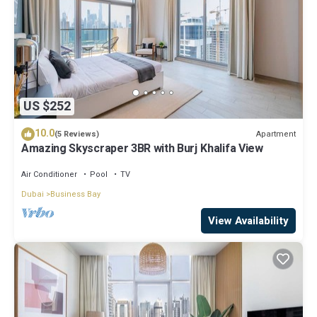
US $252
10.0
Apartment
(5 Reviews)
Amazing Skyscraper 3BR with Burj Khalifa View
Air Conditioner
Pool
TV
Dubai
Business Bay
View Availability