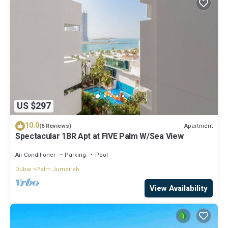
US $297
10.0
Apartment
(6 Reviews)
Spectacular 1BR Apt at FIVE Palm W/Sea View
Air Conditioner
Parking
Pool
Dubai
Palm Jumeirah
View Availability