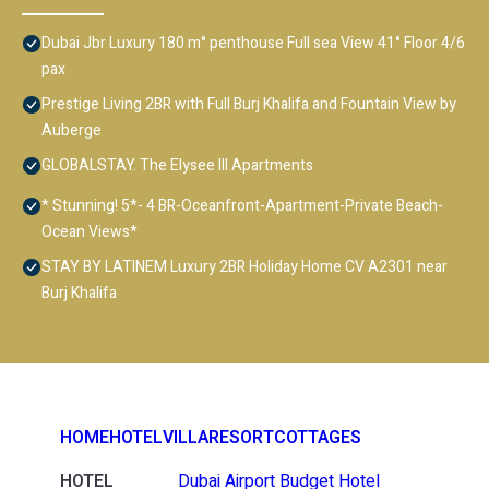
Dubai Jbr Luxury 180 m° penthouse Full sea View 41° Floor 4/6
pax
Prestige Living 2BR with Full Burj Khalifa and Fountain View by
Auberge
GLOBALSTAY. The Elysee III Apartments
* Stunning! 5*- 4 BR-Oceanfront-Apartment-Private Beach-
Ocean Views*
STAY BY LATINEM Luxury 2BR Holiday Home CV A2301 near
Burj Khalifa
HOME
HOTEL
VILLA
RESORT
COTTAGES
HOTEL
Dubai Airport Budget Hotel