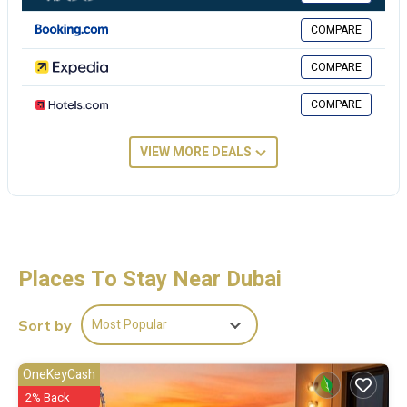
These details are authentic, as they are provided by our partner,
booking.com.
COMPARE
This Spacious Dubai Hills Bali Vibes in Dubai is well equipped and has
COMPARE
all facilities that have been listed below. Please note that these
details were shared to us by booking.com for the listed “Spacious
COMPARE
Dubai Hills Bali Vibes”. We solely rely on their shared details and are
regarded as “accurate”. If you have any concerns about the
VIEW MORE DEALS
information or accuracy describing this Apartment, please let us
know.
Places To Stay Near Dubai
Most Popular
Sort by
OneKeyCash
2% Back