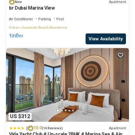
Apartment
New
br Dubai Marina View
Air Conditioner
Parking
Pool
Dubai
Jumeirah Beach Residence
View Availability
US $312
|
10.0
Apartment
(14 Reviews)
Vida Yacht Club # Up-scale 2BHK # Marina,Sea & Ain