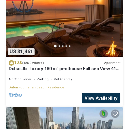
US $1,461
10.0
Apartment
(126 Reviews)
Dubai Jbr Luxury 180 m° penthouse Full sea View 41°
Floor 4/6 pax
Air Conditioner
Parking
Pet Friendly
Dubai
Jumeirah Beach Residence
View Availability