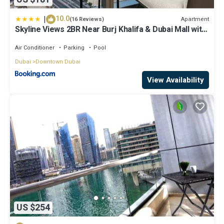
|
10.0
Apartment
(16 Reviews)
Skyline Views 2BR Near Burj Khalifa & Dubai Mall with
Pool Access
Air Conditioner
Parking
Pool
Dubai
Downtown Dubai
View Availability
US $254