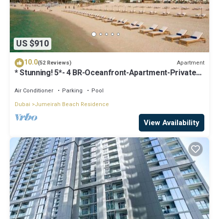
US $910
10.0
Apartment
(52 Reviews)
* Stunning! 5*- 4 BR-Oceanfront-Apartment-Private
Beach- Ocean Views*
Air Conditioner
Parking
Pool
Dubai
Jumeirah Beach Residence
View Availability