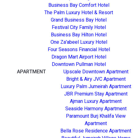
Business Bay Comfort Hotel
The Palm Luxury Hotel & Resort
Grand Business Bay Hotel
Festival City Family Hotel
Business Bay Hilton Hotel
One Za'abeel Luxury Hotel
Four Seasons Financial Hotel
Dragon Mart Airport Hotel
Downtown Pullman Hotel
APARTMENT
Upscale Downtown Apartment
Bright & Airy JVC Apartment
Luxury Palm Jumeirah Apartment
JBR Premium Stay Apartment
Ajman Luxury Apartment
Seaside Harmony Apartment
Paramount Burj Khalifa View
Apartment
Bella Rose Residence Apartment