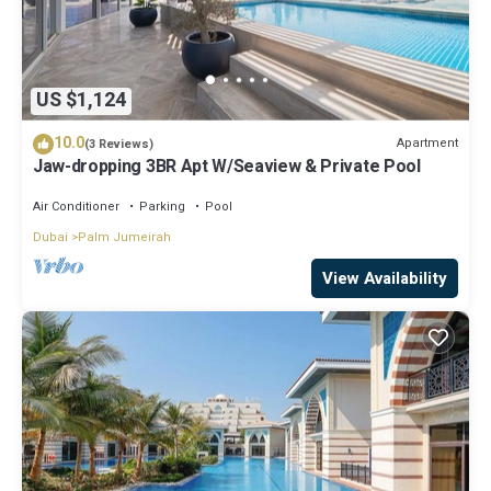
US $1,124
10.0
Apartment
(3 Reviews)
Jaw-dropping 3BR Apt W/Seaview & Private Pool
Air Conditioner
Parking
Pool
Dubai
Palm Jumeirah
View Availability