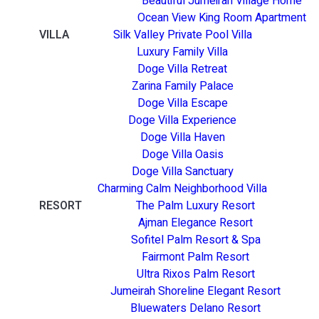
Beautiful Jumeirah Village Home
Ocean View King Room Apartment
VILLA
Silk Valley Private Pool Villa
Luxury Family Villa
Doge Villa Retreat
Zarina Family Palace
Doge Villa Escape
Doge Villa Experience
Doge Villa Haven
Doge Villa Oasis
Doge Villa Sanctuary
Charming Calm Neighborhood Villa
RESORT
The Palm Luxury Resort
Ajman Elegance Resort
Sofitel Palm Resort & Spa
Fairmont Palm Resort
Ultra Rixos Palm Resort
Jumeirah Shoreline Elegant Resort
Bluewaters Delano Resort