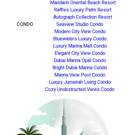
Mandarin Oriental Beach Resort
Raffles Luxury Palm Resort
Autograph Collection Resort
CONDO
Seaview Studio Condo
Modern City View Condo
Bluewaters Luxury Condo
Luxury Marina Mall Condo
Elegant City View Condo
Dubai Marina Opal Condo
Bright Dubai Marina Condo
Marina View Pool Condo
Luxury Jumeirah Living Condo
Cozy Unobstructed Views Condo