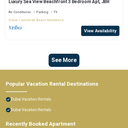
Luxury Sea View Beachfront 3 Bedroom Apt, JBR
Air Conditioner
Parking
TV
Dubai
Jumeirah Beach Residence
View Availability
See More
Popular Vacation Rental Destinations
Dubai Vacation Rentals
Dubai Vacation Rentals
Recently Booked Apartment