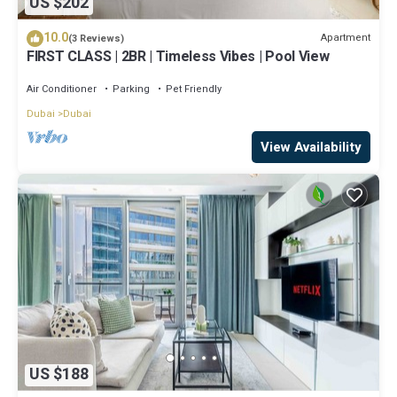
US $202
10.0
Apartment
(3 Reviews)
FIRST CLASS | 2BR | Timeless Vibes | Pool View
Air Conditioner
Parking
Pet Friendly
Dubai
Dubai
View Availability
US $188