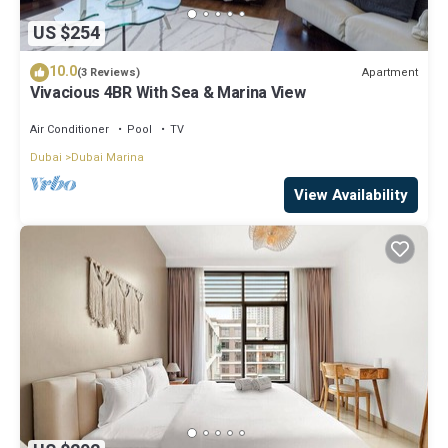
US $254
10.0
Apartment
(3 Reviews)
Vivacious 4BR With Sea & Marina View
Air Conditioner
Pool
TV
Dubai
Dubai Marina
View Availability