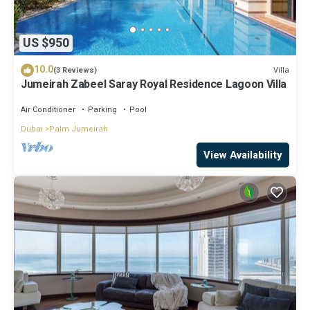
US $950
10.0
Villa
(3 Reviews)
Jumeirah Zabeel Saray Royal Residence Lagoon Villa
Air Conditioner
Parking
Pool
Dubai
Palm Jumeirah
View Availability