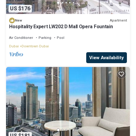
US $176
Apartment
New
Hospitality Expert LW202 D Mall Opera Fountain
Air Conditioner
Parking
Pool
Dubai
Downtown Dubai
View Availability
US $181