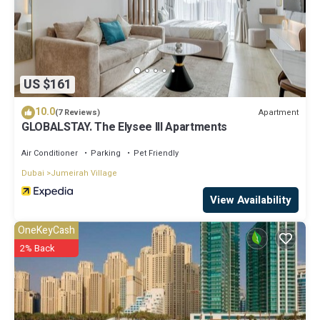
US $161
10.0
Apartment
(7 Reviews)
GLOBALSTAY. The Elysee III Apartments
Air Conditioner
Parking
Pet Friendly
Dubai
Jumeirah Village
View Availability
OneKeyCash
2% Back