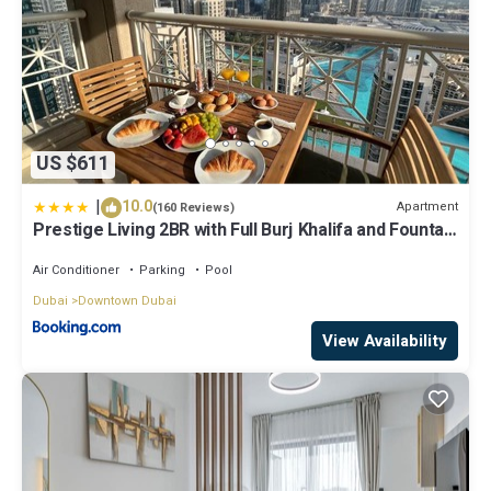
US $611
|
10.0
Apartment
(160 Reviews)
Prestige Living 2BR with Full Burj Khalifa and Fountain
View by Auberge
Air Conditioner
Parking
Pool
Dubai
Downtown Dubai
View Availability