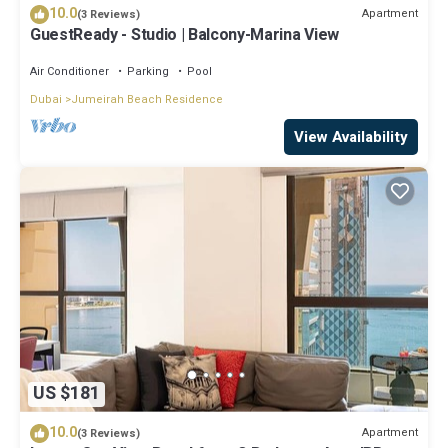
10.0
Apartment
(3 Reviews)
GuestReady - Studio | Balcony-Marina View
Air Conditioner
Parking
Pool
Dubai
Jumeirah Beach Residence
View Availability
US $181
10.0
Apartment
(3 Reviews)