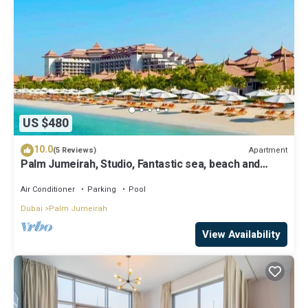
US $480
10.0
Apartment
(5 Reviews)
Palm Jumeirah, Studio, Fantastic sea, beach and
skyline view, Beach
Air Conditioner
Parking
Pool
Dubai
Palm Jumeirah
View Availability