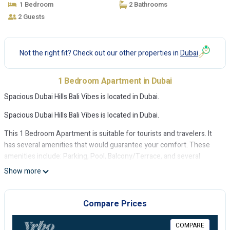
1 Bedroom
2 Bathrooms
2 Guests
Not the right fit? Check out our other properties in
Dubai
1 Bedroom Apartment in Dubai
Spacious Dubai Hills Bali Vibes is located in Dubai.
Spacious Dubai Hills Bali Vibes is located in Dubai.
This 1 Bedroom Apartment is suitable for tourists and travelers. It
has several amenities that would guarantee your comfort. These
amenities include: Parking, Pool, Balcony/Terrace, and several
others. This is a good star rated property . Coming to Dubai and
Show more
needing a place to stay? Be it for work or for leisure, consider
staying at this Apartment for your next visit, you will surely love it.
Compare Prices
You can check the reviews and description of this 1 Bedroom
Apartment if you want to learn more about this place in Dubai
.
COMPARE