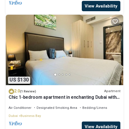
View Availability
US $130
2.0
Apartment
(1 Review)
Chic 1-bedroom apartment in enchanting Dubai with
WiFi, AC, fitness room
Air Conditioner
Designated Smoking Area
Bedding/Linens
Dubai
Business Bay
View Availability