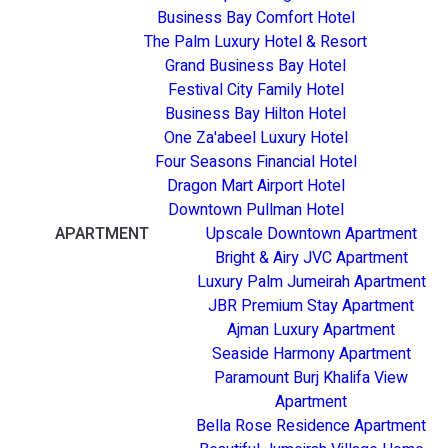
Business Bay Comfort Hotel
The Palm Luxury Hotel & Resort
Grand Business Bay Hotel
Festival City Family Hotel
Business Bay Hilton Hotel
One Za'abeel Luxury Hotel
Four Seasons Financial Hotel
Dragon Mart Airport Hotel
Downtown Pullman Hotel
APARTMENT
Upscale Downtown Apartment
Bright & Airy JVC Apartment
Luxury Palm Jumeirah Apartment
JBR Premium Stay Apartment
Ajman Luxury Apartment
Seaside Harmony Apartment
Paramount Burj Khalifa View
Apartment
Bella Rose Residence Apartment