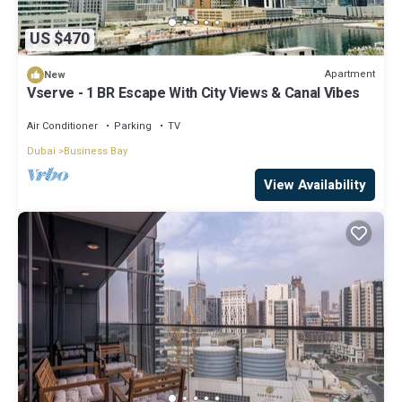
US $470
Apartment
New
Vserve - 1 BR Escape With City Views & Canal Vibes
Air Conditioner
Parking
TV
Dubai
Business Bay
View Availability