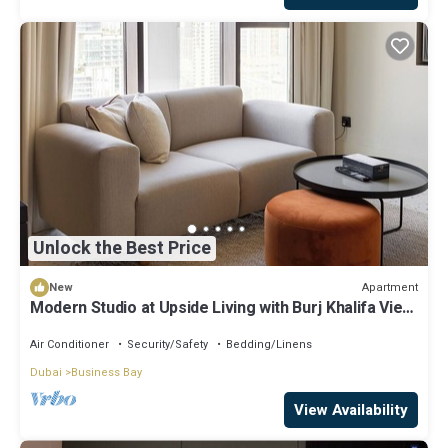
Unlock the Best Price
Apartment
New
Modern Studio at Upside Living with Burj Khalifa View
by Simply Comfort
Air Conditioner
Security/Safety
Bedding/Linens
Dubai
Business Bay
View Availability