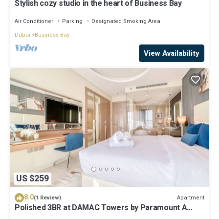
Stylish cozy studio in the heart of Business Bay
Air Conditioner
Parking
Designated Smoking Area
Dubai
Business Bay
View Availability
US $259
8.0
Apartment
(1 Review)
Polished 3BR at DAMAC Towers by Paramount A
Business Bay