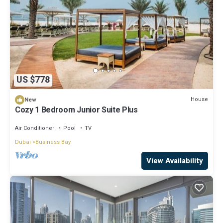
US $778
House
New
Cozy 1 Bedroom Junior Suite Plus
Air Conditioner
Pool
TV
Dubai
Business Bay
View Availability