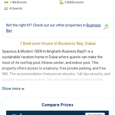
1 Bedroom
2 Bathrooms
4 Guests
Not the right fit? Check out our other properties in
Business
Bay
1 Bedroom House in Business Bay, Dubai
Spacious & Modern 1BDR In Binghatti-Business Bay01 is a
sustainable vacation home in Dubai where guests can make the
most of its rooftop pool, fitness center, and indoor pool. This
property offers access to a balcony, free private parking, and free
Wifi. The accommodation features an elevator, full-day security, and
luggage storage for guests. The air-conditioned vacation home
consists of 1 bedroom, a living room, a fully equipped kitchen with a
Show more
dishwasher and a kettle, and 2 bathrooms with a bidet and free
toiletries. Towels and bed linen are offered in the vacation home.
The accommodation is non-smoking. A mini-market is available at
Compare Prices
the vacation home. The Dubai Fountain is 2.1 miles from the
vacation home, while Dubai Mall is 2.3 miles from the property. The