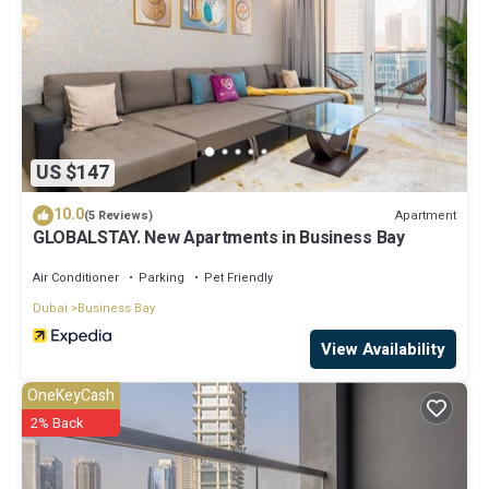
US $147
10.0
Apartment
(5 Reviews)
GLOBALSTAY. New Apartments in Business Bay
Air Conditioner
Parking
Pet Friendly
Dubai
Business Bay
View Availability
OneKeyCash
2% Back