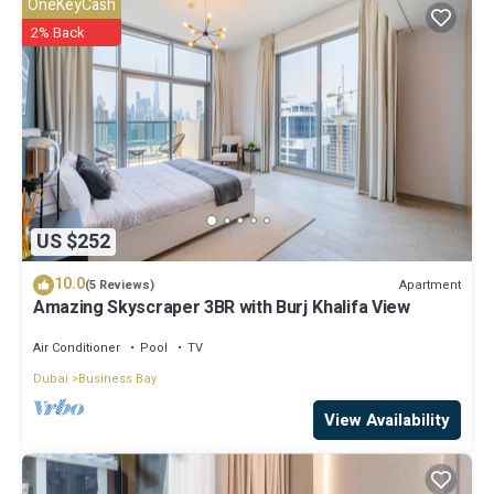
OneKeyCash
“accurate”. If you have any concerns about the information or
2% Back
accuracy describing this House, please let us know.
US $252
10.0
Apartment
(5 Reviews)
Amazing Skyscraper 3BR with Burj Khalifa View
Air Conditioner
Pool
TV
Dubai
Business Bay
View Availability