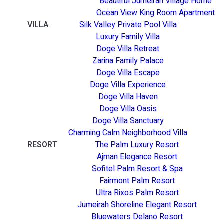
Beautiful Jumeirah Village Home
Ocean View King Room Apartment
VILLA
Silk Valley Private Pool Villa
Luxury Family Villa
Doge Villa Retreat
Zarina Family Palace
Doge Villa Escape
Doge Villa Experience
Doge Villa Haven
Doge Villa Oasis
Doge Villa Sanctuary
Charming Calm Neighborhood Villa
RESORT
The Palm Luxury Resort
Ajman Elegance Resort
Sofitel Palm Resort & Spa
Fairmont Palm Resort
Ultra Rixos Palm Resort
Jumeirah Shoreline Elegant Resort
Bluewaters Delano Resort