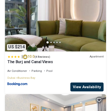
US $214
|
10.0
Apartment
(4 Reviews)
The Burj and Canal Views
Air Conditioner
Parking
Pool
Dubai
Business Bay
View Availability