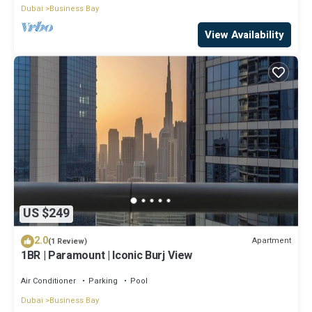
Dubai
Business Bay
View Availability
US $249
2.0
Apartment
(1 Review)
1BR | Paramount | Iconic Burj View
Air Conditioner
Parking
Pool
Dubai
Business Bay