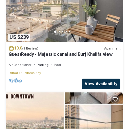
US $239
10.0
Apartment
(1 Review)
GuestReady - Majestic canal and Burj Khalifa view
Air Conditioner
Parking
Pool
Dubai
Business Bay
View Availability