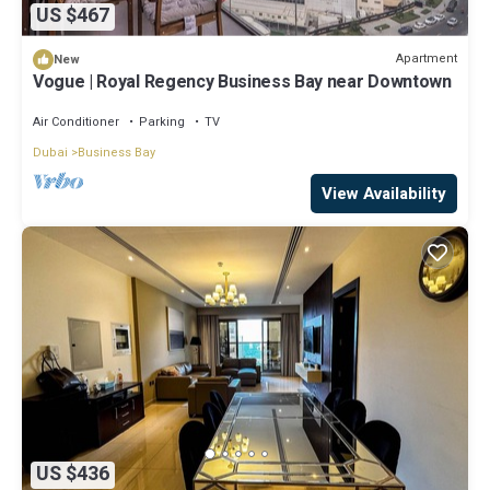
US $467
Apartment
New
Vogue | Royal Regency Business Bay near Downtown
Air Conditioner
Parking
TV
Dubai
Business Bay
View Availability
US $436