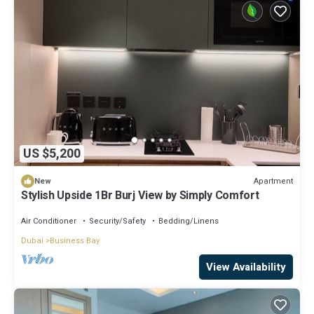
US $5,200
Apartment
New
Stylish Upside 1Br Burj View by Simply Comfort
Air Conditioner
Security/Safety
Bedding/Linens
Dubai
Business Bay
View Availability