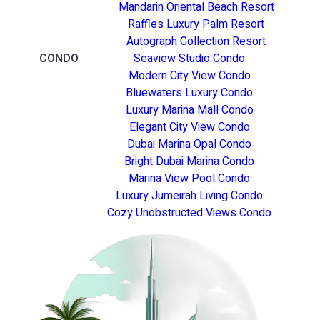
Mandarin Oriental Beach Resort
Raffles Luxury Palm Resort
Autograph Collection Resort
CONDO
Seaview Studio Condo
Modern City View Condo
Bluewaters Luxury Condo
Luxury Marina Mall Condo
Elegant City View Condo
Dubai Marina Opal Condo
Bright Dubai Marina Condo
Marina View Pool Condo
Luxury Jumeirah Living Condo
Cozy Unobstructed Views Condo