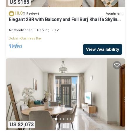
US $165
10.0
Apartment
(1 Review)
Elegant 2BR with Balcony and Full Burj Khalifa Skyline
Views
Air Conditioner
Parking
TV
Dubai
Business Bay
View Availability
US $2,073