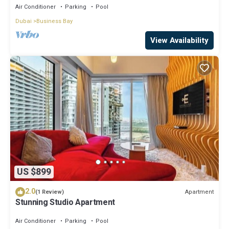
Air Conditioner
Parking
Pool
Dubai
Business Bay
View Availability
US $899
2.0
Apartment
(1 Review)
Stunning Studio Apartment
Air Conditioner
Parking
Pool