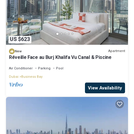
US $623
Apartment
New
Réveille Face au Burj Khalifa Vu Canal & Piscine
Air Conditioner
Parking
Pool
Dubai
Business Bay
View Availability