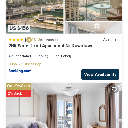
US $456
|
10.0
Apartment
(3 Reviews)
2BR Waterfront Apartment Nr Downtown
Air Conditioner
Parking
Pet Friendly
Dubai
Business Bay
View Availability
OneKeyCash
2% Back