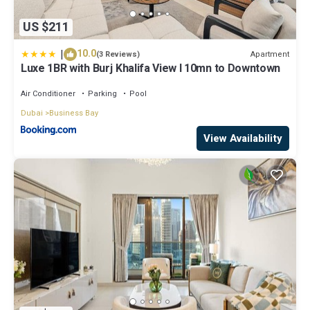
US $211
|
10.0
Apartment
(3 Reviews)
Luxe 1BR with Burj Khalifa View l 10mn to Downtown
Air Conditioner
Parking
Pool
Dubai
Business Bay
View Availability