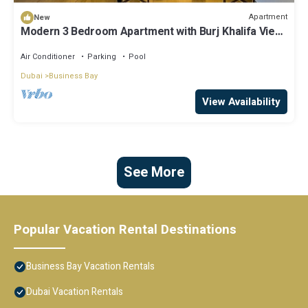
Apartment
New
Modern 3 Bedroom Apartment with Burj Khalifa View
welcoming you Downtown Delight
Air Conditioner
Parking
Pool
Dubai
Business Bay
View Availability
See More
Popular Vacation Rental Destinations
Business Bay Vacation Rentals
Dubai Vacation Rentals