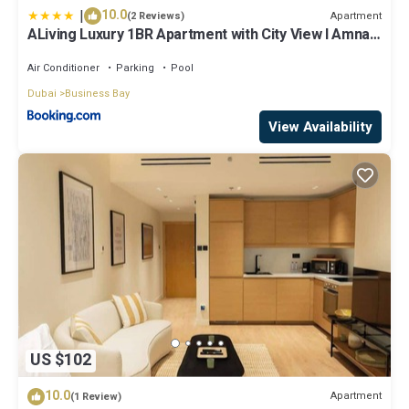
|
10.0
Apartment
(2 Reviews)
ALiving Luxury 1BR Apartment with City View I Amna
Tower, Al Habtoor City
Air Conditioner
Parking
Pool
Dubai
Business Bay
View Availability
US $102
10.0
Apartment
(1 Review)