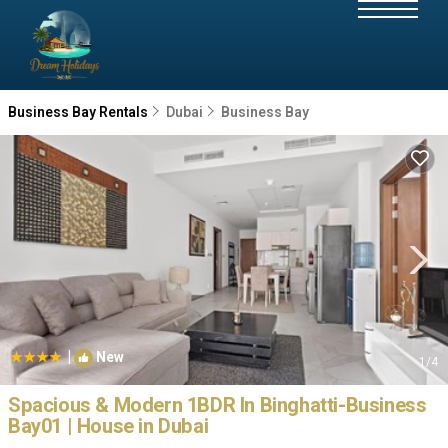
Business Bay Rentals
Dubai
Business Bay
|
New
1
/4
Spacious & Modern 1BDR In Binghatti-Business
Bay01 | House in Dubai