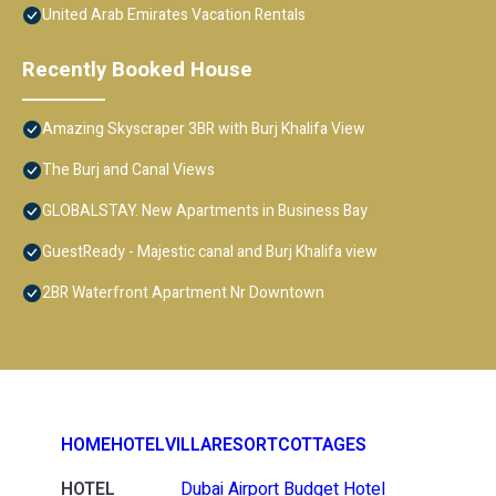
United Arab Emirates Vacation Rentals
Recently Booked House
Amazing Skyscraper 3BR with Burj Khalifa View
The Burj and Canal Views
GLOBALSTAY. New Apartments in Business Bay
GuestReady - Majestic canal and Burj Khalifa view
2BR Waterfront Apartment Nr Downtown
HOME
HOTEL
VILLA
RESORT
COTTAGES
HOTEL
Dubai Airport Budget Hotel