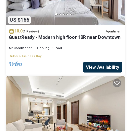
US $166
10.0
Apartment
(1 Review)
GuestReady - Modern high floor 1BR near Downtown
Air Conditioner
Parking
Pool
Dubai
Business Bay
View Availability