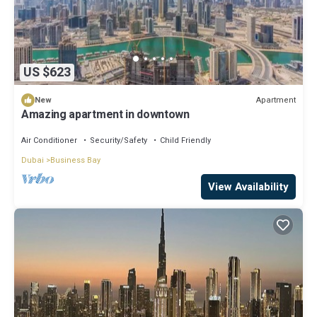
US $623
Apartment
New
Amazing apartment in downtown
Air Conditioner
Security/Safety
Child Friendly
Dubai
Business Bay
View Availability