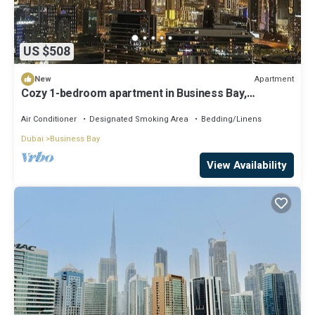
US $508
Apartment
New
Cozy 1-bedroom apartment in Business Bay,
Downtown
Air Conditioner
Designated Smoking Area
Bedding/Linens
Dubai
Business Bay
View Availability