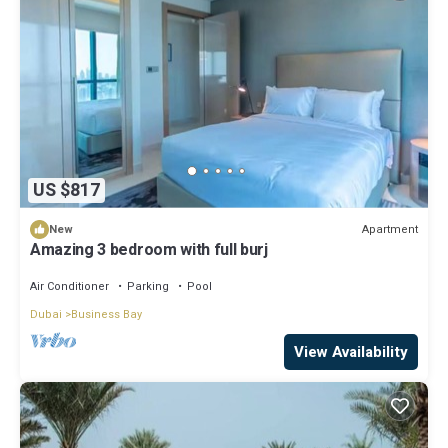
US $817
Apartment
New
Amazing 3 bedroom with full burj
Air Conditioner
Parking
Pool
Dubai
Business Bay
View Availability