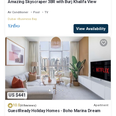
Amazing Skyscraper 3BR with Burj Khalifa View
Air Conditioner
Pool
TV
Dubai
Business Bay
View Availability
US $441
10.0
Apartment
(4 Reviews)
GuestReady Holiday Homes - Boho Marina Dream