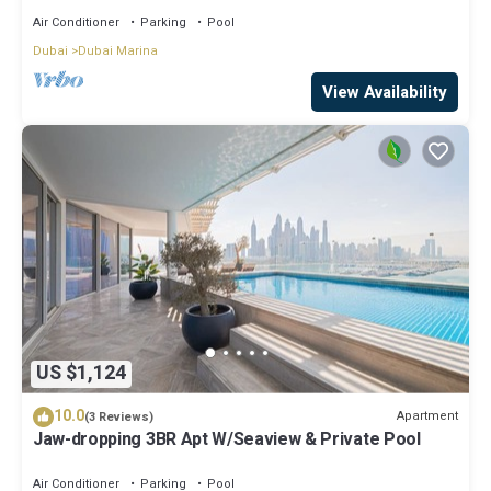
Air Conditioner
Parking
Pool
Dubai
Dubai Marina
View Availability
US $1,124
10.0
Apartment
(3 Reviews)
Jaw-dropping 3BR Apt W/Seaview & Private Pool
Air Conditioner
Parking
Pool