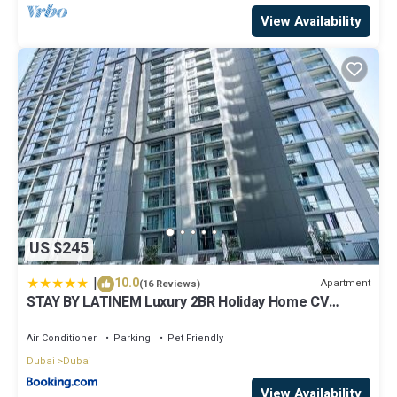
View Availability
US $245
|
10.0
Apartment
(16 Reviews)
STAY BY LATINEM Luxury 2BR Holiday Home CV
A2301 near Burj Khalifa
Air Conditioner
Parking
Pet Friendly
Dubai
Dubai
View Availability