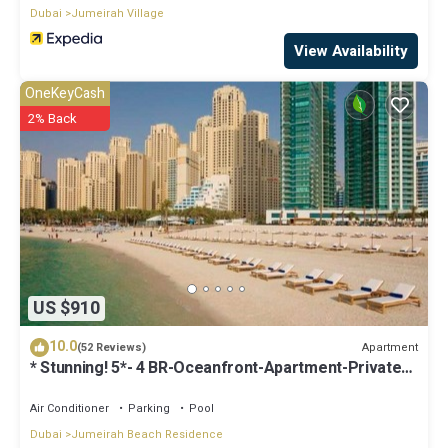
Dubai
Jumeirah Village
View Availability
OneKeyCash
2% Back
US $910
10.0
Apartment
(52 Reviews)
* Stunning! 5*- 4 BR-Oceanfront-Apartment-Private
Beach- Ocean Views*
Air Conditioner
Parking
Pool
Dubai
Jumeirah Beach Residence