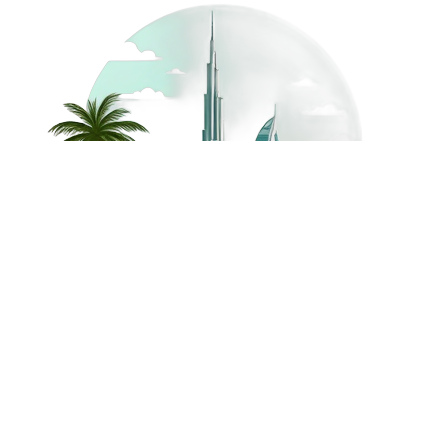
©
2026
Dream Holidays
Privacy
Terms
Dream Holidays