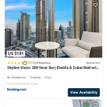
US $181
|
10.0
Apartment
(16 Reviews)
Skyline Views 2BR Near Burj Khalifa & Dubai Mall with
Pool Access
Air Conditioner
Parking
Pool
Dubai
Downtown Dubai
View Availability