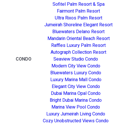
Sofitel Palm Resort & Spa
Fairmont Palm Resort
Ultra Rixos Palm Resort
Jumeirah Shoreline Elegant Resort
Bluewaters Delano Resort
Mandarin Oriental Beach Resort
Raffles Luxury Palm Resort
Autograph Collection Resort
CONDO
Seaview Studio Condo
Modern City View Condo
Bluewaters Luxury Condo
Luxury Marina Mall Condo
Elegant City View Condo
Dubai Marina Opal Condo
Bright Dubai Marina Condo
Marina View Pool Condo
Luxury Jumeirah Living Condo
Cozy Unobstructed Views Condo