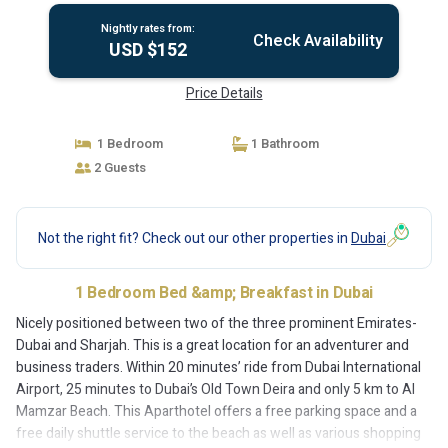
Nightly rates from:
Check Availability
USD $152
Price Details
1 Bedroom
1 Bathroom
2 Guests
Not the right fit? Check out our other properties in
Dubai
1 Bedroom Bed &amp; Breakfast in Dubai
Nicely positioned between two of the three prominent Emirates-
Dubai and Sharjah. This is a great location for an adventurer and
business traders. Within 20 minutes’ ride from Dubai International
Airport, 25 minutes to Dubai’s Old Town Deira and only 5 km to Al
Mamzar Beach. This Aparthotel offers a free parking space and a
free daily shuttle service to the beach as well as various shopping