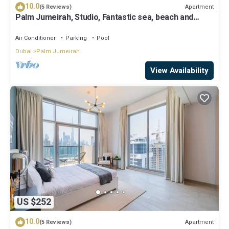
10.0
Apartment
(5 Reviews)
Palm Jumeirah, Studio, Fantastic sea, beach and
skyline view, Beach
Air Conditioner
Parking
Pool
Dubai
Palm Jumeirah
View Availability
US $252
10.0
Apartment
(5 Reviews)