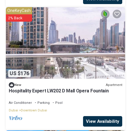
OneKeyCash
2% Back
US $176
Apartment
New
Hospitality Expert LW202 D Mall Opera Fountain
Air Conditioner
Parking
Pool
Dubai
Downtown Dubai
View Availability