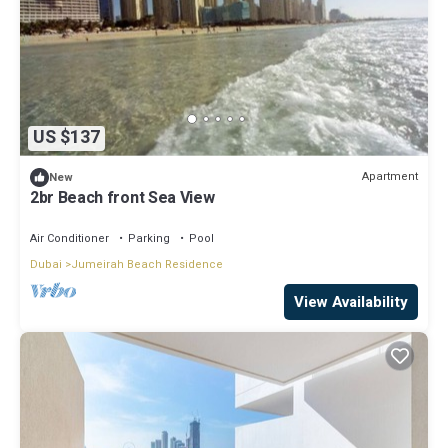
US $137
Apartment
New
2br Beach front Sea View
Air Conditioner
Parking
Pool
Dubai
Jumeirah Beach Residence
View Availability