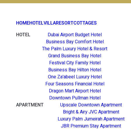
HOME
HOTEL
VILLA
RESORT
COTTAGES
HOTEL
Dubai Airport Budget Hotel
Business Bay Comfort Hotel
The Palm Luxury Hotel & Resort
Grand Business Bay Hotel
Festival City Family Hotel
Business Bay Hilton Hotel
One Za'abeel Luxury Hotel
Four Seasons Financial Hotel
Dragon Mart Airport Hotel
Downtown Pullman Hotel
APARTMENT
Upscale Downtown Apartment
Bright & Airy JVC Apartment
Luxury Palm Jumeirah Apartment
JBR Premium Stay Apartment