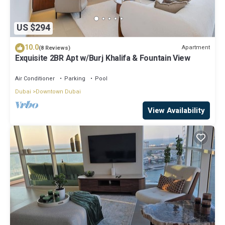
US $294
10.0
Apartment
(8 Reviews)
Exquisite 2BR Apt w/Burj Khalifa & Fountain View
Air Conditioner
Parking
Pool
Dubai
Downtown Dubai
View Availability