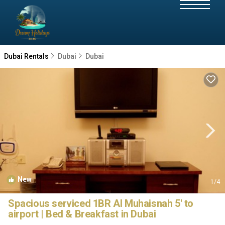
Dubai Rentals
Dubai
Dubai
New
1
/4
Spacious serviced 1BR Al Muhaisnah 5' to
airport | Bed & Breakfast in Dubai