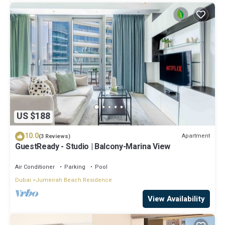
US $188
10.0
Apartment
(3 Reviews)
GuestReady - Studio | Balcony-Marina View
Air Conditioner
Parking
Pool
Dubai
Jumeirah Beach Residence
View Availability