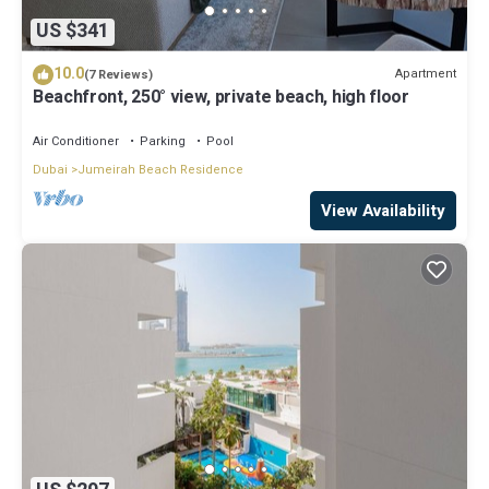
US $341
10.0
Apartment
(7 Reviews)
Beachfront, 250° view, private beach, high floor
Air Conditioner
Parking
Pool
Dubai
Jumeirah Beach Residence
View Availability