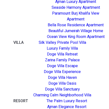
Ajman Luxury Apartment
Seaside Harmony Apartment
Paramount Burj Khalifa View
Apartment
Bella Rose Residence Apartment
Beautiful Jumeirah Village Home
Ocean View King Room Apartment
VILLA
Silk Valley Private Pool Villa
Luxury Family Villa
Doge Villa Retreat
Zarina Family Palace
Doge Villa Escape
Doge Villa Experience
Doge Villa Haven
Doge Villa Oasis
Doge Villa Sanctuary
Charming Calm Neighborhood Villa
RESORT
The Palm Luxury Resort
Ajman Elegance Resort