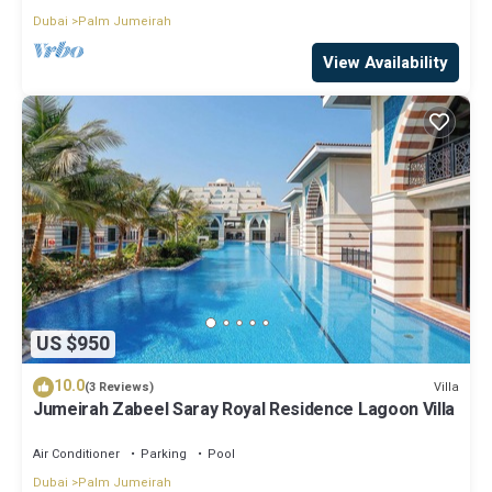
Dubai
Palm Jumeirah
View Availability
US $950
10.0
Villa
(3 Reviews)
Jumeirah Zabeel Saray Royal Residence Lagoon Villa
Air Conditioner
Parking
Pool
Dubai
Palm Jumeirah