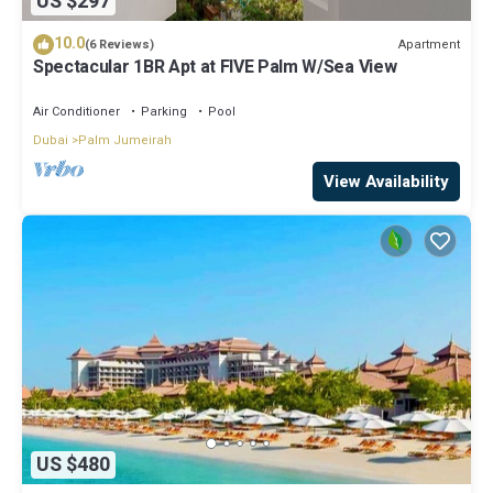
US $297
10.0
Apartment
(6 Reviews)
Spectacular 1BR Apt at FIVE Palm W/Sea View
Air Conditioner
Parking
Pool
Dubai
Palm Jumeirah
View Availability
US $480