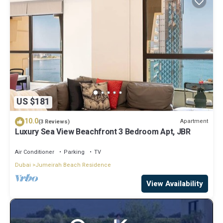
US $181
10.0
Apartment
(3 Reviews)
Luxury Sea View Beachfront 3 Bedroom Apt, JBR
Air Conditioner
Parking
TV
Dubai
Jumeirah Beach Residence
View Availability