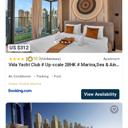
US $312
|
10.0
Apartment
(14 Reviews)
Vida Yacht Club # Up-scale 2BHK # Marina,Sea & Ain
View
Air Conditioner
Parking
Pool
Dubai
Dubai Marina
View Availability