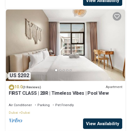
View Availability
US $202
10.0
Apartment
(3 Reviews)
FIRST CLASS | 2BR | Timeless Vibes | Pool View
Air Conditioner
Parking
Pet Friendly
Dubai
Dubai
View Availability