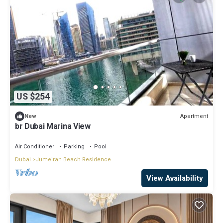
US $254
Apartment
New
br Dubai Marina View
Air Conditioner
Parking
Pool
Dubai
Jumeirah Beach Residence
View Availability