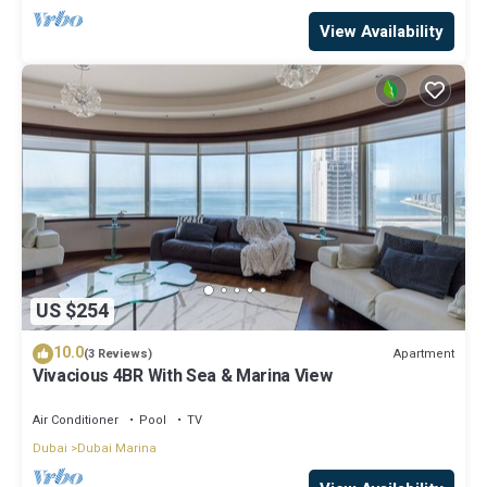
View Availability
US $254
10.0
Apartment
(3 Reviews)
Vivacious 4BR With Sea & Marina View
Air Conditioner
Pool
TV
Dubai
Dubai Marina