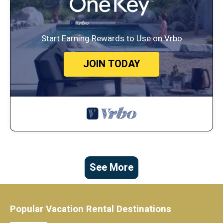
Start Earning Rewards to Use on Vrbo
JOIN TODAY
See More
Popular Vacation Rental Destinations