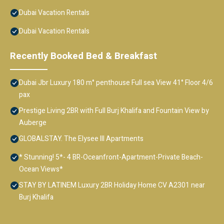
Dubai Vacation Rentals
Dubai Vacation Rentals
Recently Booked Bed & Breakfast
Dubai Jbr Luxury 180 m° penthouse Full sea View 41° Floor 4/6
pax
Prestige Living 2BR with Full Burj Khalifa and Fountain View by
Auberge
GLOBALSTAY. The Elysee III Apartments
* Stunning! 5*- 4 BR-Oceanfront-Apartment-Private Beach-
Ocean Views*
STAY BY LATINEM Luxury 2BR Holiday Home CV A2301 near
Burj Khalifa