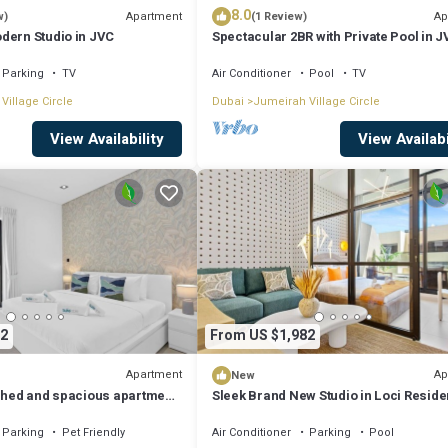
8.0
Apartment
Ap
w)
(1 Review)
dern Studio in JVC
Spectacular 2BR with Private Pool in 
Parking
TV
Air Conditioner
Pool
TV
Village Circle
Dubai
Jumeirah Village Circle
View Availability
View Availabi
2
From US $1,982
Apartment
Ap
New
ished and spacious apartment
Sleek Brand New Studio in Loci Resid
JVC
Parking
Pet Friendly
Air Conditioner
Parking
Pool