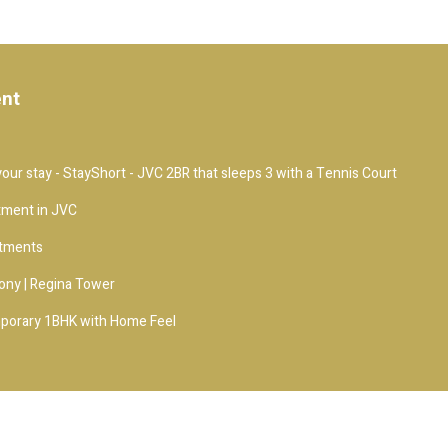
ent
our stay - StayShort - JVC 2BR that sleeps 3 with a Tennis Court
tment in JVC
rtments
ony | Regina Tower
porary 1BHK with Home Feel