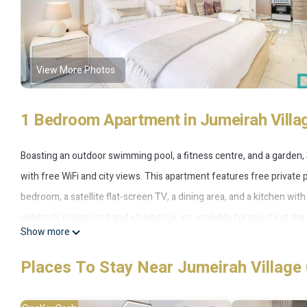
View More Photos
1 Bedroom Apartment in Jumeirah Villag
Boasting an outdoor swimming pool, a fitness centre, and a garden,
with free WiFi and city views. This apartment features free private 
bedroom, a satellite flat-screen TV, a dining area, and a kitchen wit
children's playground and a barbecue are available for guests at t
Show more
Near to Circle Mall, while Mall of the Emirates is 11 km from the pr
accommodation.
Places To Stay Near Jumeirah Village 
Studio Apartment in JVC - Near to Circle Mall is located in Dubai.