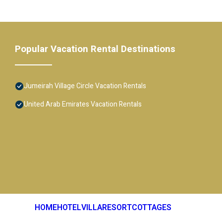
Popular Vacation Rental Destinations
Jumeirah Village Circle Vacation Rentals
United Arab Emirates Vacation Rentals
HOME
HOTEL
VILLA
RESORT
COTTAGES