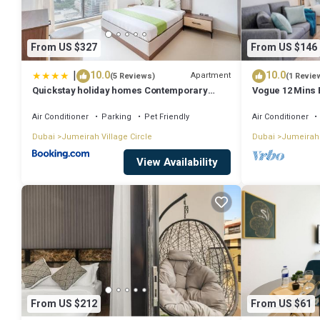
From US $327
From US $146
|
10.0
10.0
Apartment
(5 Reviews)
(1 Revie
Quickstay holiday homes Contemporary
Vogue 12 Mins 
1BHK with Home Feel
mall
Air Conditioner
Parking
Pet Friendly
Air Conditioner
Dubai
Jumeirah Village Circle
Dubai
Jumeirah 
View Availability
From US $212
From US $61