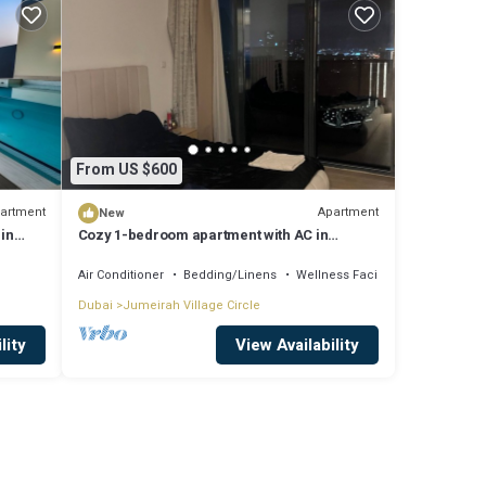
From US $600
artment
Apartment
New
 in
Cozy 1-bedroom apartment with AC in
fabulous Jumeriah Village Circle
Air Conditioner
Bedding/Linens
Wellness Facilities
Dubai
Jumeirah Village Circle
lity
View Availability