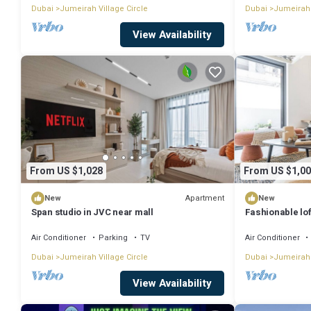
Dubai
Jumeirah Village Circle
Dubai
Jumeirah 
View Availability
From US $1,028
From US $1,00
Apartment
New
New
Span studio in JVC near mall
Fashionable lof
Air Conditioner
Parking
TV
Air Conditioner
Dubai
Jumeirah Village Circle
Dubai
Jumeirah 
View Availability