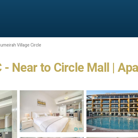
umeirah Village Circle
- Near to Circle Mall | Ap