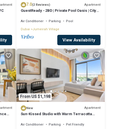
7.0
artment
Apartment
(2 Reviews)
JVC
GuestReady - 2BD | Private Pool Oasis | City
View
Air Conditioner
Parking
Pool
Dubai
Jumeirah Village
lity
View Availability
From US $1,198
artment
Apartment
New
ence
Sun-Kissed Studio with Warm Terracotta
Details
Air Conditioner
Parking
Pet Friendly