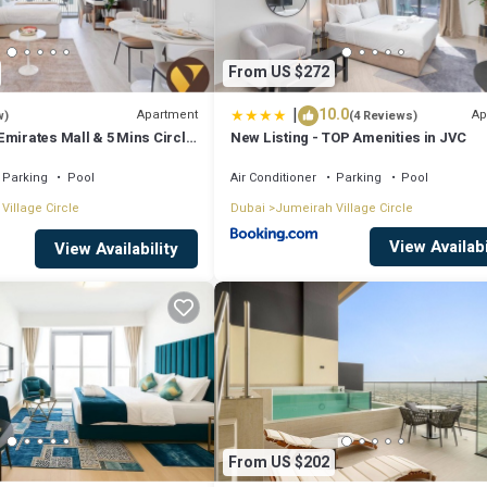
From US $272
|
10.0
Apartment
Ap
w)
(4 Reviews)
Emirates Mall & 5 Mins Circle
New Listing - TOP Amenities in JVC
Parking
Pool
Air Conditioner
Parking
Pool
Village Circle
Dubai
Jumeirah Village Circle
View Availabi
View Availability
From US $202