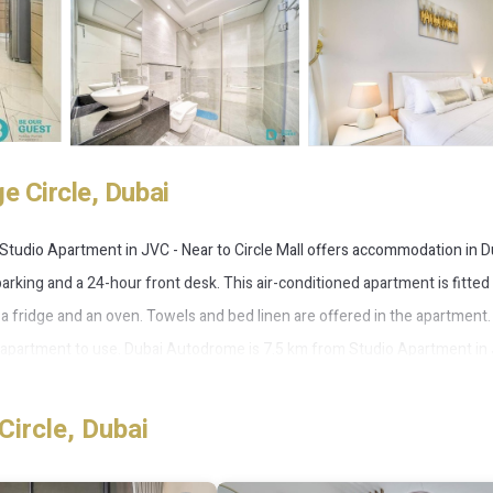
e Circle, Dubai
 Studio Apartment in JVC - Near to Circle Mall offers accommodation in D
parking and a 24-hour front desk. This air-conditioned apartment is fitted
h a fridge and an oven. Towels and bed linen are offered in the apartment.
he apartment to use. Dubai Autodrome is 7.5 km from Studio Apartment in
operty. The nearest airport is Al Maktoum International Airport, 28 km fro
Circle, Dubai