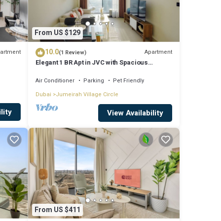
From US $129
10.0
artment
Apartment
(1 Review)
Elegant 1 BR Apt in JVC with Spacious
Balcony
Air Conditioner
Parking
Pet Friendly
Dubai
Jumeirah Village Circle
lity
View Availability
From US $411