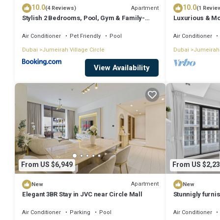
10.0
10.0
Apartment
(4 Reviews)
(1 Revie
Stylish 2 Bedrooms, Pool, Gym & Family-
Luxurious & Mo
Friendly
Air Conditioner
Pet Friendly
Pool
Air Conditioner
Dubai
Jumeirah Village Circle
Dubai
Jumeirah 
View Availability
From US $6,949
From US $2,23
Apartment
New
New
Elegant 3BR Stay in JVC near Circle Mall
Stunnigly furn
in JVC
Air Conditioner
Parking
Pool
Air Conditioner