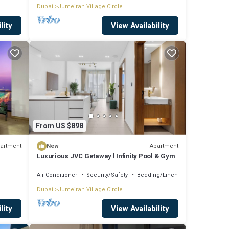
Dubai
Jumeirah Village Circle
lity
View Availability
From US $898
artment
Apartment
New
Luxurious JVC Getaway l Infinity Pool & Gym
Air Conditioner
Security/Safety
Bedding/Linens
Dubai
Jumeirah Village Circle
lity
View Availability