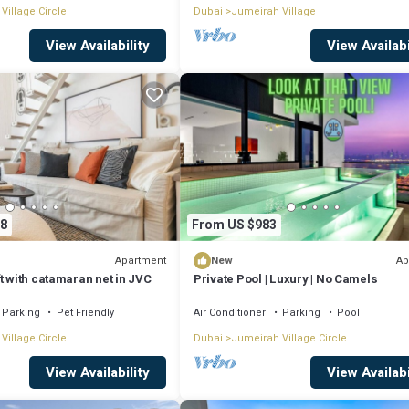
Village Circle
Dubai
Jumeirah Village
View Availability
View Availabi
8
From US $983
Apartment
Ap
New
t with catamaran net in JVC
Private Pool | Luxury | No Camels
Parking
Pet Friendly
Air Conditioner
Parking
Pool
Village Circle
Dubai
Jumeirah Village Circle
View Availability
View Availabi