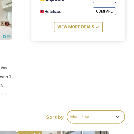
COMPARE
VIEW MORE DEALS
ubai
 with 1
 A
 JVC -
m the
Most Popular
Sort by