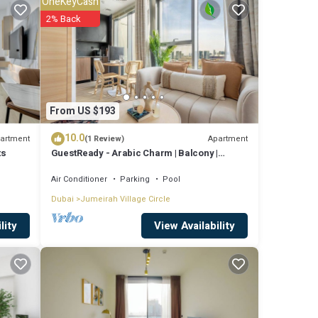
OneKeyCash
es
2% Back
e to
re
From US $193
10.0
t these
artment
Apartment
(1 Review)
ts
GuestReady - Arabic Charm | Balcony |
 and
Regina Tower
Air Conditioner
Parking
Pool
Dubai
Jumeirah Village Circle
View Availability
lity