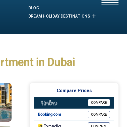
BLOG
DREAM HOLIDAY DESTINATIONS
artment in Dubai
Compare Prices
COMPARE
COMPARE
COMPARE