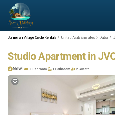
Jumeirah Village Circle Rentals
United Arab Emirates
Dubai
J
Studio Apartment in JVC 
New
|
1 Bedroom
1 Bathroom
2 Guests