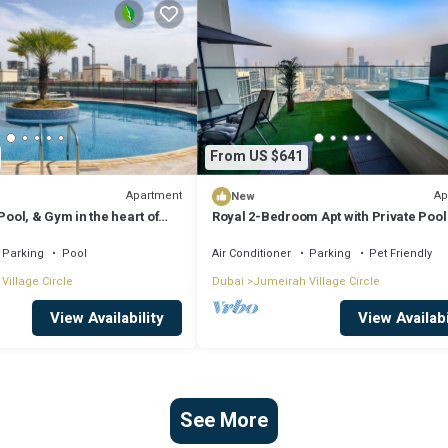
From US $641
Apartment
Ap
New
Pool, & Gym in the heart of
Royal 2-Bedroom Apt with Private Pool
Dubai
Parking
Pool
Air Conditioner
Parking
Pet Friendly
Village Circle
Dubai
Jumeirah Village Circle
View Availability
View Availabi
See More