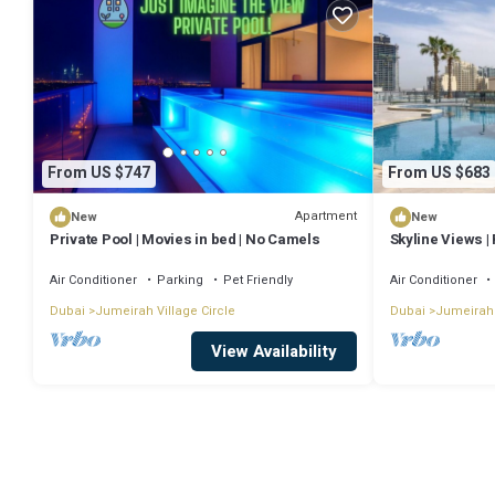
From US $747
From US $683
Apartment
New
New
Private Pool | Movies in bed | No Camels
Skyline Views | 
JVC
Air Conditioner
Parking
Pet Friendly
Air Conditioner
Dubai
Jumeirah Village Circle
Dubai
Jumeirah 
View Availability