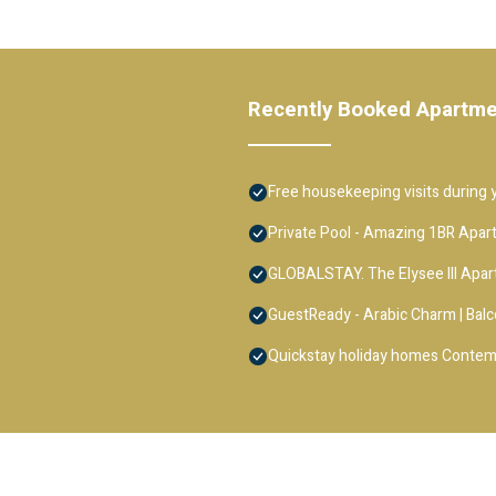
Recently Booked Apartm
Free housekeeping visits during y
Private Pool - Amazing 1BR Apar
GLOBALSTAY. The Elysee III Apa
GuestReady - Arabic Charm | Balc
Quickstay holiday homes Contem