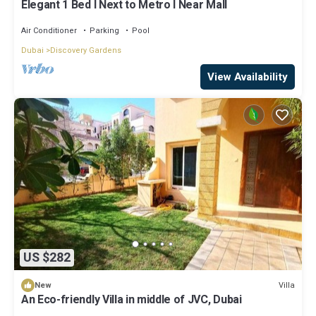
Elegant 1 Bed l Next to Metro l Near Mall
Air Conditioner
Parking
Pool
Dubai
Discovery Gardens
View Availability
US $282
Villa
New
An Eco-friendly Villa in middle of JVC, Dubai