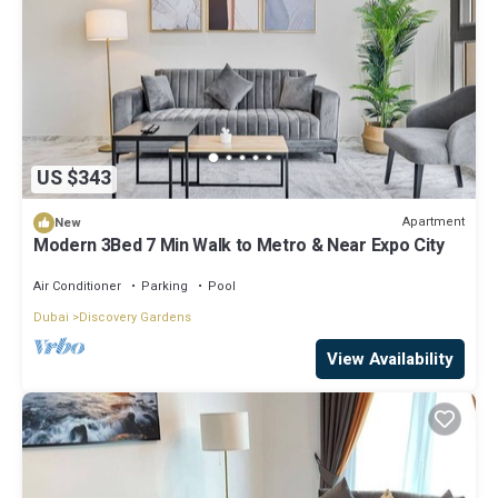
US $343
Apartment
New
Modern 3Bed 7 Min Walk to Metro & Near Expo City
Air Conditioner
Parking
Pool
Dubai
Discovery Gardens
View Availability