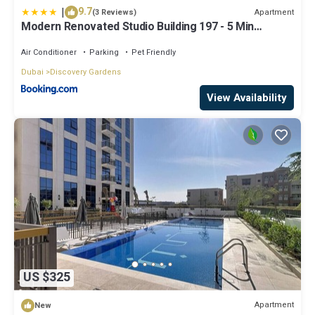
|
9.7
Apartment
(3 Reviews)
Modern Renovated Studio Building 197 - 5 Min
Walking from Metro and Pavilions
Air Conditioner
Parking
Pet Friendly
Dubai
Discovery Gardens
View Availability
US $325
Apartment
New