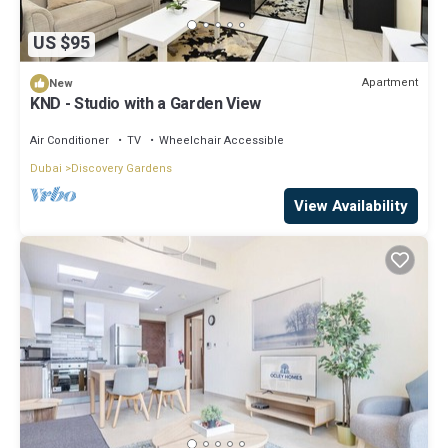
US $95
Apartment
New
KND - Studio with a Garden View
Air Conditioner
TV
Wheelchair Accessible
Dubai
Discovery Gardens
View Availability