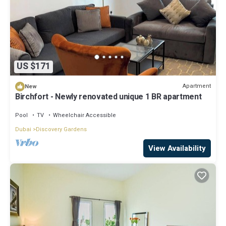
US $171
Apartment
New
Birchfort - Newly renovated unique 1 BR apartment
Pool
TV
Wheelchair Accessible
Dubai
Discovery Gardens
View Availability