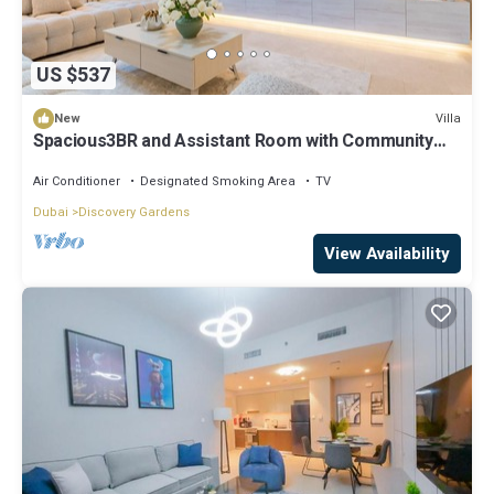
US $537
Villa
New
Spacious3BR and Assistant Room with Community
View - Al Quortaj Villa, Al Furjan
Air Conditioner
Designated Smoking Area
TV
Dubai
Discovery Gardens
View Availability