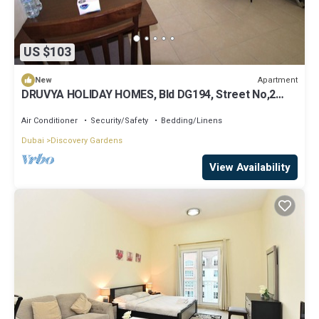
US $103
Apartment
New
DRUVYA HOLIDAY HOMES, Bld DG194, Street No,2
Discovery Gardens, Close to Metro
Air Conditioner
Security/Safety
Bedding/Linens
Dubai
Discovery Gardens
View Availability