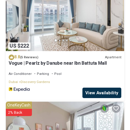
US $222
8.8
Apartment
(5 Reviews)
Vogue | Pearlz by Danube near Ibn Battuta Mall
Air Conditioner
Parking
Pool
Dubai
Discovery Gardens
View Availability
OneKeyCash
2% Back