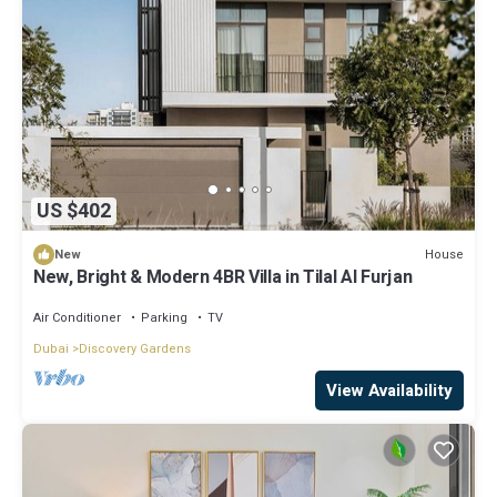
US $402
House
New
New, Bright & Modern 4BR Villa in Tilal Al Furjan
Air Conditioner
Parking
TV
Dubai
Discovery Gardens
View Availability