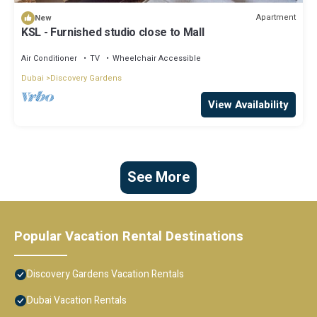
Apartment
New
KSL - Furnished studio close to Mall
Air Conditioner
TV
Wheelchair Accessible
Dubai
Discovery Gardens
View Availability
See More
Popular Vacation Rental Destinations
Discovery Gardens Vacation Rentals
Dubai Vacation Rentals