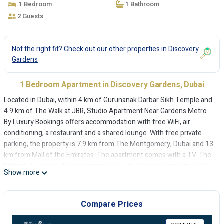
1 Bedroom
1 Bathroom
2 Guests
Not the right fit? Check out our other properties in
Discovery
Gardens
1 Bedroom Apartment in Discovery Gardens, Dubai
Located in Dubai, within 4 km of Gurunanak Darbar Sikh Temple and
4.9 km of The Walk at JBR, Studio Apartment Near Gardens Metro
By Luxury Bookings offers accommodation with free WiFi, air
conditioning, a restaurant and a shared lounge. With free private
parking, the property is 7.9 km from The Montgomery, Dubai and 13
km from Mall of the Emirates. The apartment comes with a TV. The
kitchen is equipped with a microwave, a fridge and a stovetop and
Show more
there is bidet with slippers and a hairdryer. Burj Al Arab is 15 km
from the apartment, while Dubai Expo 2020 is 15 km away. The
nearest airport is Al Maktoum International Airport, 24 km from
Compare Prices
Studio Apartment Near Gardens Metro By Luxury Bookings.