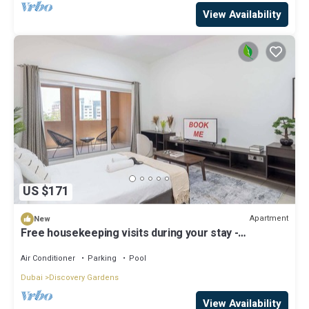
View Availability
US $171
Apartment
New
Free housekeeping visits during your stay -
StayShort - A Gorgeous Studio in Zen 20 that Sleeps
2
Air Conditioner
Parking
Pool
Dubai
Discovery Gardens
View Availability