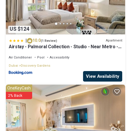
US $124
|
10.0
Apartment
(1 Review)
Airstay - Palmoral Collection - Studio - Near Metro -
Monthly Offer Available
Air Conditioner
Pool
Accessibility
Dubai
Discovery Gardens
View Availability
OneKeyCash
2% Back