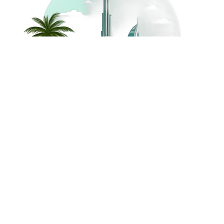
©
2026
Dream Holidays
Privacy
Terms
Dream Holidays
UAE
. All Rights
Policy
and
UAE
Reserved.
Conditions
Powered by
TravelAi