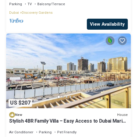
Parking
TV
Balcony/Terrace
Dubai
Discovery Gardens
View Availability
US $207
House
New
Stylish 4BR Family Villa – Easy Access to Dubai Marina
& Expo City
Air Conditioner
Parking
Pet Friendly