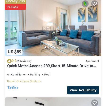
OneKeyCash
know.
2% Back
US $89
9.0
Apartment
(2 Reviews)
Quick Metro Access 2BR,Short 15-Minute Drive to
Ibn Battuta Mall
Air Conditioner
Parking
Pool
Dubai
Discovery Gardens
View Availability