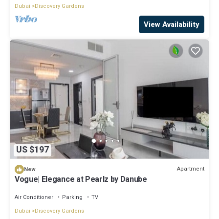
Dubai
Discovery Gardens
View Availability
US $197
Apartment
New
Vogue| Elegance at Pearlz by Danube
Air Conditioner
Parking
TV
Dubai
Discovery Gardens