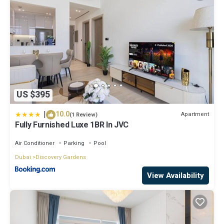
US $395
|
10.0
Apartment
(1 Review)
Fully Furnished Luxe 1BR In JVC
Air Conditioner
Parking
Pool
Dubai
Discovery Gardens
View Availability