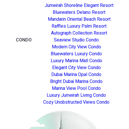
Jumeirah Shoreline Elegant Resort
Bluewaters Delano Resort
Mandarin Oriental Beach Resort
Raffles Luxury Palm Resort
Autograph Collection Resort
CONDO
Seaview Studio Condo
Modern City View Condo
Bluewaters Luxury Condo
Luxury Marina Mall Condo
Elegant City View Condo
Dubai Marina Opal Condo
Bright Dubai Marina Condo
Marina View Pool Condo
Luxury Jumeirah Living Condo
Cozy Unobstructed Views Condo