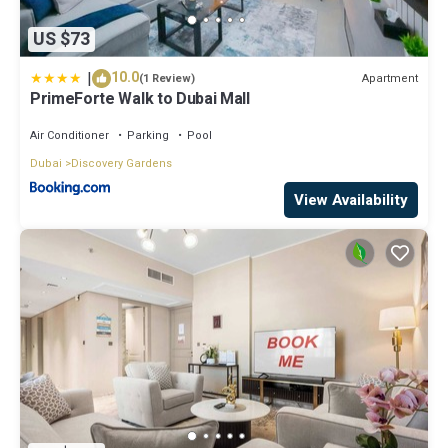
US $73
|
10.0
Apartment
(1 Review)
PrimeForte Walk to Dubai Mall
Air Conditioner
Parking
Pool
Dubai
Discovery Gardens
View Availability