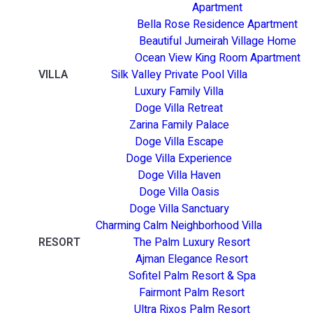
Apartment
Bella Rose Residence Apartment
Beautiful Jumeirah Village Home
Ocean View King Room Apartment
VILLA
Silk Valley Private Pool Villa
Luxury Family Villa
Doge Villa Retreat
Zarina Family Palace
Doge Villa Escape
Doge Villa Experience
Doge Villa Haven
Doge Villa Oasis
Doge Villa Sanctuary
Charming Calm Neighborhood Villa
RESORT
The Palm Luxury Resort
Ajman Elegance Resort
Sofitel Palm Resort & Spa
Fairmont Palm Resort
Ultra Rixos Palm Resort