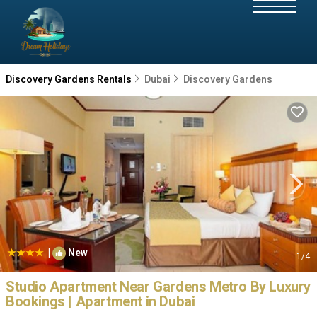
Discovery Gardens Rentals
Dubai
Discovery Gardens
|
New
1
/4
Studio Apartment Near Gardens Metro By Luxury
Bookings | Apartment in Dubai