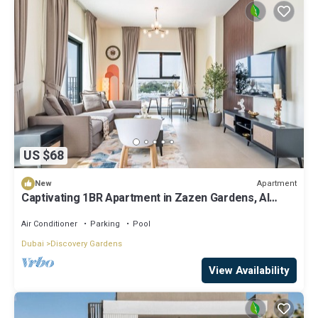
US $68
Apartment
New
Captivating 1BR Apartment in Zazen Gardens, Al
Furjan by Deluxe Holiday Homes
Air Conditioner
Parking
Pool
Dubai
Discovery Gardens
View Availability