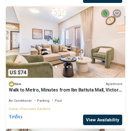
US $74
Apartment
New
Walk to Metro, Minutes from Ibn Battuta Mall, Victoria
Residency by Deluxe Holiday Homes
Air Conditioner
Parking
Pool
Dubai
Discovery Gardens
View Availability