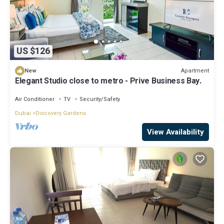
US $126
Apartment
New
Elegant Studio close to metro - Prive Business Bay.
Air Conditioner
TV
Security/Safety
Dubai
Discovery Gardens
View Availability