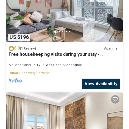
US $196
6.0
Apartment
(1 Review)
Free housekeeping visits during your stay -
StayShort - Modern & Inviting Studio in Discovery
Gardens
Air Conditioner
TV
Wheelchair Accessible
Dubai
Discovery Gardens
View Availability