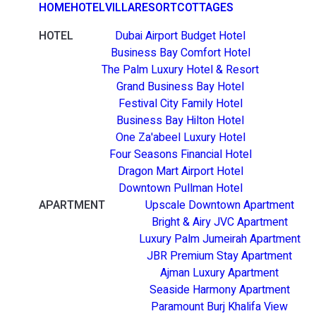
HOME
HOTEL
VILLA
RESORT
COTTAGES
HOTEL
Dubai Airport Budget Hotel
Business Bay Comfort Hotel
The Palm Luxury Hotel & Resort
Grand Business Bay Hotel
Festival City Family Hotel
Business Bay Hilton Hotel
One Za'abeel Luxury Hotel
Four Seasons Financial Hotel
Dragon Mart Airport Hotel
Downtown Pullman Hotel
APARTMENT
Upscale Downtown Apartment
Bright & Airy JVC Apartment
Luxury Palm Jumeirah Apartment
JBR Premium Stay Apartment
Ajman Luxury Apartment
Seaside Harmony Apartment
Paramount Burj Khalifa View