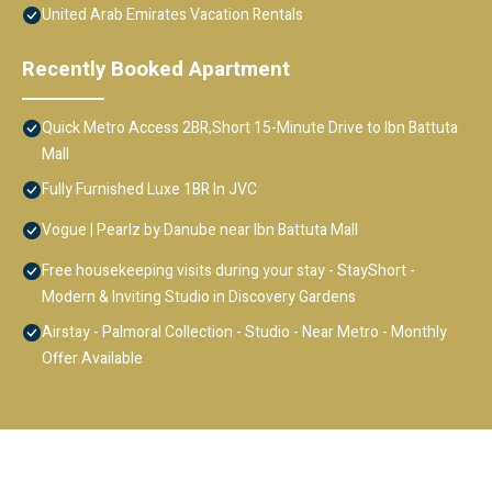
United Arab Emirates Vacation Rentals
Recently Booked Apartment
Quick Metro Access 2BR,Short 15-Minute Drive to Ibn Battuta
Mall
Fully Furnished Luxe 1BR In JVC
Vogue | Pearlz by Danube near Ibn Battuta Mall
Free housekeeping visits during your stay - StayShort -
Modern & Inviting Studio in Discovery Gardens
Airstay - Palmoral Collection - Studio - Near Metro - Monthly
Offer Available