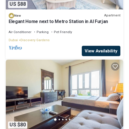
US $88
Apartment
New
Elegant Home next to Metro Station in Al Furjan
Air Conditioner
Parking
Pet Friendly
Dubai
Discovery Gardens
View Availability
US $80