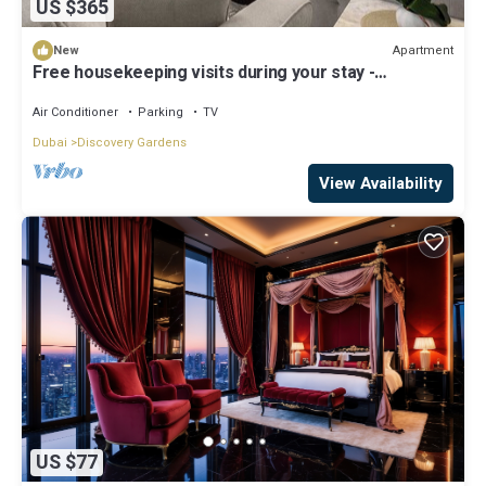
US $365
Apartment
New
Free housekeeping visits during your stay -
StayShort - Hidden Jewel 1 minute walk from Al
Furjan Metro Sleeps 5
Air Conditioner
Parking
TV
Dubai
Discovery Gardens
View Availability
US $77