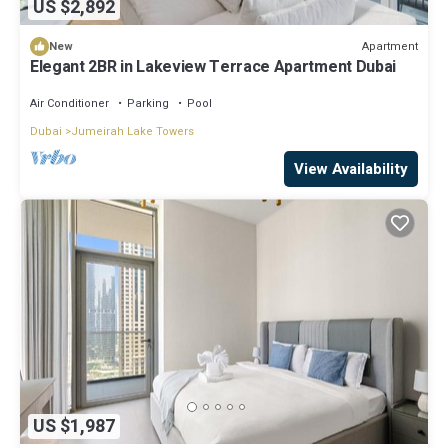
US $2,892
Apartment
New
Elegant 2BR in Lakeview Terrace Apartment Dubai
Air Conditioner
Parking
Pool
Dubai
Jumeirah Lake Towers
View Availability
US $1,987