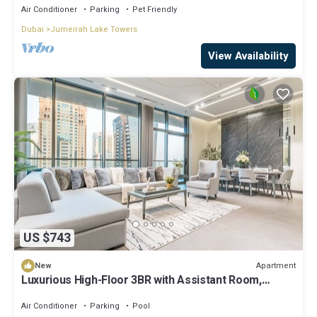
Air Conditioner
Parking
Pet Friendly
Dubai
Jumeirah Lake Towers
View Availability
US $743
Apartment
New
Luxurious High-Floor 3BR with Assistant Room,
Showcasing Lake & City Views
Air Conditioner
Parking
Pool