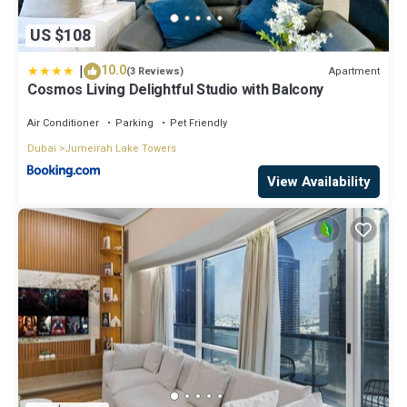
US $108
|
10.0
Apartment
(3 Reviews)
Cosmos Living Delightful Studio with Balcony
Air Conditioner
Parking
Pet Friendly
Dubai
Jumeirah Lake Towers
View Availability