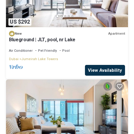
US $292
Apartment
New
Blueground | JLT, pool, nr Lake
Air Conditioner
Pet Friendly
Pool
Dubai
Jumeirah Lake Towers
View Availability