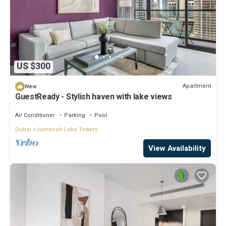
US $300
Apartment
New
GuestReady - Stylish haven with lake views
Air Conditioner
Parking
Pool
Dubai
Jumeirah Lake Towers
View Availability