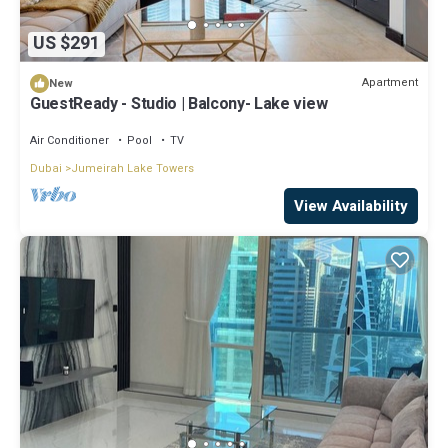
US $291
Apartment
New
GuestReady - Studio | Balcony- Lake view
Air Conditioner
Pool
TV
Dubai
Jumeirah Lake Towers
View Availability