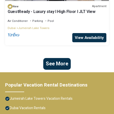
Apartment
New
GuestReady - Luxury stay l High Floor l JLT View
Air Conditioner
Parking
Pool
Dubai
Jumeirah Lake Towers
View Availability
See More
Popular Vacation Rental Destinations
Jumeirah Lake Towers Vacation Rentals
Dubai Vacation Rentals