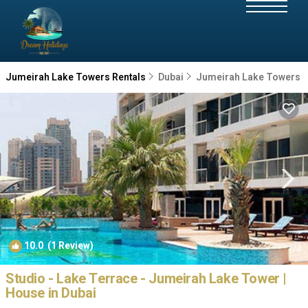
Jumeirah Lake Towers Rentals
Dubai
Jumeirah Lake Towers
10.0
(1 Review)
1
/4
Studio - Lake Terrace - Jumeirah Lake Tower |
House in Dubai