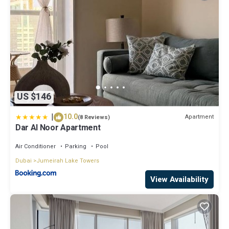
US $146
|
10.0
Apartment
(8 Reviews)
Dar Al Noor Apartment
Air Conditioner
Parking
Pool
Dubai
Jumeirah Lake Towers
View Availability