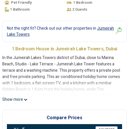
Pet Friendly
1 Bedroom
1 Bathroom
2 Guests
Not the right fit? Check out our other properties in
Jumeirah
Lake Towers
1 Bedroom House in Jumeirah Lake Towers, Dubai
In the Jumeirah Lakes Towers district of Dubai, close to Marina
Beach, Studio - Lake Terrace - Jumeirah Lake Tower features a
terrace and a washing machine. This property offers a private pool
and free private parking. This air-conditioned holiday home comes
with 1 bedroom, a flat-screen TV, and a kitchen with a minibar.
Hidden Beach is 1.8 km from the holiday home, while The
Montgomery, Dubai is 4 km away. The nearest airport is Al Maktoum
Show more
International Airport, 27 km from Studio - Lake Terrace - Jumeirah
Lake Tower.
Compare Prices
Studio - Lake Terrace - Jumeirah Lake Tower is located in Dubai.