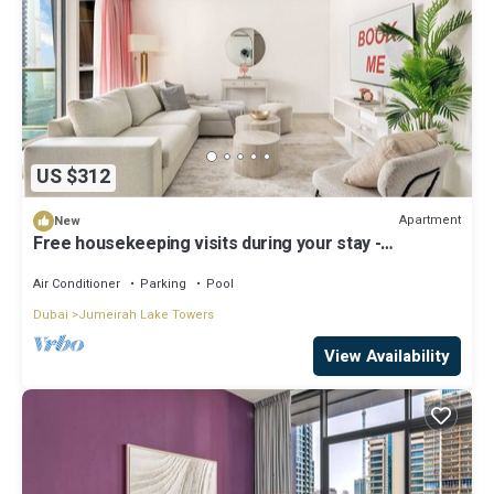
US $312
Apartment
New
Free housekeeping visits during your stay -
StayShort - Stylish 2-Bedroom in JLT That Sleeps 6
Comfortably
Air Conditioner
Parking
Pool
Dubai
Jumeirah Lake Towers
View Availability