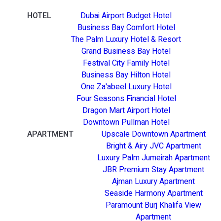
HOTEL
Dubai Airport Budget Hotel
Business Bay Comfort Hotel
The Palm Luxury Hotel & Resort
Grand Business Bay Hotel
Festival City Family Hotel
Business Bay Hilton Hotel
One Za'abeel Luxury Hotel
Four Seasons Financial Hotel
Dragon Mart Airport Hotel
Downtown Pullman Hotel
APARTMENT
Upscale Downtown Apartment
Bright & Airy JVC Apartment
Luxury Palm Jumeirah Apartment
JBR Premium Stay Apartment
Ajman Luxury Apartment
Seaside Harmony Apartment
Paramount Burj Khalifa View
Apartment