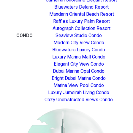
Bluewaters Delano Resort
Mandarin Oriental Beach Resort
Raffles Luxury Palm Resort
Autograph Collection Resort
CONDO
Seaview Studio Condo
Modern City View Condo
Bluewaters Luxury Condo
Luxury Marina Mall Condo
Elegant City View Condo
Dubai Marina Opal Condo
Bright Dubai Marina Condo
Marina View Pool Condo
Luxury Jumeirah Living Condo
Cozy Unobstructed Views Condo