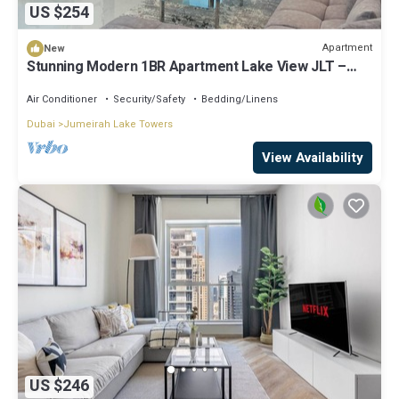
US $254
Apartment
New
Stunning Modern 1BR Apartment Lake View JLT –
Lake Terrace
Air Conditioner
Security/Safety
Bedding/Linens
Dubai
Jumeirah Lake Towers
View Availability
US $246