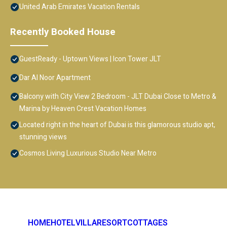
United Arab Emirates Vacation Rentals
Recently Booked House
GuestReady - Uptown Views | Icon Tower JLT
Dar Al Noor Apartment
Balcony with City View 2 Bedroom - JLT Dubai Close to Metro &
Marina by Heaven Crest Vacation Homes
Located right in the heart of Dubai is this glamorous studio apt,
stunning views
Cosmos Living Luxurious Studio Near Metro
HOME
HOTEL
VILLA
RESORT
COTTAGES