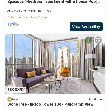
Spacious 4-bedroom apartment with inhouse Pool,
Gym and Cinema room in Dubai
Air Conditioner
Parking
Pool
Dubai
Jumeirah Lake Towers
View Availability
US $892
Apartment
New
StoneTree - Indigo Tower 1BR - Panoramic View