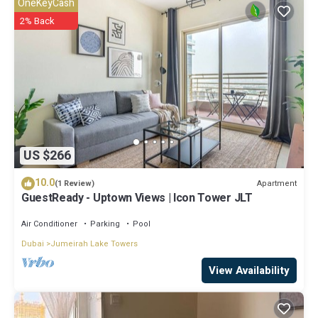
OneKeyCash
2% Back
US $266
10.0
Apartment
(1 Review)
GuestReady - Uptown Views | Icon Tower JLT
Air Conditioner
Parking
Pool
Dubai
Jumeirah Lake Towers
View Availability