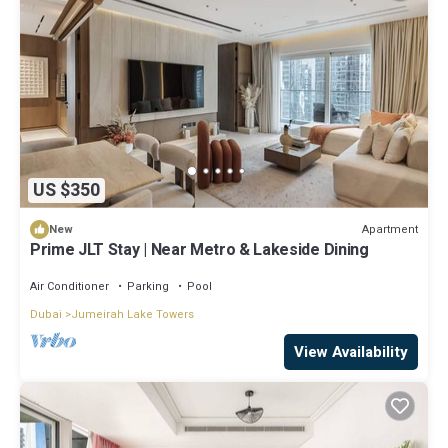
US $350
Apartment
New
Prime JLT Stay | Near Metro & Lakeside Dining
Air Conditioner
Parking
Pool
Dubai
Jumeirah Lake Towers
View Availability