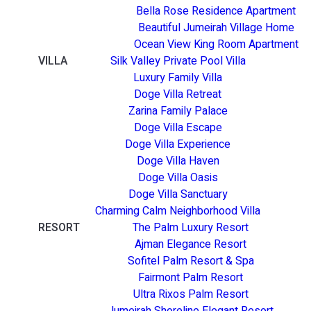
Bella Rose Residence Apartment
Beautiful Jumeirah Village Home
Ocean View King Room Apartment
VILLA
Silk Valley Private Pool Villa
Luxury Family Villa
Doge Villa Retreat
Zarina Family Palace
Doge Villa Escape
Doge Villa Experience
Doge Villa Haven
Doge Villa Oasis
Doge Villa Sanctuary
Charming Calm Neighborhood Villa
RESORT
The Palm Luxury Resort
Ajman Elegance Resort
Sofitel Palm Resort & Spa
Fairmont Palm Resort
Ultra Rixos Palm Resort
Jumeirah Shoreline Elegant Resort