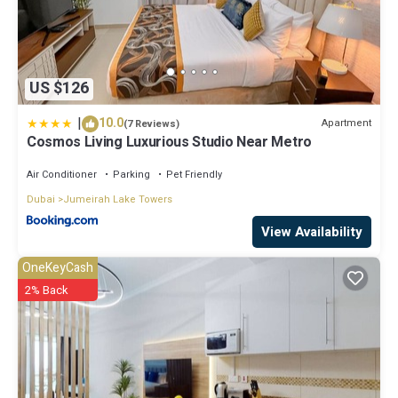
US $126
|
10.0
Apartment
(7 Reviews)
Cosmos Living Luxurious Studio Near Metro
Air Conditioner
Parking
Pet Friendly
Dubai
Jumeirah Lake Towers
View Availability
OneKeyCash
2% Back