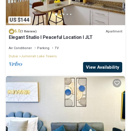
US $144
6.0
Apartment
(1 Review)
Elegant Studio l Peaceful Location l JLT
Air Conditioner
Parking
TV
Dubai
Jumeirah Lake Towers
View Availability