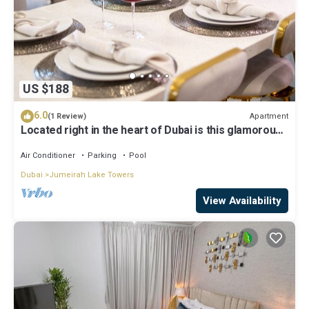
US $188
6.0
Apartment
(1 Review)
Located right in the heart of Dubai is this glamorous
studio apt, stunning views
Air Conditioner
Parking
Pool
Dubai
Jumeirah Lake Towers
View Availability