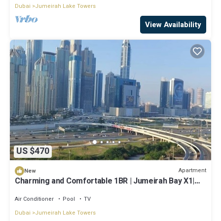
Dubai
Jumeirah Lake Towers
View Availability
US $470
Apartment
New
Charming and Comfortable 1BR | Jumeirah Bay X1|
JLT
Air Conditioner
Pool
TV
Dubai
Jumeirah Lake Towers