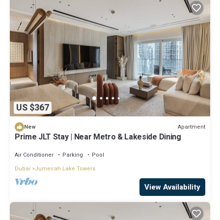
US $367
Apartment
New
Prime JLT Stay | Near Metro & Lakeside Dining
Air Conditioner
Parking
Pool
Dubai
Jumeirah Lake Towers
View Availability