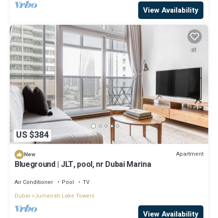
View Availability
US $384
Apartment
New
Blueground | JLT, pool, nr Dubai Marina
Air Conditioner
Pool
TV
Dubai
Jumeirah Lake Towers
View Availability