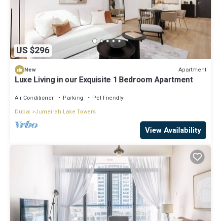
US $296
Apartment
New
Luxe Living in our Exquisite 1 Bedroom Apartment
Air Conditioner
Parking
Pet Friendly
Dubai
Jumeirah Lake Towers
View Availability