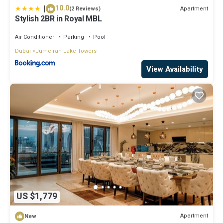
|
10.0
Apartment
(2 Reviews)
Stylish 2BR in Royal MBL
Air Conditioner
Parking
Pool
Dubai
Jumeirah Lake Towers
View Availability
US $1,779
Apartment
New