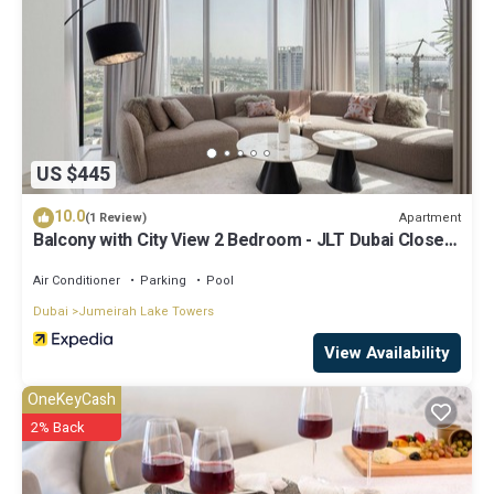
US $445
10.0
Apartment
(1 Review)
Balcony with City View 2 Bedroom - JLT Dubai Close
to Metro & Marina by Heaven Crest Vacation Homes
Air Conditioner
Parking
Pool
Dubai
Jumeirah Lake Towers
View Availability
OneKeyCash
2% Back