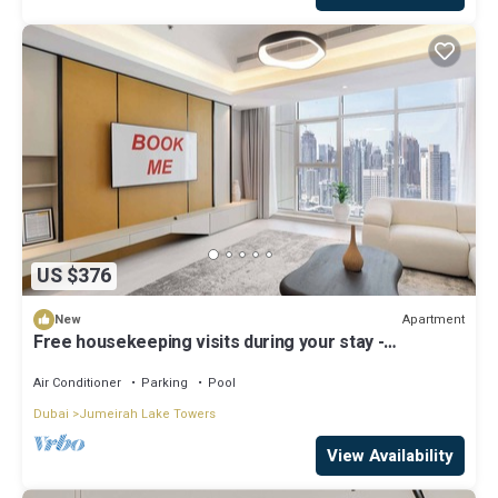
US $376
Apartment
New
Free housekeeping visits during your stay -
StayShort - Family Friendly 3BR Apartment with
Ample Space
Air Conditioner
Parking
Pool
Dubai
Jumeirah Lake Towers
View Availability