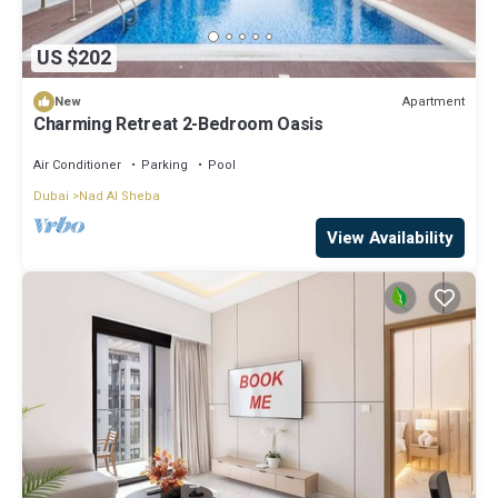
US $202
Apartment
New
Charming Retreat 2-Bedroom Oasis
Air Conditioner
Parking
Pool
Dubai
Nad Al Sheba
View Availability