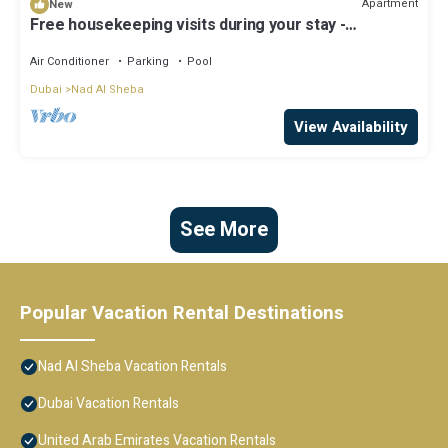
Apartment
New
Free housekeeping visits during your stay -
StayShort - Apartment in Meydan sleeps 2 with
Private Balcony!
Air Conditioner
Parking
Pool
Dubai
Nad Al Sheba
View Availability
See More
Popular Vacation Rental Destinations
Nad Al Sheba Vacation Rentals
Dubai Vacation Rentals
United Arab Emirates Vacation Rentals