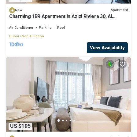
Apartment
New
Charming 1BR Apartment in Azizi Riviera 30, Al
Merkadh by Deluxe Holiday Homes
Air Conditioner
Parking
Pool
Dubai
Nad Al Sheba
View Availability
US $195