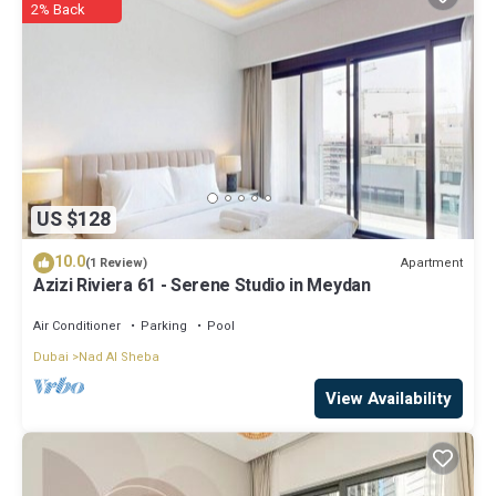
2% Back
US $128
10.0
Apartment
(1 Review)
Azizi Riviera 61 - Serene Studio in Meydan
Air Conditioner
Parking
Pool
Dubai
Nad Al Sheba
View Availability