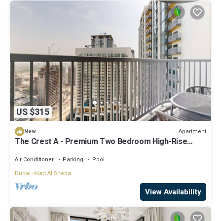
US $315
Apartment
New
The Crest A - Premium Two Bedroom High-Rise
Escape
Air Conditioner
Parking
Pool
Dubai
Nad Al Sheba
View Availability