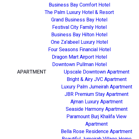
Business Bay Comfort Hotel
The Palm Luxury Hotel & Resort
Grand Business Bay Hotel
Festival City Family Hotel
Business Bay Hilton Hotel
One Za'abeel Luxury Hotel
Four Seasons Financial Hotel
Dragon Mart Airport Hotel
Downtown Pullman Hotel
APARTMENT
Upscale Downtown Apartment
Bright & Airy JVC Apartment
Luxury Palm Jumeirah Apartment
JBR Premium Stay Apartment
Ajman Luxury Apartment
Seaside Harmony Apartment
Paramount Burj Khalifa View
Apartment
Bella Rose Residence Apartment
Beautiful Jumeirah Village Home