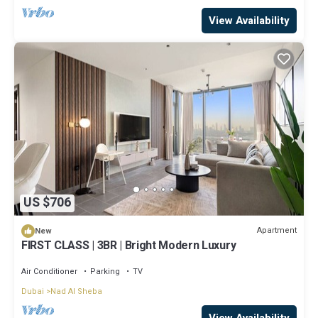
View Availability
US $706
Apartment
New
FIRST CLASS | 3BR | Bright Modern Luxury
Air Conditioner
Parking
TV
Dubai
Nad Al Sheba
View Availability