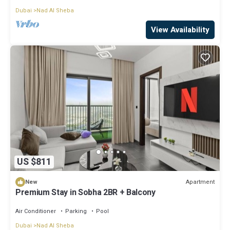
Dubai
Nad Al Sheba
View Availability
US $811
Apartment
New
Premium Stay in Sobha 2BR + Balcony
Air Conditioner
Parking
Pool
Dubai
Nad Al Sheba