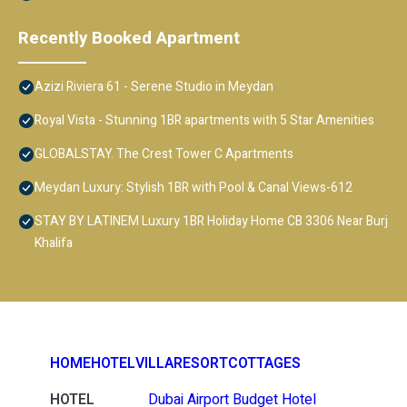
Recently Booked Apartment
Azizi Riviera 61 - Serene Studio in Meydan
Royal Vista - Stunning 1BR apartments with 5 Star Amenities
GLOBALSTAY. The Crest Tower C Apartments
Meydan Luxury: Stylish 1BR with Pool & Canal Views-612
STAY BY LATINEM Luxury 1BR Holiday Home CB 3306 Near Burj
Khalifa
HOME
HOTEL
VILLA
RESORT
COTTAGES
HOTEL
Dubai Airport Budget Hotel