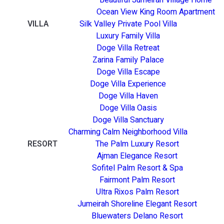
Ocean View King Room Apartment
VILLA
Silk Valley Private Pool Villa
Luxury Family Villa
Doge Villa Retreat
Zarina Family Palace
Doge Villa Escape
Doge Villa Experience
Doge Villa Haven
Doge Villa Oasis
Doge Villa Sanctuary
Charming Calm Neighborhood Villa
RESORT
The Palm Luxury Resort
Ajman Elegance Resort
Sofitel Palm Resort & Spa
Fairmont Palm Resort
Ultra Rixos Palm Resort
Jumeirah Shoreline Elegant Resort
Bluewaters Delano Resort