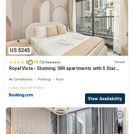
US $245
|
10.0
House
(3 Reviews)
Royal Vista - Stunning 1BR apartments with 5 Star
Amenities
Air Conditioner
Parking
Pool
Dubai
Nad Al Sheba
View Availability