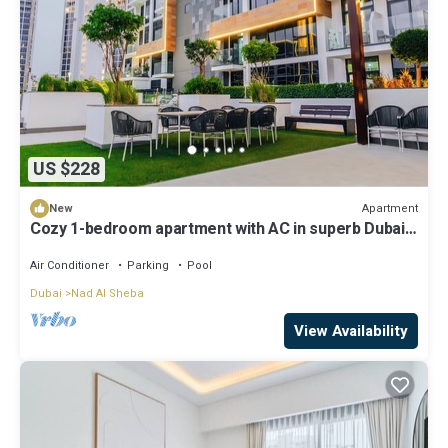
US $228
Apartment
New
Cozy 1-bedroom apartment with AC in superb Dubai
location 10 mins to Dubai Mall
Air Conditioner
Parking
Pool
Dubai
Nad Al Sheba
View Availability