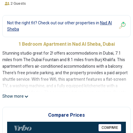
2 Guests
Not the right fit? Check out our other properties in
Nad Al
Sheba
1 Bedroom Apartment in Nad Al Sheba, Dubai
Stunning studio great for 2! offers accommodations in Dubai, 7.1
miles from The Dubai Fountain and 8.1 miles from Burj Khalifa. This
apartment offers air-conditioned accommodations with a balcony.
There's free private parking, and the property provides a paid airport
shuttle service. With free Wifi, this apartment features a flat-screen
TV, a washing machine, and a fully equipped kitchenette with a
microwave and fridge. The accommodation is non-smoking. Guests
Show more
can enjoy the outdoor swimming pool at the apartment. Dubai Mall is
8.6 miles from Stunning studio great for 2!, while City Walk Mall is 9
miles from the property. The nearest airport is Dubai International
Compare Prices
Airport, 11 miles from the accommodation.
COMPARE
Stunning studio great for 2! is located in Dubai.