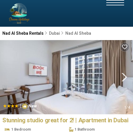
Nad Al Sheba Rentals
Dubai
Nad Al Sheba
|
New
1
/4
Stunning studio great for 2! | Apartment in Dubai
1 Bedroom
1 Bathroom