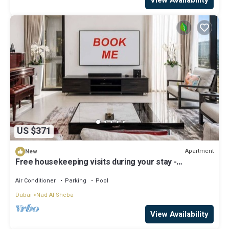
US $371
Apartment
New
Free housekeeping visits during your stay -
StayShort - Luxury 3BR Apartment in Meydan that
Sleeps 5
Air Conditioner
Parking
Pool
Dubai
Nad Al Sheba
View Availability