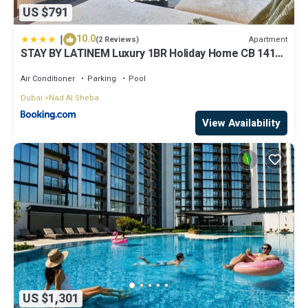
US $791
|
10.0
Apartment
(2 Reviews)
STAY BY LATINEM Luxury 1BR Holiday Home CB 1414
Near Downtown
Air Conditioner
Parking
Pool
Dubai
Nad Al Sheba
View Availability
US $1,301