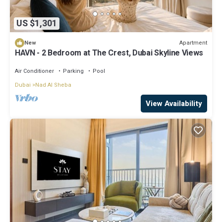
US $1,301
Apartment
New
HAVN - 2 Bedroom at The Crest, Dubai Skyline Views
Air Conditioner
Parking
Pool
Dubai
Nad Al Sheba
View Availability