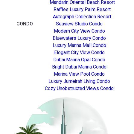
Mandarin Oriental Beach Resort
Raffles Luxury Palm Resort
Autograph Collection Resort
CONDO
Seaview Studio Condo
Modern City View Condo
Bluewaters Luxury Condo
Luxury Marina Mall Condo
Elegant City View Condo
Dubai Marina Opal Condo
Bright Dubai Marina Condo
Marina View Pool Condo
Luxury Jumeirah Living Condo
Cozy Unobstructed Views Condo