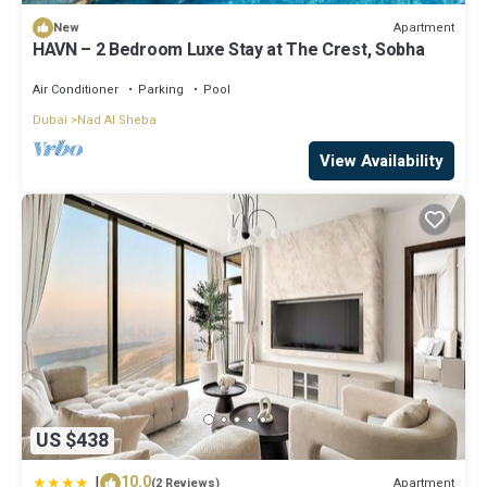
Apartment
New
HAVN – 2 Bedroom Luxe Stay at The Crest, Sobha
Air Conditioner
Parking
Pool
Dubai
Nad Al Sheba
View Availability
US $438
|
10.0
Apartment
(2 Reviews)