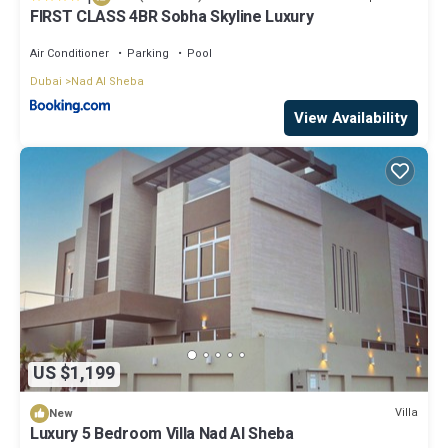
FIRST CLASS 4BR Sobha Skyline Luxury
Air Conditioner
Parking
Pool
Dubai
Nad Al Sheba
View Availability
US $1,199
Villa
New
Luxury 5 Bedroom Villa Nad Al Sheba