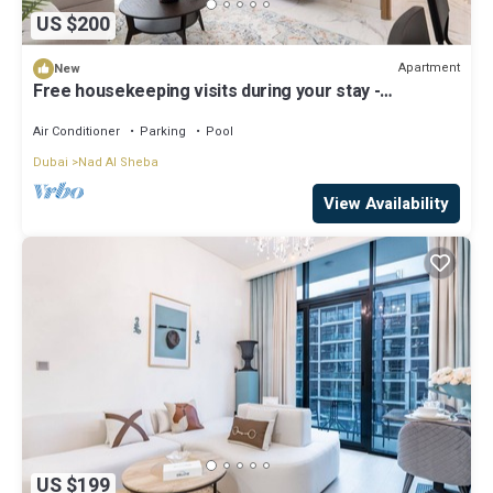
US $200
Apartment
New
Free housekeeping visits during your stay -
StayShort - Sophisticated Apartment in Meydan that
Sleeps 4
Air Conditioner
Parking
Pool
Dubai
Nad Al Sheba
View Availability
US $199