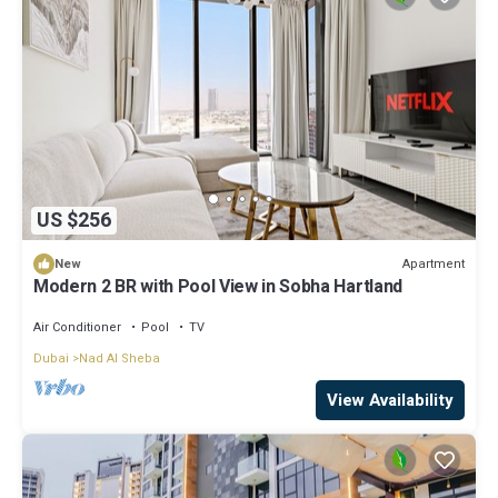
US $256
Apartment
New
Modern 2 BR with Pool View in Sobha Hartland
Air Conditioner
Pool
TV
Dubai
Nad Al Sheba
View Availability