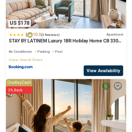
US $178
|
10.0
Apartment
(3 Reviews)
STAY BY LATINEM Luxury 1BR Holiday Home CB 3306
Near Burj Khalifa
Air Conditioner
Parking
Pool
Dubai
Nad Al Sheba
View Availability
OneKeyCash
2% Back