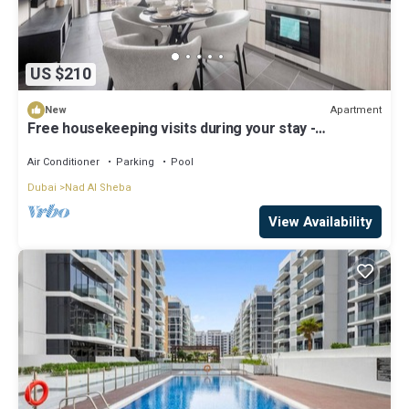
US $210
Apartment
New
Free housekeeping visits during your stay -
Stayshort - 1 Bed in Meydan Sleeps 4 with Pool
Views!
Air Conditioner
Parking
Pool
Dubai
Nad Al Sheba
View Availability