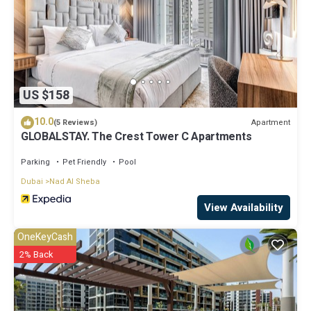
US $158
10.0
Apartment
(5 Reviews)
GLOBALSTAY. The Crest Tower C Apartments
Parking
Pet Friendly
Pool
Dubai
Nad Al Sheba
View Availability
OneKeyCash
2% Back