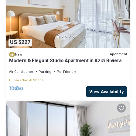
US $227
Apartment
New
Modern & Elegant Studio Apartment in Azizi Riviera
Air Conditioner
Parking
Pet Friendly
Dubai
Nad Al Sheba
View Availability