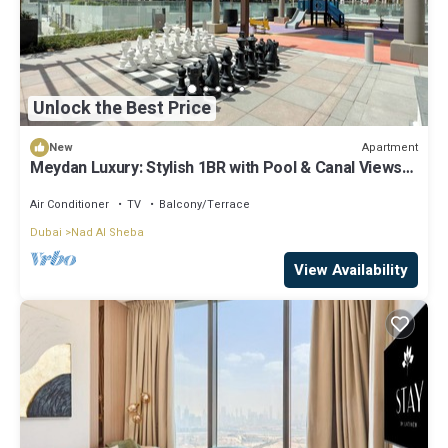
Unlock the Best Price
Apartment
New
Meydan Luxury: Stylish 1BR with Pool & Canal Views-
612
Air Conditioner
TV
Balcony/Terrace
Dubai
Nad Al Sheba
View Availability