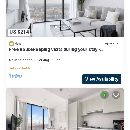
US $214
Apartment
New
Free housekeeping visits during your stay -
StayShort - Meydan Apartment Sleeps 4 with Great
Amenities!
Air Conditioner
Parking
Pool
Dubai
Nad Al Sheba
View Availability