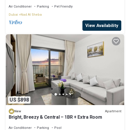
Air Conditioner
Parking
Pet Friendly
Dubai
Nad Al Sheba
View Availability
US $898
Apartment
New
Bright, Breezy & Central – 1BR + Extra Room
Air Conditioner
Parking
Pool