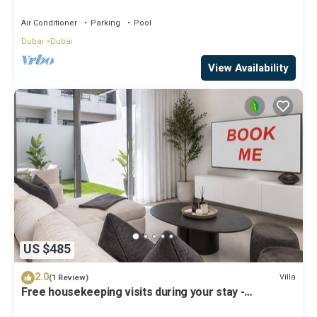
Air Conditioner
Parking
Pool
Dubai
Dubai
View Availability
US $485
2.0
Villa
(1 Review)
Free housekeeping visits during your stay -
StayShort - Classy 4-Bedroom Villa With Spacious