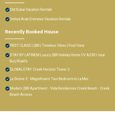
Old Dubai Vacation Rentals
United Arab Emirates Vacation Rentals
Recently Booked House
FIRST CLASS | 2BR | Timeless Vibes | Pool View
STAY BY LATINEM Luxury 2BR Holiday Home CV A2301 near
Burj Khalifa
GLOBALSTAY. Creek Horizon Tower 2
La Sirene 2 - Magnificient Two Bedroom in La Mer
Modern 2BR Apartment - Vida Residences Creek Beach - Creek
Beach Access