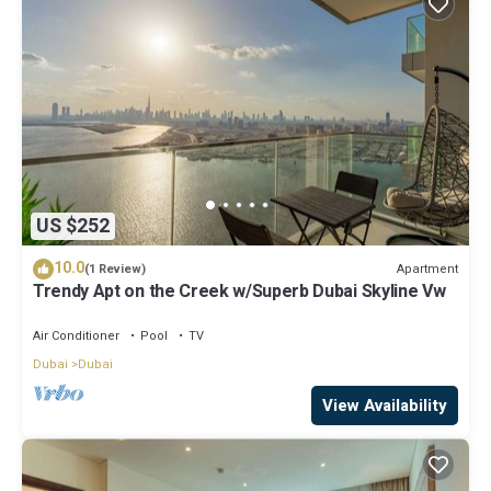
US $252
10.0
Apartment
(1 Review)
Trendy Apt on the Creek w/Superb Dubai Skyline Vw
Air Conditioner
Pool
TV
Dubai
Dubai
View Availability