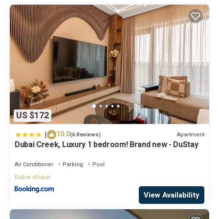
US $172
|
10.0
Apartment
(6 Reviews)
Dubai Creek, Luxury 1 bedroom! Brand new - DuStay
Air Conditioner
Parking
Pool
Dubai
Dubai
View Availability