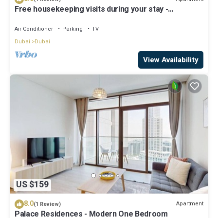
Free housekeeping visits during your stay -
StayShort - Luxury 1BR in Dubai Creek Harbour
Stunning Views Sleeps 4
Air Conditioner
Parking
TV
Dubai
Dubai
View Availability
US $159
8.0
Apartment
(1 Review)
Palace Residences - Modern One Bedroom