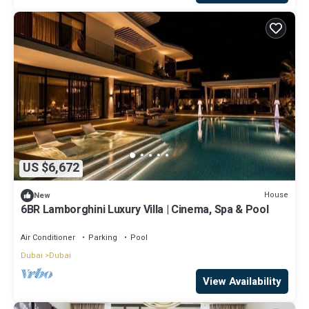
US $6,672
House
New
6BR Lamborghini Luxury Villa | Cinema, Spa & Pool
Air Conditioner
Parking
Pool
Dubai
Dubai
View Availability