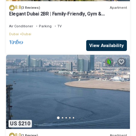
8.8
Apartment
(3 Reviews)
Elegant Dubai 2BR | Family-Friendly, Gym &
Waterfront
Air Conditioner
Parking
TV
Dubai
Dubai
View Availability
US $210
8.0
Apartment
(1 Review)