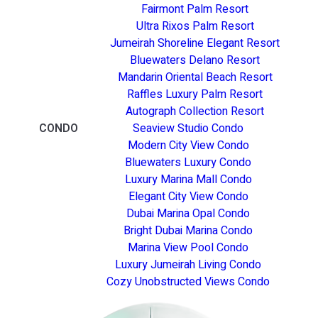
Fairmont Palm Resort
Ultra Rixos Palm Resort
Jumeirah Shoreline Elegant Resort
Bluewaters Delano Resort
Mandarin Oriental Beach Resort
Raffles Luxury Palm Resort
Autograph Collection Resort
CONDO
Seaview Studio Condo
Modern City View Condo
Bluewaters Luxury Condo
Luxury Marina Mall Condo
Elegant City View Condo
Dubai Marina Opal Condo
Bright Dubai Marina Condo
Marina View Pool Condo
Luxury Jumeirah Living Condo
Cozy Unobstructed Views Condo