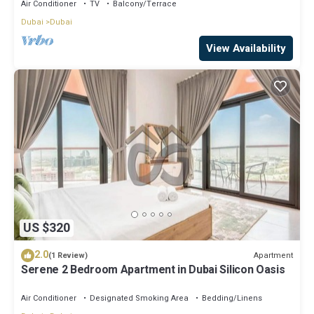
Balcony in Nad Al Sheba
Air Conditioner
TV
Balcony/Terrace
Dubai
Dubai
View Availability
US $320
2.0
Apartment
(1 Review)
Serene 2 Bedroom Apartment in Dubai Silicon Oasis
Air Conditioner
Designated Smoking Area
Bedding/Linens