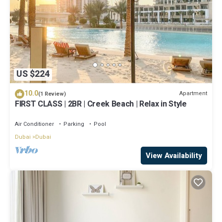
US $224
10.0
Apartment
(1 Review)
FIRST CLASS | 2BR | Creek Beach | Relax in Style
Air Conditioner
Parking
Pool
Dubai
Dubai
View Availability