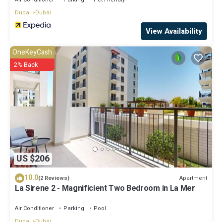
Dubai
Dubai
View Availability
OneKeyCash
2% Back
US $206
10.0
Apartment
(2 Reviews)
La Sirene 2 - Magnificient Two Bedroom in La Mer
Air Conditioner
Parking
Pool
Dubai
Dubai