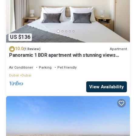
US $136
10.0
Apartment
(1 Review)
Panoramic 1 BDR apartment with stunning views
from Burj Khalifa to Harbor Creek.
Air Conditioner
Parking
Pet Friendly
Dubai
Dubai
View Availability