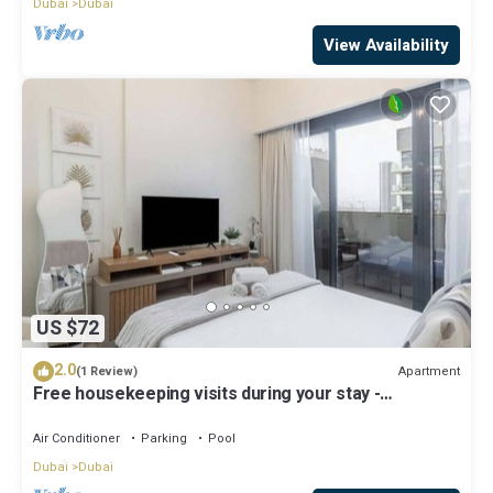
Dubai
Dubai
View Availability
US $72
2.0
Apartment
(1 Review)
Free housekeeping visits during your stay -
StayShort - Modern Studio in Meydan Gym & Pool
Sleeps 2
Air Conditioner
Parking
Pool
Dubai
Dubai