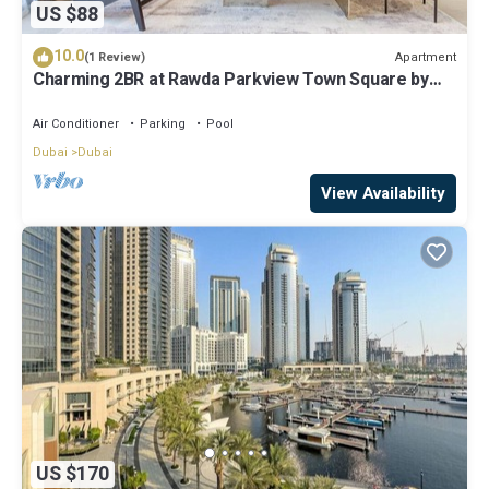
US $88
10.0
Apartment
(1 Review)
Charming 2BR at Rawda Parkview Town Square by
Deluxe Holiday Homes
Air Conditioner
Parking
Pool
Dubai
Dubai
View Availability
US $170