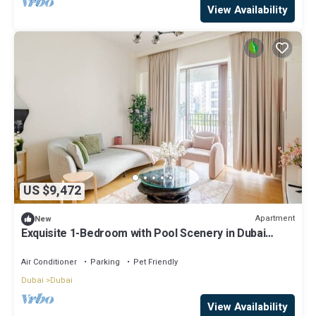
View Availability
US $9,472
Apartment
New
Exquisite 1-Bedroom with Pool Scenery in Dubai
Creek Harbour
Air Conditioner
Parking
Pet Friendly
Dubai
Dubai
View Availability