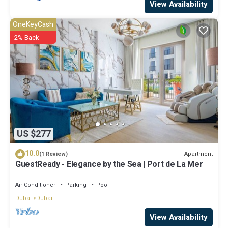
View Availability
OneKeyCash
2% Back
US $277
10.0
Apartment
(1 Review)
GuestReady - Elegance by the Sea | Port de La Mer
Air Conditioner
Parking
Pool
Dubai
Dubai
View Availability