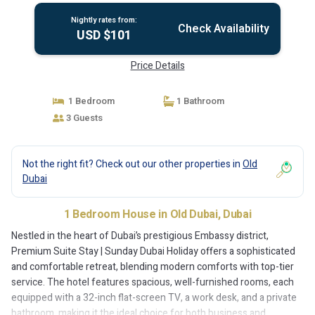
Nightly rates from:
Check Availability
USD $101
Price Details
1 Bedroom
1 Bathroom
3 Guests
Not the right fit? Check out our other properties in
Old
Dubai
1 Bedroom House in Old Dubai, Dubai
Nestled in the heart of Dubai’s prestigious Embassy district,
Premium Suite Stay | Sunday Dubai Holiday offers a sophisticated
and comfortable retreat, blending modern comforts with top-tier
service. The hotel features spacious, well-furnished rooms, each
equipped with a 32-inch flat-screen TV, a work desk, and a private
bathroom, making it the ideal choice for both business and