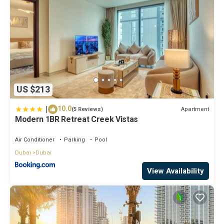
US $213
|
10.0
Apartment
(5 Reviews)
Modern 1BR Retreat Creek Vistas
Air Conditioner
Parking
Pool
Dubai
Dubai
View Availability