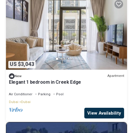
US $3,043
Apartment
New
Elegant 1 bedroom in Creek Edge
Air Conditioner
Parking
Pool
Dubai
Dubai
View Availability