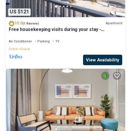
US $121
10.0
Apartment
(1 Review)
Free housekeeping visits during your stay -
StayShort - Modern and Stunning Studio in MAG 910,
MBR City
Air Conditioner
Parking
TV
Dubai
Dubai
View Availability