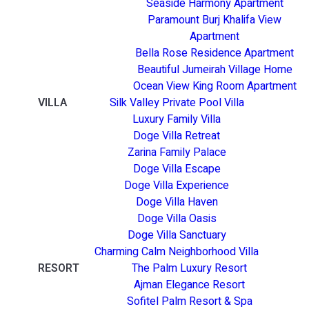
Seaside Harmony Apartment
Paramount Burj Khalifa View
Apartment
Bella Rose Residence Apartment
Beautiful Jumeirah Village Home
Ocean View King Room Apartment
VILLA
Silk Valley Private Pool Villa
Luxury Family Villa
Doge Villa Retreat
Zarina Family Palace
Doge Villa Escape
Doge Villa Experience
Doge Villa Haven
Doge Villa Oasis
Doge Villa Sanctuary
Charming Calm Neighborhood Villa
RESORT
The Palm Luxury Resort
Ajman Elegance Resort
Sofitel Palm Resort & Spa