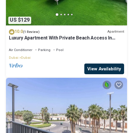
US $129
10.0
Apartment
(1 Review)
Luxury Apartment With Private Beach Access In
Creek Beach
Air Conditioner
Parking
Pool
Dubai
Dubai
View Availability