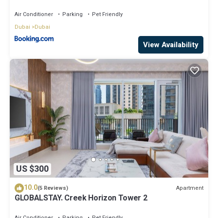
A2301 near Burj Khalifa
Air Conditioner
Parking
Pet Friendly
Dubai
Dubai
View Availability
US $300
10.0
Apartment
(5 Reviews)
GLOBALSTAY. Creek Horizon Tower 2
Air Conditioner
Parking
Pet Friendly