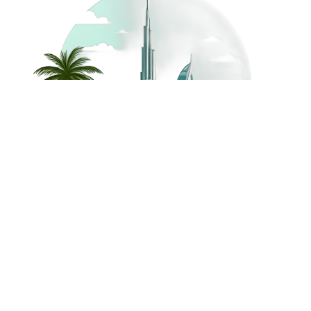
©
2026
Dream Holidays
Privacy
Terms
Dream Holidays
UAE
. All Rights
Policy
and
UAE