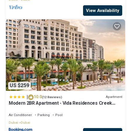
View Availability
US $259
|
10.0
Apartment
(12 Reviews)
Modern 2BR Apartment - Vida Residences Creek
Beach - Creek Beach Access
Air Conditioner
Parking
Pool
Dubai
Dubai