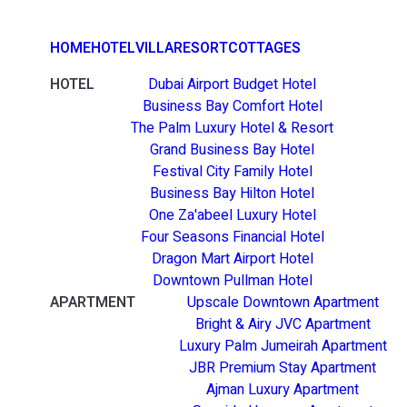
HOME
HOTEL
VILLA
RESORT
COTTAGES
HOTEL
Dubai Airport Budget Hotel
Business Bay Comfort Hotel
The Palm Luxury Hotel & Resort
Grand Business Bay Hotel
Festival City Family Hotel
Business Bay Hilton Hotel
One Za'abeel Luxury Hotel
Four Seasons Financial Hotel
Dragon Mart Airport Hotel
Downtown Pullman Hotel
APARTMENT
Upscale Downtown Apartment
Bright & Airy JVC Apartment
Luxury Palm Jumeirah Apartment
JBR Premium Stay Apartment
Ajman Luxury Apartment