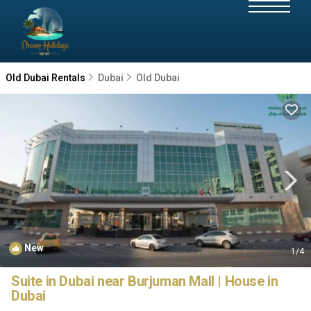
Old Dubai Rentals
Dubai
Old Dubai
New
1
/4
Suite in Dubai near Burjuman Mall | House in
Dubai