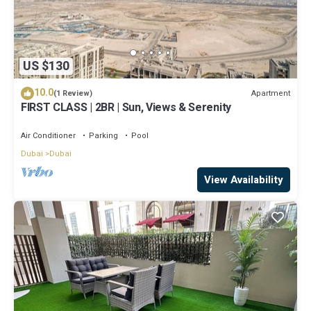
US $130
10.0
Apartment
(1 Review)
FIRST CLASS | 2BR | Sun, Views & Serenity
Air Conditioner
Parking
Pool
Dubai
Dubai
View Availability