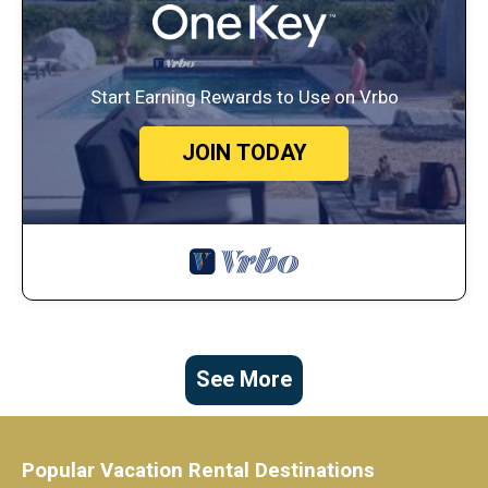
Start Earning Rewards to Use on Vrbo
JOIN TODAY
See More
Popular Vacation Rental Destinations