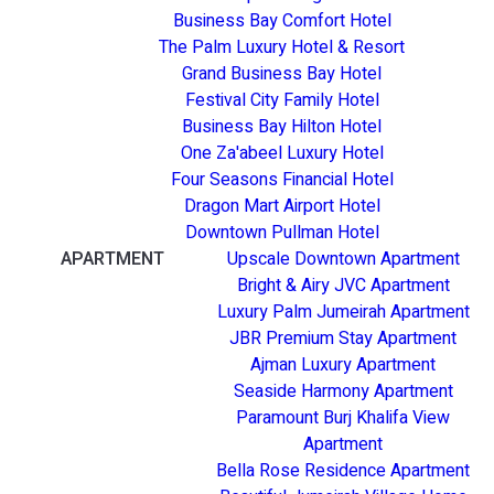
Business Bay Comfort Hotel
The Palm Luxury Hotel & Resort
Grand Business Bay Hotel
Festival City Family Hotel
Business Bay Hilton Hotel
One Za'abeel Luxury Hotel
Four Seasons Financial Hotel
Dragon Mart Airport Hotel
Downtown Pullman Hotel
APARTMENT
Upscale Downtown Apartment
Bright & Airy JVC Apartment
Luxury Palm Jumeirah Apartment
JBR Premium Stay Apartment
Ajman Luxury Apartment
Seaside Harmony Apartment
Paramount Burj Khalifa View
Apartment
Bella Rose Residence Apartment