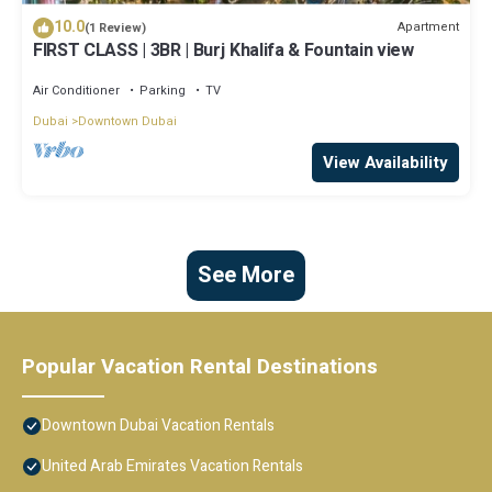
10.0
Apartment
(1 Review)
FIRST CLASS | 3BR | Burj Khalifa & Fountain view
Air Conditioner
Parking
TV
Dubai
Downtown Dubai
View Availability
See More
Popular Vacation Rental Destinations
Downtown Dubai Vacation Rentals
United Arab Emirates Vacation Rentals