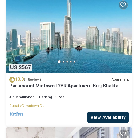
US $567
10.0
Apartment
(1 Review)
Paramount Midtown I 2BR Apartment Burj Khalifa
View & Infinity Pool l Downtown
Air Conditioner
Parking
Pool
Dubai
Downtown Dubai
View Availability