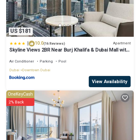
US $181
|
10.0
Apartment
(16 Reviews)
Skyline Views 2BR Near Burj Khalifa & Dubai Mall with
Pool Access
Air Conditioner
Parking
Pool
Dubai
Downtown Dubai
View Availability
OneKeyCash
2% Back