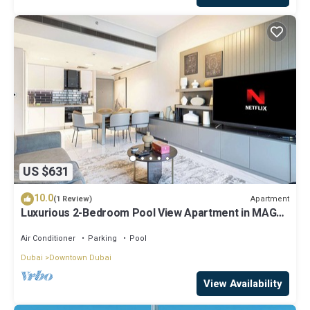
US $631
10.0
Apartment
(1 Review)
Luxurious 2-Bedroom Pool View Apartment in MAG
318, Business Bay
Air Conditioner
Parking
Pool
Dubai
Downtown Dubai
View Availability