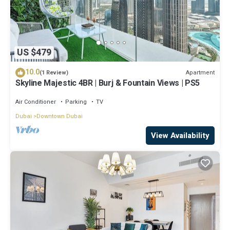
US $479
10.0
Apartment
(1 Review)
Skyline Majestic 4BR | Burj & Fountain Views | PS5
Air Conditioner
Parking
TV
Dubai
Downtown Dubai
View Availability