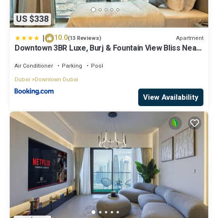
US $338
|
10.0
Apartment
(13 Reviews)
Downtown 3BR Luxe, Burj & Fountain View Bliss Near
Dubai Mall
Air Conditioner
Parking
Pool
Dubai
Downtown Dubai
View Availability