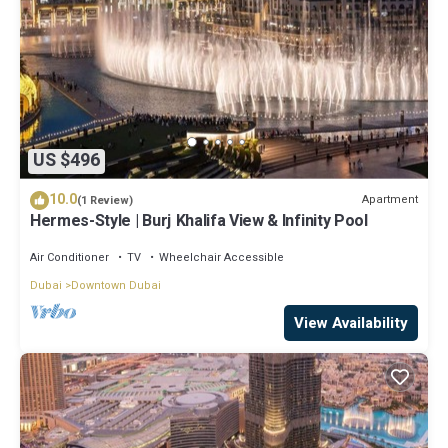
US $496
10.0
Apartment
(1 Review)
Hermes-Style | Burj Khalifa View & Infinity Pool
Air Conditioner
TV
Wheelchair Accessible
Dubai
Downtown Dubai
View Availability