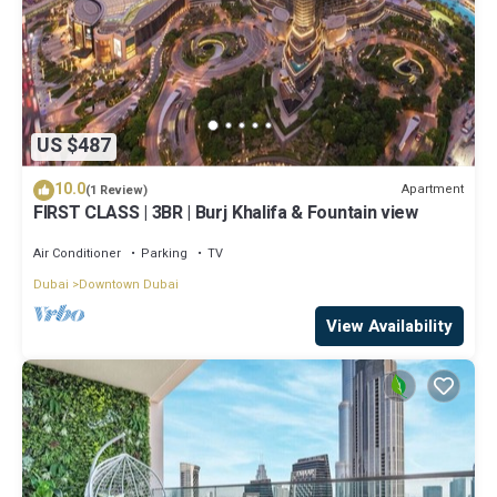
US $487
10.0
Apartment
(1 Review)
FIRST CLASS | 3BR | Burj Khalifa & Fountain view
Air Conditioner
Parking
TV
Dubai
Downtown Dubai
View Availability