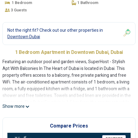
1 Bedroom
1 Bathroom
3 Guests
Not the right fit? Check out our other properties in
Downtown Dubai
1 Bedroom Apartment in Downtown Dubai, Dubai
Featuring an outdoor pool and garden views, SuperHost - Stylish
Apt With Balconies In The Heart of Dubai is located in Dubai. This
property offers access to a balcony, free private parking and free
WiFi. The air-conditioned apartment consists of 1 bedroom, a living
room, a fully equipped kitchen with a fridge, and 1 bathroom with a
shower and free toiletries. Towels and bed linen are provided in the
apartment. The Dubai Fountain is 1.5 km from the apartment, while
Show more
Dubai Mall is 1.7 km away. The nearest airport is Dubai International
Airport, 15 km from SuperHost - Stylish Apt With Balconies In The
Heart of Dubai.
Compare Prices
SuperHost - Stylish Apt With Balconies In The Heart of Dubai is