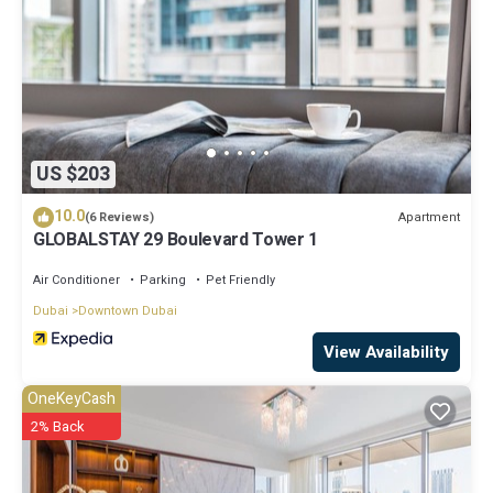
US $203
10.0
Apartment
(6 Reviews)
GLOBALSTAY 29 Boulevard Tower 1
Air Conditioner
Parking
Pet Friendly
Dubai
Downtown Dubai
View Availability
OneKeyCash
2% Back