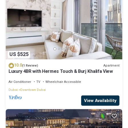
US $525
10.0
Apartment
(1 Review)
Luxury 4BR with Hermes Touch & Burj Khalifa View
Air Conditioner
TV
Wheelchair Accessible
Dubai
Downtown Dubai
View Availability