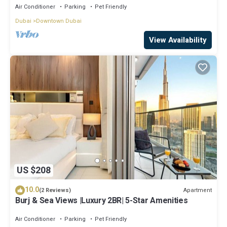
Air Conditioner
Parking
Pet Friendly
Dubai
Downtown Dubai
View Availability
US $208
10.0
Apartment
(2 Reviews)
Burj & Sea Views |Luxury 2BR| 5-Star Amenities
Air Conditioner
Parking
Pet Friendly