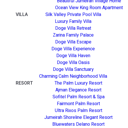
Beautiful Jumeirah Village Home
Ocean View King Room Apartment
VILLA
Silk Valley Private Pool Villa
Luxury Family Villa
Doge Villa Retreat
Zarina Family Palace
Doge Villa Escape
Doge Villa Experience
Doge Villa Haven
Doge Villa Oasis
Doge Villa Sanctuary
Charming Calm Neighborhood Villa
RESORT
The Palm Luxury Resort
Ajman Elegance Resort
Sofitel Palm Resort & Spa
Fairmont Palm Resort
Ultra Rixos Palm Resort
Jumeirah Shoreline Elegant Resort
Bluewaters Delano Resort