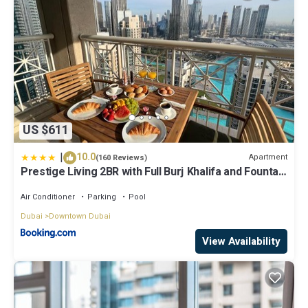
US $611
|
10.0
Apartment
(160 Reviews)
Prestige Living 2BR with Full Burj Khalifa and Fountain
View by Auberge
Air Conditioner
Parking
Pool
Dubai
Downtown Dubai
View Availability