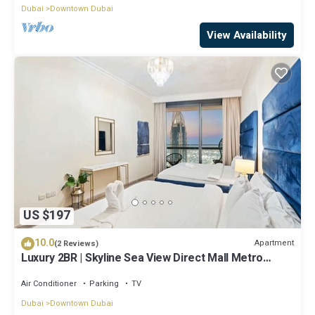
Dubai
Downtown Dubai
View Availability
US $197
10.0
Apartment
(2 Reviews)
Luxury 2BR | Skyline Sea View Direct Mall Metro
Dining Shops City Walk
Air Conditioner
Parking
TV
Dubai
Downtown Dubai