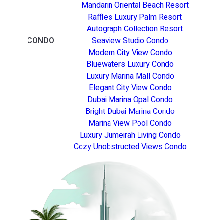
Mandarin Oriental Beach Resort
Raffles Luxury Palm Resort
Autograph Collection Resort
CONDO
Seaview Studio Condo
Modern City View Condo
Bluewaters Luxury Condo
Luxury Marina Mall Condo
Elegant City View Condo
Dubai Marina Opal Condo
Bright Dubai Marina Condo
Marina View Pool Condo
Luxury Jumeirah Living Condo
Cozy Unobstructed Views Condo