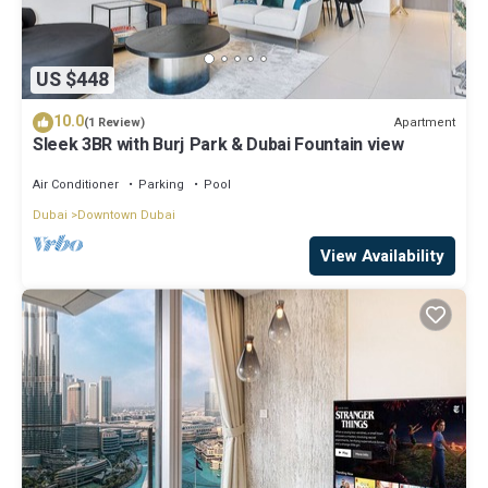
US $448
10.0
Apartment
(1 Review)
Sleek 3BR with Burj Park & Dubai Fountain view
Air Conditioner
Parking
Pool
Dubai
Downtown Dubai
View Availability