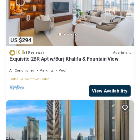
US $294
10.0
Apartment
(8 Reviews)
Exquisite 2BR Apt w/Burj Khalifa & Fountain View
Air Conditioner
Parking
Pool
Dubai
Downtown Dubai
View Availability