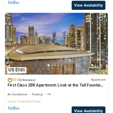
View Availability
US $161
10.0
Apartment
(2 Reviews)
First Class 2BR Apartment: Look at the Tall Fountains
and Opera House
Air Conditioner
Parking
TV
Dubai
Downtown Dubai
View Availability