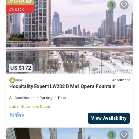
OneKeyCash
2% Back
US $172
Apartment
New
Hospitality Expert LW202 D Mall Opera Fountain
Air Conditioner
Parking
Pool
Dubai
Downtown Dubai
View Availability