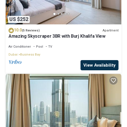
US $252
10.0
Apartment
(5 Reviews)
Amazing Skyscraper 3BR with Burj Khalifa View
Air Conditioner
Pool
TV
Dubai
Business Bay
View Availability