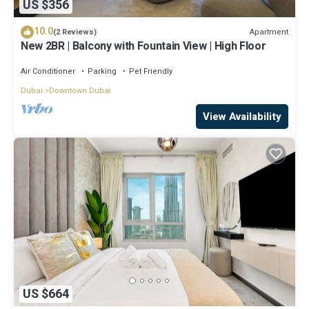
US $356
10.0
Apartment
(2 Reviews)
New 2BR | Balcony with Fountain View | High Floor
Air Conditioner
Parking
Pet Friendly
Dubai
Downtown Dubai
View Availability
US $664