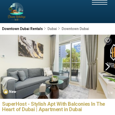
Downtown Dubai Rentals
Dubai
Downtown Dubai
New
1
/4
SuperHost - Stylish Apt With Balconies In The
Heart of Dubai | Apartment in Dubai