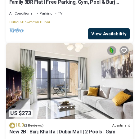
Family 3BR Flat | Free Parking, Gym, Pool & Burj
Views
Air Conditioner
Parking
TV
Dubai
Downtown Dubai
View Availability
US $273
10.0
Apartment
(2 Reviews)
New 2B | Burj Khalifa | Dubai Mall | 2 Pools | Gym