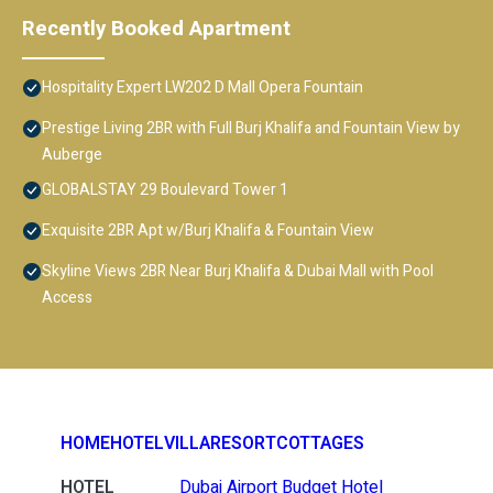
Recently Booked Apartment
Hospitality Expert LW202 D Mall Opera Fountain
Prestige Living 2BR with Full Burj Khalifa and Fountain View by
Auberge
GLOBALSTAY 29 Boulevard Tower 1
Exquisite 2BR Apt w/Burj Khalifa & Fountain View
Skyline Views 2BR Near Burj Khalifa & Dubai Mall with Pool
Access
HOME
HOTEL
VILLA
RESORT
COTTAGES
HOTEL
Dubai Airport Budget Hotel