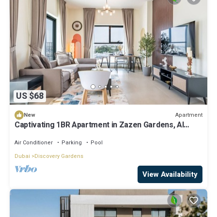
US $68
Apartment
New
Captivating 1BR Apartment in Zazen Gardens, Al
Furjan by Deluxe Holiday Homes
Air Conditioner
Parking
Pool
Dubai
Discovery Gardens
View Availability