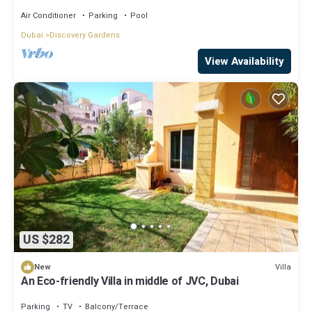
Air Conditioner
Parking
Pool
Dubai
Discovery Gardens
View Availability
US $282
Villa
New
An Eco-friendly Villa in middle of JVC, Dubai
Parking
TV
Balcony/Terrace