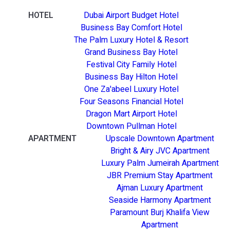
HOTEL
Dubai Airport Budget Hotel
Business Bay Comfort Hotel
The Palm Luxury Hotel & Resort
Grand Business Bay Hotel
Festival City Family Hotel
Business Bay Hilton Hotel
One Za'abeel Luxury Hotel
Four Seasons Financial Hotel
Dragon Mart Airport Hotel
Downtown Pullman Hotel
APARTMENT
Upscale Downtown Apartment
Bright & Airy JVC Apartment
Luxury Palm Jumeirah Apartment
JBR Premium Stay Apartment
Ajman Luxury Apartment
Seaside Harmony Apartment
Paramount Burj Khalifa View
Apartment