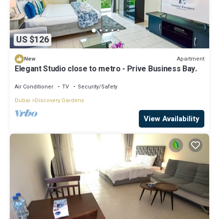
US $126
Apartment
New
Elegant Studio close to metro - Prive Business Bay.
Air Conditioner
TV
Security/Safety
Dubai
Discovery Gardens
View Availability