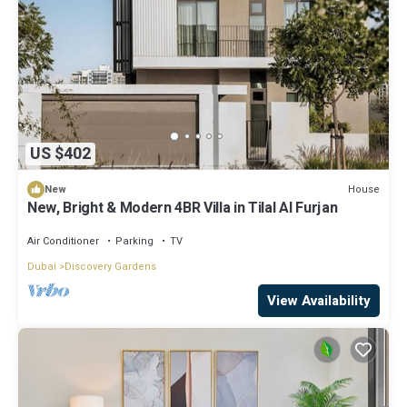
US $402
House
New
New, Bright & Modern 4BR Villa in Tilal Al Furjan
Air Conditioner
Parking
TV
Dubai
Discovery Gardens
View Availability