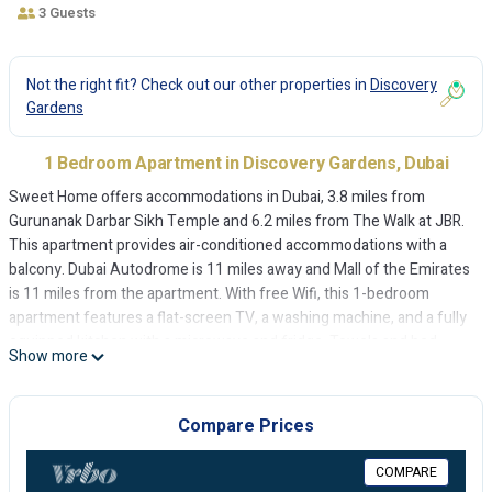
3 Guests
Not the right fit? Check out our other properties in
Discovery
Gardens
1 Bedroom Apartment in Discovery Gardens, Dubai
Sweet Home offers accommodations in Dubai, 3.8 miles from
Gurunanak Darbar Sikh Temple and 6.2 miles from The Walk at JBR.
This apartment provides air-conditioned accommodations with a
balcony. Dubai Autodrome is 11 miles away and Mall of the Emirates
is 11 miles from the apartment. With free Wifi, this 1-bedroom
apartment features a flat-screen TV, a washing machine, and a fully
equipped kitchen with a microwave and fridge. Towels and bed
Show more
linen are available in the apartment. For added privacy, the
accommodation features a private entrance. Montgomery Golf Club
Dubai is 6.6 miles from the apartment, while Dubai Expo 2020 is 8.3
Compare Prices
miles from the property. The nearest airport is Al Maktoum
International Airport, 14 miles from Sweet Home.
COMPARE