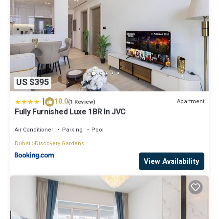
US $395
|
10.0
Apartment
(1 Review)
Fully Furnished Luxe 1BR In JVC
Air Conditioner
Parking
Pool
Dubai
Discovery Gardens
View Availability