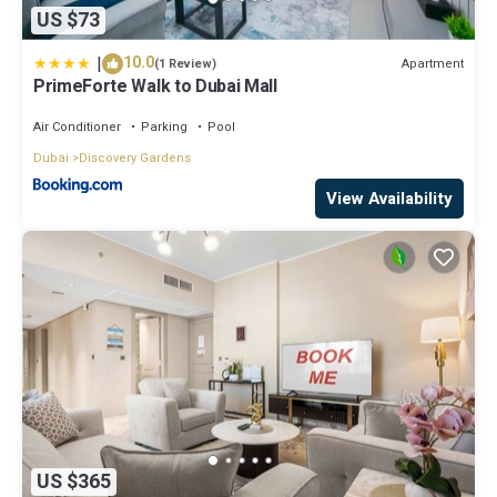
US $73
|
10.0
Apartment
(1 Review)
PrimeForte Walk to Dubai Mall
Air Conditioner
Parking
Pool
Dubai
Discovery Gardens
View Availability
US $365