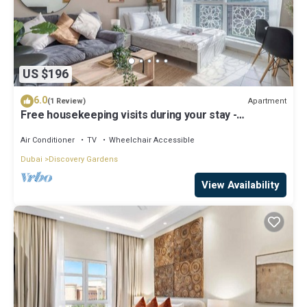
US $196
6.0
Apartment
(1 Review)
Free housekeeping visits during your stay -
StayShort - Modern & Inviting Studio in Discovery
Gardens
Air Conditioner
TV
Wheelchair Accessible
Dubai
Discovery Gardens
View Availability