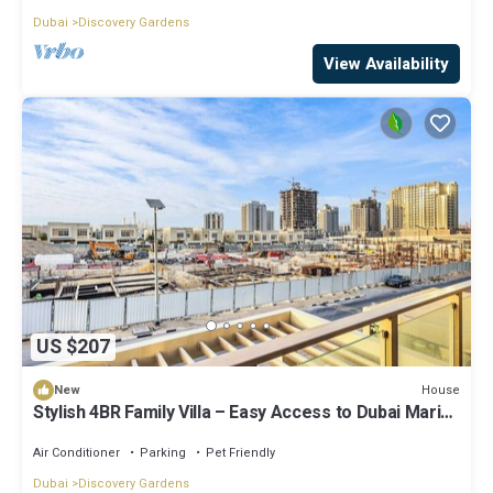
Dubai
Discovery Gardens
View Availability
US $207
House
New
Stylish 4BR Family Villa – Easy Access to Dubai Marina
& Expo City
Air Conditioner
Parking
Pet Friendly
Dubai
Discovery Gardens