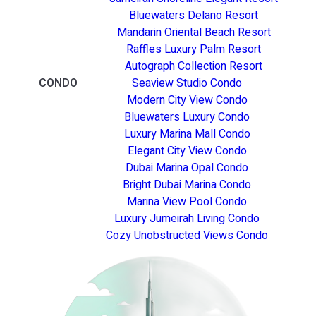
Bluewaters Delano Resort
Mandarin Oriental Beach Resort
Raffles Luxury Palm Resort
Autograph Collection Resort
CONDO
Seaview Studio Condo
Modern City View Condo
Bluewaters Luxury Condo
Luxury Marina Mall Condo
Elegant City View Condo
Dubai Marina Opal Condo
Bright Dubai Marina Condo
Marina View Pool Condo
Luxury Jumeirah Living Condo
Cozy Unobstructed Views Condo