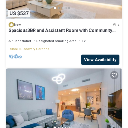
US $537
Villa
New
Spacious3BR and Assistant Room with Community
View - Al Quortaj Villa, Al Furjan
Air Conditioner
Designated Smoking Area
TV
Dubai
Discovery Gardens
View Availability