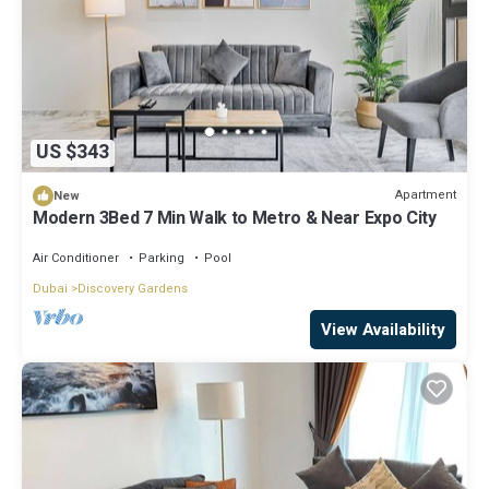
US $343
Apartment
New
Modern 3Bed 7 Min Walk to Metro & Near Expo City
Air Conditioner
Parking
Pool
Dubai
Discovery Gardens
View Availability