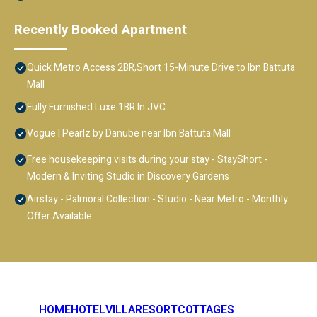
Recently Booked Apartment
Quick Metro Access 2BR,Short 15-Minute Drive to Ibn Battuta
Mall
Fully Furnished Luxe 1BR In JVC
Vogue | Pearlz by Danube near Ibn Battuta Mall
Free housekeeping visits during your stay - StayShort -
Modern & Inviting Studio in Discovery Gardens
Airstay - Palmoral Collection - Studio - Near Metro - Monthly
Offer Available
HOME
HOTEL
VILLA
RESORT
COTTAGES