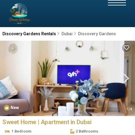
Discovery Gardens Rentals
Dubai
Discovery Gardens
New
1
/4
Sweet Home | Apartment in Dubai
1 Bedroom
2 Bathrooms