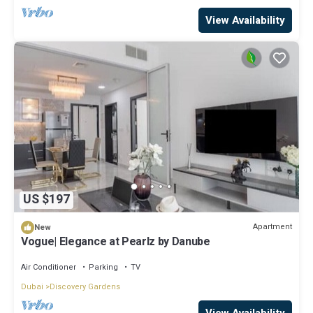
View Availability
US $197
Apartment
New
Vogue| Elegance at Pearlz by Danube
Air Conditioner
Parking
TV
Dubai
Discovery Gardens
View Availability