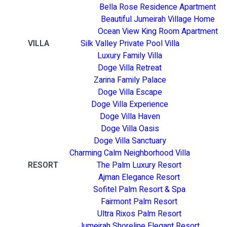
Bella Rose Residence Apartment
Beautiful Jumeirah Village Home
Ocean View King Room Apartment
VILLA
Silk Valley Private Pool Villa
Luxury Family Villa
Doge Villa Retreat
Zarina Family Palace
Doge Villa Escape
Doge Villa Experience
Doge Villa Haven
Doge Villa Oasis
Doge Villa Sanctuary
Charming Calm Neighborhood Villa
RESORT
The Palm Luxury Resort
Ajman Elegance Resort
Sofitel Palm Resort & Spa
Fairmont Palm Resort
Ultra Rixos Palm Resort
Jumeirah Shoreline Elegant Resort