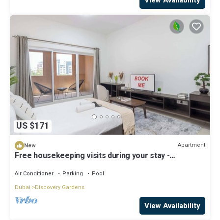
US $171
Apartment
New
Free housekeeping visits during your stay -
StayShort - A Gorgeous Studio in Zen 20 that Sleeps
2
Air Conditioner
Parking
Pool
Dubai
Discovery Gardens
View Availability