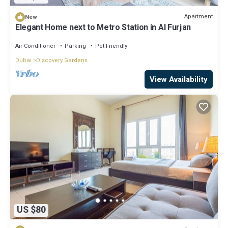
Apartment
New
Elegant Home next to Metro Station in Al Furjan
Air Conditioner
Parking
Pet Friendly
Dubai
Discovery Gardens
View Availability
US $80