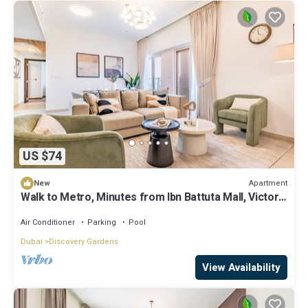
US $74
Apartment
New
Walk to Metro, Minutes from Ibn Battuta Mall, Victoria
Residency by Deluxe Holiday Homes
Air Conditioner
Parking
Pool
Dubai
Discovery Gardens
View Availability