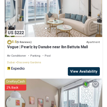
US $222
8.8
Apartment
(5 Reviews)
Vogue | Pearlz by Danube near Ibn Battuta Mall
Air Conditioner
Parking
Pool
Dubai
Discovery Gardens
View Availability
OneKeyCash
2% Back