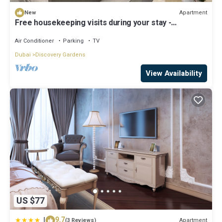
Apartment
New
Free housekeeping visits during your stay -
StayShort - Hidden Jewel 1 minute walk from Al
Furjan Metro Sleeps 5
Air Conditioner
Parking
TV
Dubai
Discovery Gardens
View Availability
US $77
|
9.7
Apartment
(3 Reviews)