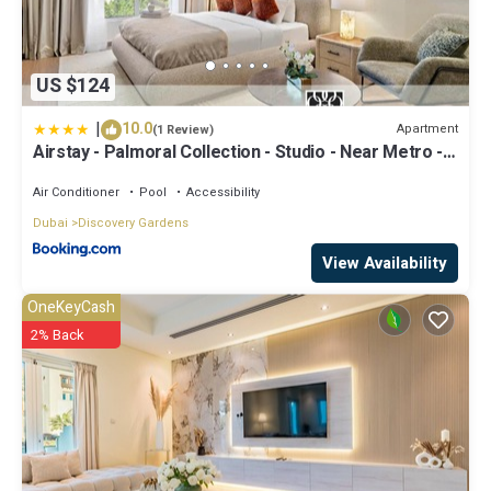
US $124
|
10.0
Apartment
(1 Review)
Airstay - Palmoral Collection - Studio - Near Metro -
Monthly Offer Available
Air Conditioner
Pool
Accessibility
Dubai
Discovery Gardens
View Availability
OneKeyCash
2% Back