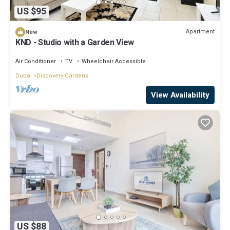
US $95
Apartment
New
KND - Studio with a Garden View
Air Conditioner
TV
Wheelchair Accessible
Dubai
Discovery Gardens
View Availability
US $88