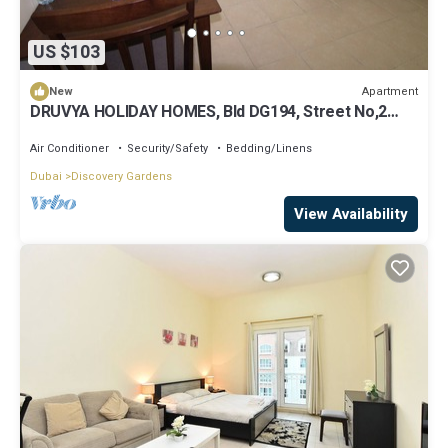
US $103
Apartment
New
DRUVYA HOLIDAY HOMES, Bld DG194, Street No,2
Discovery Gardens, Close to Metro
Air Conditioner
Security/Safety
Bedding/Linens
Dubai
Discovery Gardens
View Availability