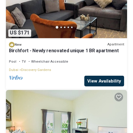
US $171
Apartment
New
Birchfort - Newly renovated unique 1 BR apartment
Pool
TV
Wheelchair Accessible
Dubai
Discovery Gardens
View Availability