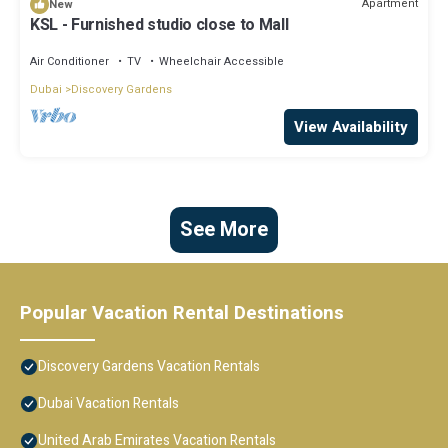
Apartment
New
KSL - Furnished studio close to Mall
Air Conditioner
TV
Wheelchair Accessible
Dubai
Discovery Gardens
View Availability
See More
Popular Vacation Rental Destinations
Discovery Gardens Vacation Rentals
Dubai Vacation Rentals
United Arab Emirates Vacation Rentals