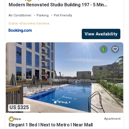
Modern Renovated Studio Building 197 - 5 Min
Walking from Metro and Pavilions
Air Conditioner
Parking
Pet Friendly
Dubai
Discovery Gardens
View Availability
US $325
Apartment
New
Elegant 1 Bed l Next to Metro l Near Mall