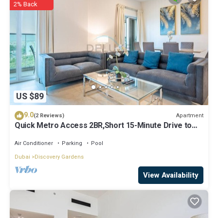
2% Back
US $89
9.0
Apartment
(2 Reviews)
Quick Metro Access 2BR,Short 15-Minute Drive to
Ibn Battuta Mall
Air Conditioner
Parking
Pool
Dubai
Discovery Gardens
View Availability