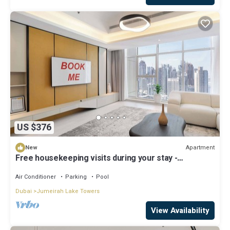
US $376
Apartment
New
Free housekeeping visits during your stay -
StayShort - Family Friendly 3BR Apartment with
Ample Space
Air Conditioner
Parking
Pool
Dubai
Jumeirah Lake Towers
View Availability