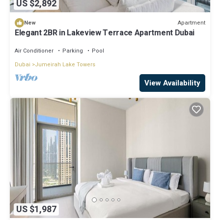
US $2,892
Apartment
New
Elegant 2BR in Lakeview Terrace Apartment Dubai
Air Conditioner
Parking
Pool
Dubai
Jumeirah Lake Towers
View Availability
US $1,987