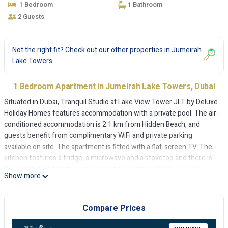
1 Bedroom
1 Bathroom
2 Guests
Not the right fit? Check out our other properties in
Jumeirah
Lake Towers
1 Bedroom Apartment in Jumeirah Lake Towers, Dubai
Situated in Dubai, Tranquil Studio at Lake View Tower JLT by Deluxe
Holiday Homes features accommodation with a private pool. The air-
conditioned accommodation is 2.1 km from Hidden Beach, and
guests benefit from complimentary WiFi and private parking
available on site. The apartment is fitted with a flat-screen TV. The
kitchen features a fridge, a microwave and a stovetop and there is
bidet with free toiletries and a hairdryer. Marina Beach is 2.2 km
Show more
from the apartment, while The Montgomery, Dubai is 4.3 km from
the property. The nearest airport is Al Maktoum International
Airport, 26 km from Tranquil Studio at Lake View Tower JLT by
Compare Prices
Deluxe Holiday Homes.