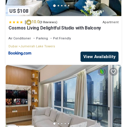
US $108
|
10.0
Apartment
(3 Reviews)
Cosmos Living Delightful Studio with Balcony
Air Conditioner
Parking
Pet Friendly
Dubai
Jumeirah Lake Towers
View Availability