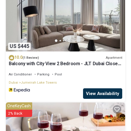
US $445
10.0
Apartment
(1 Review)
Balcony with City View 2 Bedroom - JLT Dubai Close
to Metro & Marina by Heaven Crest Vacation Homes
Air Conditioner
Parking
Pool
Dubai
Jumeirah Lake Towers
View Availability
OneKeyCash
2% Back