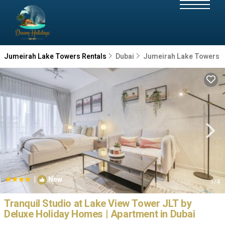
Jumeirah Lake Towers Rentals
Dubai
Jumeirah Lake Towers
|
New
1
/4
Tranquil Studio at Lake View Tower JLT by
Deluxe Holiday Homes | Apartment in Dubai