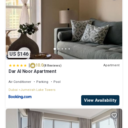
US $146
|
10.0
Apartment
(8 Reviews)
Dar Al Noor Apartment
Air Conditioner
Parking
Pool
Dubai
Jumeirah Lake Towers
View Availability