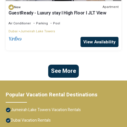
Apartment
New
GuestReady - Luxury stay l High Floor l JLT View
Air Conditioner
Parking
Pool
Dubai
Jumeirah Lake Towers
View Availability
See More
Popular Vacation Rental Destinations
Jumeirah Lake Towers Vacation Rentals
Dubai Vacation Rentals