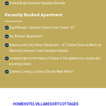
United Arab Emirates Vacation Rentals
Recently Booked Apartment
GuestReady - Uptown Views | Icon Tower JLT
Dar Al Noor Apartment
Balcony with City View 2 Bedroom - JLT Dubai Close to Metro &
Marina by Heaven Crest Vacation Homes
Located right in the heart of Dubai is this glamorous studio apt,
stunning views
Cosmos Living Luxurious Studio Near Metro
HOME
HOTEL
VILLA
RESORT
COTTAGES