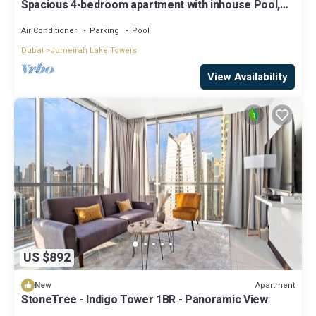
Spacious 4-bedroom apartment with inhouse Pool,
Gym and Cinema room in Dubai
Air Conditioner
Parking
Pool
Dubai
Jumeirah Lake Towers
View Availability
US $892
Apartment
New
StoneTree - Indigo Tower 1BR - Panoramic View