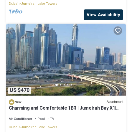
Dubai
Jumeirah Lake Towers
View Availability
US $470
Apartment
New
Charming and Comfortable 1BR | Jumeirah Bay X1|
JLT
Air Conditioner
Pool
TV
Dubai
Jumeirah Lake Towers