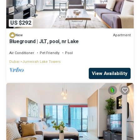
US $292
Apartment
New
Blueground | JLT, pool, nr Lake
Air Conditioner
Pet Friendly
Pool
Dubai
Jumeirah Lake Towers
View Availability