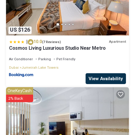
US $126
|
10.0
Apartment
(7 Reviews)
Cosmos Living Luxurious Studio Near Metro
Air Conditioner
Parking
Pet Friendly
Dubai
Jumeirah Lake Towers
View Availability
OneKeyCash
2% Back