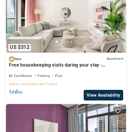
US $312
Apartment
New
Free housekeeping visits during your stay -
StayShort - Stylish 2-Bedroom in JLT That Sleeps 6
Comfortably
Air Conditioner
Parking
Pool
Dubai
Jumeirah Lake Towers
View Availability