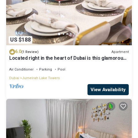
US $188
6.0
Apartment
(1 Review)
Located right in the heart of Dubai is this glamorous
studio apt, stunning views
Air Conditioner
Parking
Pool
Dubai
Jumeirah Lake Towers
View Availability