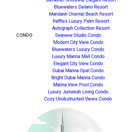
Bluewaters Delano Resort
Mandarin Oriental Beach Resort
Raffles Luxury Palm Resort
Autograph Collection Resort
CONDO
Seaview Studio Condo
Modern City View Condo
Bluewaters Luxury Condo
Luxury Marina Mall Condo
Elegant City View Condo
Dubai Marina Opal Condo
Bright Dubai Marina Condo
Marina View Pool Condo
Luxury Jumeirah Living Condo
Cozy Unobstructed Views Condo