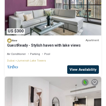
US $300
Apartment
New
GuestReady - Stylish haven with lake views
Air Conditioner
Parking
Pool
Dubai
Jumeirah Lake Towers
View Availability