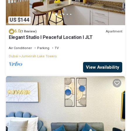
US $144
6.0
Apartment
(1 Review)
Elegant Studio l Peaceful Location l JLT
Air Conditioner
Parking
TV
Dubai
Jumeirah Lake Towers
View Availability