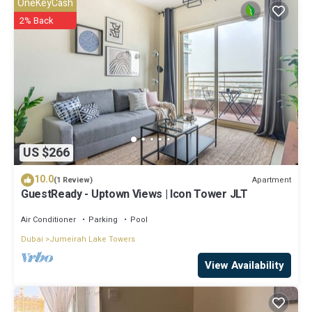
OneKeyCash
know.
2% Back
US $266
10.0
Apartment
(1 Review)
GuestReady - Uptown Views | Icon Tower JLT
Air Conditioner
Parking
Pool
Dubai
Jumeirah Lake Towers
View Availability