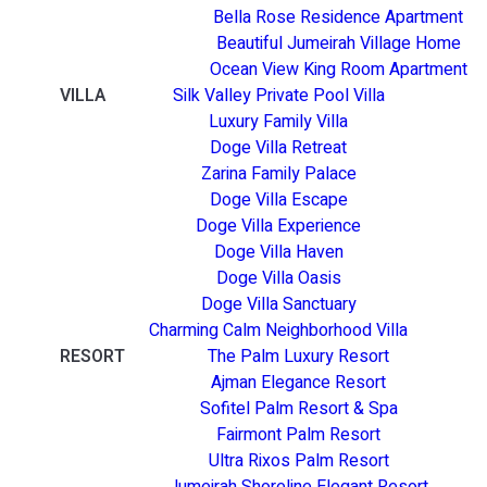
Bella Rose Residence Apartment
Beautiful Jumeirah Village Home
Ocean View King Room Apartment
VILLA
Silk Valley Private Pool Villa
Luxury Family Villa
Doge Villa Retreat
Zarina Family Palace
Doge Villa Escape
Doge Villa Experience
Doge Villa Haven
Doge Villa Oasis
Doge Villa Sanctuary
Charming Calm Neighborhood Villa
RESORT
The Palm Luxury Resort
Ajman Elegance Resort
Sofitel Palm Resort & Spa
Fairmont Palm Resort
Ultra Rixos Palm Resort
Jumeirah Shoreline Elegant Resort