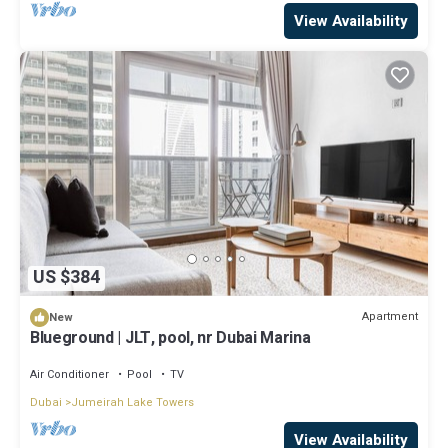
View Availability
US $384
Apartment
New
Blueground | JLT, pool, nr Dubai Marina
Air Conditioner
Pool
TV
Dubai
Jumeirah Lake Towers
View Availability