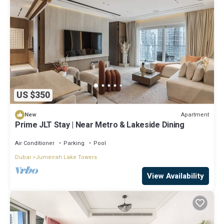
US $350
Apartment
New
Prime JLT Stay | Near Metro & Lakeside Dining
Air Conditioner
Parking
Pool
Dubai
Jumeirah Lake Towers
View Availability