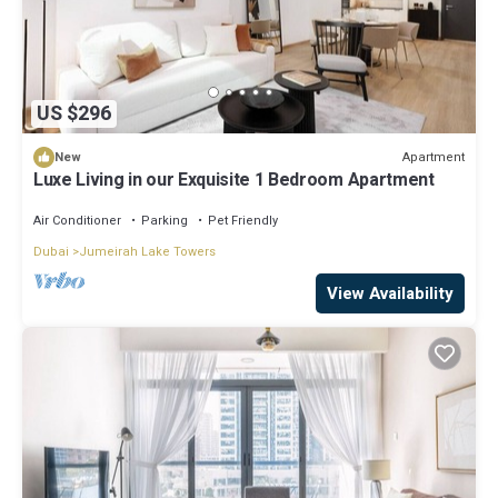
US $296
Apartment
New
Luxe Living in our Exquisite 1 Bedroom Apartment
Air Conditioner
Parking
Pet Friendly
Dubai
Jumeirah Lake Towers
View Availability