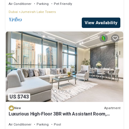
Air Conditioner
Parking
Pet Friendly
Dubai
Jumeirah Lake Towers
View Availability
US $743
Apartment
New
Luxurious High-Floor 3BR with Assistant Room,
Showcasing Lake & City Views
Air Conditioner
Parking
Pool