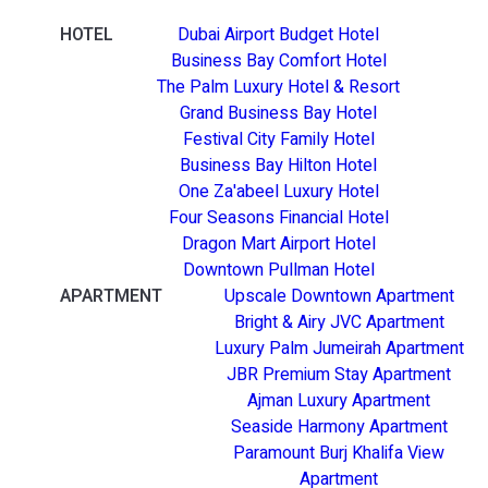
HOTEL
Dubai Airport Budget Hotel
Business Bay Comfort Hotel
The Palm Luxury Hotel & Resort
Grand Business Bay Hotel
Festival City Family Hotel
Business Bay Hilton Hotel
One Za'abeel Luxury Hotel
Four Seasons Financial Hotel
Dragon Mart Airport Hotel
Downtown Pullman Hotel
APARTMENT
Upscale Downtown Apartment
Bright & Airy JVC Apartment
Luxury Palm Jumeirah Apartment
JBR Premium Stay Apartment
Ajman Luxury Apartment
Seaside Harmony Apartment
Paramount Burj Khalifa View
Apartment