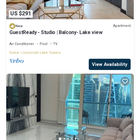
US $291
Apartment
New
GuestReady - Studio | Balcony- Lake view
Air Conditioner
Pool
TV
Dubai
Jumeirah Lake Towers
View Availability