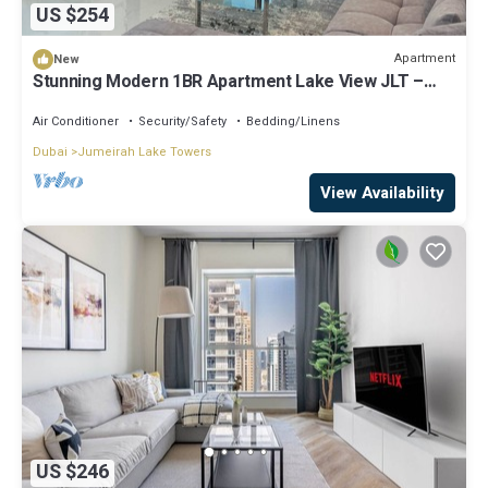
US $254
Apartment
New
Stunning Modern 1BR Apartment Lake View JLT –
Lake Terrace
Air Conditioner
Security/Safety
Bedding/Linens
Dubai
Jumeirah Lake Towers
View Availability
US $246