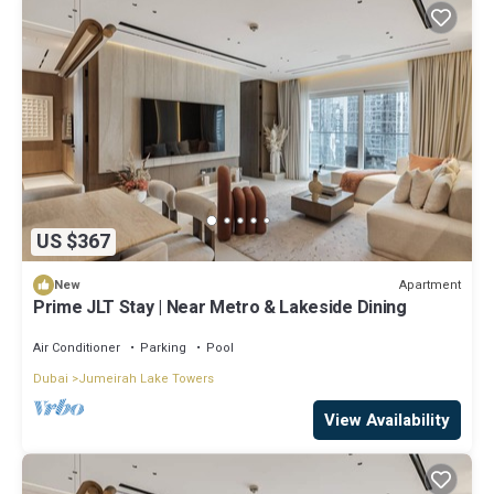
US $367
Apartment
New
Prime JLT Stay | Near Metro & Lakeside Dining
Air Conditioner
Parking
Pool
Dubai
Jumeirah Lake Towers
View Availability