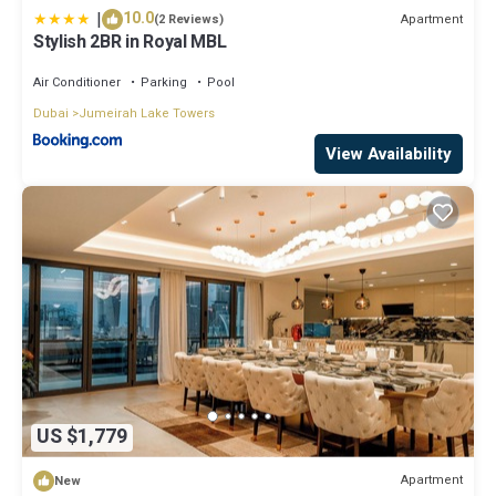
|
10.0
Apartment
(2 Reviews)
Stylish 2BR in Royal MBL
Air Conditioner
Parking
Pool
Dubai
Jumeirah Lake Towers
View Availability
US $1,779
Apartment
New