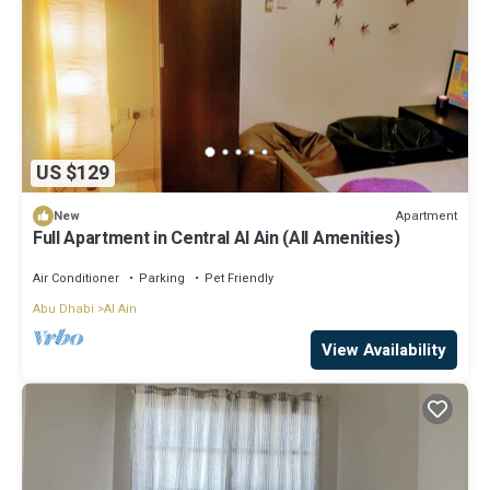
US $129
Apartment
New
Full Apartment in Central Al Ain (All Amenities)
Air Conditioner
Parking
Pet Friendly
Abu Dhabi
Al Ain
View Availability