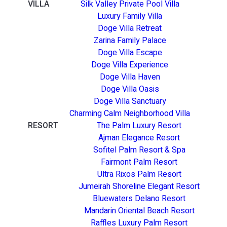
VILLA
Silk Valley Private Pool Villa
Luxury Family Villa
Doge Villa Retreat
Zarina Family Palace
Doge Villa Escape
Doge Villa Experience
Doge Villa Haven
Doge Villa Oasis
Doge Villa Sanctuary
Charming Calm Neighborhood Villa
RESORT
The Palm Luxury Resort
Ajman Elegance Resort
Sofitel Palm Resort & Spa
Fairmont Palm Resort
Ultra Rixos Palm Resort
Jumeirah Shoreline Elegant Resort
Bluewaters Delano Resort
Mandarin Oriental Beach Resort
Raffles Luxury Palm Resort