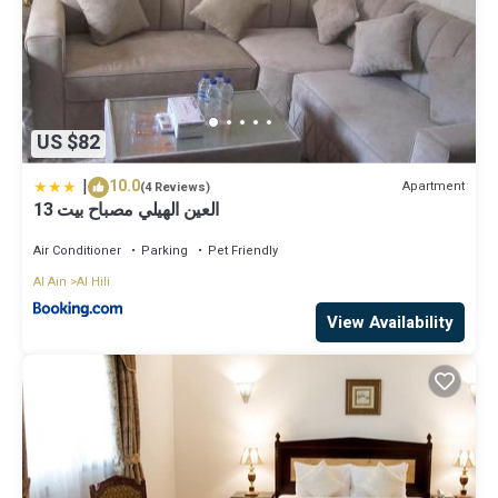
US $82
|
10.0
Apartment
(4 Reviews)
العين الهيلي مصباح بيت 13
Air Conditioner
Parking
Pet Friendly
Al Ain
Al Hili
View Availability