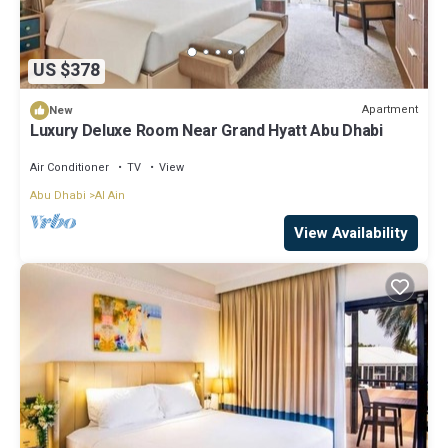
US $378
Apartment
New
Luxury Deluxe Room Near Grand Hyatt Abu Dhabi
Air Conditioner
TV
View
Abu Dhabi
Al Ain
View Availability