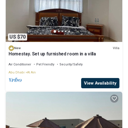
US $70
Villa
New
Homestay. Set up furnished room in a villa
Air Conditioner
Pet Friendly
Security/Safety
Abu Dhabi
Al Ain
View Availability