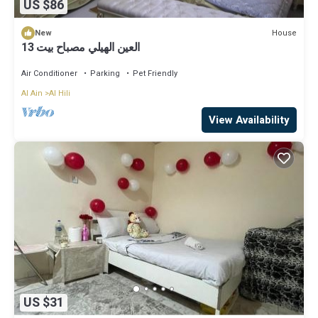
US $86
House
New
العين الهيلي مصباح بيت 13
Air Conditioner
Parking
Pet Friendly
Al Ain
Al Hili
View Availability
US $31