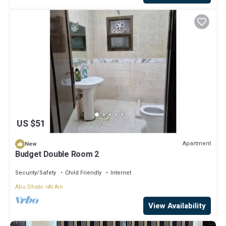
US $51
Apartment
New
Budget Double Room 2
Security/Safety
Child Friendly
Internet
Abu Dhabi
Al Ain
View Availability