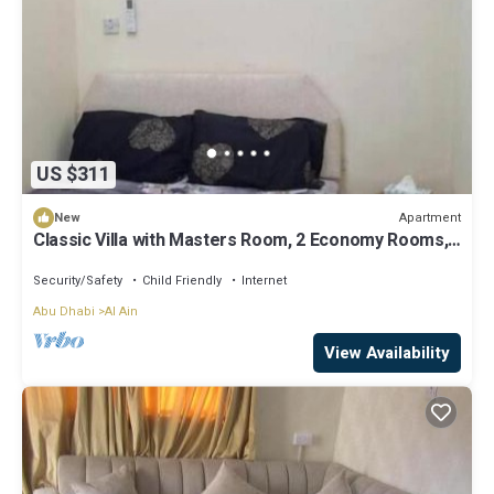
US $311
Apartment
New
Classic Villa with Masters Room, 2 Economy Rooms,
2 Budget Rooms/5 units
Security/Safety
Child Friendly
Internet
Abu Dhabi
Al Ain
View Availability