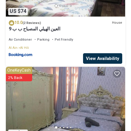
US $74
10.0
House
(2 Reviews)
العين الهيلي المصباح ب ب 9
Air Conditioner
Parking
Pet Friendly
Al Ain
Al Hili
View Availability
OneKeyCash
2% Back