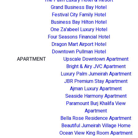
Grand Business Bay Hotel
Festival City Family Hotel
Business Bay Hilton Hotel
One Za'abeel Luxury Hotel
Four Seasons Financial Hotel
Dragon Mart Airport Hotel
Downtown Pullman Hotel
APARTMENT
Upscale Downtown Apartment
Bright & Airy JVC Apartment
Luxury Palm Jumeirah Apartment
JBR Premium Stay Apartment
Ajman Luxury Apartment
Seaside Harmony Apartment
Paramount Burj Khalifa View
Apartment
Bella Rose Residence Apartment
Beautiful Jumeirah Village Home
Ocean View King Room Apartment