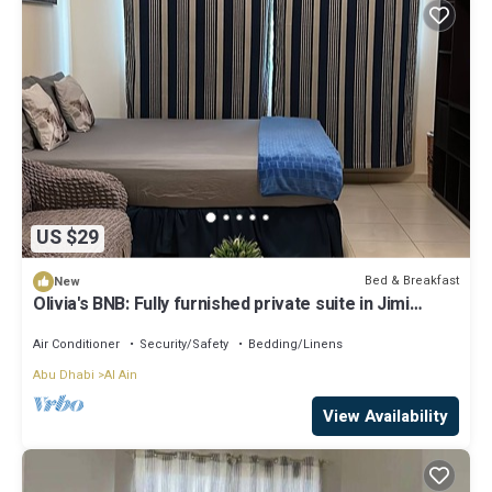
US $29
Bed & Breakfast
New
Olivia's BNB: Fully furnished private suite in Jimi
Ameriya
Air Conditioner
Security/Safety
Bedding/Linens
Abu Dhabi
Al Ain
View Availability