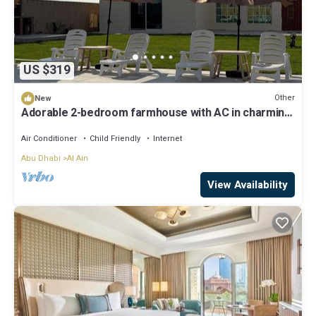
US $319
Other
New
Adorable 2-bedroom farmhouse with AC in charming
Al Ain
Air Conditioner
Child Friendly
Internet
Abu Dhabi
Al Ain
View Availability