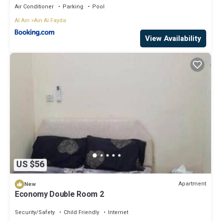
Air Conditioner
Parking
Pool
Al Ain
Ain Al Fayda
View Availability
US $56
Apartment
New
Economy Double Room 2
Security/Safety
Child Friendly
Internet