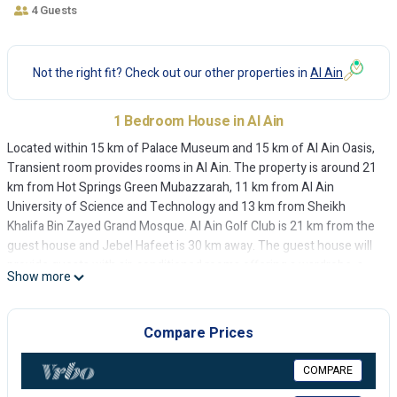
4 Guests
Not the right fit? Check out our other properties in
Al Ain
1 Bedroom House in Al Ain
Located within 15 km of Palace Museum and 15 km of Al Ain Oasis,
Transient room provides rooms in Al Ain. The property is around 21
km from Hot Springs Green Mubazzarah, 11 km from Al Ain
University of Science and Technology and 13 km from Sheikh
Khalifa Bin Zayed Grand Mosque. Al Ain Golf Club is 21 km from the
guest house and Jebel Hafeet is 30 km away. The guest house will
provide guests with air-conditioned rooms offering a wardrobe, a
Show more
kettle, a microwave, a fridge, a safety deposit box, a flat-screen TV
and a private bathroom with a bidet. At Transient room each room
includes bed linen and towels. Al Ain National Museum is 16 km
Compare Prices
from the accommodation, while Hili Border to Oman is 18 km away.
The nearest airport is Al Ain International Airport, 15 km from
COMPARE
Transient room.