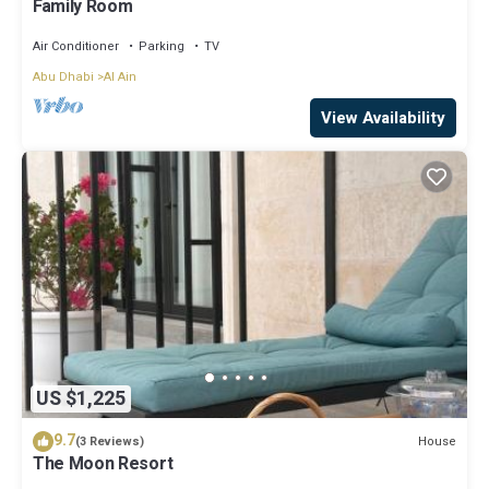
Family Room
Air Conditioner
Parking
TV
Abu Dhabi
Al Ain
View Availability
US $1,225
9.7
House
(3 Reviews)
The Moon Resort