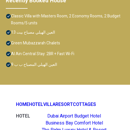
Recently Booked House
Classic Villa with Masters Room, 2 Economy Rooms, 2 Budget
Rooms/5 units
العين الهيلي مصباح بيت 13
Green Mubazzarah Chalets
Al Ain Central Stay: 2BR + Fast Wi-Fi
العين الهيلي المصباح ب ب 9
HOME
HOTEL
VILLA
RESORT
COTTAGES
HOTEL
Dubai Airport Budget Hotel
Business Bay Comfort Hotel
The Palm Luxury Hotel & Resort