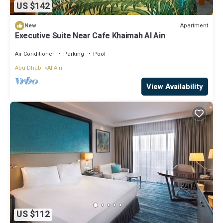
US $142
Apartment
New
Executive Suite Near Cafe Khaimah Al Ain
Air Conditioner
Parking
Pool
Abu Dhabi
Al Ain
View Availability
US $112