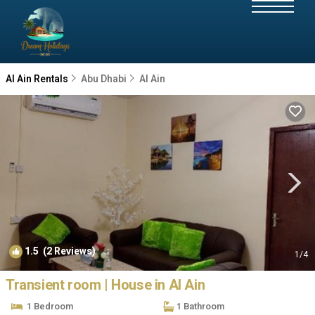
Al Ain Rentals
Abu Dhabi
Al Ain
1.5
(2 Reviews)
1
/4
Transient room | House in Al Ain
1 Bedroom
1 Bathroom