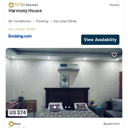
10.0
House
(1 Review)
Harmony House
Air Conditioner
Parking
Security/Safety
Abu Dhabi
Al Ain
View Availability
US $74
Apartment
New