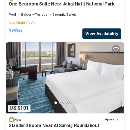
One Bedroom Suite Near Jabal Hafit National Park
Pool
Balcony/Terrace
Security/Safety
Abu Dhabi
Al Ain
View Availability
US $101
Apartment
New
Standard Room Near Al Sarouj Roundabout