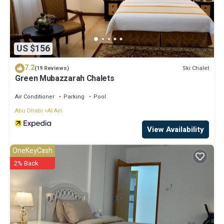
US $156
7.2
Ski Chalet
(19 Reviews)
Green Mubazzarah Chalets
Air Conditioner
Parking
Pool
Abu Dhabi
Al Ain
View Availability
OneKeyCash
2% Back