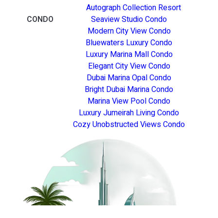
Autograph Collection Resort
CONDO
Seaview Studio Condo
Modern City View Condo
Bluewaters Luxury Condo
Luxury Marina Mall Condo
Elegant City View Condo
Dubai Marina Opal Condo
Bright Dubai Marina Condo
Marina View Pool Condo
Luxury Jumeirah Living Condo
Cozy Unobstructed Views Condo