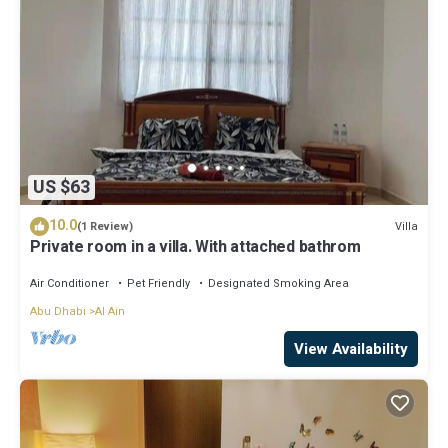
US $63
10.0
Villa
(1 Review)
Private room in a villa. With attached bathrom
Air Conditioner
Pet Friendly
Designated Smoking Area
Abu Dhabi
Al Ain
View Availability