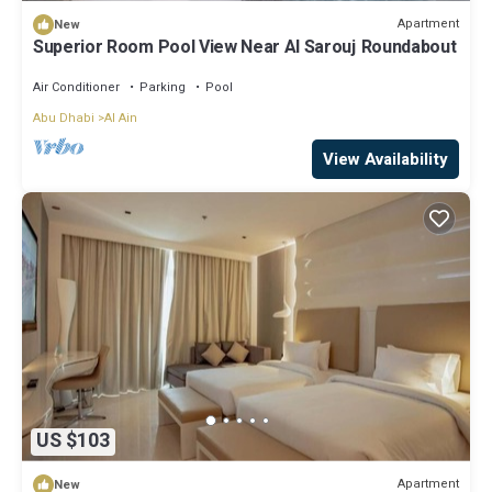
Apartment
New
Superior Room Pool View Near Al Sarouj Roundabout
Air Conditioner
Parking
Pool
Abu Dhabi
Al Ain
View Availability
US $103
Apartment
New