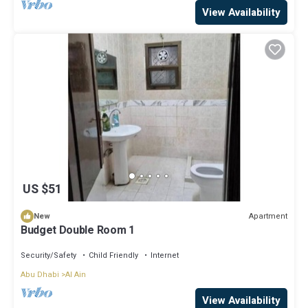
View Availability
US $51
Apartment
New
Budget Double Room 1
Security/Safety
Child Friendly
Internet
Abu Dhabi
Al Ain
View Availability