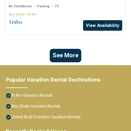
Air Conditioner
Parking
TV
Abu Dhabi
Al Ain
View Availability
See More
Popular Vacation Rental Destinations
Al Ain Vacation Rentals
Abu Dhabi Vacation Rentals
United Arab Emirates Vacation Rentals