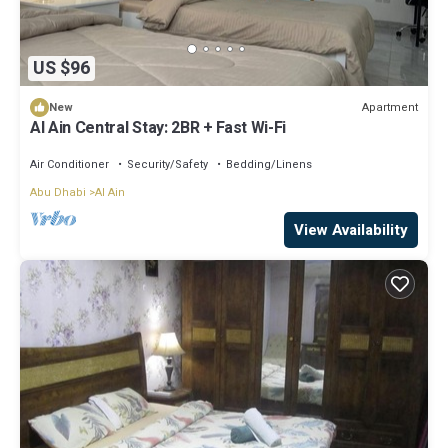
US $96
Apartment
New
Al Ain Central Stay: 2BR + Fast Wi-Fi
Air Conditioner
Security/Safety
Bedding/Linens
Abu Dhabi
Al Ain
View Availability