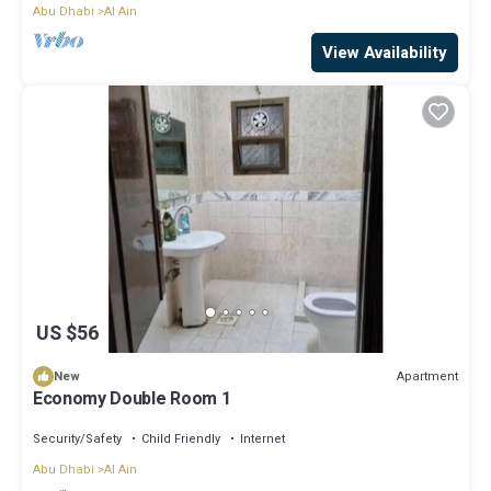
Abu Dhabi
Al Ain
View Availability
US $56
Apartment
New
Economy Double Room 1
Security/Safety
Child Friendly
Internet
Abu Dhabi
Al Ain