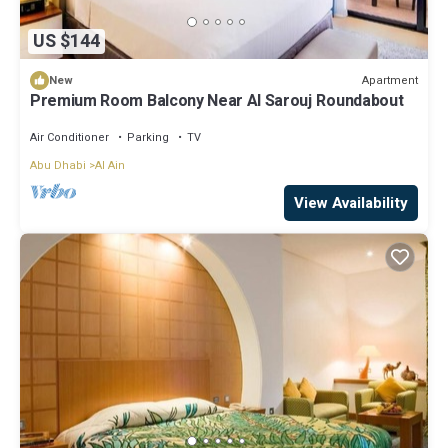
US $144
Apartment
New
Premium Room Balcony Near Al Sarouj Roundabout
Air Conditioner
Parking
TV
Abu Dhabi
Al Ain
View Availability