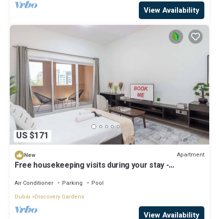
View Availability
US $171
Apartment
New
Free housekeeping visits during your stay -
StayShort - A Gorgeous Studio in Zen 20 that Sleeps
2
Air Conditioner
Parking
Pool
Dubai
Discovery Gardens
View Availability