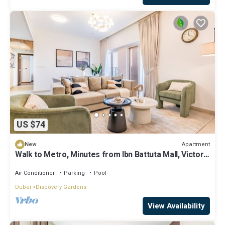
US $74
Apartment
New
Walk to Metro, Minutes from Ibn Battuta Mall, Victoria
Residency by Deluxe Holiday Homes
Air Conditioner
Parking
Pool
Dubai
Discovery Gardens
View Availability