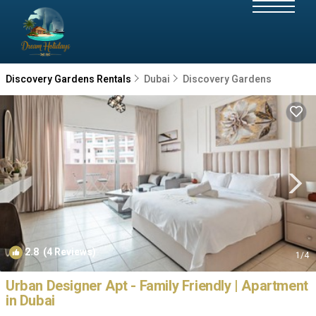
Discovery Gardens Rentals
Dubai
Discovery Gardens
2.8
(4 Reviews)
1
/4
Urban Designer Apt - Family Friendly | Apartment
in Dubai