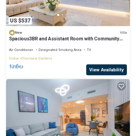
US $537
Villa
New
Spacious3BR and Assistant Room with Community
View - Al Quortaj Villa, Al Furjan
Air Conditioner
Designated Smoking Area
TV
Dubai
Discovery Gardens
View Availability