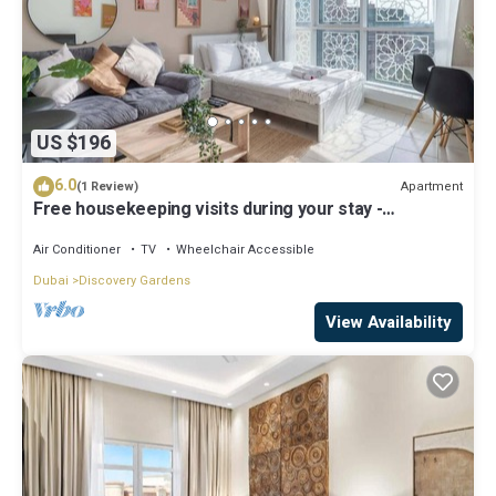
US $196
6.0
Apartment
(1 Review)
Free housekeeping visits during your stay -
StayShort - Modern & Inviting Studio in Discovery
Gardens
Air Conditioner
TV
Wheelchair Accessible
Dubai
Discovery Gardens
View Availability