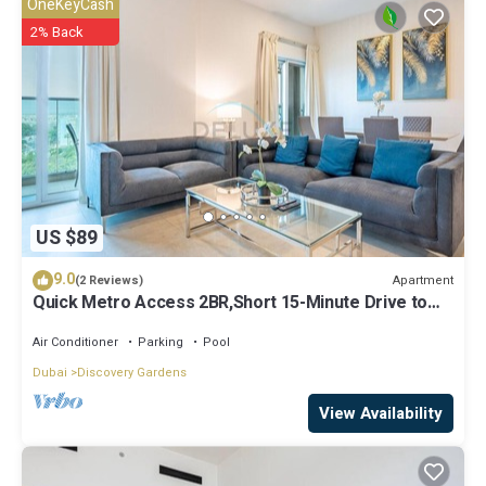
OneKeyCash
let us know.
2% Back
US $89
9.0
Apartment
(2 Reviews)
Quick Metro Access 2BR,Short 15-Minute Drive to
Ibn Battuta Mall
Air Conditioner
Parking
Pool
Dubai
Discovery Gardens
View Availability