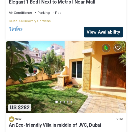
Elegant 1 Bed l Next to Metro l Near Mall
Air Conditioner
Parking
Pool
Dubai
Discovery Gardens
View Availability
US $282
Villa
New
An Eco-friendly Villa in middle of JVC, Dubai