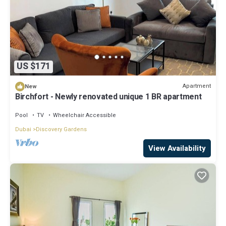
US $171
Apartment
New
Birchfort - Newly renovated unique 1 BR apartment
Pool
TV
Wheelchair Accessible
Dubai
Discovery Gardens
View Availability