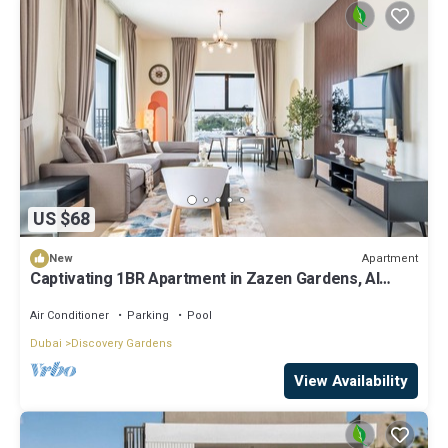
US $68
Apartment
New
Captivating 1BR Apartment in Zazen Gardens, Al
Furjan by Deluxe Holiday Homes
Air Conditioner
Parking
Pool
Dubai
Discovery Gardens
View Availability