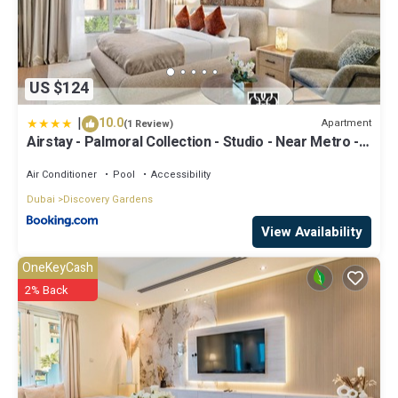
US $124
|
10.0
Apartment
(1 Review)
Airstay - Palmoral Collection - Studio - Near Metro -
Monthly Offer Available
Air Conditioner
Pool
Accessibility
Dubai
Discovery Gardens
View Availability
OneKeyCash
2% Back