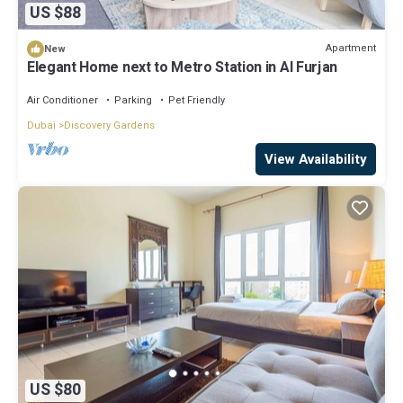
US $88
Apartment
New
Elegant Home next to Metro Station in Al Furjan
Air Conditioner
Parking
Pet Friendly
Dubai
Discovery Gardens
View Availability
US $80