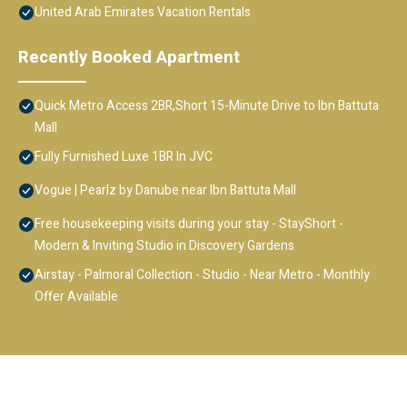
United Arab Emirates Vacation Rentals
Recently Booked Apartment
Quick Metro Access 2BR,Short 15-Minute Drive to Ibn Battuta
Mall
Fully Furnished Luxe 1BR In JVC
Vogue | Pearlz by Danube near Ibn Battuta Mall
Free housekeeping visits during your stay - StayShort -
Modern & Inviting Studio in Discovery Gardens
Airstay - Palmoral Collection - Studio - Near Metro - Monthly
Offer Available