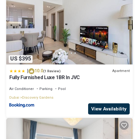
US $395
|
10.0
Apartment
(1 Review)
Fully Furnished Luxe 1BR In JVC
Air Conditioner
Parking
Pool
Dubai
Discovery Gardens
View Availability