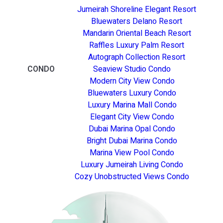
Jumeirah Shoreline Elegant Resort
Bluewaters Delano Resort
Mandarin Oriental Beach Resort
Raffles Luxury Palm Resort
Autograph Collection Resort
CONDO
Seaview Studio Condo
Modern City View Condo
Bluewaters Luxury Condo
Luxury Marina Mall Condo
Elegant City View Condo
Dubai Marina Opal Condo
Bright Dubai Marina Condo
Marina View Pool Condo
Luxury Jumeirah Living Condo
Cozy Unobstructed Views Condo