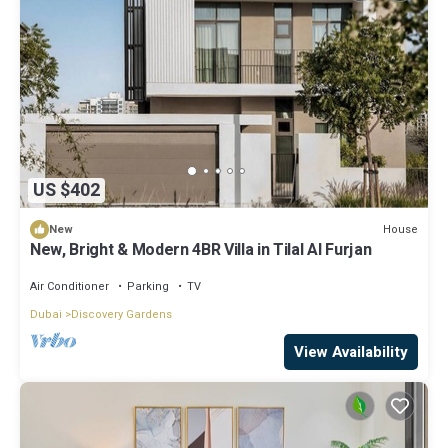
US $402
House
New
New, Bright & Modern 4BR Villa in Tilal Al Furjan
Air Conditioner
Parking
TV
Dubai
Discovery Gardens
View Availability