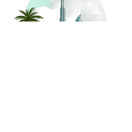
©
2026
Dream Holidays
Privacy
Terms
Dream Holidays
UAE
. All Rights
Policy
and
UAE
Reserved.
Conditions
Powered by
TravelAi