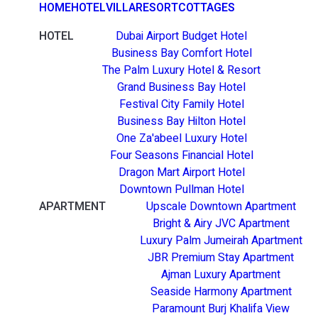
HOME
HOTEL
VILLA
RESORT
COTTAGES
HOTEL
Dubai Airport Budget Hotel
Business Bay Comfort Hotel
The Palm Luxury Hotel & Resort
Grand Business Bay Hotel
Festival City Family Hotel
Business Bay Hilton Hotel
One Za'abeel Luxury Hotel
Four Seasons Financial Hotel
Dragon Mart Airport Hotel
Downtown Pullman Hotel
APARTMENT
Upscale Downtown Apartment
Bright & Airy JVC Apartment
Luxury Palm Jumeirah Apartment
JBR Premium Stay Apartment
Ajman Luxury Apartment
Seaside Harmony Apartment
Paramount Burj Khalifa View