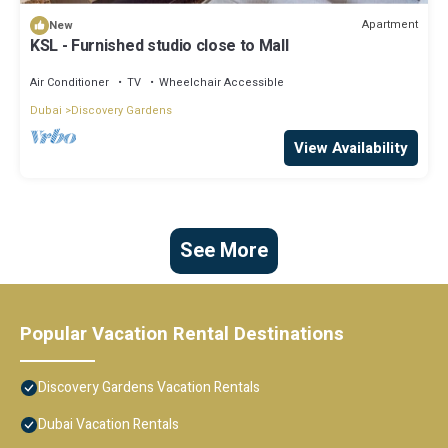
Apartment
New
KSL - Furnished studio close to Mall
Air Conditioner
TV
Wheelchair Accessible
Dubai
Discovery Gardens
View Availability
See More
Popular Vacation Rental Destinations
Discovery Gardens Vacation Rentals
Dubai Vacation Rentals