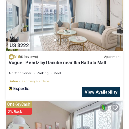
US $222
8.8
Apartment
(5 Reviews)
Vogue | Pearlz by Danube near Ibn Battuta Mall
Air Conditioner
Parking
Pool
Dubai
Discovery Gardens
View Availability
OneKeyCash
2% Back