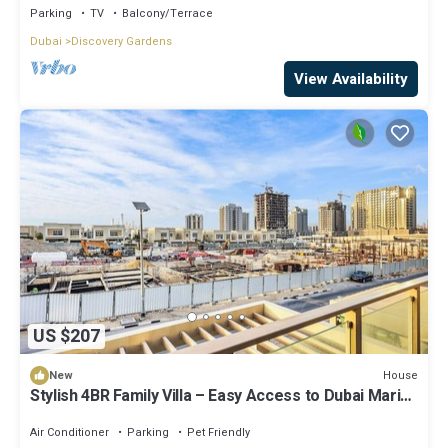
Parking
TV
Balcony/Terrace
Dubai
Discovery Gardens
View Availability
US $207
House
New
Stylish 4BR Family Villa – Easy Access to Dubai Marina
& Expo City
Air Conditioner
Parking
Pet Friendly