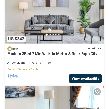
US $343
Apartment
New
Modern 3Bed 7 Min Walk to Metro & Near Expo City
Air Conditioner
Parking
Pool
Dubai
Discovery Gardens
View Availability