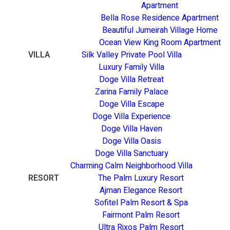
Apartment
Bella Rose Residence Apartment
Beautiful Jumeirah Village Home
Ocean View King Room Apartment
VILLA
Silk Valley Private Pool Villa
Luxury Family Villa
Doge Villa Retreat
Zarina Family Palace
Doge Villa Escape
Doge Villa Experience
Doge Villa Haven
Doge Villa Oasis
Doge Villa Sanctuary
Charming Calm Neighborhood Villa
RESORT
The Palm Luxury Resort
Ajman Elegance Resort
Sofitel Palm Resort & Spa
Fairmont Palm Resort
Ultra Rixos Palm Resort