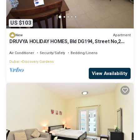
US $103
Apartment
New
DRUVYA HOLIDAY HOMES, Bld DG194, Street No,2
Discovery Gardens, Close to Metro
Air Conditioner
Security/Safety
Bedding/Linens
Dubai
Discovery Gardens
View Availability