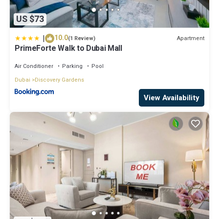
US $73
|
10.0
Apartment
(1 Review)
PrimeForte Walk to Dubai Mall
Air Conditioner
Parking
Pool
Dubai
Discovery Gardens
View Availability