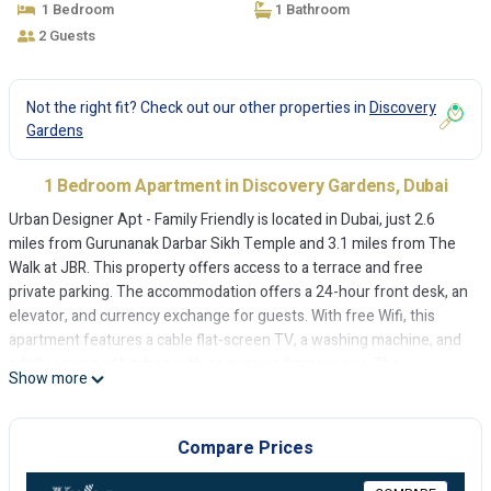
1 Bedroom
1 Bathroom
2 Guests
Not the right fit? Check out our other properties in
Discovery
Gardens
1 Bedroom Apartment in Discovery Gardens, Dubai
Urban Designer Apt - Family Friendly is located in Dubai, just 2.6
miles from Gurunanak Darbar Sikh Temple and 3.1 miles from The
Walk at JBR. This property offers access to a terrace and free
private parking. The accommodation offers a 24-hour front desk, an
elevator, and currency exchange for guests. With free Wifi, this
apartment features a cable flat-screen TV, a washing machine, and
a fully equipped kitchen with an oven and microwave. The
Show more
accommodation is non-smoking. A mini-market is available at the
apartment. The apartment conveniently has an outdoor pool.
Montgomery Golf Club Dubai is 5 miles from Urban Designer Apt -
Compare Prices
Family Friendly, while Mall of the Emirates is 8 miles from the
property. Al Maktoum International Airport is 14 miles away.