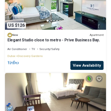
US $126
Apartment
New
Elegant Studio close to metro - Prive Business Bay.
Air Conditioner
TV
Security/Safety
Dubai
Discovery Gardens
View Availability