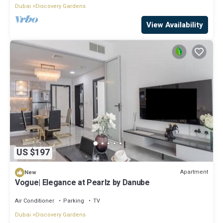
Dubai
Discovery Gardens
View Availability
US $197
Apartment
New
Vogue| Elegance at Pearlz by Danube
Air Conditioner
Parking
TV
Dubai
Discovery Gardens