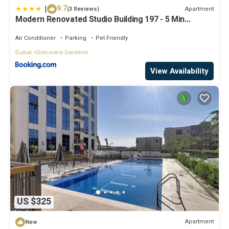
|
9.7
Apartment
(3 Reviews)
Modern Renovated Studio Building 197 - 5 Min
Walking from Metro and Pavilions
Air Conditioner
Parking
Pet Friendly
Dubai
Discovery Gardens
View Availability
US $325
Apartment
New