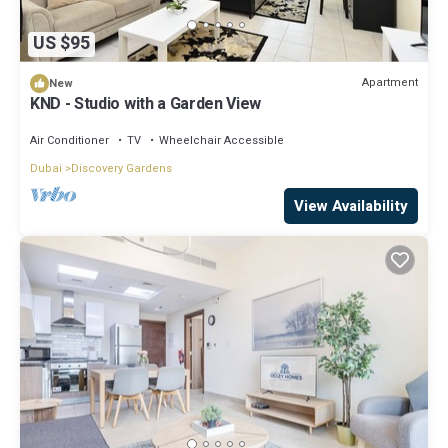
US $95
Apartment
New
KND - Studio with a Garden View
Air Conditioner
TV
Wheelchair Accessible
Dubai
Discovery Gardens
View Availability