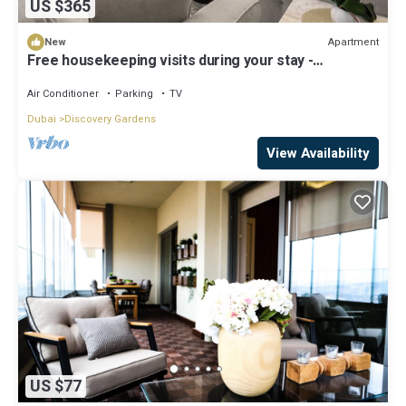
US $365
Apartment
New
Free housekeeping visits during your stay -
StayShort - Hidden Jewel 1 minute walk from Al
Furjan Metro Sleeps 5
Air Conditioner
Parking
TV
Dubai
Discovery Gardens
View Availability
US $77