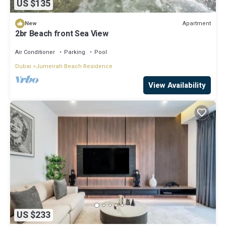
US $135
Apartment
New
2br Beach front Sea View
Air Conditioner
Parking
Pool
Dubai
Jumeirah Beach Residence
View Availability
US $233