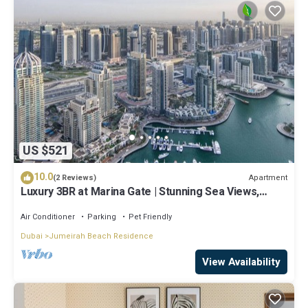
US $521
10.0
Apartment
(2 Reviews)
Luxury 3BR at Marina Gate | Stunning Sea Views,
Pool, Gym & Prime Location
Air Conditioner
Parking
Pet Friendly
Dubai
Jumeirah Beach Residence
View Availability