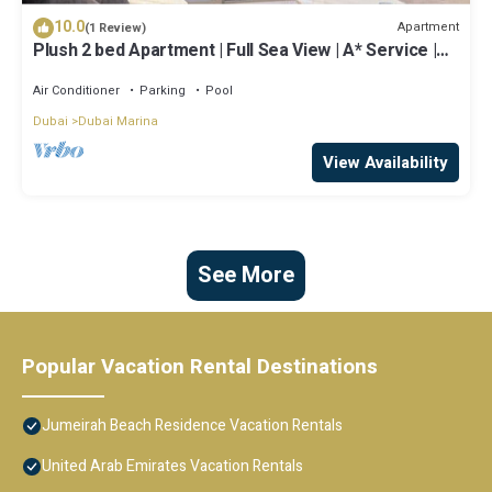
10.0
Apartment
(1 Review)
Plush 2 bed Apartment | Full Sea View | A* Service |
Direct Beach Access
Air Conditioner
Parking
Pool
Dubai
Dubai Marina
View Availability
See More
Popular Vacation Rental Destinations
Jumeirah Beach Residence Vacation Rentals
United Arab Emirates Vacation Rentals