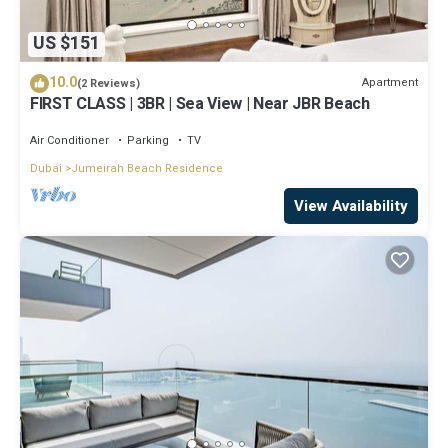
US $151
10.0
Apartment
(2 Reviews)
FIRST CLASS | 3BR | Sea View | Near JBR Beach
Air Conditioner
Parking
TV
Dubai
Jumeirah Beach Residence
View Availability