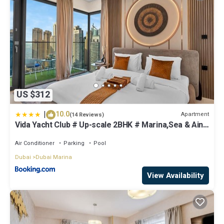
US $312
|
10.0
Apartment
(14 Reviews)
Vida Yacht Club # Up-scale 2BHK # Marina,Sea & Ain
View
Air Conditioner
Parking
Pool
Dubai
Dubai Marina
View Availability