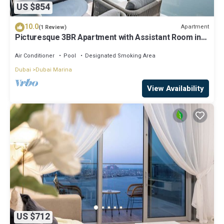
US $854
10.0
Apartment
(1 Review)
Picturesque 3BR Apartment with Assistant Room in
The One JBR
Air Conditioner
Pool
Designated Smoking Area
Dubai
Dubai Marina
View Availability
US $712