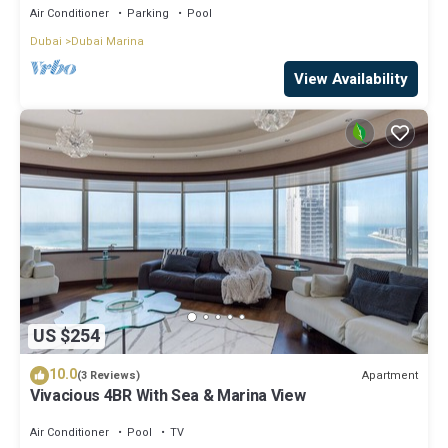
Air Conditioner
Parking
Pool
Dubai
Dubai Marina
View Availability
US $254
10.0
Apartment
(3 Reviews)
Vivacious 4BR With Sea & Marina View
Air Conditioner
Pool
TV