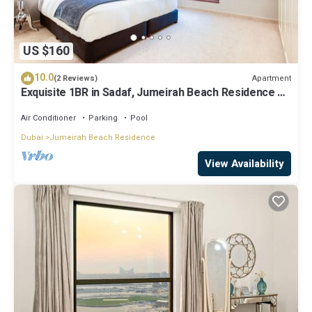
US $160
10.0
Apartment
(2 Reviews)
Exquisite 1BR in Sadaf, Jumeirah Beach Residence by
Deluxe Holiday Homes
Air Conditioner
Parking
Pool
Dubai
Jumeirah Beach Residence
View Availability