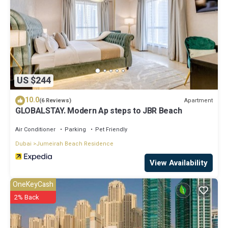
US $244
10.0
Apartment
(6 Reviews)
GLOBALSTAY. Modern Ap steps to JBR Beach
Air Conditioner
Parking
Pet Friendly
Dubai
Jumeirah Beach Residence
View Availability
OneKeyCash
2% Back