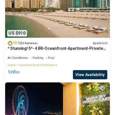
US $910
10.0
Apartment
(52 Reviews)
* Stunning! 5*- 4 BR-Oceanfront-Apartment-Private
Beach- Ocean Views*
Air Conditioner
Parking
Pool
Dubai
Jumeirah Beach Residence
View Availability