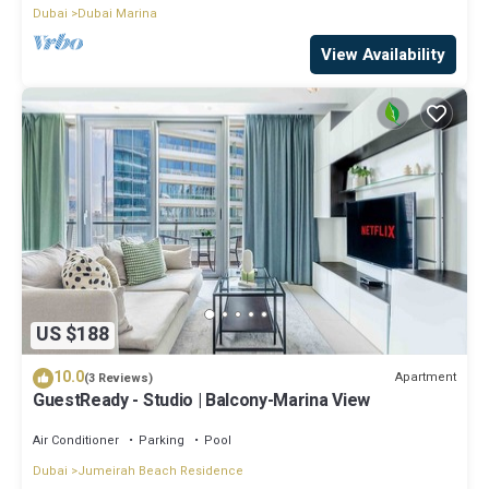
Dubai
Dubai Marina
View Availability
US $188
10.0
Apartment
(3 Reviews)
GuestReady - Studio | Balcony-Marina View
Air Conditioner
Parking
Pool
Dubai
Jumeirah Beach Residence