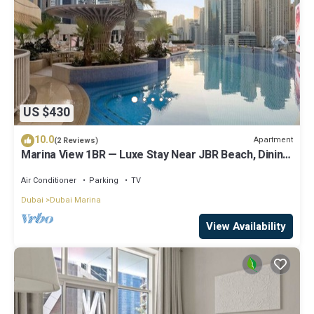
US $430
10.0
Apartment
(2 Reviews)
Marina View 1BR — Luxe Stay Near JBR Beach, Dining
& Mall
Air Conditioner
Parking
TV
Dubai
Dubai Marina
View Availability