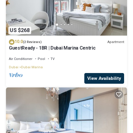
US $268
10.0
Apartment
(2 Reviews)
GuestReady - 1BR | Dubai Marina Centric
Air Conditioner
Pool
TV
Dubai
Dubai Marina
View Availability