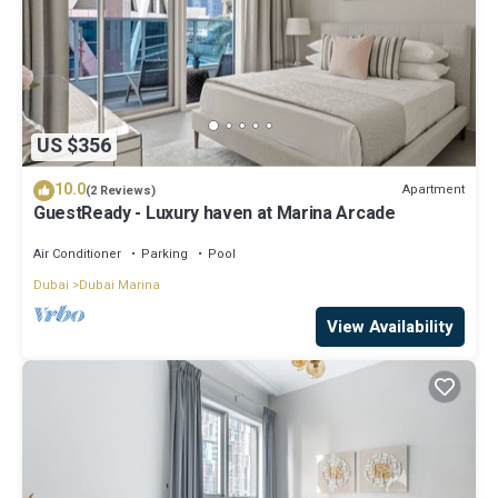
US $356
10.0
Apartment
(2 Reviews)
GuestReady - Luxury haven at Marina Arcade
Air Conditioner
Parking
Pool
Dubai
Dubai Marina
View Availability