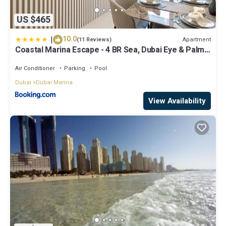
US $465
|
10.0
Apartment
(11 Reviews)
Coastal Marina Escape - 4 BR Sea, Dubai Eye & Palm
View
Air Conditioner
Parking
Pool
Dubai
Dubai Marina
View Availability