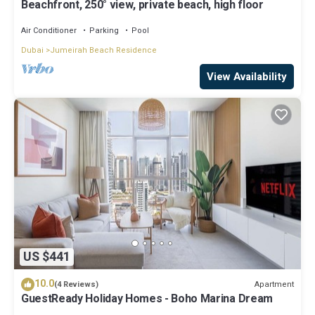
Beachfront, 250° view, private beach, high floor
Air Conditioner
Parking
Pool
Dubai
Jumeirah Beach Residence
View Availability
US $441
10.0
Apartment
(4 Reviews)
GuestReady Holiday Homes - Boho Marina Dream