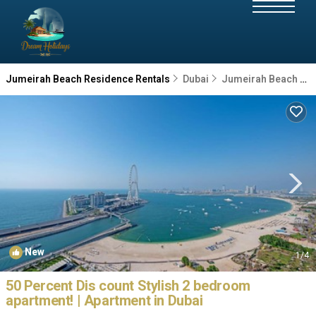
Jumeirah Beach Residence Rentals
Dubai
Jumeirah Beach Residence
New
1
/4
50 Percent Dis count Stylish 2 bedroom
apartment! | Apartment in Dubai