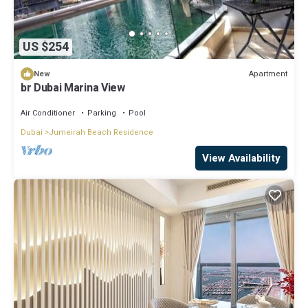
US $254
Apartment
New
br Dubai Marina View
Air Conditioner
Parking
Pool
Dubai
Jumeirah Beach Residence
View Availability