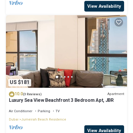
View Availability
US $181
10.0
Apartment
(3 Reviews)
Luxury Sea View Beachfront 3 Bedroom Apt, JBR
Air Conditioner
Parking
TV
Dubai
Jumeirah Beach Residence
View Availability