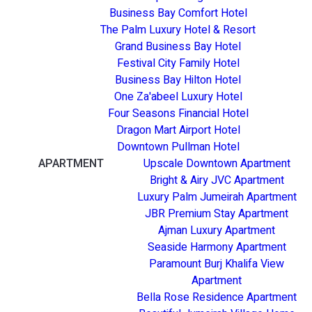
Business Bay Comfort Hotel
The Palm Luxury Hotel & Resort
Grand Business Bay Hotel
Festival City Family Hotel
Business Bay Hilton Hotel
One Za'abeel Luxury Hotel
Four Seasons Financial Hotel
Dragon Mart Airport Hotel
Downtown Pullman Hotel
APARTMENT
Upscale Downtown Apartment
Bright & Airy JVC Apartment
Luxury Palm Jumeirah Apartment
JBR Premium Stay Apartment
Ajman Luxury Apartment
Seaside Harmony Apartment
Paramount Burj Khalifa View
Apartment
Bella Rose Residence Apartment