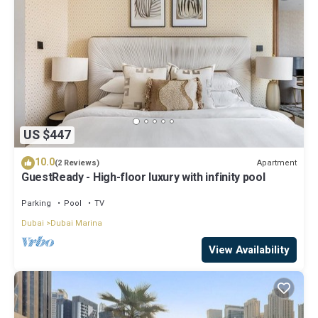
US $447
10.0
Apartment
(2 Reviews)
GuestReady - High-floor luxury with infinity pool
Parking
Pool
TV
Dubai
Dubai Marina
View Availability