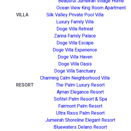
Beautiful Jumeirah Village Home
Ocean View King Room Apartment
VILLA
Silk Valley Private Pool Villa
Luxury Family Villa
Doge Villa Retreat
Zarina Family Palace
Doge Villa Escape
Doge Villa Experience
Doge Villa Haven
Doge Villa Oasis
Doge Villa Sanctuary
Charming Calm Neighborhood Villa
RESORT
The Palm Luxury Resort
Ajman Elegance Resort
Sofitel Palm Resort & Spa
Fairmont Palm Resort
Ultra Rixos Palm Resort
Jumeirah Shoreline Elegant Resort
Bluewaters Delano Resort