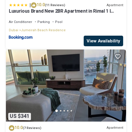
|
10.0
Apartment
(11 Reviews)
Luxurious Brand New 2BR Apartment in Rimal 1 I
Steps to the JBR Beach I GYL Holiday Homes
Air Conditioner
Parking
Pool
Dubai
Jumeirah Beach Residence
View Availability
US $341
10.0
Apartment
(7 Reviews)