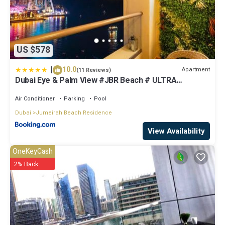
US $578
|
10.0
Apartment
(11 Reviews)
Dubai Eye & Palm View #JBR Beach # ULTRA
Luxurious 2 BHK
Air Conditioner
Parking
Pool
Dubai
Jumeirah Beach Residence
View Availability
OneKeyCash
2% Back