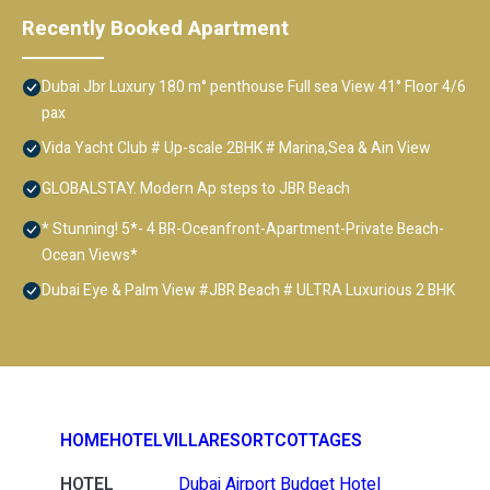
Recently Booked Apartment
Dubai Jbr Luxury 180 m° penthouse Full sea View 41° Floor 4/6
pax
Vida Yacht Club # Up-scale 2BHK # Marina,Sea & Ain View
GLOBALSTAY. Modern Ap steps to JBR Beach
* Stunning! 5*- 4 BR-Oceanfront-Apartment-Private Beach-
Ocean Views*
Dubai Eye & Palm View #JBR Beach # ULTRA Luxurious 2 BHK
HOME
HOTEL
VILLA
RESORT
COTTAGES
HOTEL
Dubai Airport Budget Hotel