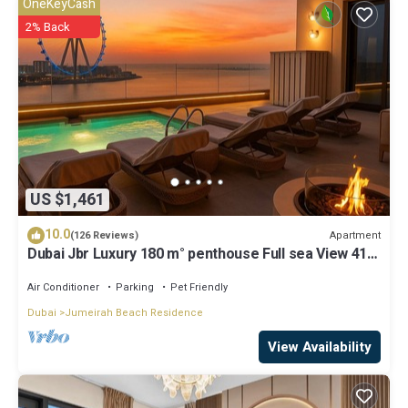
OneKeyCash
describing this Apartment, please let us know.
2% Back
US $1,461
10.0
Apartment
(126 Reviews)
Dubai Jbr Luxury 180 m° penthouse Full sea View 41°
Floor 4/6 pax
Air Conditioner
Parking
Pet Friendly
Dubai
Jumeirah Beach Residence
View Availability