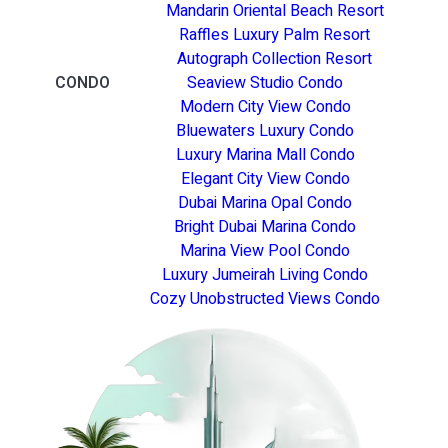
Mandarin Oriental Beach Resort
Raffles Luxury Palm Resort
Autograph Collection Resort
CONDO
Seaview Studio Condo
Modern City View Condo
Bluewaters Luxury Condo
Luxury Marina Mall Condo
Elegant City View Condo
Dubai Marina Opal Condo
Bright Dubai Marina Condo
Marina View Pool Condo
Luxury Jumeirah Living Condo
Cozy Unobstructed Views Condo