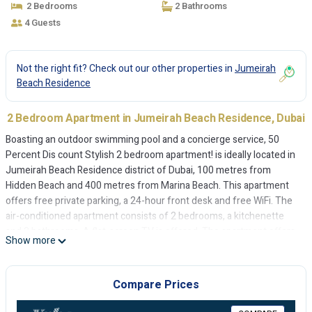
2 Bedrooms
2 Bathrooms
4 Guests
Not the right fit? Check out our other properties in
Jumeirah
Beach Residence
2 Bedroom Apartment in Jumeirah Beach Residence, Dubai
Boasting an outdoor swimming pool and a concierge service, 50
Percent Dis count Stylish 2 bedroom apartment! is ideally located in
Jumeirah Beach Residence district of Dubai, 100 metres from
Hidden Beach and 400 metres from Marina Beach. This apartment
offers free private parking, a 24-hour front desk and free WiFi. The
air-conditioned apartment consists of 2 bedrooms, a kitchenette
and 2 bathrooms. A flat-screen TV is offered. The apartment offers
Show more
a sun terrace. The Walk at JBR is 1.1 km from 50 Percent Dis count
Stylish 2 bedroom apartment!, while The Montgomery, Dubai is 7.5
km from the property. The nearest airport is Al Maktoum
Compare Prices
International Airport, 29 km from the accommodation.