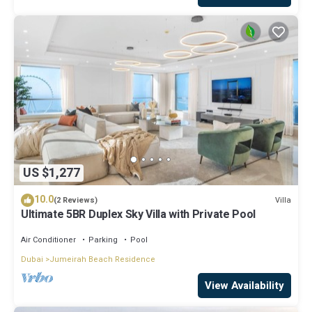
US $1,277
10.0
Villa
(2 Reviews)
Ultimate 5BR Duplex Sky Villa with Private Pool
Air Conditioner
Parking
Pool
Dubai
Jumeirah Beach Residence
View Availability