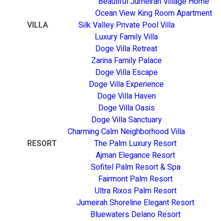
Beautiful Jumeirah Village Home
Ocean View King Room Apartment
VILLA
Silk Valley Private Pool Villa
Luxury Family Villa
Doge Villa Retreat
Zarina Family Palace
Doge Villa Escape
Doge Villa Experience
Doge Villa Haven
Doge Villa Oasis
Doge Villa Sanctuary
Charming Calm Neighborhood Villa
RESORT
The Palm Luxury Resort
Ajman Elegance Resort
Sofitel Palm Resort & Spa
Fairmont Palm Resort
Ultra Rixos Palm Resort
Jumeirah Shoreline Elegant Resort
Bluewaters Delano Resort