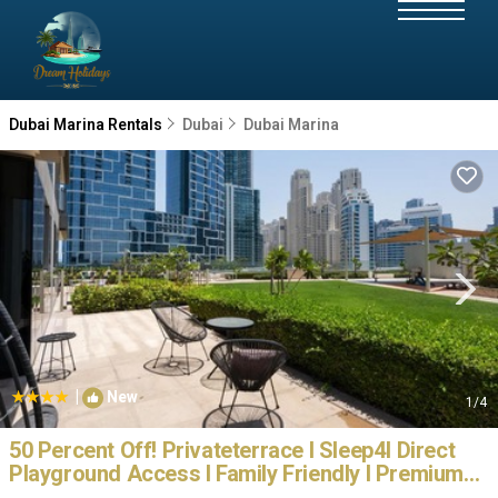
Dubai Marina Rentals
Dubai
Dubai Marina
|
New
1
/4
50 Percent Off! Privateterrace I Sleep4I Direct
Playground Access I Family Friendly I Premium
Location | Apartment in Dubai