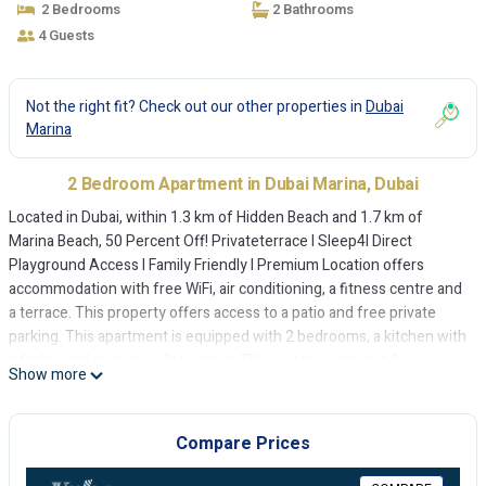
2 Bedrooms
2 Bathrooms
4 Guests
Not the right fit? Check out our other properties in
Dubai
Marina
2 Bedroom Apartment in Dubai Marina, Dubai
Located in Dubai, within 1.3 km of Hidden Beach and 1.7 km of
Marina Beach, 50 Percent Off! Privateterrace I Sleep4I Direct
Playground Access I Family Friendly I Premium Location offers
accommodation with free WiFi, air conditioning, a fitness centre and
a terrace. This property offers access to a patio and free private
parking. This apartment is equipped with 2 bedrooms, a kitchen with
a fridge and an oven, a flat-screen TV, a seating area and 2
Show more
bathrooms equipped with a bidet. Towels and bed linen are
provided in the apartment. Speaking Arabic, English, Spanish and
French, staff will be happy to provide guests with practical guidance
Compare Prices
on the area at the 24-hour front desk. At the apartment guests are
welcome to take advantage of a hot tub. A children's playground is