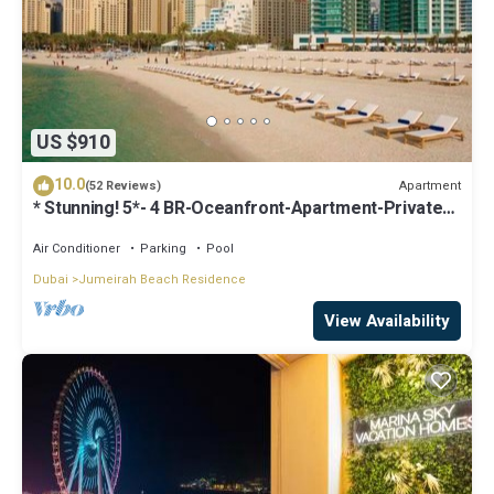
US $910
10.0
Apartment
(52 Reviews)
* Stunning! 5*- 4 BR-Oceanfront-Apartment-Private
Beach- Ocean Views*
Air Conditioner
Parking
Pool
Dubai
Jumeirah Beach Residence
View Availability