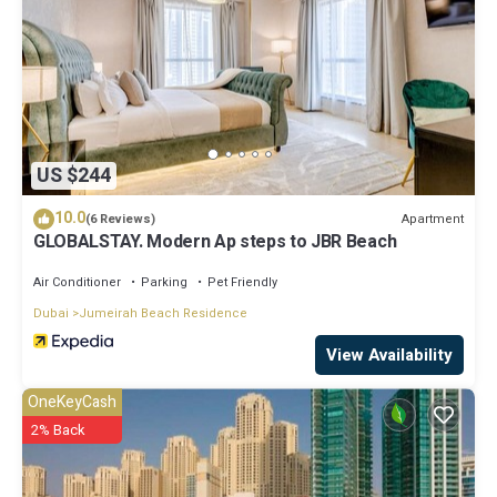
US $244
10.0
Apartment
(6 Reviews)
GLOBALSTAY. Modern Ap steps to JBR Beach
Air Conditioner
Parking
Pet Friendly
Dubai
Jumeirah Beach Residence
View Availability
OneKeyCash
2% Back