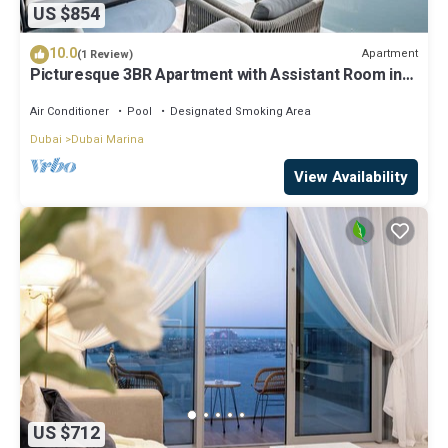
US $854
10.0
Apartment
(1 Review)
Picturesque 3BR Apartment with Assistant Room in
The One JBR
Air Conditioner
Pool
Designated Smoking Area
Dubai
Dubai Marina
View Availability
US $712