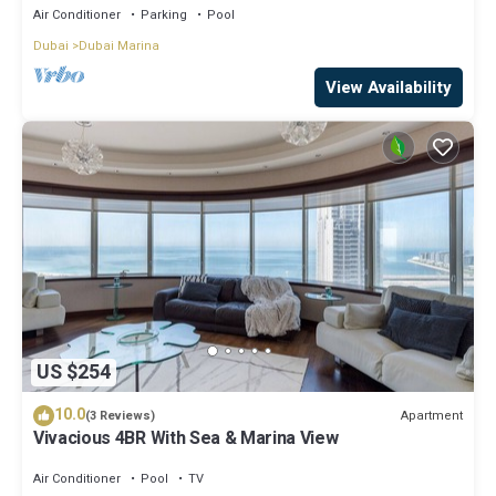
Air Conditioner
Parking
Pool
Dubai
Dubai Marina
View Availability
US $254
10.0
Apartment
(3 Reviews)
Vivacious 4BR With Sea & Marina View
Air Conditioner
Pool
TV