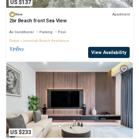
US $137
Apartment
New
2br Beach front Sea View
Air Conditioner
Parking
Pool
Dubai
Jumeirah Beach Residence
View Availability
US $233