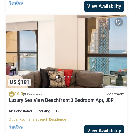
View Availability
US $181
10.0
Apartment
(3 Reviews)
Luxury Sea View Beachfront 3 Bedroom Apt, JBR
Air Conditioner
Parking
TV
Dubai
Jumeirah Beach Residence
View Availability