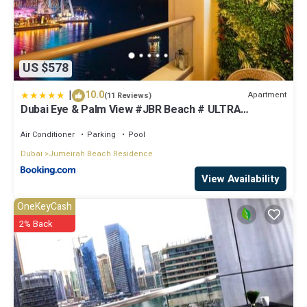
US $578
|
10.0
Apartment
(11 Reviews)
Dubai Eye & Palm View #JBR Beach # ULTRA
Luxurious 2 BHK
Air Conditioner
Parking
Pool
Dubai
Jumeirah Beach Residence
View Availability
OneKeyCash
2% Back