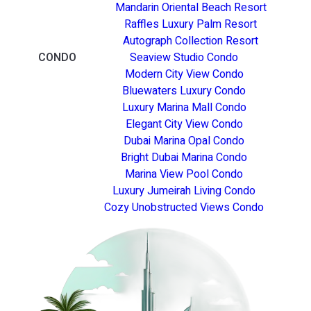
Mandarin Oriental Beach Resort
Raffles Luxury Palm Resort
Autograph Collection Resort
CONDO
Seaview Studio Condo
Modern City View Condo
Bluewaters Luxury Condo
Luxury Marina Mall Condo
Elegant City View Condo
Dubai Marina Opal Condo
Bright Dubai Marina Condo
Marina View Pool Condo
Luxury Jumeirah Living Condo
Cozy Unobstructed Views Condo