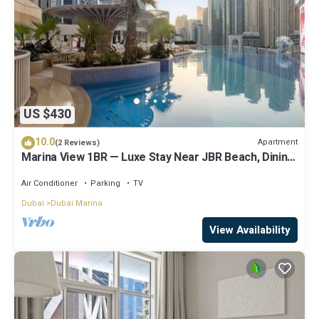
US $430
10.0
Apartment
(2 Reviews)
Marina View 1BR — Luxe Stay Near JBR Beach, Dining
& Mall
Air Conditioner
Parking
TV
Dubai
Dubai Marina
View Availability