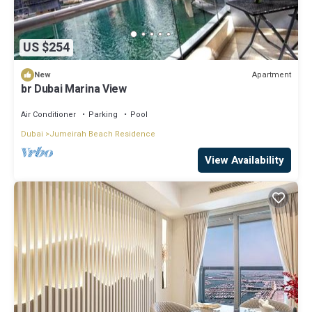
US $254
Apartment
New
br Dubai Marina View
Air Conditioner
Parking
Pool
Dubai
Jumeirah Beach Residence
View Availability