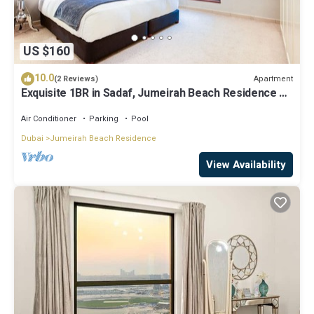
US $160
10.0
Apartment
(2 Reviews)
Exquisite 1BR in Sadaf, Jumeirah Beach Residence by
Deluxe Holiday Homes
Air Conditioner
Parking
Pool
Dubai
Jumeirah Beach Residence
View Availability