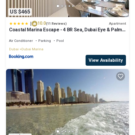
US $465
|
10.0
Apartment
(11 Reviews)
Coastal Marina Escape - 4 BR Sea, Dubai Eye & Palm
View
Air Conditioner
Parking
Pool
Dubai
Dubai Marina
View Availability