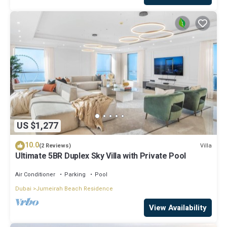
US $1,277
10.0
Villa
(2 Reviews)
Ultimate 5BR Duplex Sky Villa with Private Pool
Air Conditioner
Parking
Pool
Dubai
Jumeirah Beach Residence
View Availability