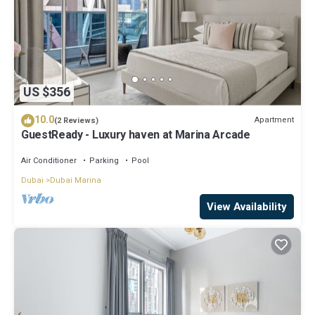
US $356
10.0
Apartment
(2 Reviews)
GuestReady - Luxury haven at Marina Arcade
Air Conditioner
Parking
Pool
Dubai
Dubai Marina
View Availability