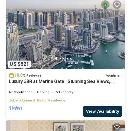
US $521
10.0
Apartment
(2 Reviews)
Luxury 3BR at Marina Gate | Stunning Sea Views,
Pool, Gym & Prime Location
Air Conditioner
Parking
Pet Friendly
Dubai
Jumeirah Beach Residence
View Availability