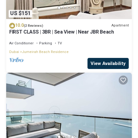
US $151
10.0
Apartment
(2 Reviews)
FIRST CLASS | 3BR | Sea View | Near JBR Beach
Air Conditioner
Parking
TV
Dubai
Jumeirah Beach Residence
View Availability