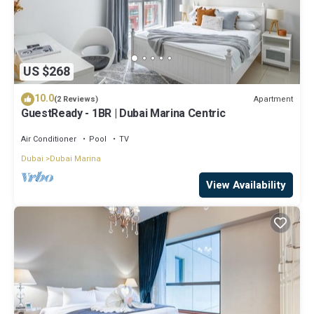
US $268
10.0
Apartment
(2 Reviews)
GuestReady - 1BR | Dubai Marina Centric
Air Conditioner
Pool
TV
Dubai
Dubai Marina
View Availability