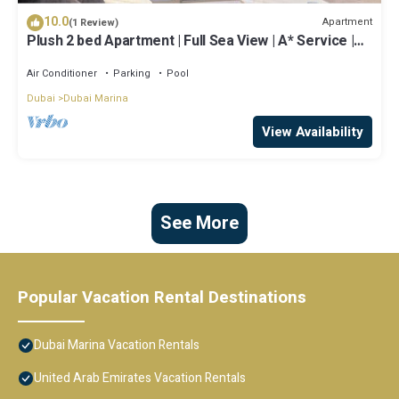
10.0
Apartment
(1 Review)
Plush 2 bed Apartment | Full Sea View | A* Service |
Direct Beach Access
Air Conditioner
Parking
Pool
Dubai
Dubai Marina
View Availability
See More
Popular Vacation Rental Destinations
Dubai Marina Vacation Rentals
United Arab Emirates Vacation Rentals