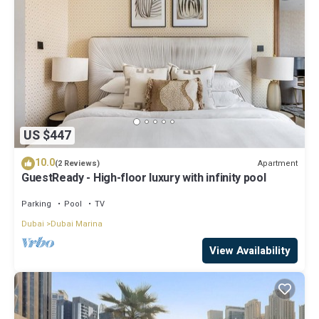
US $447
10.0
Apartment
(2 Reviews)
GuestReady - High-floor luxury with infinity pool
Parking
Pool
TV
Dubai
Dubai Marina
View Availability