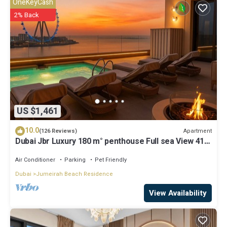
OneKeyCash
booking.com.
2% Back
This 50 Percent Off! Privateterrace I Sleep4I Direct Playground
Access I Family Friendly I Premium Location in Dubai is well
equipped and has all facilities that have been listed below. Please
note that these details were shared to us by booking.com for the
listed “50 Percent Off! Privateterrace I Sleep4I Direct Playground
Access I Family Friendly I Premium Location”. We solely rely on their
shared details and are regarded as “accurate”. If you have any
concerns about the information or accuracy describing this
US $1,461
Apartment, please let us know.
10.0
Apartment
(126 Reviews)
Dubai Jbr Luxury 180 m° penthouse Full sea View 41°
Floor 4/6 pax
Air Conditioner
Parking
Pet Friendly
Dubai
Jumeirah Beach Residence
View Availability