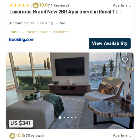
|
10.0
Apartment
(11 Reviews)
Luxurious Brand New 2BR Apartment in Rimal 1 I
Steps to the JBR Beach I GYL Holiday Homes
Air Conditioner
Parking
Pool
Dubai
Jumeirah Beach Residence
View Availability
US $341
10.0
Apartment
(7 Reviews)