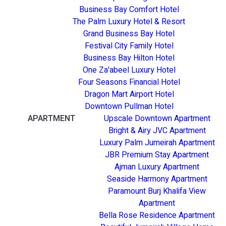
Business Bay Comfort Hotel
The Palm Luxury Hotel & Resort
Grand Business Bay Hotel
Festival City Family Hotel
Business Bay Hilton Hotel
One Za'abeel Luxury Hotel
Four Seasons Financial Hotel
Dragon Mart Airport Hotel
Downtown Pullman Hotel
APARTMENT
Upscale Downtown Apartment
Bright & Airy JVC Apartment
Luxury Palm Jumeirah Apartment
JBR Premium Stay Apartment
Ajman Luxury Apartment
Seaside Harmony Apartment
Paramount Burj Khalifa View
Apartment
Bella Rose Residence Apartment