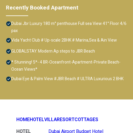
Recently Booked Apartment
Dubai Jbr Luxury 180 m° penthouse Full sea View 41° Floor 4/6
pax
Vida Yacht Club # Up-scale 2BHK # Marina,Sea & Ain View
GLOBALSTAY. Modern Ap steps to JBR Beach
* Stunning! 5*- 4 BR-Oceanfront-Apartment-Private Beach-
Ocean Views*
Dubai Eye & Palm View #JBR Beach # ULTRA Luxurious 2 BHK
HOME
HOTEL
VILLA
RESORT
COTTAGES
HOTEL
Dubai Airport Budget Hotel