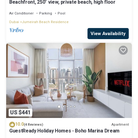
Beachfront, 250° view, private beach, high floor
Air Conditioner
Parking
Pool
Dubai
Jumeirah Beach Residence
View Availability
US $441
10.0
Apartment
(4 Reviews)
GuestReady Holiday Homes - Boho Marina Dream