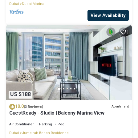
Dubai
Dubai Marina
View Availability
US $188
10.0
Apartment
(3 Reviews)
GuestReady - Studio | Balcony-Marina View
Air Conditioner
Parking
Pool
Dubai
Jumeirah Beach Residence