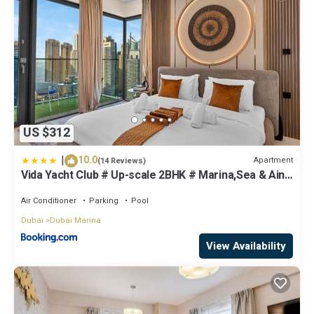
US $312
|
10.0
Apartment
(14 Reviews)
Vida Yacht Club # Up-scale 2BHK # Marina,Sea & Ain
View
Air Conditioner
Parking
Pool
Dubai
Dubai Marina
View Availability