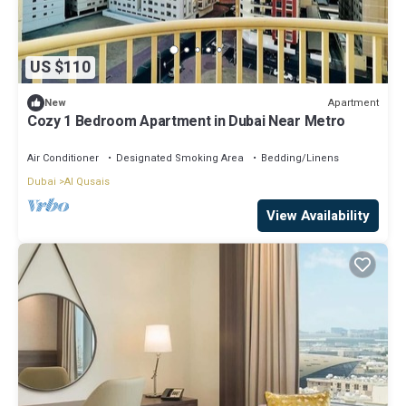
US $110
Apartment
New
Cozy 1 Bedroom Apartment in Dubai Near Metro
Air Conditioner
Designated Smoking Area
Bedding/Linens
Dubai
Al Qusais
View Availability