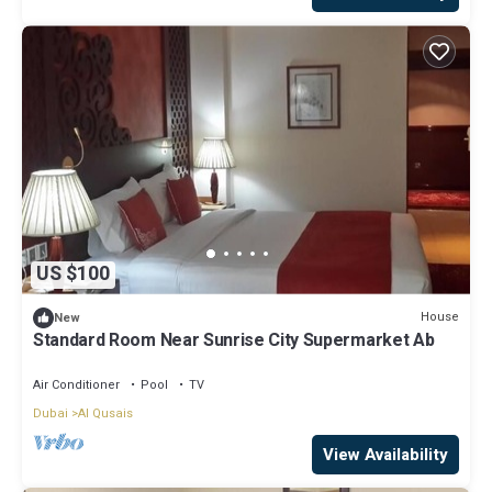
US $100
House
New
Standard Room Near Sunrise City Supermarket Ab
Air Conditioner
Pool
TV
Dubai
Al Qusais
View Availability