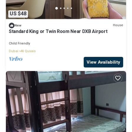
US $48
House
New
Standard King or Twin Room Near DXB Airport
Child Friendly
Dubai
Al Qusais
View Availability