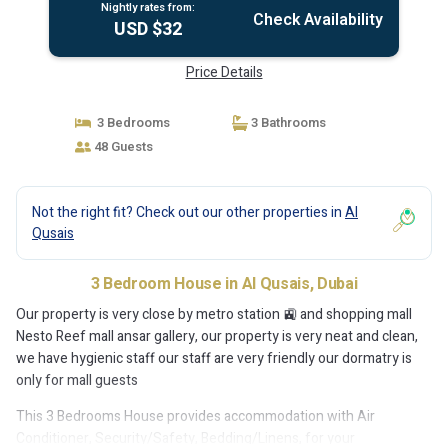
Nightly rates from:
Check Availability
USD $32
Price Details
3 Bedrooms
3 Bathrooms
48 Guests
Not the right fit? Check out our other properties in
Al
Qusais
3 Bedroom House in Al Qusais, Dubai
Our property is very close by metro station 🚉 and shopping mall
Nesto Reef mall ansar gallery, our property is very neat and clean,
we have hygienic staff our staff are very friendly our dormatry is
only for mall guests
This 3 Bedrooms House provides accommodation with Air
Conditioner, Security/Safety, Bedding/Linens, for your