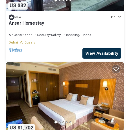
US $32
House
New
Ansar Homestay
Air Conditioner
Security/Safety
Bedding/Linens
Dubai
Al Qusais
View Availability
US $1,702