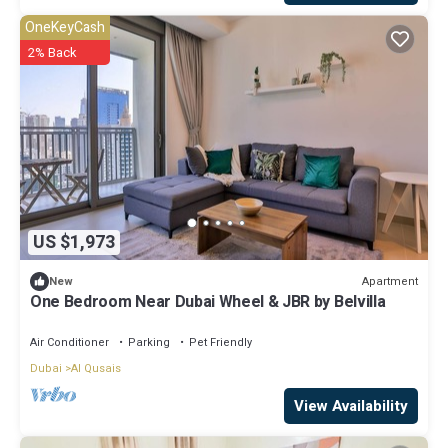
OneKeyCash
2% Back
US $1,973
Apartment
New
One Bedroom Near Dubai Wheel & JBR by Belvilla
Air Conditioner
Parking
Pet Friendly
Dubai
Al Qusais
View Availability