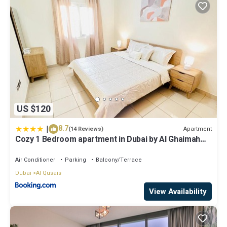
US $120
|
8.7
Apartment
(14 Reviews)
Cozy 1 Bedroom apartment in Dubai by Al Ghaimah
Holiday Homes
Air Conditioner
Parking
Balcony/Terrace
Dubai
Al Qusais
View Availability