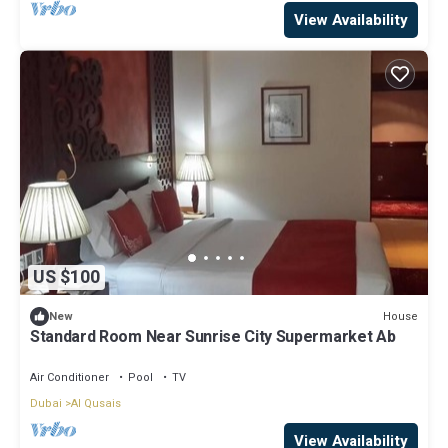
View Availability
US $100
House
New
Standard Room Near Sunrise City Supermarket Ab
Air Conditioner
Pool
TV
Dubai
Al Qusais
View Availability