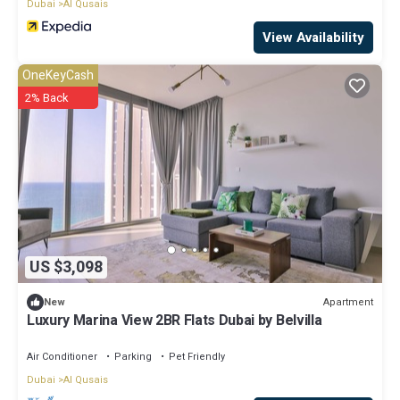
Dubai
Al Qusais
View Availability
OneKeyCash
2% Back
US $3,098
Apartment
New
Luxury Marina View 2BR Flats Dubai by Belvilla
Air Conditioner
Parking
Pet Friendly
Dubai
Al Qusais