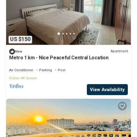
US $150
Apartment
New
Metro 1 km - Nice Peaceful Central Location
Air Conditioner
Parking
Pool
Dubai
Al Qusais
View Availability