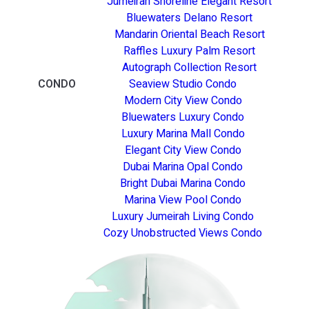
Jumeirah Shoreline Elegant Resort
Bluewaters Delano Resort
Mandarin Oriental Beach Resort
Raffles Luxury Palm Resort
Autograph Collection Resort
CONDO
Seaview Studio Condo
Modern City View Condo
Bluewaters Luxury Condo
Luxury Marina Mall Condo
Elegant City View Condo
Dubai Marina Opal Condo
Bright Dubai Marina Condo
Marina View Pool Condo
Luxury Jumeirah Living Condo
Cozy Unobstructed Views Condo