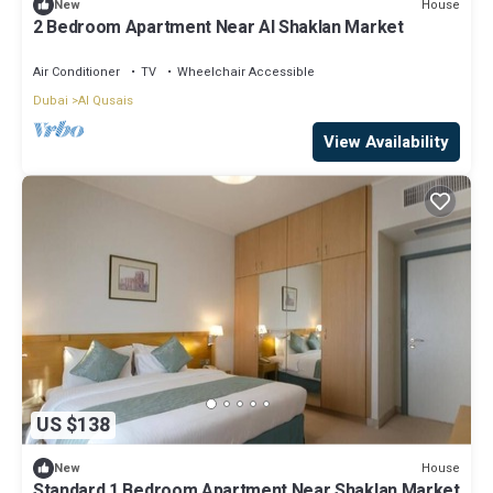
House
New
2 Bedroom Apartment Near Al Shaklan Market
Air Conditioner
TV
Wheelchair Accessible
Dubai
Al Qusais
View Availability
US $138
House
New
Standard 1 Bedroom Apartment Near Shaklan Market