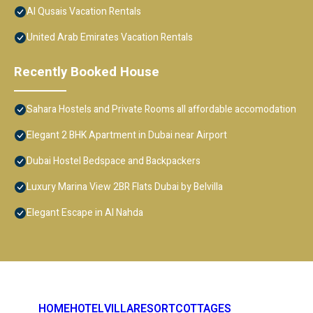
Al Qusais Vacation Rentals
United Arab Emirates Vacation Rentals
Recently Booked House
Sahara Hostels and Private Rooms all affordable accomodation
Elegant 2 BHK Apartment in Dubai near Airport
Dubai Hostel Bedspace and Backpackers
Luxury Marina View 2BR Flats Dubai by Belvilla
Elegant Escape in Al Nahda
HOME
HOTEL
VILLA
RESORT
COTTAGES