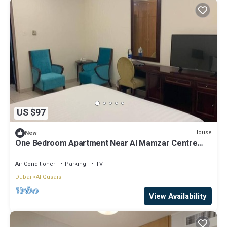
US $97
House
New
One Bedroom Apartment Near Al Mamzar Centre
Dubai
Air Conditioner
Parking
TV
Dubai
Al Qusais
View Availability