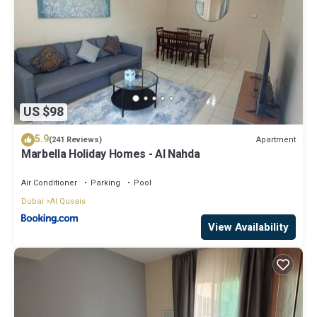
US $98
5.9
Apartment
(241 Reviews)
Marbella Holiday Homes - Al Nahda
Air Conditioner
Parking
Pool
Dubai
Al Qusais
View Availability