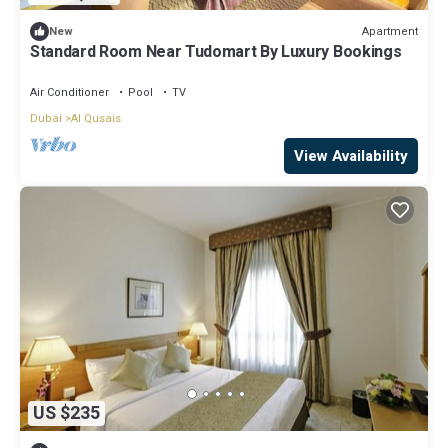
Apartment
New
Standard Room Near Tudomart By Luxury Bookings
Air Conditioner
Pool
TV
Dubai
Al Qusais
View Availability
US $235