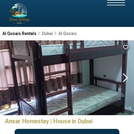
Al Qusais Rentals
Dubai
Al Qusais
New
1
/4
Ansar Homestay | House in Dubai