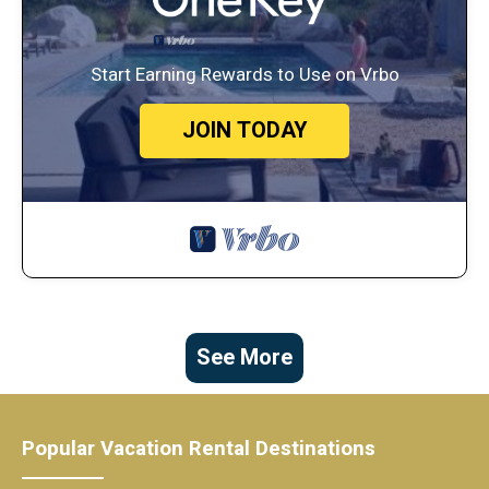
Start Earning Rewards to Use on Vrbo
JOIN TODAY
See More
Popular Vacation Rental Destinations