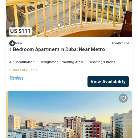
US $111
Apartment
New
1 Bedroom Apartment in Dubai Near Metro
Air Conditioner
Designated Smoking Area
Bedding/Linens
Dubai
Al Qusais
View Availability