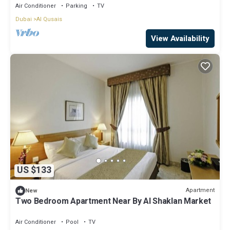
Air Conditioner
Parking
TV
Dubai
Al Qusais
View Availability
US $133
Apartment
New
Two Bedroom Apartment Near By Al Shaklan Market
Air Conditioner
Pool
TV