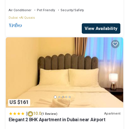
accomodation
Air Conditioner
Pet Friendly
Security/Safety
Dubai
Al Qusais
View Availability
US $161
|
10.0
Apartment
(1 Review)
Elegant 2 BHK Apartment in Dubai near Airport