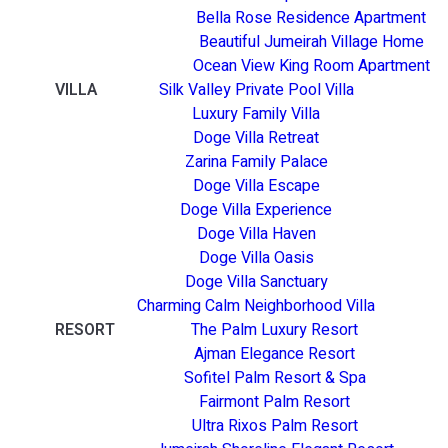
Bella Rose Residence Apartment
Beautiful Jumeirah Village Home
Ocean View King Room Apartment
VILLA
Silk Valley Private Pool Villa
Luxury Family Villa
Doge Villa Retreat
Zarina Family Palace
Doge Villa Escape
Doge Villa Experience
Doge Villa Haven
Doge Villa Oasis
Doge Villa Sanctuary
Charming Calm Neighborhood Villa
RESORT
The Palm Luxury Resort
Ajman Elegance Resort
Sofitel Palm Resort & Spa
Fairmont Palm Resort
Ultra Rixos Palm Resort