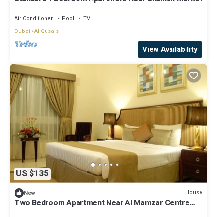
Air Conditioner
Pool
TV
Dubai
Al Qusais
View Availability
US $135
House
New
Two Bedroom Apartment Near Al Mamzar Centre
Dubai