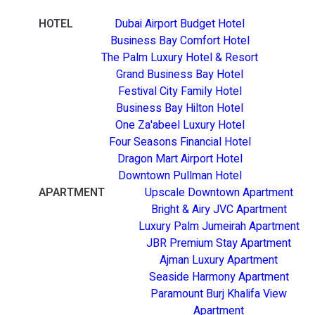
HOTEL
Dubai Airport Budget Hotel
Business Bay Comfort Hotel
The Palm Luxury Hotel & Resort
Grand Business Bay Hotel
Festival City Family Hotel
Business Bay Hilton Hotel
One Za'abeel Luxury Hotel
Four Seasons Financial Hotel
Dragon Mart Airport Hotel
Downtown Pullman Hotel
APARTMENT
Upscale Downtown Apartment
Bright & Airy JVC Apartment
Luxury Palm Jumeirah Apartment
JBR Premium Stay Apartment
Ajman Luxury Apartment
Seaside Harmony Apartment
Paramount Burj Khalifa View
Apartment