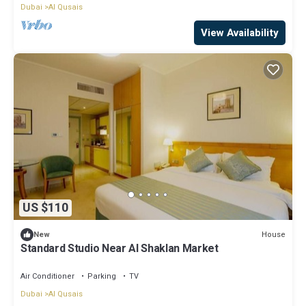
Dubai
Al Qusais
View Availability
US $110
House
New
Standard Studio Near Al Shaklan Market
Air Conditioner
Parking
TV
Dubai
Al Qusais