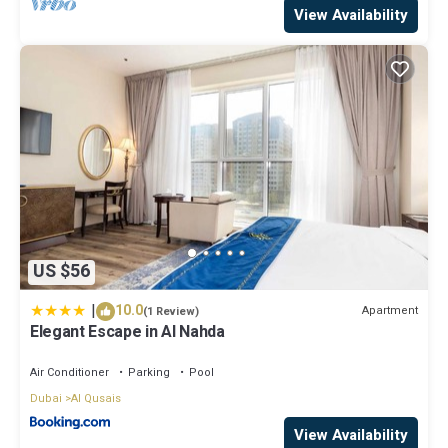
View Availability
US $56
|
10.0
Apartment
(1 Review)
Elegant Escape in Al Nahda
Air Conditioner
Parking
Pool
Dubai
Al Qusais
View Availability