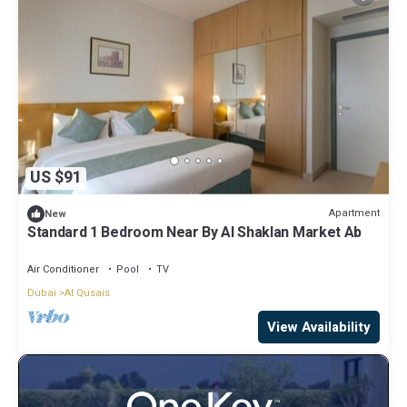
US $91
Apartment
New
Standard 1 Bedroom Near By Al Shaklan Market Ab
Air Conditioner
Pool
TV
Dubai
Al Qusais
View Availability