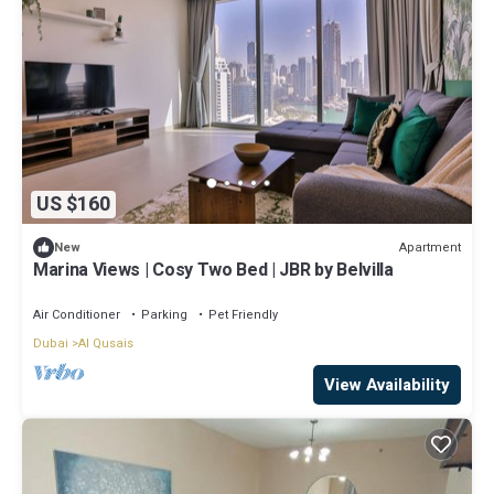
US $160
Apartment
New
Marina Views | Cosy Two Bed | JBR by Belvilla
Air Conditioner
Parking
Pet Friendly
Dubai
Al Qusais
View Availability