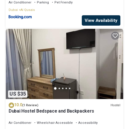
Air Conditioner
Parking
Pet Friendly
Dubai
Al Qusais
View Availability
US $35
10.0
Hostel
(1 Review)
Dubai Hostel Bedspace and Backpackers
Air Conditioner
Wheelchair Accessible
Accessibility