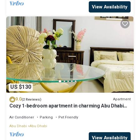
View Availability
US $130
9.0
Apartment
(2 Reviews)
Cozy 1-bedroom apartment in charming Abu Dhabi
with AC, WiFi
Air Conditioner
Parking
Pet Friendly
Abu Dhabi
Abu Dhabi
View Availability