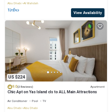
Abu Dhabi
Al Wahdah
View Availability
US $224
9.0
Apartment
(2 Reviews)
Chic Apt on Yas Island cls to ALL Main Attractions
Air Conditioner
Pool
TV
Abu Dhabi
Abu Dhabi