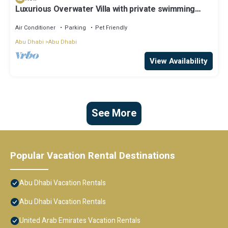
Luxurious Overwater Villa with private swimming
pool and luxury amenities
Air Conditioner
Parking
Pet Friendly
Abu Dhabi
Abu Dhabi
View Availability
See More
Popular Vacation Rental Destinations
Abu Dhabi Vacation Rentals
Abu Dhabi Vacation Rentals
United Arab Emirates Vacation Rentals