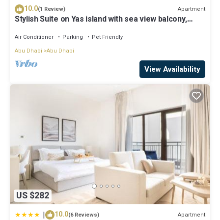
10.0
Apartment
(1 Review)
Stylish Suite on Yas island with sea view balcony,
near mall, theme parks.
Air Conditioner
Parking
Pet Friendly
Abu Dhabi
Abu Dhabi
View Availability
US $282
|
10.0
Apartment
(6 Reviews)