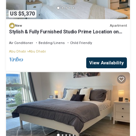
US $5,370
Apartment
New
Stylish & Fully Furnished Studio Prime Location on
Yas Island
Air Conditioner
Bedding/Linens
Child Friendly
Abu Dhabi
Abu Dhabi
View Availability