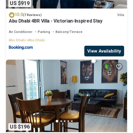
US $919
10.0
Villa
(7 Reviews)
Abu Dhabi 4BR Villa - Victorian-Inspired Stay
Air Conditioner
Parking
Balcony/Terrace
Abu Dhabi
Abu Dhabi
View Availability
US $196