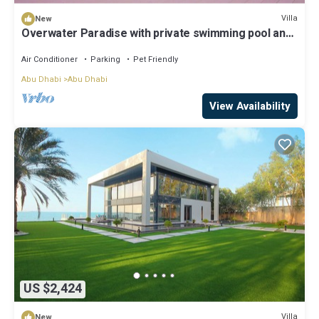
Villa
New
Overwater Paradise with private swimming pool and
luxury amenities
Air Conditioner
Parking
Pet Friendly
Abu Dhabi
Abu Dhabi
View Availability
US $2,424
Villa
New