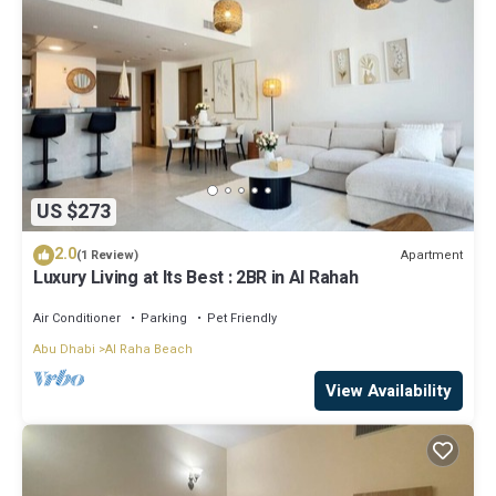
US $273
2.0
Apartment
(1 Review)
Luxury Living at Its Best : 2BR in Al Rahah
Air Conditioner
Parking
Pet Friendly
Abu Dhabi
Al Raha Beach
View Availability