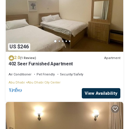
US $246
2.0
Apartment
(1 Review)
402 Seer Furnished Apartment
Air Conditioner
Pet Friendly
Security/Safety
Abu Dhabi
Abu Dhabi City Center
View Availability