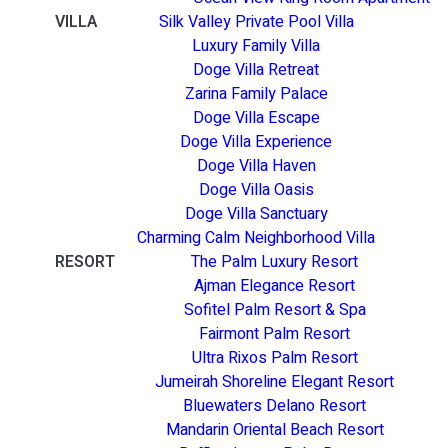
VILLA
Silk Valley Private Pool Villa
Luxury Family Villa
Doge Villa Retreat
Zarina Family Palace
Doge Villa Escape
Doge Villa Experience
Doge Villa Haven
Doge Villa Oasis
Doge Villa Sanctuary
Charming Calm Neighborhood Villa
RESORT
The Palm Luxury Resort
Ajman Elegance Resort
Sofitel Palm Resort & Spa
Fairmont Palm Resort
Ultra Rixos Palm Resort
Jumeirah Shoreline Elegant Resort
Bluewaters Delano Resort
Mandarin Oriental Beach Resort