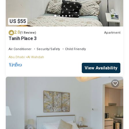
US $55
2.0
Apartment
(1 Review)
Tanih Place 3
Air Conditioner
Security/Safety
Child Friendly
Abu Dhabi
Al Wahdah
View Availability