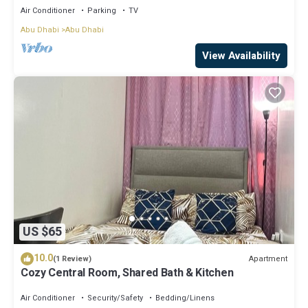
Air Conditioner
Parking
TV
Abu Dhabi
Abu Dhabi
View Availability
US $65
10.0
Apartment
(1 Review)
Cozy Central Room, Shared Bath & Kitchen
Air Conditioner
Security/Safety
Bedding/Linens