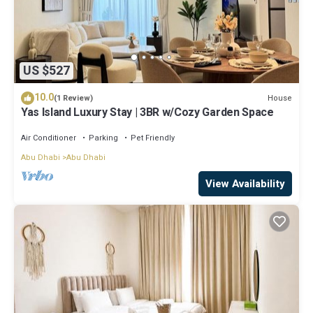
US $527
10.0
House
(1 Review)
Yas Island Luxury Stay | 3BR w/Cozy Garden Space
Air Conditioner
Parking
Pet Friendly
Abu Dhabi
Abu Dhabi
View Availability