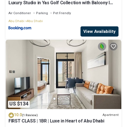
Luxury Studio in Yas Golf Collection with Balcony I
Premium Pool & Gym I Mins away from F1 & Parks
Air Conditioner
Parking
Pet Friendly
Abu Dhabi
Abu Dhabi
View Availability
US $134
10.0
Apartment
(1 Review)
FIRST CLASS | 1BR | Luxe in Heart of Abu Dhabi