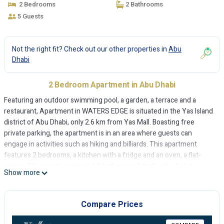
2 Bedrooms
2 Bathrooms
5 Guests
Not the right fit? Check out our other properties in
Abu
Dhabi
2 Bedroom Apartment in Abu Dhabi
Featuring an outdoor swimming pool, a garden, a terrace and a
restaurant, Apartment in WATERS EDGE is situated in the Yas Island
district of Abu Dhabi, only 2.6 km from Yas Mall. Boasting free
private parking, the apartment is in an area where guests can
engage in activities such as hiking and billiards. This apartment
features 2 bedrooms, a kitchen with a fridge and an oven, a flat-
screen TV, a seating area and 2 bathrooms fitted with a bidet.
Show more
Towels and bed linen are available in the apartment. The apartment
features a children's playground. Yas Marina Formula 1 Circuit is 3
km from Apartment in WATERS EDGE, while Ferrari World Abu Dhabi
Compare Prices
is 4.9 km from the property. The nearest airport is Abu Dhabi
International Airport, 7 km from the accommodation.