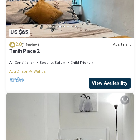
US $65
2.0
Apartment
(1 Review)
Tanih Place 2
Air Conditioner
Security/Safety
Child Friendly
Abu Dhabi
Al Wahdah
View Availability