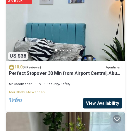
2% Back
know.
US $38
10.0
Apartment
(4 Reviews)
Perfect Stopover 30 Min from Airport Central, Abu
Dhabi
Air Conditioner
TV
Security/Safety
Abu Dhabi
Al Wahdah
View Availability