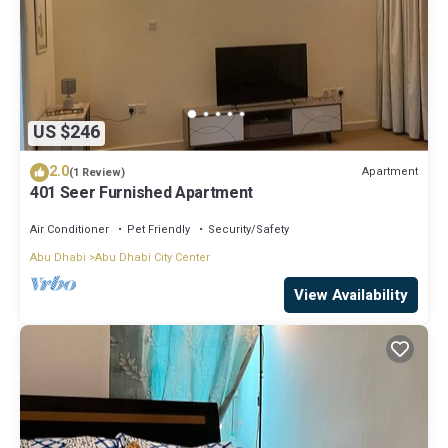
US $246
2.0
Apartment
(1 Review)
401 Seer Furnished Apartment
Air Conditioner
Pet Friendly
Security/Safety
Abu Dhabi
Abu Dhabi City Center
View Availability