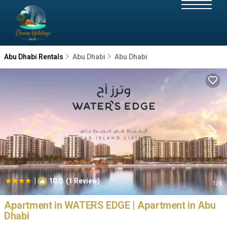
Abu Dhabi Rentals
Abu Dhabi
Abu Dhabi
|
10.0
(1 Review)
1
/4
Apartment in WATERS EDGE | Apartment in Abu
Dhabi