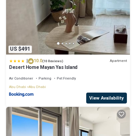
US $491
|
10.0
Apartment
(10 Reviews)
Desert Home Mayan Yas Island
Air Conditioner
Parking
Pet Friendly
Abu Dhabi
Abu Dhabi
View Availability