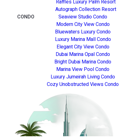
Raffles Luxury Palm Resort
Autograph Collection Resort
CONDO
Seaview Studio Condo
Modern City View Condo
Bluewaters Luxury Condo
Luxury Marina Mall Condo
Elegant City View Condo
Dubai Marina Opal Condo
Bright Dubai Marina Condo
Marina View Pool Condo
Luxury Jumeirah Living Condo
Cozy Unobstructed Views Condo