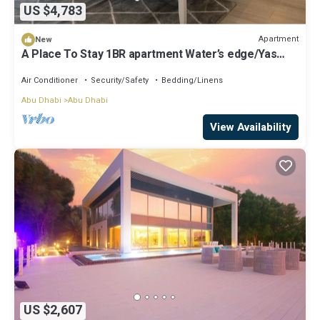
US $4,783
Apartment
New
A Place To Stay 1BR apartment Water’s edge/Yas
island
Air Conditioner
Security/Safety
Bedding/Linens
Abu Dhabi
Abu Dhabi
View Availability
US $2,607