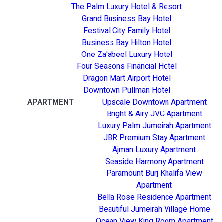
The Palm Luxury Hotel & Resort
Grand Business Bay Hotel
Festival City Family Hotel
Business Bay Hilton Hotel
One Za'abeel Luxury Hotel
Four Seasons Financial Hotel
Dragon Mart Airport Hotel
Downtown Pullman Hotel
APARTMENT
Upscale Downtown Apartment
Bright & Airy JVC Apartment
Luxury Palm Jumeirah Apartment
JBR Premium Stay Apartment
Ajman Luxury Apartment
Seaside Harmony Apartment
Paramount Burj Khalifa View
Apartment
Bella Rose Residence Apartment
Beautiful Jumeirah Village Home
Ocean View King Room Apartment