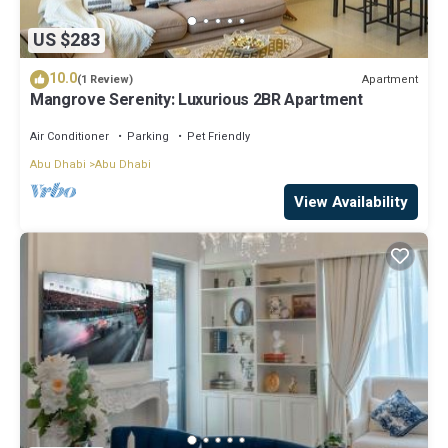
US $283
10.0
Apartment
(1 Review)
Mangrove Serenity: Luxurious 2BR Apartment
Air Conditioner
Parking
Pet Friendly
Abu Dhabi
Abu Dhabi
View Availability