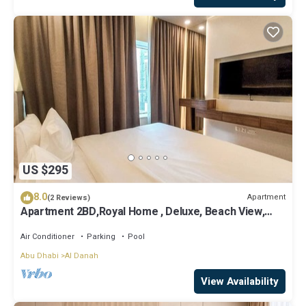
US $295
8.0
Apartment
(2 Reviews)
Apartment 2BD,Royal Home , Deluxe, Beach View,
Abu Dhabi
Air Conditioner
Parking
Pool
Abu Dhabi
Al Danah
View Availability