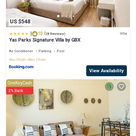
US $548
|
10.0
Villa
(8 Reviews)
Yas Parks Signature Villa by GBX
Air Conditioner
Parking
Pool
Abu Dhabi
Abu Dhabi
View Availability
OneKeyCash
2% Back