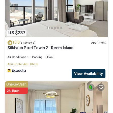
US $237
10.0
Apartment
(2 Reviews)
Silkhaus Pixel Tower2 - Reem Island
Air Conditioner
Parking
Pool
Abu Dhabi
Abu Dhabi
View Availability
OneKeyCash
2% Back