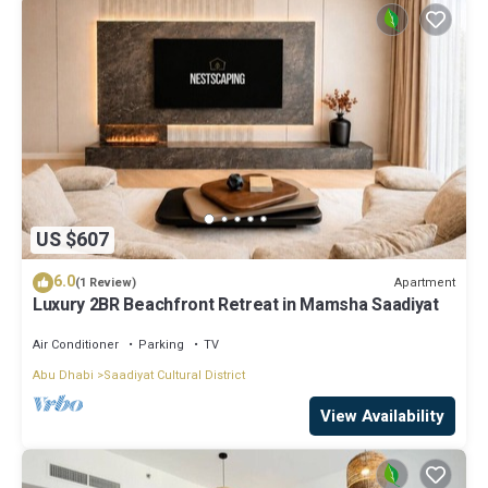
US $607
6.0
Apartment
(1 Review)
Luxury 2BR Beachfront Retreat in Mamsha Saadiyat
Air Conditioner
Parking
TV
Abu Dhabi
Saadiyat Cultural District
View Availability