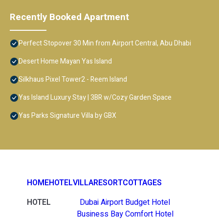
Recently Booked Apartment
Perfect Stopover 30 Min from Airport Central, Abu Dhabi
Desert Home Mayan Yas Island
Silkhaus Pixel Tower2 - Reem Island
Yas Island Luxury Stay | 3BR w/Cozy Garden Space
Yas Parks Signature Villa by GBX
HOME
HOTEL
VILLA
RESORT
COTTAGES
HOTEL
Dubai Airport Budget Hotel
Business Bay Comfort Hotel