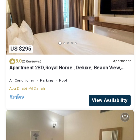
US $295
8.0
Apartment
(2 Reviews)
Apartment 2BD,Royal Home , Deluxe, Beach View,
Abu Dhabi
Air Conditioner
Parking
Pool
Abu Dhabi
Al Danah
View Availability