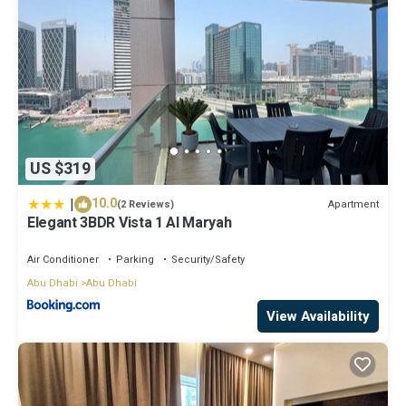
US $319
|
10.0
Apartment
(2 Reviews)
Elegant 3BDR Vista 1 Al Maryah
Air Conditioner
Parking
Security/Safety
Abu Dhabi
Abu Dhabi
View Availability