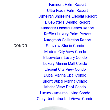
Fairmont Palm Resort
Ultra Rixos Palm Resort
Jumeirah Shoreline Elegant Resort
Bluewaters Delano Resort
Mandarin Oriental Beach Resort
Raffles Luxury Palm Resort
Autograph Collection Resort
CONDO
Seaview Studio Condo
Modern City View Condo
Bluewaters Luxury Condo
Luxury Marina Mall Condo
Elegant City View Condo
Dubai Marina Opal Condo
Bright Dubai Marina Condo
Marina View Pool Condo
Luxury Jumeirah Living Condo
Cozy Unobstructed Views Condo