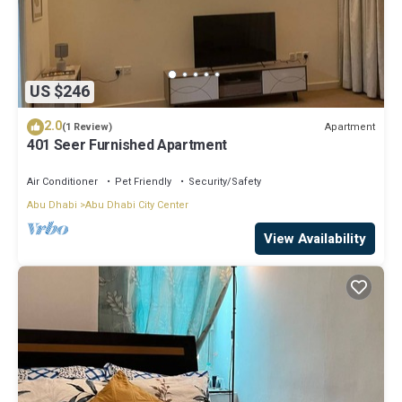
US $246
2.0
Apartment
(1 Review)
401 Seer Furnished Apartment
Air Conditioner
Pet Friendly
Security/Safety
Abu Dhabi
Abu Dhabi City Center
View Availability