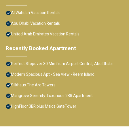
Al Wahdah Vacation Rentals
Abu Dhabi Vacation Rentals
United Arab Emirates Vacation Rentals
Recently Booked Apartment
Perfect Stopover 30 Min from Airport Central, Abu Dhabi
Modern Spacious Apt - Sea View - Reem Island
Silkhaus The Arc Towers
Mangrove Serenity: Luxurious 2BR Apartment
HighFloor 3BR plus Maids GateTower