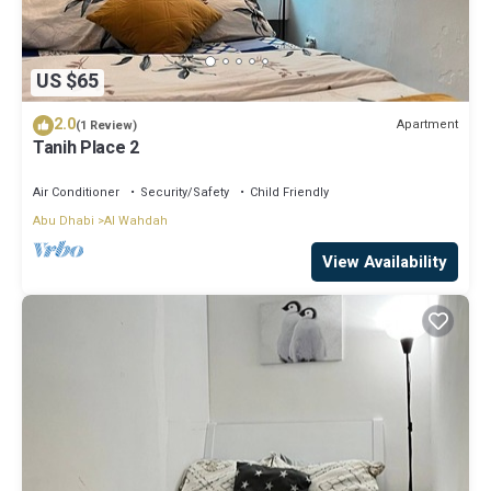
US $65
2.0
Apartment
(1 Review)
Tanih Place 2
Air Conditioner
Security/Safety
Child Friendly
Abu Dhabi
Al Wahdah
View Availability