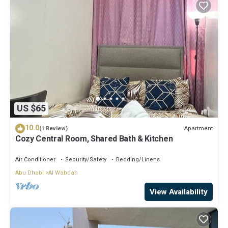
US $65
10.0
Apartment
(1 Review)
Cozy Central Room, Shared Bath & Kitchen
Air Conditioner
Security/Safety
Bedding/Linens
Abu Dhabi
Al Wahdah
View Availability