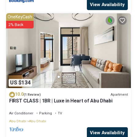
View Availability
OneKeyCash
2% Back
US $134
10.0
Apartment
(1 Review)
FIRST CLASS | 1BR | Luxe in Heart of Abu Dhabi
Air Conditioner
Parking
TV
Abu Dhabi
Abu Dhabi
View Availability