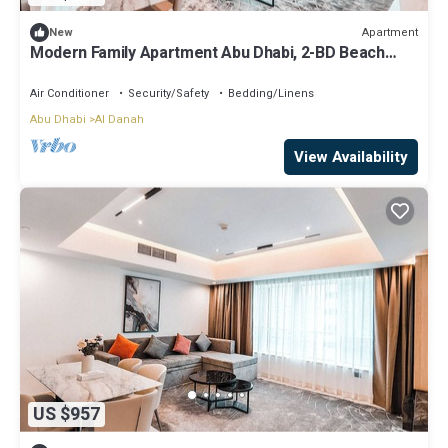
Apartment
New
Modern Family Apartment Abu Dhabi, 2-BD Beach
View
Air Conditioner
Security/Safety
Bedding/Linens
Abu Dhabi
Al Danah
View Availability
US $957