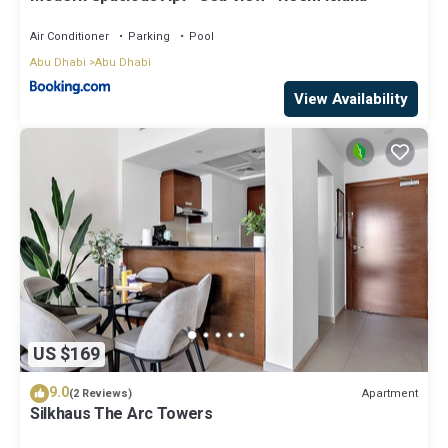
Air Conditioner
Parking
Pool
Abu Dhabi
Abu Dhabi
View Availability
US $169
9.0
Apartment
(2 Reviews)
Silkhaus The Arc Towers