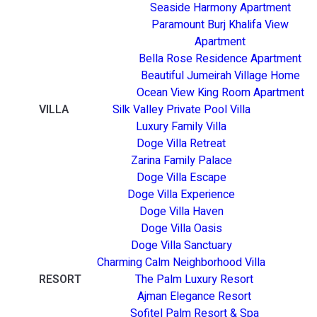
Seaside Harmony Apartment
Paramount Burj Khalifa View
Apartment
Bella Rose Residence Apartment
Beautiful Jumeirah Village Home
Ocean View King Room Apartment
VILLA
Silk Valley Private Pool Villa
Luxury Family Villa
Doge Villa Retreat
Zarina Family Palace
Doge Villa Escape
Doge Villa Experience
Doge Villa Haven
Doge Villa Oasis
Doge Villa Sanctuary
Charming Calm Neighborhood Villa
RESORT
The Palm Luxury Resort
Ajman Elegance Resort
Sofitel Palm Resort & Spa