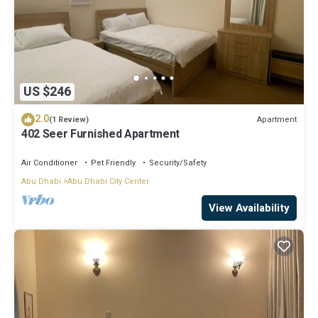
US $246
2.0
Apartment
(1 Review)
402 Seer Furnished Apartment
Air Conditioner
Pet Friendly
Security/Safety
Abu Dhabi
Abu Dhabi City Center
View Availability