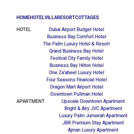
HOME
HOTEL
VILLA
RESORT
COTTAGES
HOTEL
Dubai Airport Budget Hotel
Business Bay Comfort Hotel
The Palm Luxury Hotel & Resort
Grand Business Bay Hotel
Festival City Family Hotel
Business Bay Hilton Hotel
One Za'abeel Luxury Hotel
Four Seasons Financial Hotel
Dragon Mart Airport Hotel
Downtown Pullman Hotel
APARTMENT
Upscale Downtown Apartment
Bright & Airy JVC Apartment
Luxury Palm Jumeirah Apartment
JBR Premium Stay Apartment
Ajman Luxury Apartment