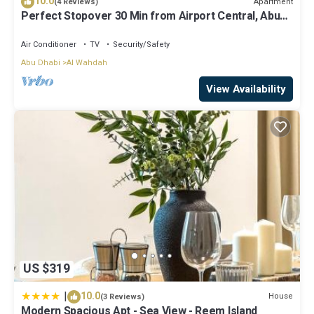
10.0
Apartment
(4 Reviews)
Perfect Stopover 30 Min from Airport Central, Abu
Dhabi
Air Conditioner
TV
Security/Safety
Abu Dhabi
Al Wahdah
View Availability
US $319
|
10.0
House
(3 Reviews)
Modern Spacious Apt - Sea View - Reem Island