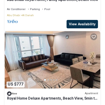
Air Conditioner
Parking
Pool
Abu Dhabi
Al Danah
View Availability
US $777
Apartment
New
Royal Home Deluxe Apartments, Beach View, 5min to
Corniche