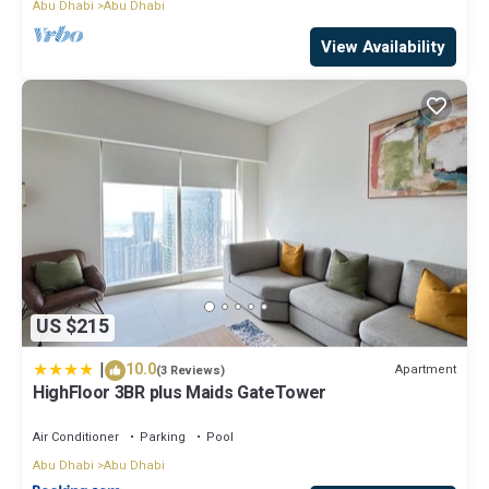
Abu Dhabi
Abu Dhabi
View Availability
US $215
|
10.0
Apartment
(3 Reviews)
HighFloor 3BR plus Maids GateTower
Air Conditioner
Parking
Pool
Abu Dhabi
Abu Dhabi