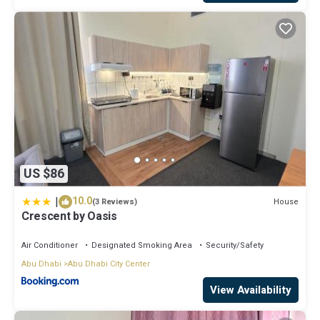
US $86
|
10.0
House
(3 Reviews)
Crescent by Oasis
Air Conditioner
Designated Smoking Area
Security/Safety
Abu Dhabi
Abu Dhabi City Center
View Availability