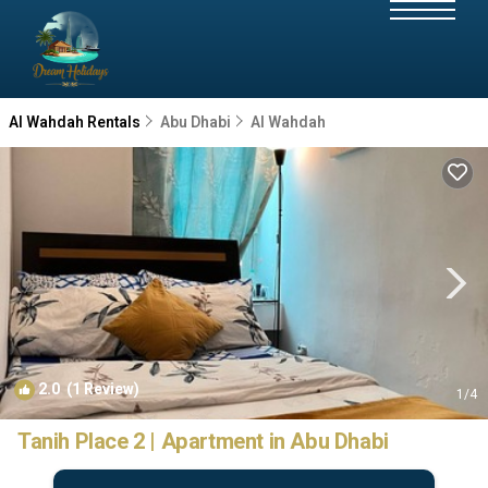
Al Wahdah Rentals
Abu Dhabi
Al Wahdah
2.0
(1 Review)
1
/4
Tanih Place 2 | Apartment in Abu Dhabi