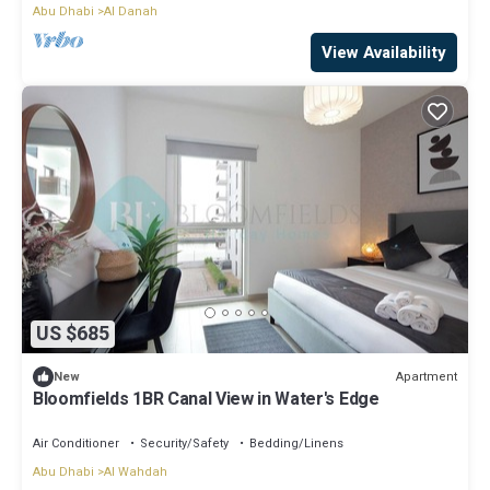
Abu Dhabi
Al Danah
View Availability
US $685
Apartment
New
Bloomfields 1BR Canal View in Water's Edge
Air Conditioner
Security/Safety
Bedding/Linens
Abu Dhabi
Al Wahdah