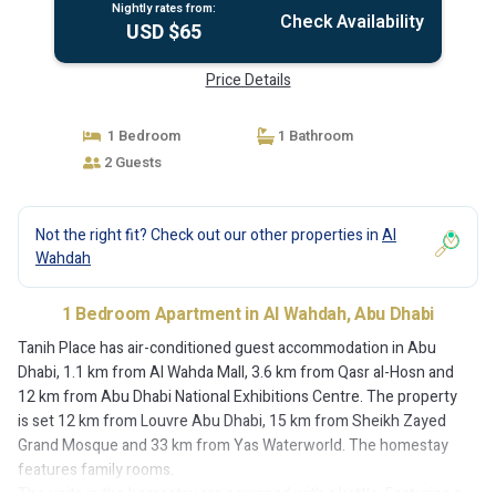
Nightly rates from:
Check Availability
USD $65
Price Details
1 Bedroom
1 Bathroom
2 Guests
Not the right fit? Check out our other properties in
Al
Wahdah
1 Bedroom Apartment in Al Wahdah, Abu Dhabi
Tanih Place has air-conditioned guest accommodation in Abu
Dhabi, 1.1 km from Al Wahda Mall, 3.6 km from Qasr al-Hosn and
12 km from Abu Dhabi National Exhibitions Centre. The property
is set 12 km from Louvre Abu Dhabi, 15 km from Sheikh Zayed
Grand Mosque and 33 km from Yas Waterworld. The homestay
features family rooms.
The units in the homestay are equipped with a kettle. Featuring a