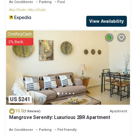
Air Conditioner
Parking
Pool
Abu Dhabi
Abu Dhabi
View Availability
OneKeyCash
2% Back
US $241
10.0
Apartment
(1 Review)
Mangrove Serenity: Luxurious 2BR Apartment
Air Conditioner
Parking
Pet Friendly