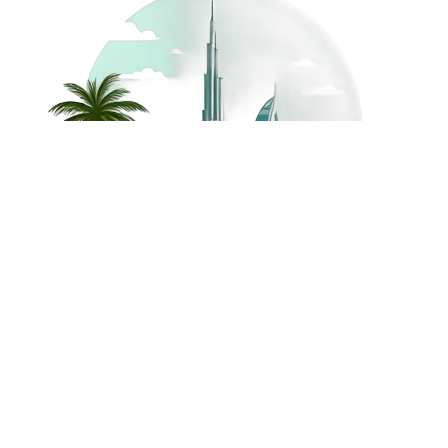
©
2026
Dream Holidays
Privacy
Terms
Dream Holidays
UAE
. All Rights
Policy
and
UAE