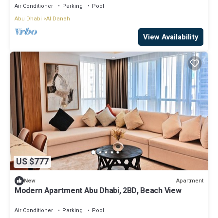
Air Conditioner
Parking
Pool
Abu Dhabi
Al Danah
View Availability
US $777
Apartment
New
Modern Apartment Abu Dhabi, 2BD, Beach View
Air Conditioner
Parking
Pool