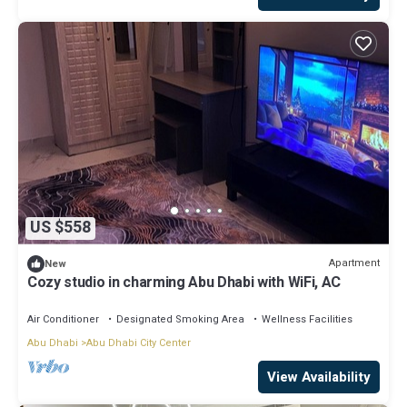
US $558
Apartment
New
Cozy studio in charming Abu Dhabi with WiFi, AC
Air Conditioner
Designated Smoking Area
Wellness Facilities
Abu Dhabi
Abu Dhabi City Center
View Availability