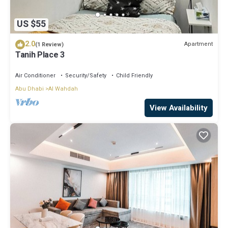
US $55
2.0
Apartment
(1 Review)
Tanih Place 3
Air Conditioner
Security/Safety
Child Friendly
Abu Dhabi
Al Wahdah
View Availability