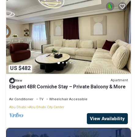
US $482
Apartment
New
Elegant 4BR Corniche Stay – Private Balcony & More
Air Conditioner
TV
Wheelchair Accessible
Abu Dhabi
Abu Dhabi City Center
View Availability