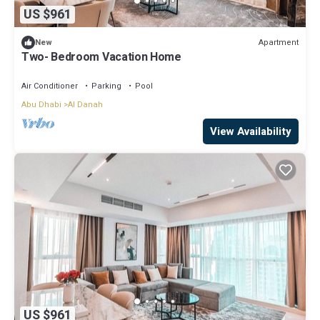
US $961
Apartment
New
Two- Bedroom Vacation Home
Air Conditioner
Parking
Pool
Abu Dhabi
Al Danah
View Availability
US $961