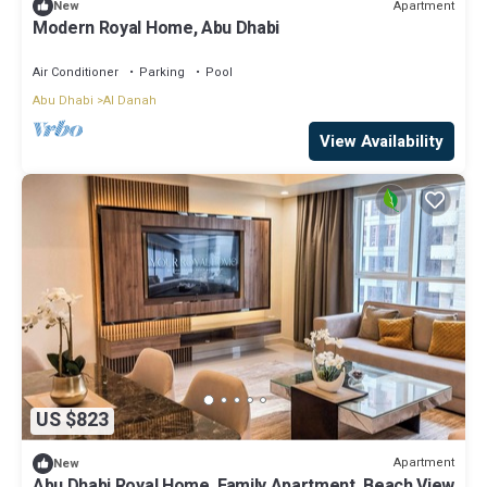
Apartment
New
Modern Royal Home, Abu Dhabi
Air Conditioner
Parking
Pool
Abu Dhabi
Al Danah
View Availability
US $823
Apartment
New
Abu Dhabi Royal Home, Family Apartment, Beach View