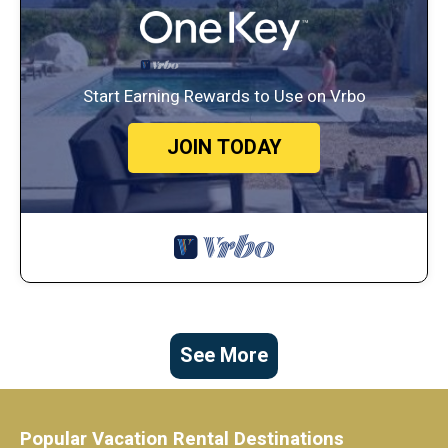
Start Earning Rewards to Use on Vrbo
JOIN TODAY
See More
Popular Vacation Rental Destinations