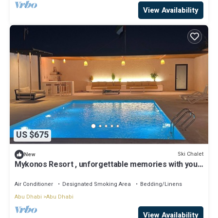
View Availability
US $675
Ski Chalet
New
Mykonos Resort , unforgettable memories with your
beloveds .
Air Conditioner
Designated Smoking Area
Bedding/Linens
Abu Dhabi
Abu Dhabi
View Availability