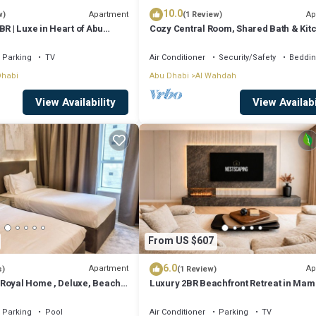
10.0
Apartment
Ap
w)
(1 Review)
BR | Luxe in Heart of Abu
Cozy Central Room, Shared Bath & Kit
Parking
TV
Air Conditioner
Security/Safety
Beddin
Dhabi
Abu Dhabi
Al Wahdah
View Availability
View Availabi
From US $607
6.0
Apartment
Ap
s)
(1 Review)
Royal Home , Deluxe, Beach
Luxury 2BR Beachfront Retreat in Ma
i
Saadiyat
Parking
Pool
Air Conditioner
Parking
TV