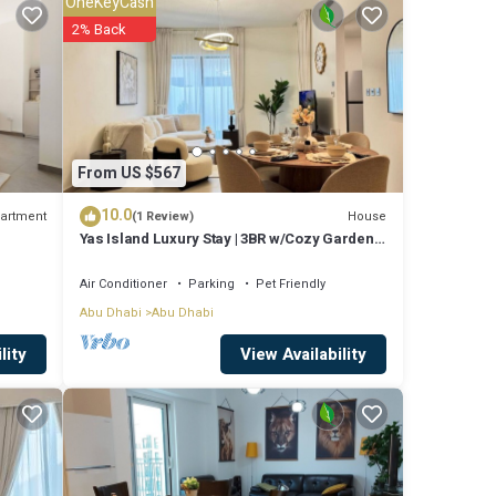
OneKeyCash
Abu
2% Back
From US $567
10.0
artment
House
(1 Review)
Yas Island Luxury Stay | 3BR w/Cozy Garden
Space
Air Conditioner
Parking
Pet Friendly
Abu Dhabi
Abu Dhabi
View Availability
lity