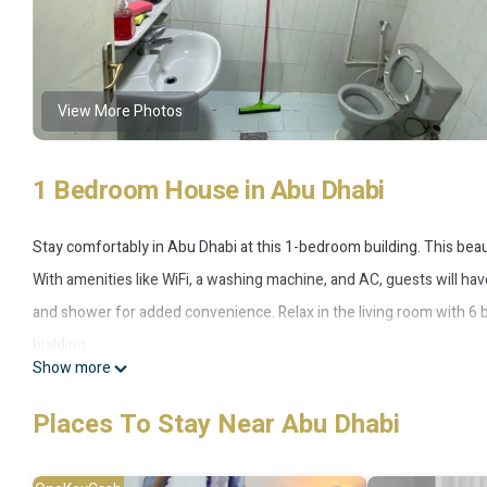
View More Photos
1 Bedroom House in Abu Dhabi
Stay comfortably in Abu Dhabi at this 1-bedroom building. This beaut
With amenities like WiFi, a washing machine, and AC, guests will ha
and shower for added convenience. Relax in the living room with 6 b
building.
Show more
This 1 Bedroom House provides accommodation with Laundry, Air Co
Places To Stay Near Abu Dhabi
amenities for guests who want to stay for a few days, a weekend or 
1 Bedroom and 1 Bathroom to make you feel right at home.