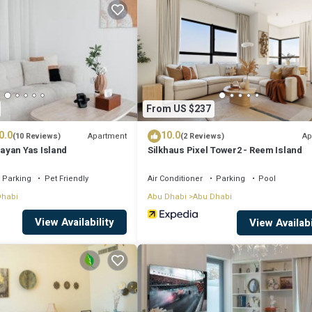
 that makes this a great choice to stay in Abu Dhabi. Enjoy your stay in 
From US $237
0.0
10.0
Apartment
Ap
(10 Reviews)
(2 Reviews)
ayan Yas Island
Silkhaus Pixel Tower2 - Reem Island
Parking
Pet Friendly
Air Conditioner
Parking
Pool
Dhabi
Abu Dhabi
Abu Dhabi
View Availability
View Availabi