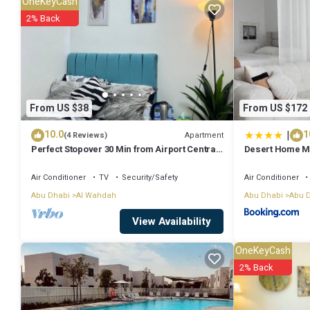
OneKeyCash
Check to see if this House has the amenities you need and a location
2% Back
Dhabi at this House.
From US $38
From US $172
|
10.0
1
Apartment
(4 Reviews)
Perfect Stopover 30 Min from Airport Central,
Desert Home M
Abu Dhabi
Air Conditioner
TV
Security/Safety
Air Conditioner
Abu Dhabi
Al Wahdah
Abu Dhabi
Abu 
View Availability
OneKeyCash
2% Back