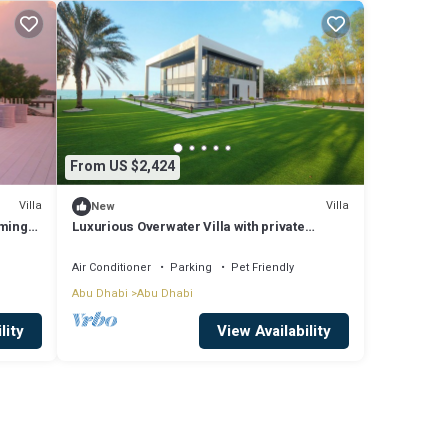
From US $2,424
Villa
Villa
New
mming
Luxurious Overwater Villa with private
swimming pool and luxury amenities
Air Conditioner
Parking
Pet Friendly
Abu Dhabi
Abu Dhabi
lity
View Availability