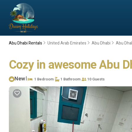
Abu Dhabi Rentals
United Arab Emirates
Abu Dhabi
Abu Dha
Cozy in awesome Abu Dha
New
|
1 Bedroom
1 Bathroom
10 Guests