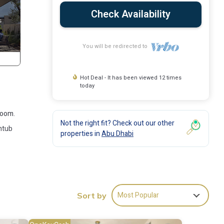
Check Availability
You will be redirected to
Hot Deal - It has been viewed 12 times
today
room.
Not the right fit? Check out our other
thtub
properties in
Abu Dhabi
s many
Most Popular
se has
Sort by