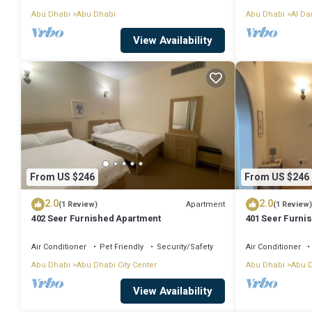
Abu Dhabi
Abu Dhabi
Abu Dhabi
Al D
View Availability
From US $246
From US $246
2.0
2.0
Apartment
(1 Review)
(1 Review)
402 Seer Furnished Apartment
401 Seer Furni
Air Conditioner
Pet Friendly
Security/Safety
Air Conditioner
Abu Dhabi
Abu Dhabi City Center
Abu Dhabi
Abu D
View Availability