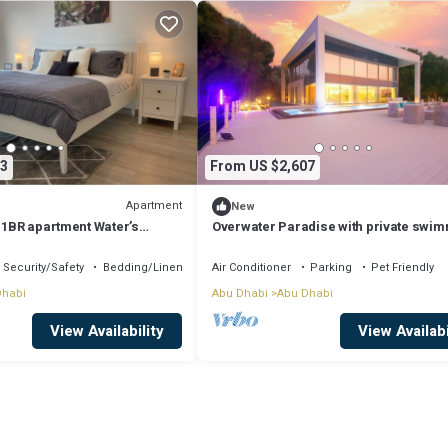
3
From US $2,607
Apartment
New
 1BR apartment Water’s
Overwater Paradise with private swi
d
pool and luxury amenities
Security/Safety
Bedding/Linens
Air Conditioner
Parking
Pet Friendly
Dhabi
Abu Dhabi
Abu Dhabi
View Availability
View Availabi