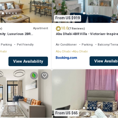
From US $919
10.0
Apartment
w)
(7 Reviews)
ity: Luxurious 2BR
Abu Dhabi 4BR Villa - Victorian-Inspir
Parking
Pet Friendly
Air Conditioner
Parking
Balcony/Terr
Dhabi
Abu Dhabi
Abu Dhabi
View Availabi
View Availability
From US $65