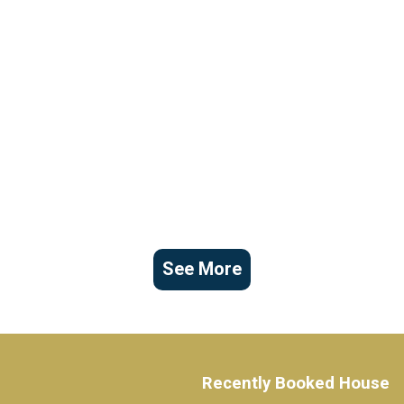
See More
Recently Booked House