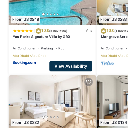
From US $548
From US $283
|
10.0
10.0
Villa
(8 Reviews)
(1 Revie
Yas Parks Signature Villa by GBX
Mangrove Seren
Apartment
Air Conditioner
Parking
Pool
Air Conditioner
Abu Dhabi
Abu Dhabi
Abu Dhabi
Abu 
View Availability
From US $282
From US $134