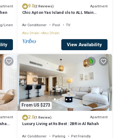
9.0
artment
Apartment
(2 Reviews)
chen
Chic Apt on Yas Island cls to ALL Main
Attractions
g/Linens
Air Conditioner
Pool
TV
Abu Dhabi
Abu Dhabi
lity
View Availability
From US $273
2.0
artment
Apartment
(1 Review)
msha
Luxury Living at Its Best : 2BR in Al Rahah
Air Conditioner
Parking
Pet Friendly