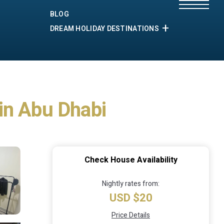
BLOG
DREAM HOLIDAY DESTINATIONS
in Abu Dhabi
Check House Availability
Nightly rates from:
USD $20
Price Details