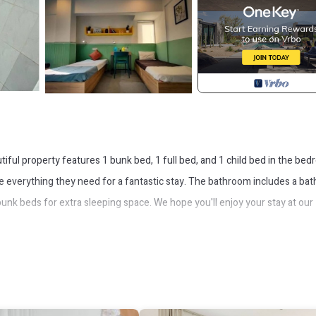
iful property features 1 bunk bed, 1 full bed, and 1 child bed in the bed
ve everything they need for a fantastic stay. The bathroom includes a ba
unk beds for extra sleeping space. We hope you'll enjoy your stay at our
nditioner, Security/Safety, for your convenience. This House feature
probably a longer vacation with family, friends or group. The rental Hou