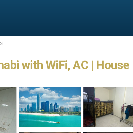
bi
bi with WiFi, AC | House 