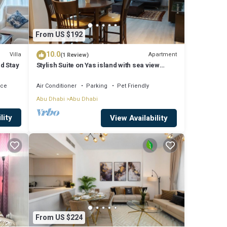
From US $192
10.0
Villa
Apartment
(1 Review)
ed Stay
Stylish Suite on Yas island with sea view
balcony, near mall, theme parks.
ace
Air Conditioner
Parking
Pet Friendly
Abu Dhabi
Abu Dhabi
lity
View Availability
From US $224