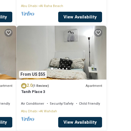
Abu Dhabi
Al Raha Beach
lity
View Availability
From US $55
2.0
artment
Apartment
(1 Review)
Tanih Place 3
riendly
Air Conditioner
Security/Safety
Child Friendly
Abu Dhabi
Al Wahdah
lity
View Availability