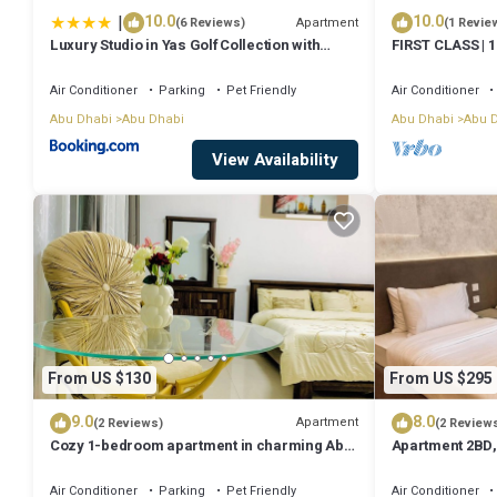
|
10.0
10.0
Apartment
(6 Reviews)
(1 Revie
Luxury Studio in Yas Golf Collection with
FIRST CLASS | 1
Balcony I Premium Pool & Gym I Mins away
Dhabi
from F1 & Parks
Air Conditioner
Parking
Pet Friendly
Air Conditioner
Abu Dhabi
Abu Dhabi
Abu Dhabi
Abu 
View Availability
From US $130
From US $295
9.0
8.0
Apartment
(2 Reviews)
(2 Review
Cozy 1-bedroom apartment in charming Abu
Apartment 2BD,
Dhabi with AC, WiFi
View, Abu Dhab
Air Conditioner
Parking
Pet Friendly
Air Conditioner