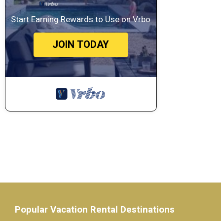
Start Earning Rewards to Use on Vrbo
JOIN TODAY
Popular Vacation Rental Destinations