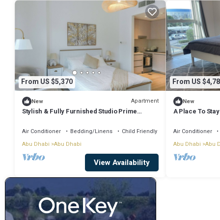
From US $5,370
From US $4,78
Apartment
New
New
Stylish & Fully Furnished Studio Prime
A Place To Stay
Location on Yas Island
edge/Yas islan
Air Conditioner
Bedding/Linens
Child Friendly
Air Conditioner
Abu Dhabi
Abu Dhabi
Abu Dhabi
Abu 
View Availability