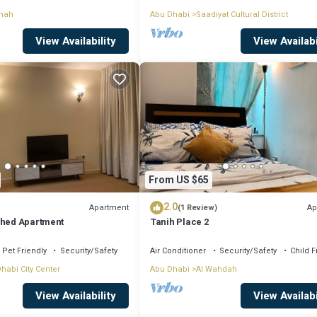
anah
Abu Dhabi
Saadiyat Cultural District
View Availability
View Availabi
From US $65
2.0
Apartment
Ap
(1 Review)
shed Apartment
Tanih Place 2
Pet Friendly
Security/Safety
Air Conditioner
Security/Safety
Child F
habi City Center
Abu Dhabi
Al Wahdah
View Availability
View Availabi