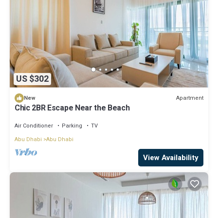
US $302
Apartment
New
Chic 2BR Escape Near the Beach
Air Conditioner
Parking
TV
Abu Dhabi
Abu Dhabi
View Availability