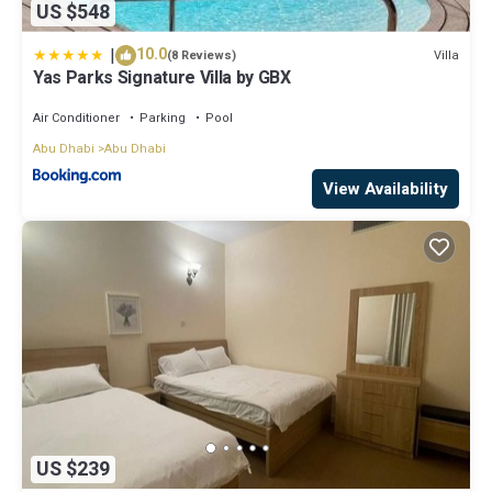
US $548
|
10.0
Villa
(8 Reviews)
Yas Parks Signature Villa by GBX
Air Conditioner
Parking
Pool
Abu Dhabi
Abu Dhabi
View Availability
US $239