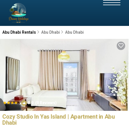
Abu Dhabi Rentals
Abu Dhabi
Abu Dhabi
|
8.9
(9 Reviews)
1
/4
Cozy Studio In Yas Island | Apartment in Abu
Dhabi