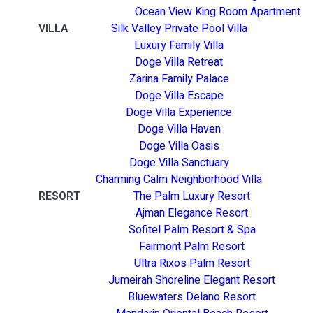
Ocean View King Room Apartment
VILLA
Silk Valley Private Pool Villa
Luxury Family Villa
Doge Villa Retreat
Zarina Family Palace
Doge Villa Escape
Doge Villa Experience
Doge Villa Haven
Doge Villa Oasis
Doge Villa Sanctuary
Charming Calm Neighborhood Villa
RESORT
The Palm Luxury Resort
Ajman Elegance Resort
Sofitel Palm Resort & Spa
Fairmont Palm Resort
Ultra Rixos Palm Resort
Jumeirah Shoreline Elegant Resort
Bluewaters Delano Resort