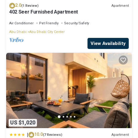
2.0
Apartment
(1 Review)
402 Seer Furnished Apartment
Air Conditioner
Pet Friendly
Security/Safety
Abu Dhabi
Abu Dhabi City Center
View Availability
US $1,020
|
10.0
Apartment
(7 Reviews)