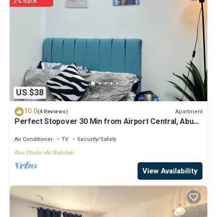
2% Back
US $38
10.0
Apartment
(4 Reviews)
Perfect Stopover 30 Min from Airport Central, Abu
Dhabi
Air Conditioner
TV
Security/Safety
Abu Dhabi
Al Wahdah
View Availability