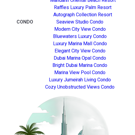
Mandarin Oriental Beach Resort
Raffles Luxury Palm Resort
Autograph Collection Resort
CONDO
Seaview Studio Condo
Modern City View Condo
Bluewaters Luxury Condo
Luxury Marina Mall Condo
Elegant City View Condo
Dubai Marina Opal Condo
Bright Dubai Marina Condo
Marina View Pool Condo
Luxury Jumeirah Living Condo
Cozy Unobstructed Views Condo