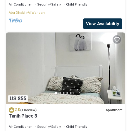
Air Conditioner
Security/Safety
Child Friendly
Abu Dhabi
Al Wahdah
View Availability
US $55
2.0
Apartment
(1 Review)
Tanih Place 3
Air Conditioner
Security/Safety
Child Friendly