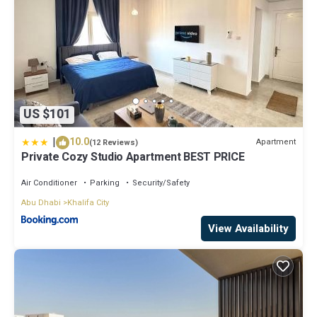
US $101
|
10.0
Apartment
(12 Reviews)
Private Cozy Studio Apartment BEST PRICE
Air Conditioner
Parking
Security/Safety
Abu Dhabi
Khalifa City
View Availability