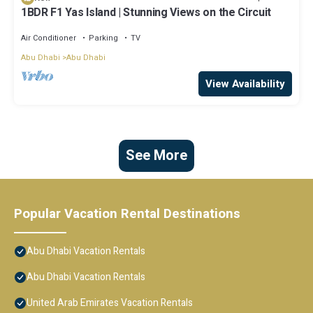
1BDR F1 Yas Island | Stunning Views on the Circuit
Air Conditioner
Parking
TV
Abu Dhabi
Abu Dhabi
View Availability
See More
Popular Vacation Rental Destinations
Abu Dhabi Vacation Rentals
Abu Dhabi Vacation Rentals
United Arab Emirates Vacation Rentals