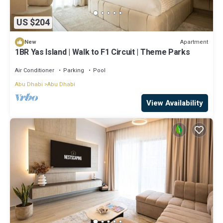
US $204
Apartment
New
1BR Yas Island | Walk to F1 Circuit | Theme Parks
Air Conditioner
Parking
Pool
Abu Dhabi
Abu Dhabi
View Availability