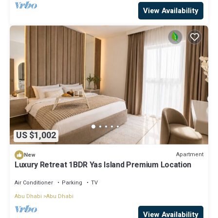
View Availability
US $1,002
Apartment
New
Luxury Retreat 1BDR Yas Island Premium Location
Air Conditioner
Parking
TV
Abu Dhabi
Abu Dhabi
View Availability