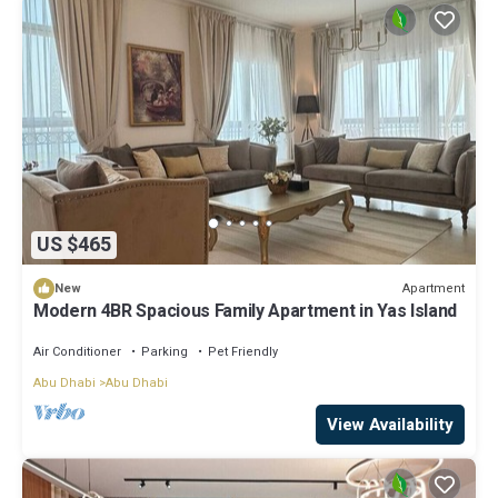
US $465
Apartment
New
Modern 4BR Spacious Family Apartment in Yas Island
Air Conditioner
Parking
Pet Friendly
Abu Dhabi
Abu Dhabi
View Availability