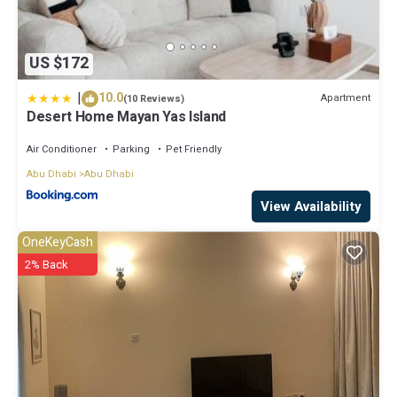
US $172
|
10.0
Apartment
(10 Reviews)
Desert Home Mayan Yas Island
Air Conditioner
Parking
Pet Friendly
Abu Dhabi
Abu Dhabi
View Availability
OneKeyCash
2% Back