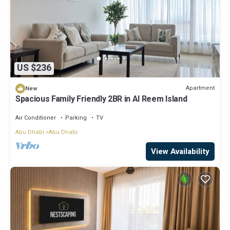
US $236
Apartment
New
Spacious Family Friendly 2BR in Al Reem Island
Air Conditioner
Parking
TV
Abu Dhabi
Abu Dhabi
View Availability