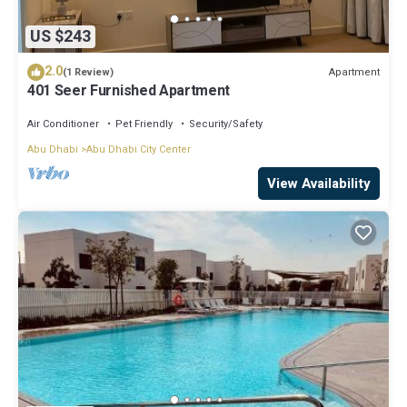
US $243
2.0
Apartment
(1 Review)
401 Seer Furnished Apartment
Air Conditioner
Pet Friendly
Security/Safety
Abu Dhabi
Abu Dhabi City Center
View Availability