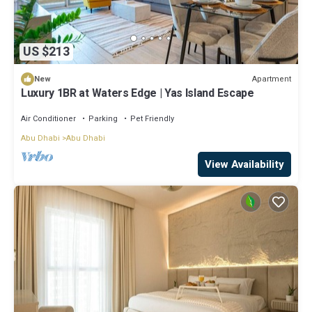
US $213
Apartment
New
Luxury 1BR at Waters Edge | Yas Island Escape
Air Conditioner
Parking
Pet Friendly
Abu Dhabi
Abu Dhabi
View Availability