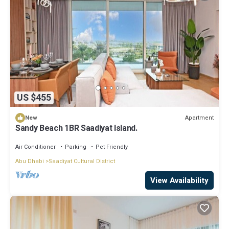
US $455
Apartment
New
Sandy Beach 1BR Saadiyat Island.
Air Conditioner
Parking
Pet Friendly
Abu Dhabi
Saadiyat Cultural District
View Availability