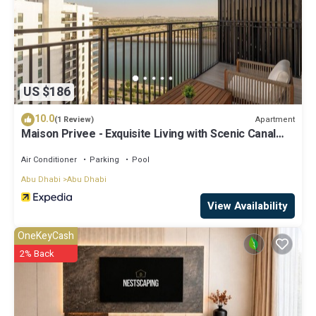
US $186
10.0
Apartment
(1 Review)
Maison Privee - Exquisite Living with Scenic Canal
Vws on Yas Island
Air Conditioner
Parking
Pool
Abu Dhabi
Abu Dhabi
View Availability
OneKeyCash
2% Back