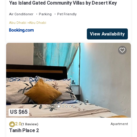
Yas Island Gated Community Villas by Desert Key
Air Conditioner
Parking
Pet Friendly
Abu Dhabi
Abu Dhabi
View Availability
US $65
2.0
Apartment
(1 Review)
Tanih Place 2