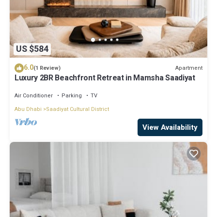
US $584
6.0
Apartment
(1 Review)
Luxury 2BR Beachfront Retreat in Mamsha Saadiyat
Air Conditioner
Parking
TV
Abu Dhabi
Saadiyat Cultural District
View Availability