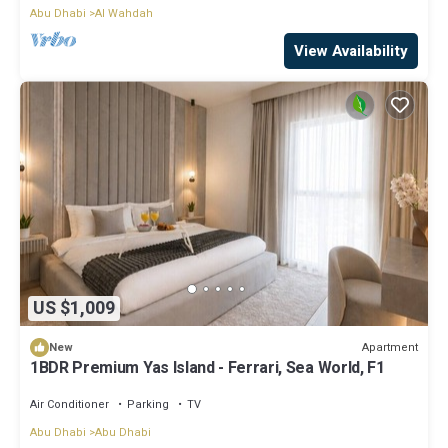
Abu Dhabi
Al Wahdah
View Availability
US $1,009
Apartment
New
1BDR Premium Yas Island - Ferrari, Sea World, F1
Air Conditioner
Parking
TV
Abu Dhabi
Abu Dhabi