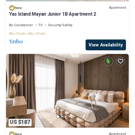
Apartment
New
Yas Island Mayan Junior 1B Apartment 2
Air Conditioner
TV
Security/Safety
Abu Dhabi
Abu Dhabi
View Availability
US $187
Apartment
New