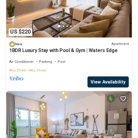
US $220
Apartment
New
1BDR Luxury Stay with Pool & Gym | Waters Edge
Air Conditioner
Parking
Pool
Abu Dhabi
Abu Dhabi
View Availability