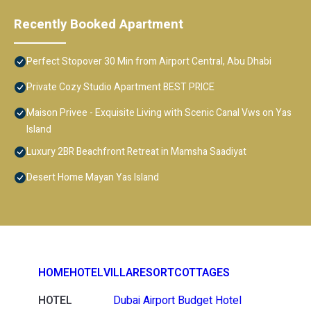
Recently Booked Apartment
Perfect Stopover 30 Min from Airport Central, Abu Dhabi
Private Cozy Studio Apartment BEST PRICE
Maison Privee - Exquisite Living with Scenic Canal Vws on Yas
Island
Luxury 2BR Beachfront Retreat in Mamsha Saadiyat
Desert Home Mayan Yas Island
HOME
HOTEL
VILLA
RESORT
COTTAGES
HOTEL
Dubai Airport Budget Hotel