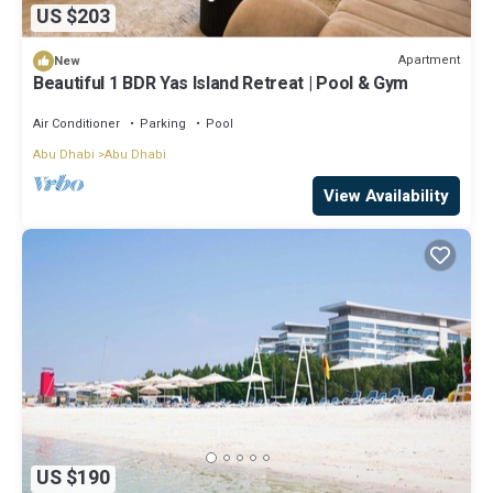
US $203
Apartment
New
Beautiful 1 BDR Yas Island Retreat | Pool & Gym
Air Conditioner
Parking
Pool
Abu Dhabi
Abu Dhabi
View Availability
US $190