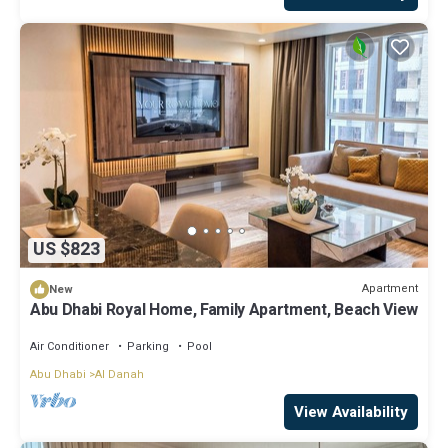
US $823
Apartment
New
Abu Dhabi Royal Home, Family Apartment, Beach View
Air Conditioner
Parking
Pool
Abu Dhabi
Al Danah
View Availability