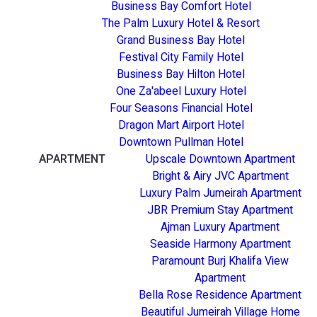
Business Bay Comfort Hotel
The Palm Luxury Hotel & Resort
Grand Business Bay Hotel
Festival City Family Hotel
Business Bay Hilton Hotel
One Za'abeel Luxury Hotel
Four Seasons Financial Hotel
Dragon Mart Airport Hotel
Downtown Pullman Hotel
APARTMENT
Upscale Downtown Apartment
Bright & Airy JVC Apartment
Luxury Palm Jumeirah Apartment
JBR Premium Stay Apartment
Ajman Luxury Apartment
Seaside Harmony Apartment
Paramount Burj Khalifa View
Apartment
Bella Rose Residence Apartment
Beautiful Jumeirah Village Home