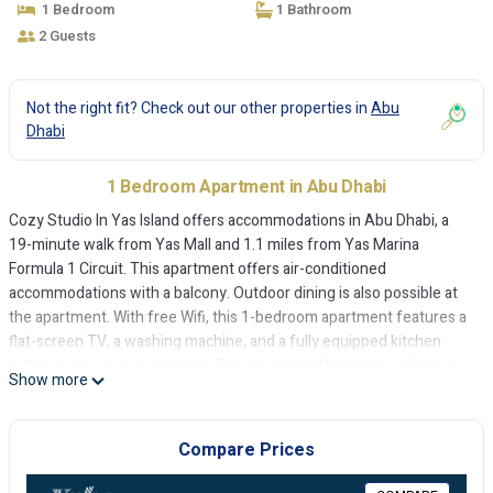
1 Bedroom
1 Bathroom
2 Guests
Not the right fit? Check out our other properties in
Abu
Dhabi
1 Bedroom Apartment in Abu Dhabi
Cozy Studio In Yas Island offers accommodations in Abu Dhabi, a
19-minute walk from Yas Mall and 1.1 miles from Yas Marina
Formula 1 Circuit. This apartment offers air-conditioned
accommodations with a balcony. Outdoor dining is also possible at
the apartment. With free Wifi, this 1-bedroom apartment features a
flat-screen TV, a washing machine, and a fully equipped kitchen
with a microwave and toaster. Towels and bed linen are available in
Show more
the apartment. The accommodation is non-smoking. Ferrari World
Abu Dhabi is 2.8 miles from Cozy Studio In Yas Island, while Yas
Waterworld is 2.9 miles from the property. The nearest airport is
Compare Prices
Abu Dhabi International Airport, 3.7 miles from the accommodation.