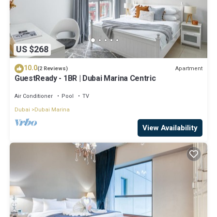
US $268
10.0
Apartment
(2 Reviews)
GuestReady - 1BR | Dubai Marina Centric
Air Conditioner
Pool
TV
Dubai
Dubai Marina
View Availability