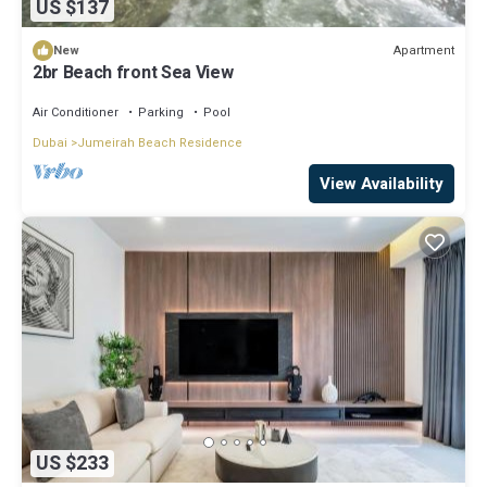
US $137
Apartment
New
2br Beach front Sea View
Air Conditioner
Parking
Pool
Dubai
Jumeirah Beach Residence
View Availability
US $233