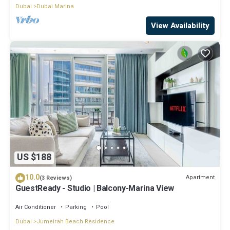
Dubai
Dubai Marina
View Availability
US $188
10.0
Apartment
(3 Reviews)
GuestReady - Studio | Balcony-Marina View
Air Conditioner
Parking
Pool
Dubai
Jumeirah Beach Residence