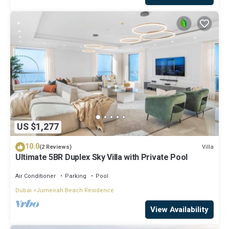
US $1,277
10.0
Villa
(2 Reviews)
Ultimate 5BR Duplex Sky Villa with Private Pool
Air Conditioner
Parking
Pool
Dubai
Jumeirah Beach Residence
View Availability