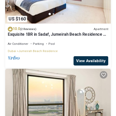
US $160
10.0
Apartment
(2 Reviews)
Exquisite 1BR in Sadaf, Jumeirah Beach Residence by
Deluxe Holiday Homes
Air Conditioner
Parking
Pool
Dubai
Jumeirah Beach Residence
View Availability