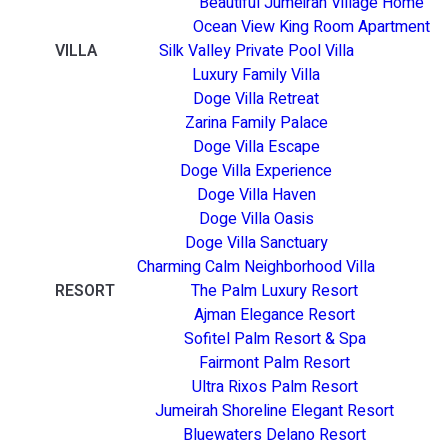
Beautiful Jumeirah Village Home
Ocean View King Room Apartment
VILLA
Silk Valley Private Pool Villa
Luxury Family Villa
Doge Villa Retreat
Zarina Family Palace
Doge Villa Escape
Doge Villa Experience
Doge Villa Haven
Doge Villa Oasis
Doge Villa Sanctuary
Charming Calm Neighborhood Villa
RESORT
The Palm Luxury Resort
Ajman Elegance Resort
Sofitel Palm Resort & Spa
Fairmont Palm Resort
Ultra Rixos Palm Resort
Jumeirah Shoreline Elegant Resort
Bluewaters Delano Resort