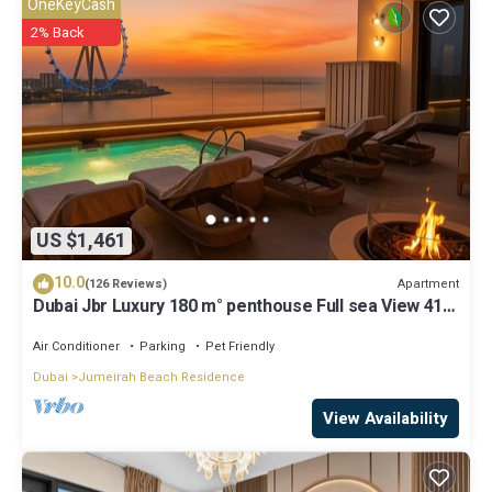
OneKeyCash
let us know.
2% Back
US $1,461
10.0
Apartment
(126 Reviews)
Dubai Jbr Luxury 180 m° penthouse Full sea View 41°
Floor 4/6 pax
Air Conditioner
Parking
Pet Friendly
Dubai
Jumeirah Beach Residence
View Availability