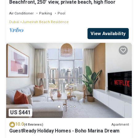
Beachfront, 250° view, private beach, high floor
Air Conditioner
Parking
Pool
Dubai
Jumeirah Beach Residence
View Availability
US $441
10.0
Apartment
(4 Reviews)
GuestReady Holiday Homes - Boho Marina Dream