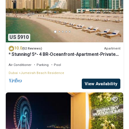
US $910
10.0
Apartment
(52 Reviews)
* Stunning! 5*- 4 BR-Oceanfront-Apartment-Private
Beach- Ocean Views*
Air Conditioner
Parking
Pool
Dubai
Jumeirah Beach Residence
View Availability