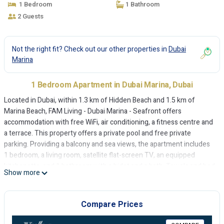
1 Bedroom
1 Bathroom
2 Guests
Not the right fit? Check out our other properties in
Dubai
Marina
1 Bedroom Apartment in Dubai Marina, Dubai
Located in Dubai, within 1.3 km of Hidden Beach and 1.5 km of
Marina Beach, FAM Living - Dubai Marina - Seafront offers
accommodation with free WiFi, air conditioning, a fitness centre and
a terrace. This property offers a private pool and free private
parking. Providing a balcony and sea views, the apartment includes
1 bedroom, a living room, satellite flat-screen TV, an equipped
kitchenette, and 1 bathroom with a bidet and a bath. Towels and bed
Show more
linen are provided in the apartment. A bicycle rental service and a
private beach area are featured at the apartment. The Walk at JBR is
1.6 km from FAM Living - Dubai Marina - Seafront, while Gurunanak
Compare Prices
Darbar Sikh Temple is 7.6 km away. The nearest airport is Al
Maktoum International Airport, 29 km from the accommodation.