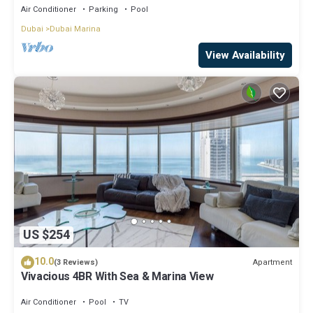
Air Conditioner
Parking
Pool
Dubai
Dubai Marina
View Availability
US $254
10.0
Apartment
(3 Reviews)
Vivacious 4BR With Sea & Marina View
Air Conditioner
Pool
TV