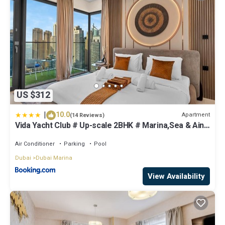
US $312
|
10.0
Apartment
(14 Reviews)
Vida Yacht Club # Up-scale 2BHK # Marina,Sea & Ain
View
Air Conditioner
Parking
Pool
Dubai
Dubai Marina
View Availability