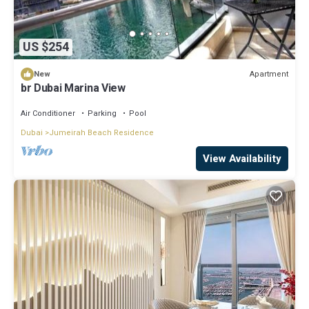
US $254
Apartment
New
br Dubai Marina View
Air Conditioner
Parking
Pool
Dubai
Jumeirah Beach Residence
View Availability