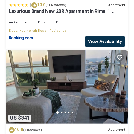
|
10.0
Apartment
(11 Reviews)
Luxurious Brand New 2BR Apartment in Rimal 1 I
Steps to the JBR Beach I GYL Holiday Homes
Air Conditioner
Parking
Pool
Dubai
Jumeirah Beach Residence
View Availability
US $341
10.0
Apartment
(7 Reviews)