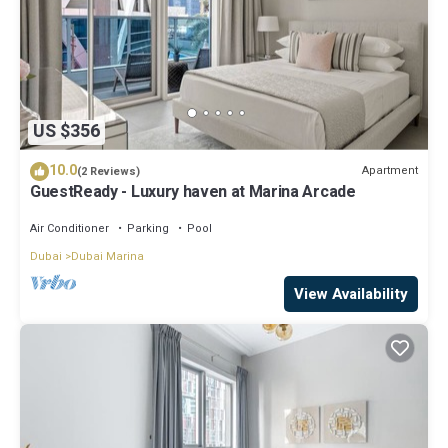
US $356
10.0
Apartment
(2 Reviews)
GuestReady - Luxury haven at Marina Arcade
Air Conditioner
Parking
Pool
Dubai
Dubai Marina
View Availability