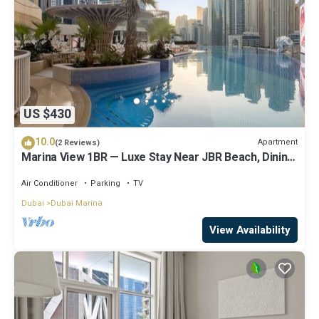
US $430
10.0
Apartment
(2 Reviews)
Marina View 1BR — Luxe Stay Near JBR Beach, Dining
& Mall
Air Conditioner
Parking
TV
Dubai
Dubai Marina
View Availability