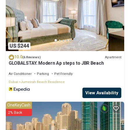
US $244
10.0
Apartment
(6 Reviews)
GLOBALSTAY. Modern Ap steps to JBR Beach
Air Conditioner
Parking
Pet Friendly
Dubai
Jumeirah Beach Residence
View Availability
OneKeyCash
2% Back