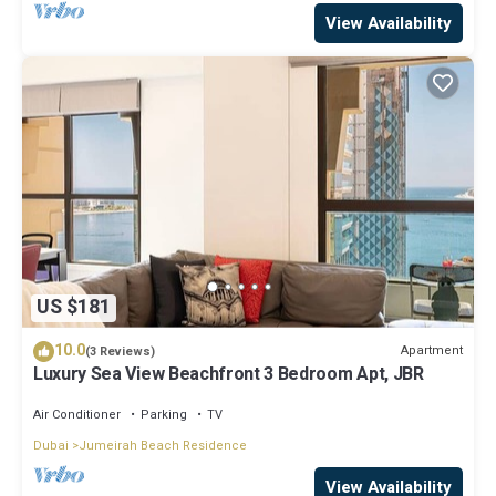
View Availability
US $181
10.0
Apartment
(3 Reviews)
Luxury Sea View Beachfront 3 Bedroom Apt, JBR
Air Conditioner
Parking
TV
Dubai
Jumeirah Beach Residence
View Availability