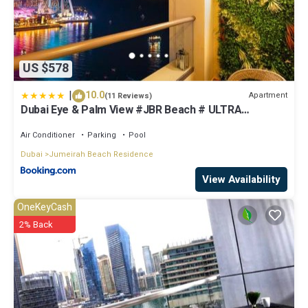
US $578
|
10.0
Apartment
(11 Reviews)
Dubai Eye & Palm View #JBR Beach # ULTRA
Luxurious 2 BHK
Air Conditioner
Parking
Pool
Dubai
Jumeirah Beach Residence
View Availability
OneKeyCash
2% Back