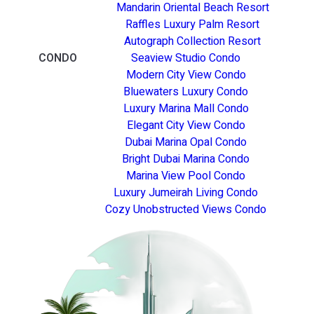
Mandarin Oriental Beach Resort
Raffles Luxury Palm Resort
Autograph Collection Resort
CONDO
Seaview Studio Condo
Modern City View Condo
Bluewaters Luxury Condo
Luxury Marina Mall Condo
Elegant City View Condo
Dubai Marina Opal Condo
Bright Dubai Marina Condo
Marina View Pool Condo
Luxury Jumeirah Living Condo
Cozy Unobstructed Views Condo