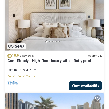
US $447
10.0
Apartment
(2 Reviews)
GuestReady - High-floor luxury with infinity pool
Parking
Pool
TV
Dubai
Dubai Marina
View Availability