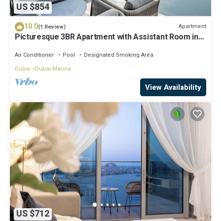
US $854
10.0
Apartment
(1 Review)
Picturesque 3BR Apartment with Assistant Room in
The One JBR
Air Conditioner
Pool
Designated Smoking Area
Dubai
Dubai Marina
View Availability
US $712