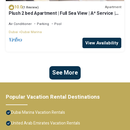
10.0
Apartment
(1 Review)
Plush 2 bed Apartment | Full Sea View | A* Service |
Direct Beach Access
Air Conditioner
Parking
Pool
Dubai
Dubai Marina
View Availability
See More
Popular Vacation Rental Destinations
Dubai Marina Vacation Rentals
United Arab Emirates Vacation Rentals