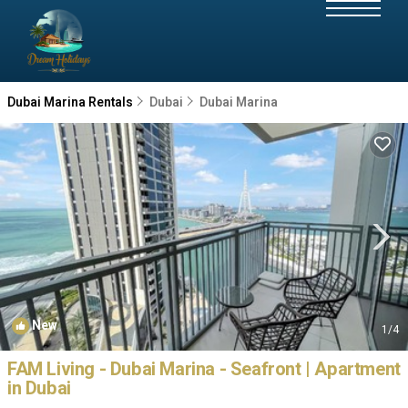
Dubai Marina Rentals
Dubai
Dubai Marina
New
1
/4
FAM Living - Dubai Marina - Seafront | Apartment
in Dubai