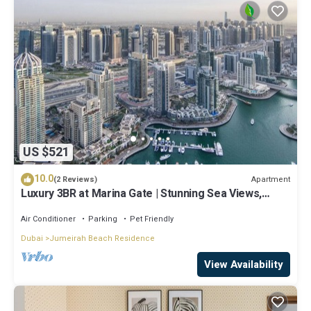
US $521
10.0
Apartment
(2 Reviews)
Luxury 3BR at Marina Gate | Stunning Sea Views,
Pool, Gym & Prime Location
Air Conditioner
Parking
Pet Friendly
Dubai
Jumeirah Beach Residence
View Availability