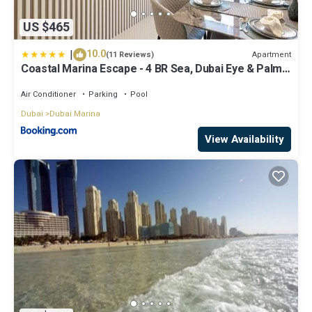
US $465
|
10.0
Apartment
(11 Reviews)
Coastal Marina Escape - 4 BR Sea, Dubai Eye & Palm
View
Air Conditioner
Parking
Pool
Dubai
Dubai Marina
View Availability