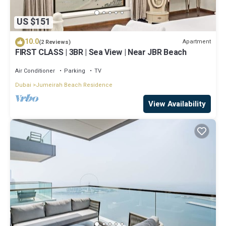
US $151
10.0
Apartment
(2 Reviews)
FIRST CLASS | 3BR | Sea View | Near JBR Beach
Air Conditioner
Parking
TV
Dubai
Jumeirah Beach Residence
View Availability