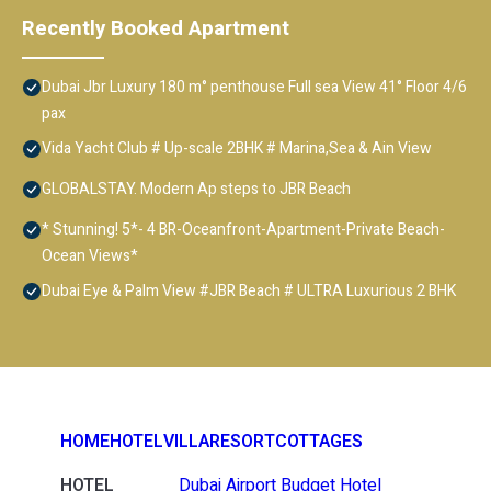
Recently Booked Apartment
Dubai Jbr Luxury 180 m° penthouse Full sea View 41° Floor 4/6
pax
Vida Yacht Club # Up-scale 2BHK # Marina,Sea & Ain View
GLOBALSTAY. Modern Ap steps to JBR Beach
* Stunning! 5*- 4 BR-Oceanfront-Apartment-Private Beach-
Ocean Views*
Dubai Eye & Palm View #JBR Beach # ULTRA Luxurious 2 BHK
HOME
HOTEL
VILLA
RESORT
COTTAGES
HOTEL
Dubai Airport Budget Hotel