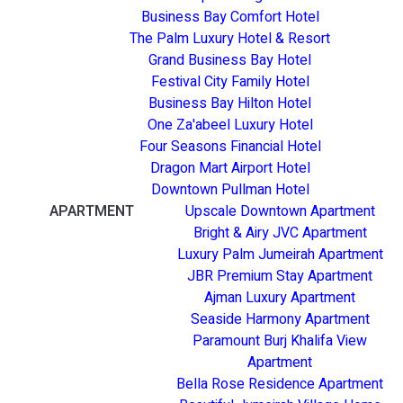
Business Bay Comfort Hotel
The Palm Luxury Hotel & Resort
Grand Business Bay Hotel
Festival City Family Hotel
Business Bay Hilton Hotel
One Za'abeel Luxury Hotel
Four Seasons Financial Hotel
Dragon Mart Airport Hotel
Downtown Pullman Hotel
APARTMENT
Upscale Downtown Apartment
Bright & Airy JVC Apartment
Luxury Palm Jumeirah Apartment
JBR Premium Stay Apartment
Ajman Luxury Apartment
Seaside Harmony Apartment
Paramount Burj Khalifa View
Apartment
Bella Rose Residence Apartment