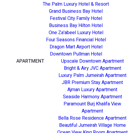
The Palm Luxury Hotel & Resort
Grand Business Bay Hotel
Festival City Family Hotel
Business Bay Hilton Hotel
One Za'abeel Luxury Hotel
Four Seasons Financial Hotel
Dragon Mart Airport Hotel
Downtown Pullman Hotel
APARTMENT
Upscale Downtown Apartment
Bright & Airy JVC Apartment
Luxury Palm Jumeirah Apartment
JBR Premium Stay Apartment
Ajman Luxury Apartment
Seaside Harmony Apartment
Paramount Burj Khalifa View
Apartment
Bella Rose Residence Apartment
Beautiful Jumeirah Village Home
Ocean View King Room Apartment