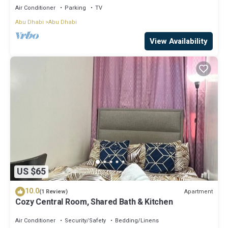
Air Conditioner
Parking
TV
Abu Dhabi
Abu Dhabi
View Availability
US $65
10.0
Apartment
(1 Review)
Cozy Central Room, Shared Bath & Kitchen
Air Conditioner
Security/Safety
Bedding/Linens