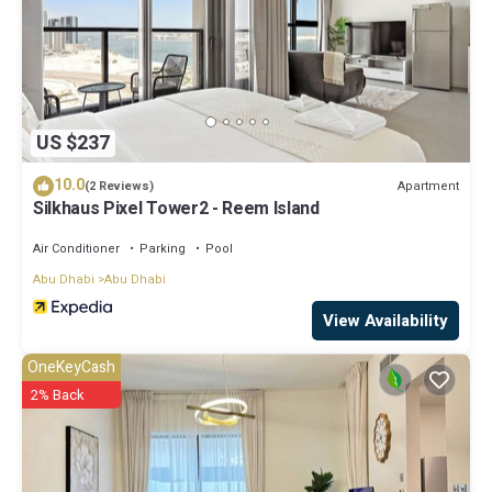
US $237
10.0
Apartment
(2 Reviews)
Silkhaus Pixel Tower2 - Reem Island
Air Conditioner
Parking
Pool
Abu Dhabi
Abu Dhabi
View Availability
OneKeyCash
2% Back