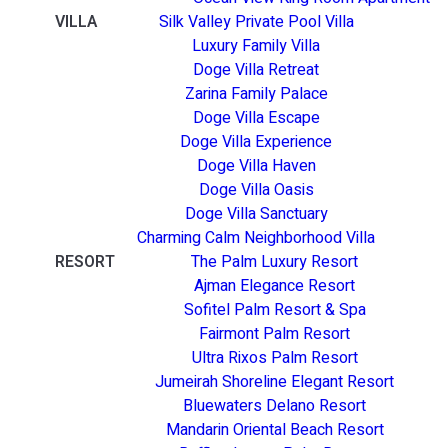
VILLA
Silk Valley Private Pool Villa
Luxury Family Villa
Doge Villa Retreat
Zarina Family Palace
Doge Villa Escape
Doge Villa Experience
Doge Villa Haven
Doge Villa Oasis
Doge Villa Sanctuary
Charming Calm Neighborhood Villa
RESORT
The Palm Luxury Resort
Ajman Elegance Resort
Sofitel Palm Resort & Spa
Fairmont Palm Resort
Ultra Rixos Palm Resort
Jumeirah Shoreline Elegant Resort
Bluewaters Delano Resort
Mandarin Oriental Beach Resort