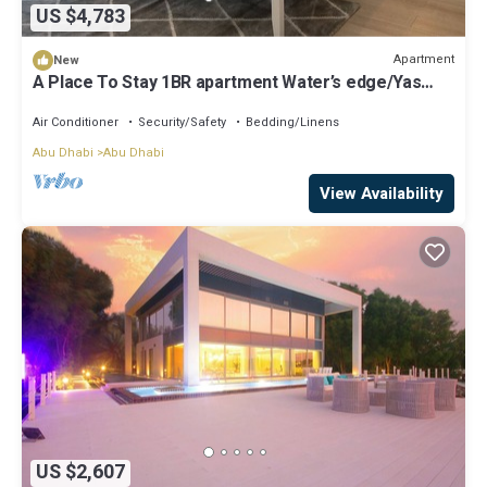
US $4,783
Apartment
New
A Place To Stay 1BR apartment Water’s edge/Yas
island
Air Conditioner
Security/Safety
Bedding/Linens
Abu Dhabi
Abu Dhabi
View Availability
US $2,607