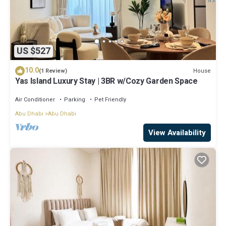
US $527
10.0
House
(1 Review)
Yas Island Luxury Stay | 3BR w/Cozy Garden Space
Air Conditioner
Parking
Pet Friendly
Abu Dhabi
Abu Dhabi
View Availability