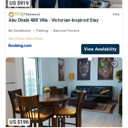
US $919
10.0
Villa
(7 Reviews)
Abu Dhabi 4BR Villa - Victorian-Inspired Stay
Air Conditioner
Parking
Balcony/Terrace
Abu Dhabi
Abu Dhabi
View Availability
US $196