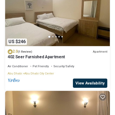
US $246
2.0
Apartment
(1 Review)
402 Seer Furnished Apartment
Air Conditioner
Pet Friendly
Security/Safety
Abu Dhabi
Abu Dhabi City Center
View Availability