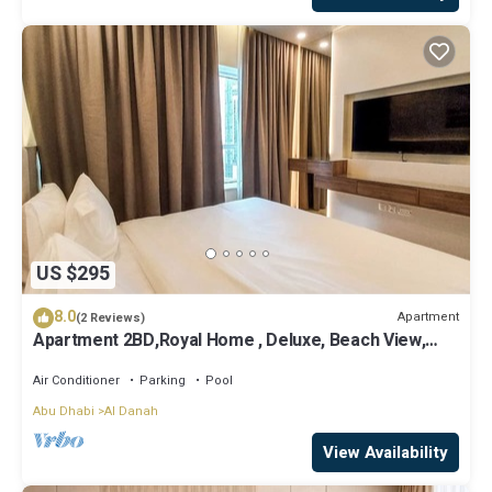
US $295
8.0
Apartment
(2 Reviews)
Apartment 2BD,Royal Home , Deluxe, Beach View,
Abu Dhabi
Air Conditioner
Parking
Pool
Abu Dhabi
Al Danah
View Availability