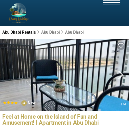
Abu Dhabi Rentals
Abu Dhabi
Abu Dhabi
|
New
1
/4
Feel at Home on the Island of Fun and
Amusement! | Apartment in Abu Dhabi