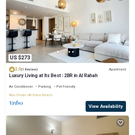
US $273
2.0
Apartment
(1 Review)
Luxury Living at Its Best : 2BR in Al Rahah
Air Conditioner
Parking
Pet Friendly
Abu Dhabi
Al Raha Beach
View Availability