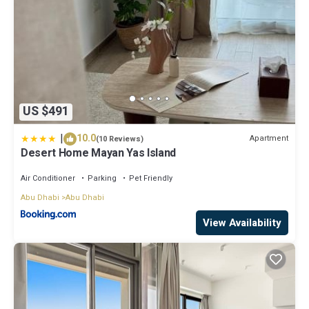
US $491
|
10.0
Apartment
(10 Reviews)
Desert Home Mayan Yas Island
Air Conditioner
Parking
Pet Friendly
Abu Dhabi
Abu Dhabi
View Availability