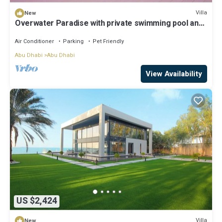
Villa
New
Overwater Paradise with private swimming pool and
luxury amenities
Air Conditioner
Parking
Pet Friendly
Abu Dhabi
Abu Dhabi
View Availability
US $2,424
Villa
New