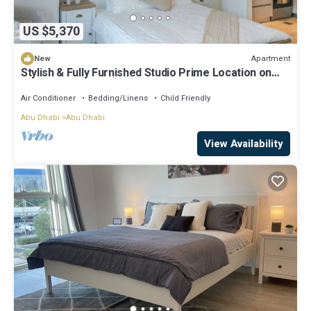
US $5,370
Apartment
New
Stylish & Fully Furnished Studio Prime Location on
Yas Island
Air Conditioner
Bedding/Linens
Child Friendly
Abu Dhabi
Abu Dhabi
View Availability