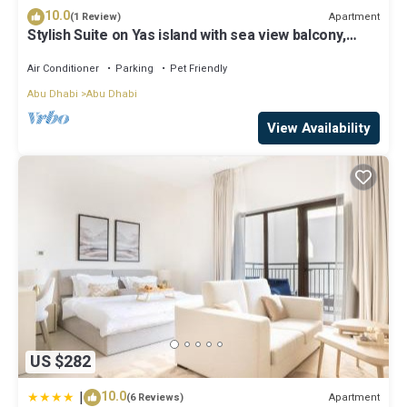
10.0
Apartment
(1 Review)
Stylish Suite on Yas island with sea view balcony,
near mall, theme parks.
Air Conditioner
Parking
Pet Friendly
Abu Dhabi
Abu Dhabi
View Availability
US $282
|
10.0
Apartment
(6 Reviews)