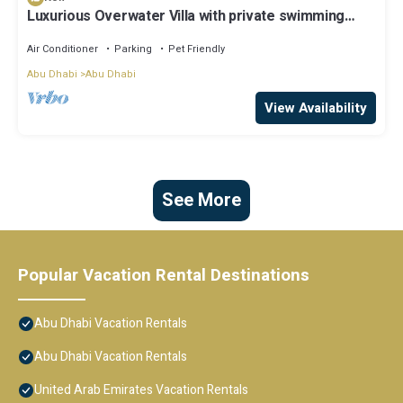
Luxurious Overwater Villa with private swimming
pool and luxury amenities
Air Conditioner
Parking
Pet Friendly
Abu Dhabi
Abu Dhabi
View Availability
See More
Popular Vacation Rental Destinations
Abu Dhabi Vacation Rentals
Abu Dhabi Vacation Rentals
United Arab Emirates Vacation Rentals