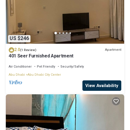
US $246
2.0
Apartment
(1 Review)
401 Seer Furnished Apartment
Air Conditioner
Pet Friendly
Security/Safety
Abu Dhabi
Abu Dhabi City Center
View Availability