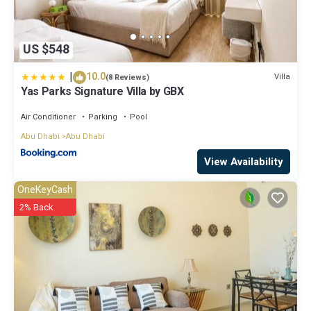
US $548
|
10.0
Villa
(8 Reviews)
Yas Parks Signature Villa by GBX
Air Conditioner
Parking
Pool
Abu Dhabi
Abu Dhabi
View Availability
OneKeyCash
2% Back