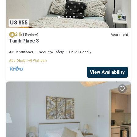
US $55
2.0
Apartment
(1 Review)
Tanih Place 3
Air Conditioner
Security/Safety
Child Friendly
Abu Dhabi
Al Wahdah
View Availability