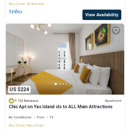
Abu Dhabi
Al Wahdah
View Availability
US $224
9.0
Apartment
(2 Reviews)
Chic Apt on Yas Island cls to ALL Main Attractions
Air Conditioner
Pool
TV
Abu Dhabi
Abu Dhabi