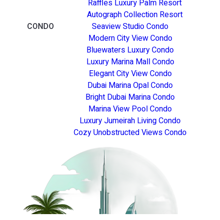
Raffles Luxury Palm Resort
Autograph Collection Resort
CONDO
Seaview Studio Condo
Modern City View Condo
Bluewaters Luxury Condo
Luxury Marina Mall Condo
Elegant City View Condo
Dubai Marina Opal Condo
Bright Dubai Marina Condo
Marina View Pool Condo
Luxury Jumeirah Living Condo
Cozy Unobstructed Views Condo