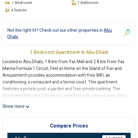
1 Bedroom
1 Bathroom
4 Guests
Not the right fit? Check out our other properties in
Abu
Dhabi
1 Bedroom Apartment in Abu Dhabi
Located in Abu Dhabi, 1.8 km from Yas Mall and 2.8 km from Yas
Marina Formula 1 Circuit, Feel at Home on the Island of Fun and
Amusement! provides accommodation with free WiFi, air
conditioning, a restaurant and a tennis court. This apartment
features a private pool, a garden and free private parking. The
apartment features 1 bedroom, a kitchen with a microwave and a
fridge, a washing machine and 1 bathroom with a hairdryer. Towels
Show more
and bed linen are provided. Feel at Home on the Island of Fun and
Amusement! offers a children's playground. A car rental service is
available at the accommodation. Ferrari World Abu Dhabi is 4.7 km
Compare Prices
from Feel at Home on the Island of Fun and Amusement!, while Yas
Waterworld is 4.8 km away. The nearest airport is Abu Dhabi