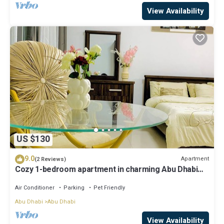
View Availability
US $130
9.0
Apartment
(2 Reviews)
Cozy 1-bedroom apartment in charming Abu Dhabi
with AC, WiFi
Air Conditioner
Parking
Pet Friendly
Abu Dhabi
Abu Dhabi
View Availability