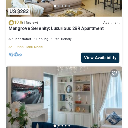
US $283
10.0
Apartment
(1 Review)
Mangrove Serenity: Luxurious 2BR Apartment
Air Conditioner
Parking
Pet Friendly
Abu Dhabi
Abu Dhabi
View Availability