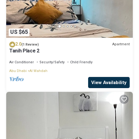
US $65
2.0
Apartment
(1 Review)
Tanih Place 2
Air Conditioner
Security/Safety
Child Friendly
Abu Dhabi
Al Wahdah
View Availability