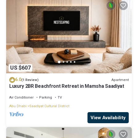
US $607
6.0
Apartment
(1 Review)
Luxury 2BR Beachfront Retreat in Mamsha Saadiyat
Air Conditioner
Parking
TV
Abu Dhabi
Saadiyat Cultural District
View Availability