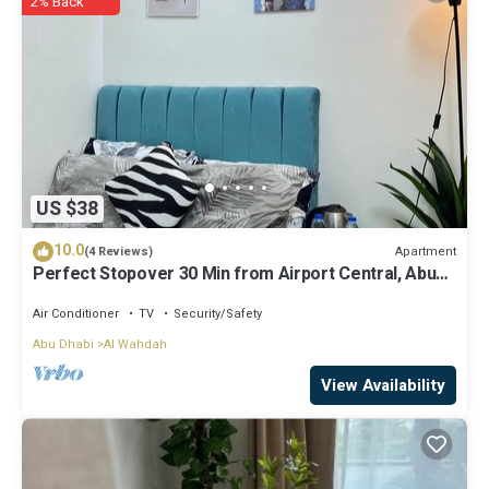
2% Back
regarded as “accurate”. If you have any concerns about the
information or accuracy describing this Apartment, please let us
know.
US $38
10.0
Apartment
(4 Reviews)
Perfect Stopover 30 Min from Airport Central, Abu
Dhabi
Air Conditioner
TV
Security/Safety
Abu Dhabi
Al Wahdah
View Availability