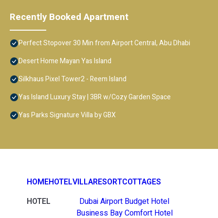
Recently Booked Apartment
Perfect Stopover 30 Min from Airport Central, Abu Dhabi
Desert Home Mayan Yas Island
Silkhaus Pixel Tower2 - Reem Island
Yas Island Luxury Stay | 3BR w/Cozy Garden Space
Yas Parks Signature Villa by GBX
HOME
HOTEL
VILLA
RESORT
COTTAGES
HOTEL
Dubai Airport Budget Hotel
Business Bay Comfort Hotel