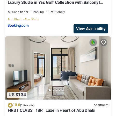
Luxury Studio in Yas Golf Collection with Balcony I
Premium Pool & Gym I Mins away from F1 & Parks
Air Conditioner
Parking
Pet Friendly
Abu Dhabi
Abu Dhabi
View Availability
US $134
10.0
Apartment
(1 Review)
FIRST CLASS | 1BR | Luxe in Heart of Abu Dhabi