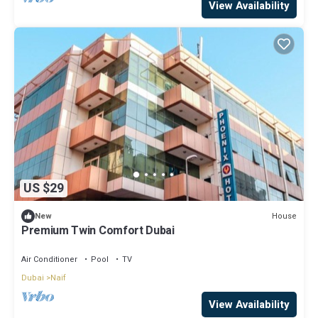
View Availability
US $29
House
New
Premium Twin Comfort Dubai
Air Conditioner
Pool
TV
Dubai
Naif
View Availability