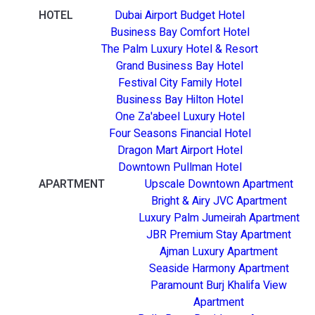
HOTEL
Dubai Airport Budget Hotel
Business Bay Comfort Hotel
The Palm Luxury Hotel & Resort
Grand Business Bay Hotel
Festival City Family Hotel
Business Bay Hilton Hotel
One Za'abeel Luxury Hotel
Four Seasons Financial Hotel
Dragon Mart Airport Hotel
Downtown Pullman Hotel
APARTMENT
Upscale Downtown Apartment
Bright & Airy JVC Apartment
Luxury Palm Jumeirah Apartment
JBR Premium Stay Apartment
Ajman Luxury Apartment
Seaside Harmony Apartment
Paramount Burj Khalifa View
Apartment