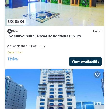
US $534
House
New
Executive Suite | Royal Reflections Luxury
Air Conditioner
Pool
TV
Dubai
Naif
View Availability