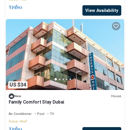
View Availability
US $34
House
New
Family Comfort Stay Dubai
Air Conditioner
Pool
TV
Dubai
Naif