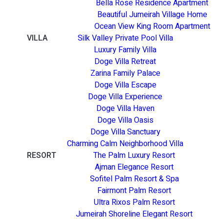
Bella Rose Residence Apartment
Beautiful Jumeirah Village Home
Ocean View King Room Apartment
VILLA
Silk Valley Private Pool Villa
Luxury Family Villa
Doge Villa Retreat
Zarina Family Palace
Doge Villa Escape
Doge Villa Experience
Doge Villa Haven
Doge Villa Oasis
Doge Villa Sanctuary
Charming Calm Neighborhood Villa
RESORT
The Palm Luxury Resort
Ajman Elegance Resort
Sofitel Palm Resort & Spa
Fairmont Palm Resort
Ultra Rixos Palm Resort
Jumeirah Shoreline Elegant Resort