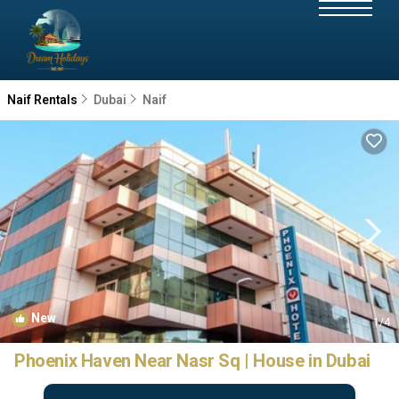
Naif Rentals
Dubai
Naif
New
1
/4
Phoenix Haven Near Nasr Sq | House in Dubai