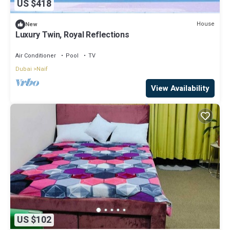
US $418
House
New
Luxury Twin, Royal Reflections
Air Conditioner
Pool
TV
Dubai
Naif
View Availability
US $102