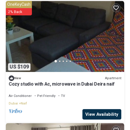
OneKeyCash
2% Back
US $109
Apartment
New
Cozy studio with Ac, microwave in Dubai Deira naif
Air Conditioner
Pet Friendly
TV
Dubai
Naif
View Availability