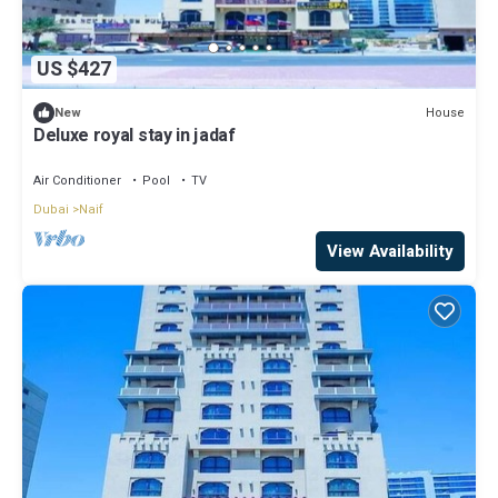
US $427
House
New
Deluxe royal stay in jadaf
Air Conditioner
Pool
TV
Dubai
Naif
View Availability