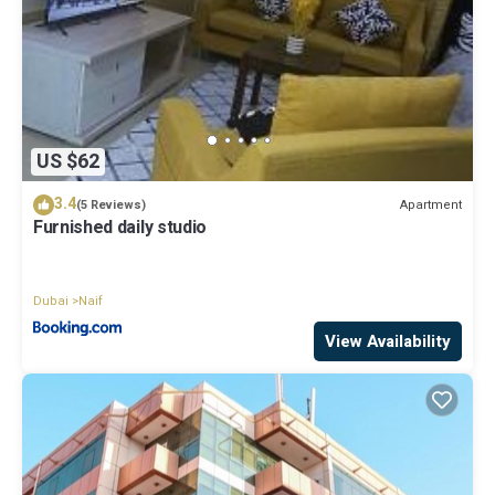
US $62
3.4
Apartment
(5 Reviews)
Furnished daily studio
Dubai
Naif
View Availability