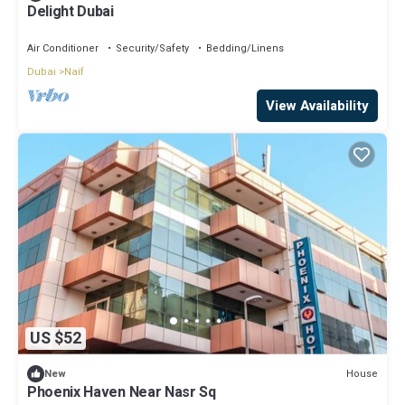
Delight Dubai
Air Conditioner
Security/Safety
Bedding/Linens
Dubai
Naif
View Availability
US $52
House
New
Phoenix Haven Near Nasr Sq