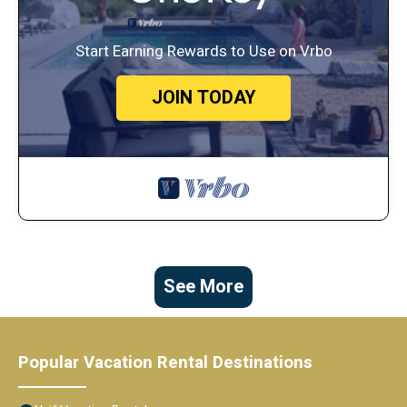
Start Earning Rewards to Use on Vrbo
JOIN TODAY
See More
Popular Vacation Rental Destinations