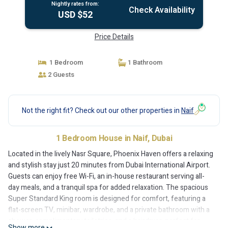
Nightly rates from:
Check Availability
USD $52
Price Details
1 Bedroom
1 Bathroom
2 Guests
Not the right fit? Check out our other properties in
Naif
1 Bedroom House in Naif, Dubai
Located in the lively Nasr Square, Phoenix Haven offers a relaxing
and stylish stay just 20 minutes from Dubai International Airport.
Guests can enjoy free Wi-Fi, an in-house restaurant serving all-
day meals, and a tranquil spa for added relaxation. The spacious
Super Standard King room is designed for comfort, featuring a
flat-screen TV, minibar, wardrobe, and a private bathroom with a
shower, complimentary toiletries, and a hairdryer, perfect for
Show more