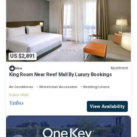
US $2,891
Apartment
New
King Room Near Reef Mall By Luxury Bookings
Air Conditioner
Wheelchair Accessible
Bedding/Linens
Dubai
Naif
View Availability