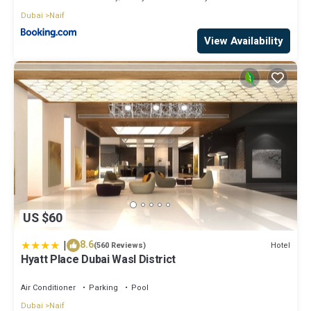
Dubai
Naif
View Availability
US $60
|
8.6
Hotel
(560 Reviews)
Hyatt Place Dubai Wasl District
Air Conditioner
Parking
Pool
Dubai
Naif