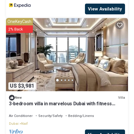
View Availability
OneKeyCash
2% Back
US $3,981
Villa
New
3-bedroom villa in marvelous Dubai with fitness
room, AC, WiFi
Air Conditioner
Security/Safety
Bedding/Linens
Dubai
Naif