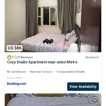
US $86
4.5
Apartment
(12 Reviews)
Cozy Studio Apartment near union Metro
Air Conditioner
Balcony/Terrace
Transportation/Shuttle
Dubai
Naif
View Availability