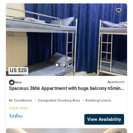
US $20
Apartment
New
Spacious 3bhk Appartment with huge balcony n5min
to metro , heart of the city!
Air Conditioner
Designated Smoking Area
Bedding/Linens
Dubai
Naif
View Availability