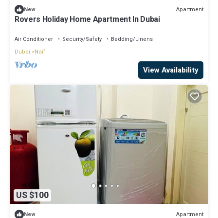
Apartment
New
Rovers Holiday Home Apartment In Dubai
Air Conditioner
Security/Safety
Bedding/Linens
Dubai
Naif
View Availability
US $100
Apartment
New