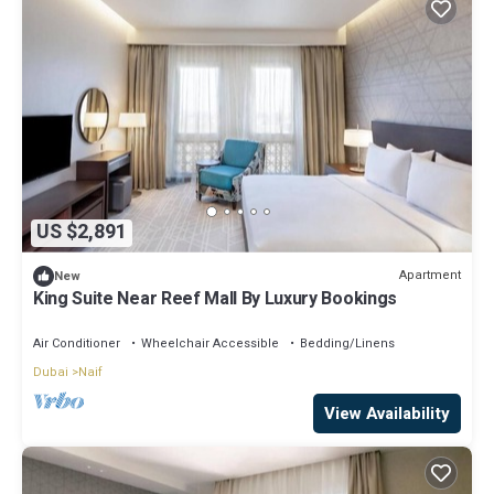
US $2,891
Apartment
New
King Suite Near Reef Mall By Luxury Bookings
Air Conditioner
Wheelchair Accessible
Bedding/Linens
Dubai
Naif
View Availability