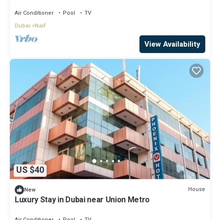
Air Conditioner
Pool
TV
Dubai
Naif
View Availability
US $40
House
New
Luxury Stay in Dubai near Union Metro
Air Conditioner
Pool
TV