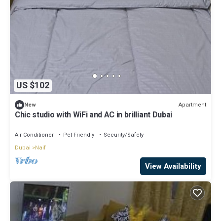
US $102
Apartment
New
Chic studio with WiFi and AC in brilliant Dubai
Air Conditioner
Pet Friendly
Security/Safety
Dubai
Naif
View Availability