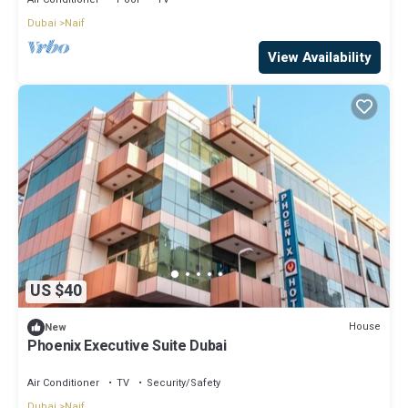
Dubai
Naif
View Availability
US $40
House
New
Phoenix Executive Suite Dubai
Air Conditioner
TV
Security/Safety
Dubai
Naif