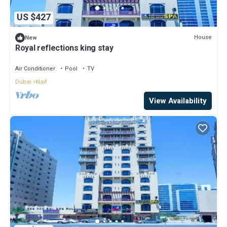
US $427
House
New
Royal reflections king stay
Air Conditioner
Pool
TV
Dubai
Naif
View Availability