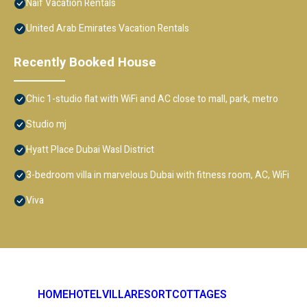
Naif Vacation Rentals
United Arab Emirates Vacation Rentals
Recently Booked House
Chic 1-studio flat with WiFi and AC close to mall, park, metro
Studio mj
Hyatt Place Dubai Wasl District
3-bedroom villa in marvelous Dubai with fitness room, AC, WiFi
Viva
HOME
HOTEL
VILLA
RESORT
COTTAGES