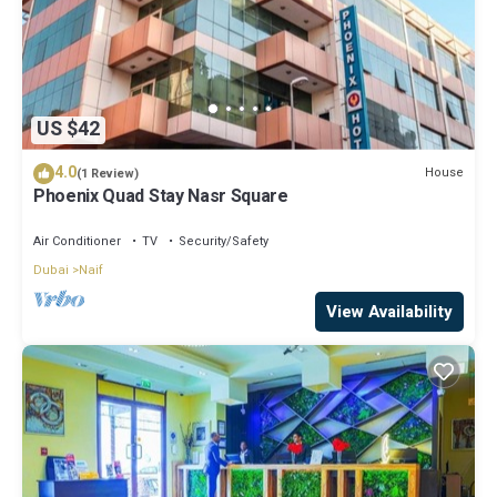
US $42
4.0
House
(1 Review)
Phoenix Quad Stay Nasr Square
Air Conditioner
TV
Security/Safety
Dubai
Naif
View Availability