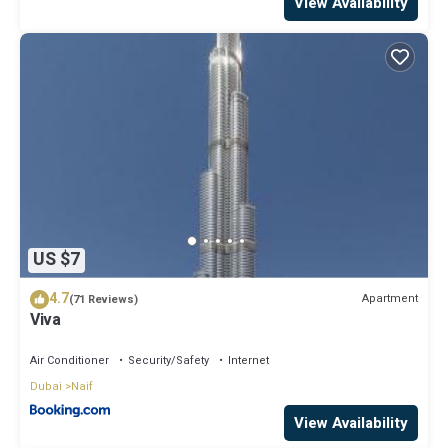
View Availability
US $7
4.7
Apartment
(71 Reviews)
Viva
Air Conditioner
Security/Safety
Internet
Dubai
Naif
View Availability