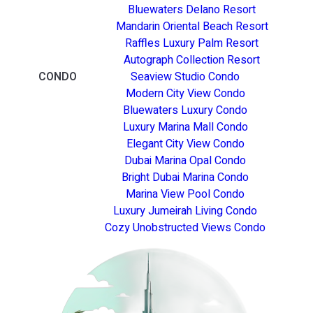
Bluewaters Delano Resort
Mandarin Oriental Beach Resort
Raffles Luxury Palm Resort
Autograph Collection Resort
CONDO
Seaview Studio Condo
Modern City View Condo
Bluewaters Luxury Condo
Luxury Marina Mall Condo
Elegant City View Condo
Dubai Marina Opal Condo
Bright Dubai Marina Condo
Marina View Pool Condo
Luxury Jumeirah Living Condo
Cozy Unobstructed Views Condo