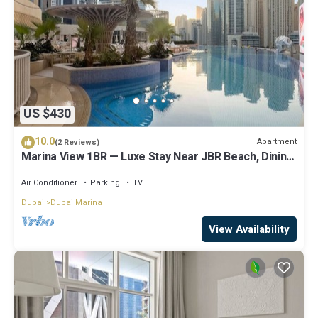
US $430
10.0
Apartment
(2 Reviews)
Marina View 1BR — Luxe Stay Near JBR Beach, Dining
& Mall
Air Conditioner
Parking
TV
Dubai
Dubai Marina
View Availability