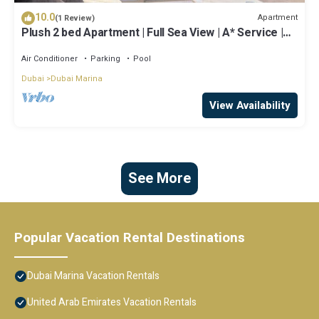
10.0
Apartment
(1 Review)
Plush 2 bed Apartment | Full Sea View | A* Service |
Direct Beach Access
Air Conditioner
Parking
Pool
Dubai
Dubai Marina
View Availability
See More
Popular Vacation Rental Destinations
Dubai Marina Vacation Rentals
United Arab Emirates Vacation Rentals