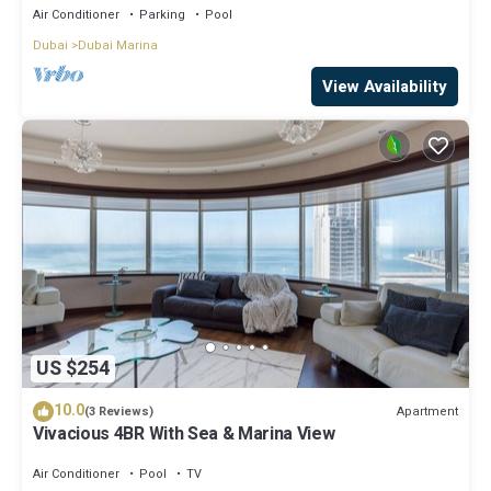
Air Conditioner
Parking
Pool
Dubai
Dubai Marina
View Availability
US $254
10.0
Apartment
(3 Reviews)
Vivacious 4BR With Sea & Marina View
Air Conditioner
Pool
TV