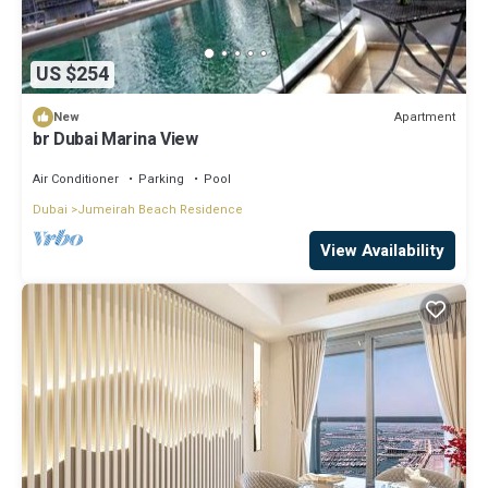
US $254
Apartment
New
br Dubai Marina View
Air Conditioner
Parking
Pool
Dubai
Jumeirah Beach Residence
View Availability