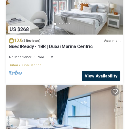
US $268
10.0
Apartment
(2 Reviews)
GuestReady - 1BR | Dubai Marina Centric
Air Conditioner
Pool
TV
Dubai
Dubai Marina
View Availability