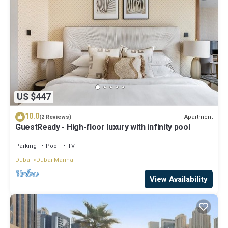
US $447
10.0
Apartment
(2 Reviews)
GuestReady - High-floor luxury with infinity pool
Parking
Pool
TV
Dubai
Dubai Marina
View Availability