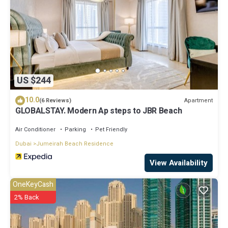
US $244
10.0
Apartment
(6 Reviews)
GLOBALSTAY. Modern Ap steps to JBR Beach
Air Conditioner
Parking
Pet Friendly
Dubai
Jumeirah Beach Residence
View Availability
OneKeyCash
2% Back