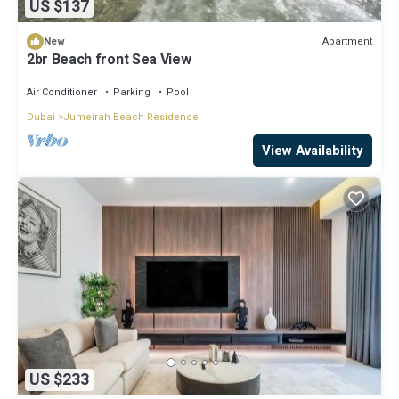
US $137
Apartment
New
2br Beach front Sea View
Air Conditioner
Parking
Pool
Dubai
Jumeirah Beach Residence
View Availability
US $233