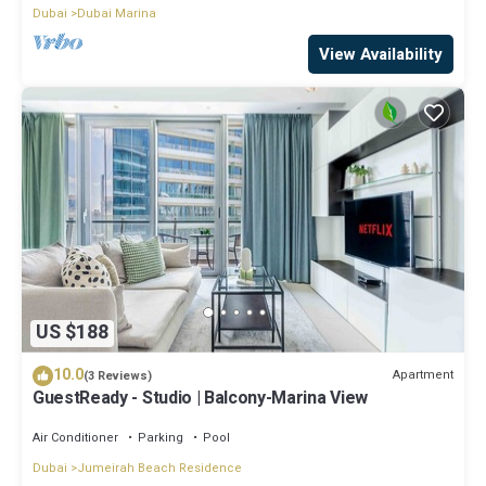
Dubai
Dubai Marina
View Availability
US $188
10.0
Apartment
(3 Reviews)
GuestReady - Studio | Balcony-Marina View
Air Conditioner
Parking
Pool
Dubai
Jumeirah Beach Residence