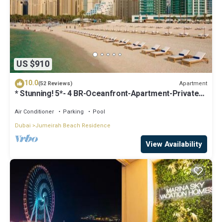
US $910
10.0
Apartment
(52 Reviews)
* Stunning! 5*- 4 BR-Oceanfront-Apartment-Private
Beach- Ocean Views*
Air Conditioner
Parking
Pool
Dubai
Jumeirah Beach Residence
View Availability