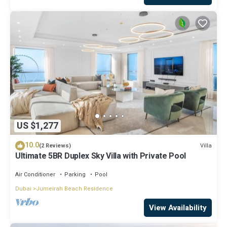
US $1,277
10.0
Villa
(2 Reviews)
Ultimate 5BR Duplex Sky Villa with Private Pool
Air Conditioner
Parking
Pool
Dubai
Jumeirah Beach Residence
View Availability