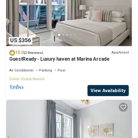
US $356
10.0
Apartment
(2 Reviews)
GuestReady - Luxury haven at Marina Arcade
Air Conditioner
Parking
Pool
Dubai
Dubai Marina
View Availability