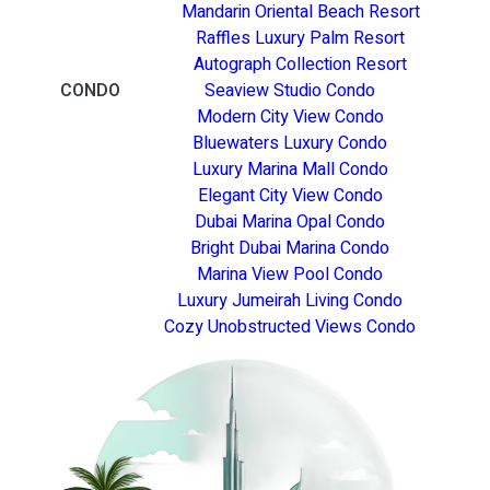
Mandarin Oriental Beach Resort
Raffles Luxury Palm Resort
Autograph Collection Resort
CONDO
Seaview Studio Condo
Modern City View Condo
Bluewaters Luxury Condo
Luxury Marina Mall Condo
Elegant City View Condo
Dubai Marina Opal Condo
Bright Dubai Marina Condo
Marina View Pool Condo
Luxury Jumeirah Living Condo
Cozy Unobstructed Views Condo