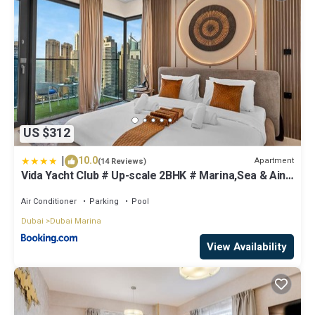
US $312
|
10.0
Apartment
(14 Reviews)
Vida Yacht Club # Up-scale 2BHK # Marina,Sea & Ain
View
Air Conditioner
Parking
Pool
Dubai
Dubai Marina
View Availability