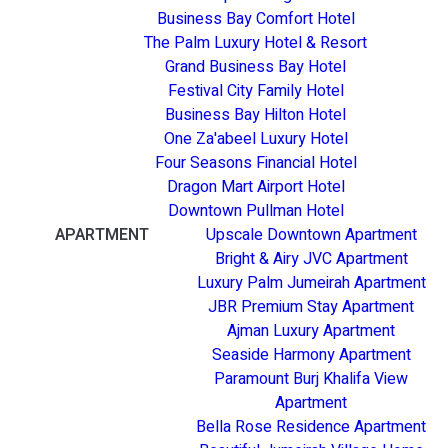
Business Bay Comfort Hotel
The Palm Luxury Hotel & Resort
Grand Business Bay Hotel
Festival City Family Hotel
Business Bay Hilton Hotel
One Za'abeel Luxury Hotel
Four Seasons Financial Hotel
Dragon Mart Airport Hotel
Downtown Pullman Hotel
APARTMENT
Upscale Downtown Apartment
Bright & Airy JVC Apartment
Luxury Palm Jumeirah Apartment
JBR Premium Stay Apartment
Ajman Luxury Apartment
Seaside Harmony Apartment
Paramount Burj Khalifa View
Apartment
Bella Rose Residence Apartment