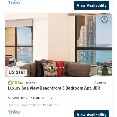
View Availability
US $181
10.0
Apartment
(3 Reviews)
Luxury Sea View Beachfront 3 Bedroom Apt, JBR
Air Conditioner
Parking
TV
Dubai
Jumeirah Beach Residence
View Availability