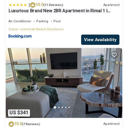
|
10.0
Apartment
(11 Reviews)
Luxurious Brand New 2BR Apartment in Rimal 1 I
Steps to the JBR Beach I GYL Holiday Homes
Air Conditioner
Parking
Pool
Dubai
Jumeirah Beach Residence
View Availability
US $341
10.0
Apartment
(7 Reviews)