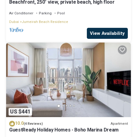
Beachfront, 250° view, private beach, high floor
Air Conditioner
Parking
Pool
Dubai
Jumeirah Beach Residence
View Availability
US $441
10.0
Apartment
(4 Reviews)
GuestReady Holiday Homes - Boho Marina Dream