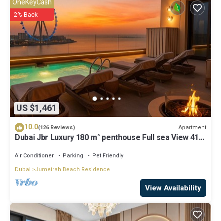
OneKeyCash
2% Back
US $1,461
10.0
Apartment
(126 Reviews)
Dubai Jbr Luxury 180 m° penthouse Full sea View 41°
Floor 4/6 pax
Air Conditioner
Parking
Pet Friendly
Dubai
Jumeirah Beach Residence
View Availability