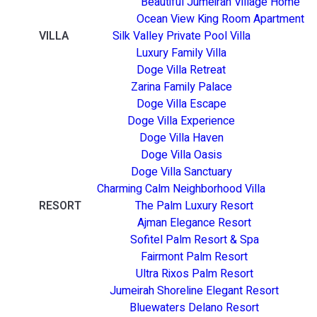
Beautiful Jumeirah Village Home
Ocean View King Room Apartment
VILLA
Silk Valley Private Pool Villa
Luxury Family Villa
Doge Villa Retreat
Zarina Family Palace
Doge Villa Escape
Doge Villa Experience
Doge Villa Haven
Doge Villa Oasis
Doge Villa Sanctuary
Charming Calm Neighborhood Villa
RESORT
The Palm Luxury Resort
Ajman Elegance Resort
Sofitel Palm Resort & Spa
Fairmont Palm Resort
Ultra Rixos Palm Resort
Jumeirah Shoreline Elegant Resort
Bluewaters Delano Resort