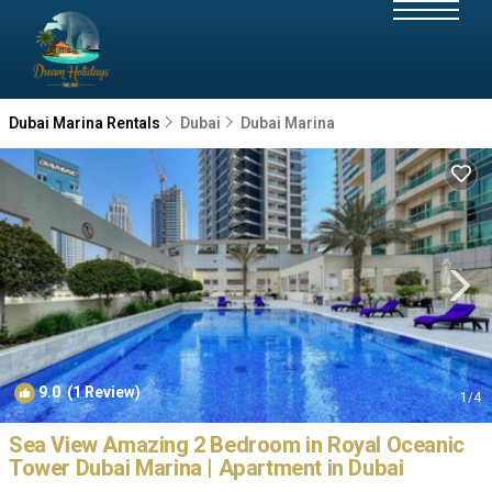
Dubai Marina Rentals
Dubai
Dubai Marina
9.0
(1 Review)
1
/4
Sea View Amazing 2 Bedroom in Royal Oceanic
Tower Dubai Marina | Apartment in Dubai