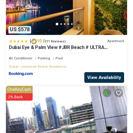
US $578
|
10.0
Apartment
(11 Reviews)
Dubai Eye & Palm View #JBR Beach # ULTRA
Luxurious 2 BHK
Air Conditioner
Parking
Pool
Dubai
Jumeirah Beach Residence
View Availability
OneKeyCash
2% Back