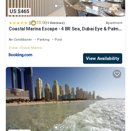
US $465
|
10.0
Apartment
(11 Reviews)
Coastal Marina Escape - 4 BR Sea, Dubai Eye & Palm
View
Air Conditioner
Parking
Pool
Dubai
Dubai Marina
View Availability