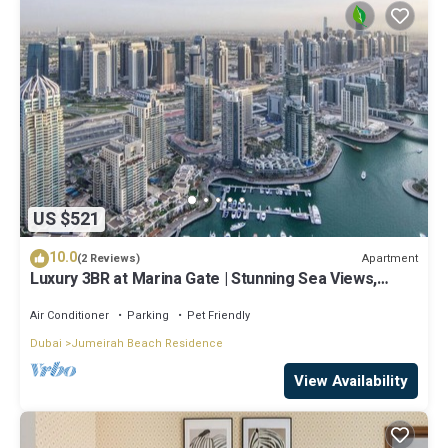
US $521
10.0
Apartment
(2 Reviews)
Luxury 3BR at Marina Gate | Stunning Sea Views,
Pool, Gym & Prime Location
Air Conditioner
Parking
Pet Friendly
Dubai
Jumeirah Beach Residence
View Availability