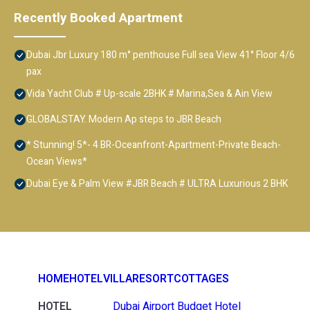
Recently Booked Apartment
Dubai Jbr Luxury 180 m° penthouse Full sea View 41° Floor 4/6
pax
Vida Yacht Club # Up-scale 2BHK # Marina,Sea & Ain View
GLOBALSTAY. Modern Ap steps to JBR Beach
* Stunning! 5*- 4 BR-Oceanfront-Apartment-Private Beach-
Ocean Views*
Dubai Eye & Palm View #JBR Beach # ULTRA Luxurious 2 BHK
HOME
HOTEL
VILLA
RESORT
COTTAGES
HOTEL
Dubai Airport Budget Hotel