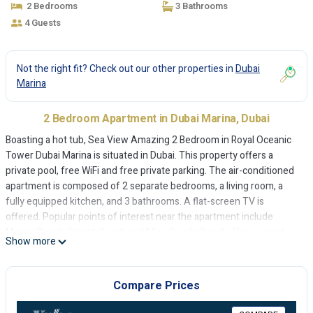
2 Bedrooms
3 Bathrooms
4 Guests
Not the right fit? Check out our other properties in
Dubai
Marina
2 Bedroom Apartment in Dubai Marina, Dubai
Boasting a hot tub, Sea View Amazing 2 Bedroom in Royal Oceanic
Tower Dubai Marina is situated in Dubai. This property offers a
private pool, free WiFi and free private parking. The air-conditioned
apartment is composed of 2 separate bedrooms, a living room, a
fully equipped kitchen, and 3 bathrooms. A flat-screen TV is
offered. Popular points of interest near the apartment include
Marina Beach, Barasti Beach and Mina Seyahi Beach. The nearest
Show more
airport is Al Maktoum International Airport, 30 km from Sea View
Amazing 2 Bedroom in Royal Oceanic Tower Dubai Marina.
Compare Prices
Sea View Amazing 2 Bedroom in Royal Oceanic Tower Dubai Marina
is located in Dubai.