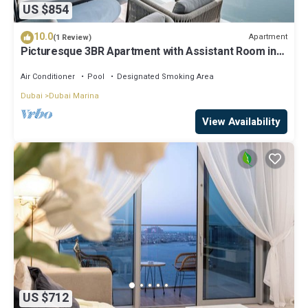
US $854
10.0
Apartment
(1 Review)
Picturesque 3BR Apartment with Assistant Room in
The One JBR
Air Conditioner
Pool
Designated Smoking Area
Dubai
Dubai Marina
View Availability
US $712