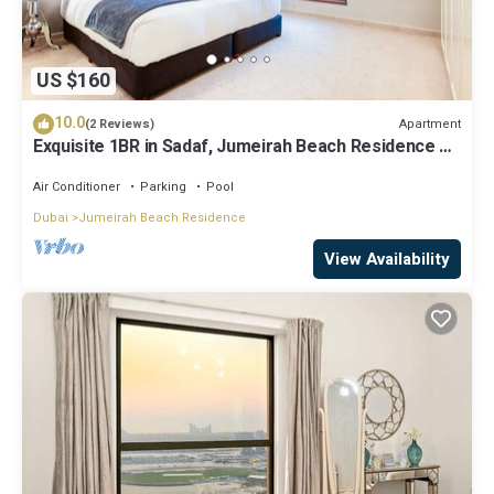
US $160
10.0
Apartment
(2 Reviews)
Exquisite 1BR in Sadaf, Jumeirah Beach Residence by
Deluxe Holiday Homes
Air Conditioner
Parking
Pool
Dubai
Jumeirah Beach Residence
View Availability