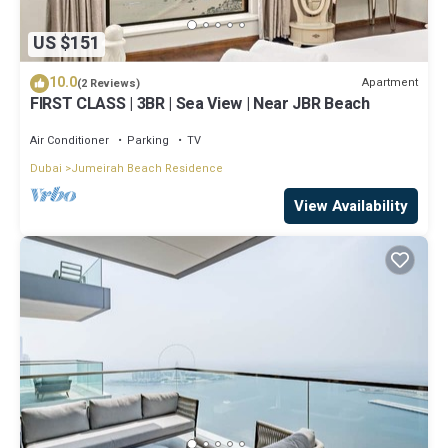
US $151
10.0
Apartment
(2 Reviews)
FIRST CLASS | 3BR | Sea View | Near JBR Beach
Air Conditioner
Parking
TV
Dubai
Jumeirah Beach Residence
View Availability