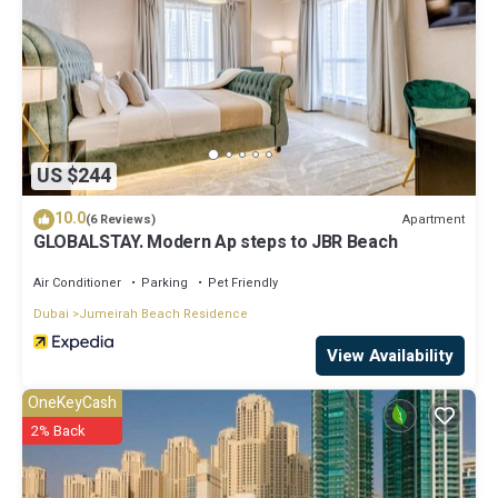
US $244
10.0
Apartment
(6 Reviews)
GLOBALSTAY. Modern Ap steps to JBR Beach
Air Conditioner
Parking
Pet Friendly
Dubai
Jumeirah Beach Residence
View Availability
OneKeyCash
2% Back