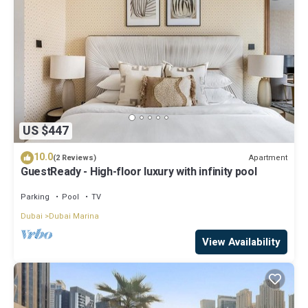
US $447
10.0
Apartment
(2 Reviews)
GuestReady - High-floor luxury with infinity pool
Parking
Pool
TV
Dubai
Dubai Marina
View Availability