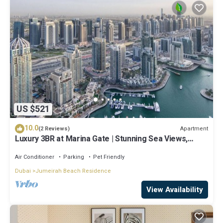
US $521
10.0
Apartment
(2 Reviews)
Luxury 3BR at Marina Gate | Stunning Sea Views,
Pool, Gym & Prime Location
Air Conditioner
Parking
Pet Friendly
Dubai
Jumeirah Beach Residence
View Availability