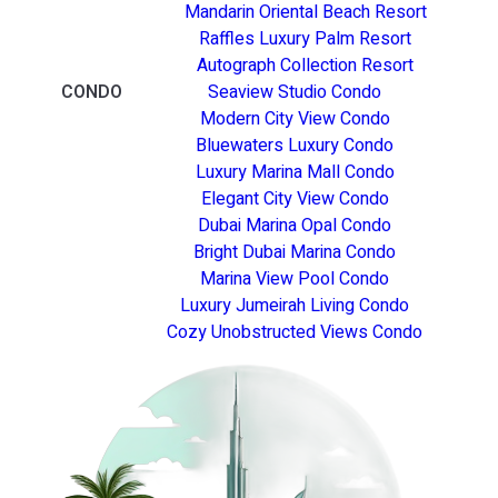
Mandarin Oriental Beach Resort
Raffles Luxury Palm Resort
Autograph Collection Resort
CONDO
Seaview Studio Condo
Modern City View Condo
Bluewaters Luxury Condo
Luxury Marina Mall Condo
Elegant City View Condo
Dubai Marina Opal Condo
Bright Dubai Marina Condo
Marina View Pool Condo
Luxury Jumeirah Living Condo
Cozy Unobstructed Views Condo