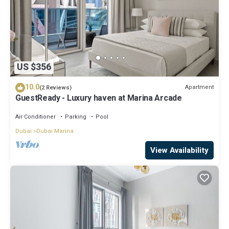
US $356
10.0
Apartment
(2 Reviews)
GuestReady - Luxury haven at Marina Arcade
Air Conditioner
Parking
Pool
Dubai
Dubai Marina
View Availability