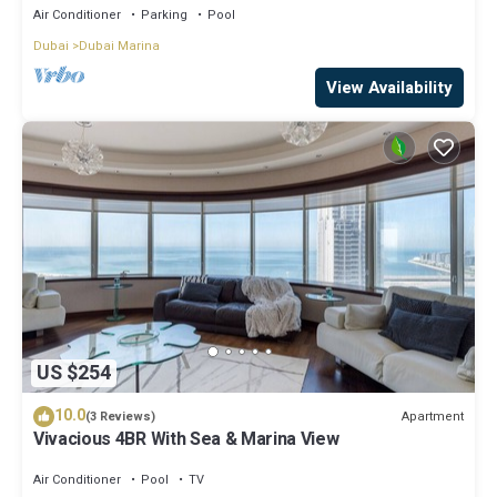
Air Conditioner
Parking
Pool
Dubai
Dubai Marina
View Availability
US $254
10.0
Apartment
(3 Reviews)
Vivacious 4BR With Sea & Marina View
Air Conditioner
Pool
TV