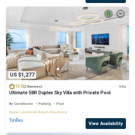
US $1,277
10.0
Villa
(2 Reviews)
Ultimate 5BR Duplex Sky Villa with Private Pool
Air Conditioner
Parking
Pool
Dubai
Jumeirah Beach Residence
View Availability