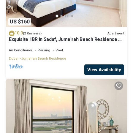
US $160
10.0
Apartment
(2 Reviews)
Exquisite 1BR in Sadaf, Jumeirah Beach Residence by
Deluxe Holiday Homes
Air Conditioner
Parking
Pool
Dubai
Jumeirah Beach Residence
View Availability