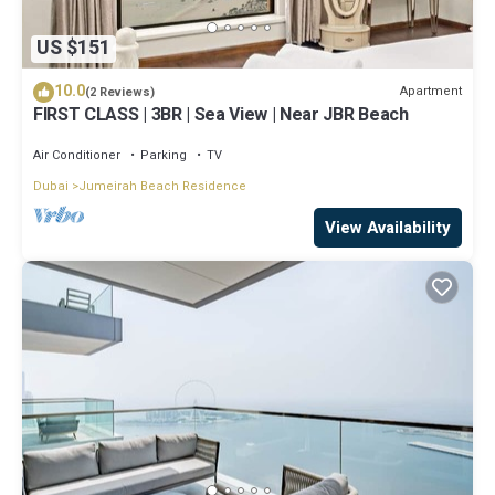
US $151
10.0
Apartment
(2 Reviews)
FIRST CLASS | 3BR | Sea View | Near JBR Beach
Air Conditioner
Parking
TV
Dubai
Jumeirah Beach Residence
View Availability