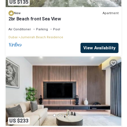
US $135
Apartment
New
2br Beach front Sea View
Air Conditioner
Parking
Pool
Dubai
Jumeirah Beach Residence
View Availability
US $233