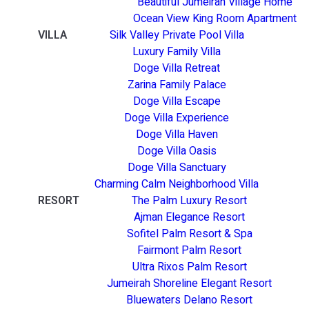
Beautiful Jumeirah Village Home
Ocean View King Room Apartment
VILLA
Silk Valley Private Pool Villa
Luxury Family Villa
Doge Villa Retreat
Zarina Family Palace
Doge Villa Escape
Doge Villa Experience
Doge Villa Haven
Doge Villa Oasis
Doge Villa Sanctuary
Charming Calm Neighborhood Villa
RESORT
The Palm Luxury Resort
Ajman Elegance Resort
Sofitel Palm Resort & Spa
Fairmont Palm Resort
Ultra Rixos Palm Resort
Jumeirah Shoreline Elegant Resort
Bluewaters Delano Resort