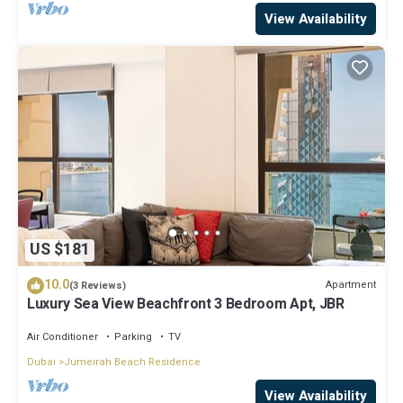
View Availability
US $181
10.0
Apartment
(3 Reviews)
Luxury Sea View Beachfront 3 Bedroom Apt, JBR
Air Conditioner
Parking
TV
Dubai
Jumeirah Beach Residence
View Availability