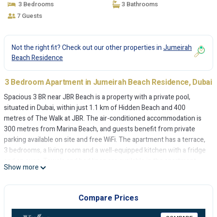
3 Bedrooms
3 Bathrooms
7 Guests
Not the right fit? Check out our other properties in
Jumeirah
Beach Residence
3 Bedroom Apartment in Jumeirah Beach Residence, Dubai
Spacious 3 BR near JBR Beach is a property with a private pool,
situated in Dubai, within just 1.1 km of Hidden Beach and 400
metres of The Walk at JBR. The air-conditioned accommodation is
300 metres from Marina Beach, and guests benefit from private
parking available on site and free WiFi. The apartment has a terrace,
3 bedrooms, a living room and a well-equipped kitchen with a fridge
and an oven. Towels and bed linen are available in the apartment.
Show more
Barasti Beach is 2.1 km from the apartment, while The Montgomery,
Dubai is 6.4 km from the property. The nearest airport is Al
Maktoum International Airport, 30 km from Spacious 3 BR near JBR
Compare Prices
Beach.