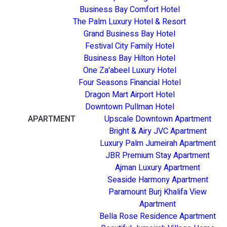
Business Bay Comfort Hotel
The Palm Luxury Hotel & Resort
Grand Business Bay Hotel
Festival City Family Hotel
Business Bay Hilton Hotel
One Za'abeel Luxury Hotel
Four Seasons Financial Hotel
Dragon Mart Airport Hotel
Downtown Pullman Hotel
APARTMENT
Upscale Downtown Apartment
Bright & Airy JVC Apartment
Luxury Palm Jumeirah Apartment
JBR Premium Stay Apartment
Ajman Luxury Apartment
Seaside Harmony Apartment
Paramount Burj Khalifa View
Apartment
Bella Rose Residence Apartment