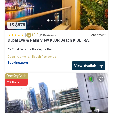
US $578
|
10.0
Apartment
(11 Reviews)
Dubai Eye & Palm View #JBR Beach # ULTRA
Luxurious 2 BHK
Air Conditioner
Parking
Pool
Dubai
Jumeirah Beach Residence
View Availability
OneKeyCash
2% Back