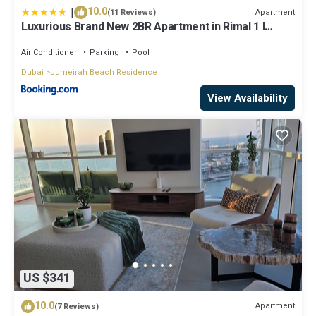
|
10.0
Apartment
(11 Reviews)
Luxurious Brand New 2BR Apartment in Rimal 1 I
Steps to the JBR Beach I GYL Holiday Homes
Air Conditioner
Parking
Pool
Dubai
Jumeirah Beach Residence
View Availability
US $341
10.0
Apartment
(7 Reviews)