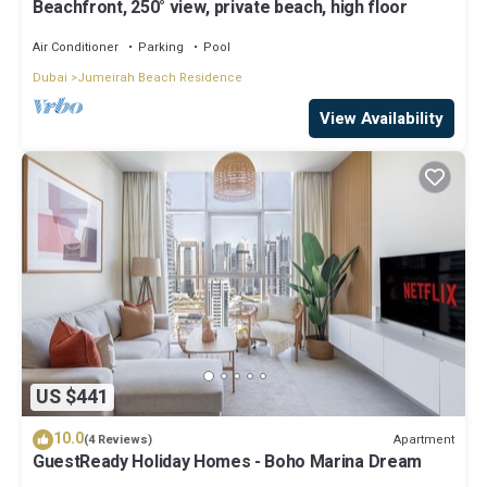
Beachfront, 250° view, private beach, high floor
Air Conditioner
Parking
Pool
Dubai
Jumeirah Beach Residence
View Availability
US $441
10.0
Apartment
(4 Reviews)
GuestReady Holiday Homes - Boho Marina Dream