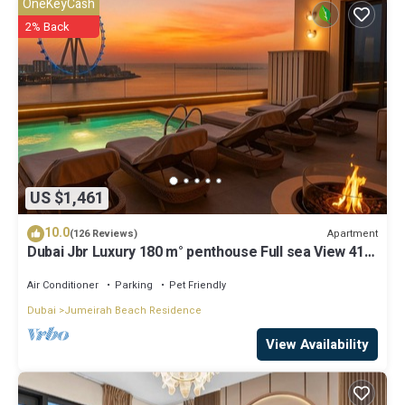
OneKeyCash
2% Back
US $1,461
10.0
Apartment
(126 Reviews)
Dubai Jbr Luxury 180 m° penthouse Full sea View 41°
Floor 4/6 pax
Air Conditioner
Parking
Pet Friendly
Dubai
Jumeirah Beach Residence
View Availability