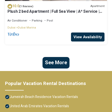
10.0
Apartment
(1 Review)
Plush 2 bed Apartment | Full Sea View | A* Service |
Direct Beach Access
Air Conditioner
Parking
Pool
Dubai
Dubai Marina
View Availability
See More
Popular Vacation Rental Destinations
Jumeirah Beach Residence Vacation Rentals
United Arab Emirates Vacation Rentals