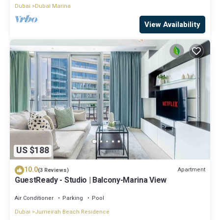
Dubai
Dubai Marina
View Availability
US $188
10.0
Apartment
(3 Reviews)
GuestReady - Studio | Balcony-Marina View
Air Conditioner
Parking
Pool
Dubai
Jumeirah Beach Residence