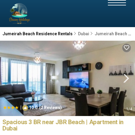
Jumeirah Beach Residence Rentals
Dubai
Jumeirah Beach Residence
|
10.0
(2 Reviews)
1
/4
Spacious 3 BR near JBR Beach | Apartment in
Dubai