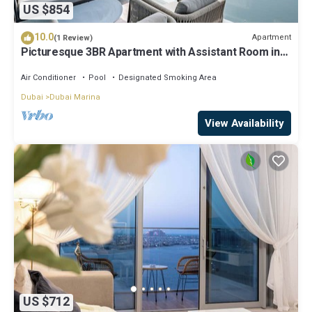
US $854
10.0
Apartment
(1 Review)
Picturesque 3BR Apartment with Assistant Room in
The One JBR
Air Conditioner
Pool
Designated Smoking Area
Dubai
Dubai Marina
View Availability
US $712