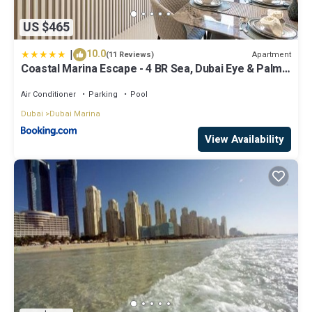
US $465
|
10.0
Apartment
(11 Reviews)
Coastal Marina Escape - 4 BR Sea, Dubai Eye & Palm
View
Air Conditioner
Parking
Pool
Dubai
Dubai Marina
View Availability