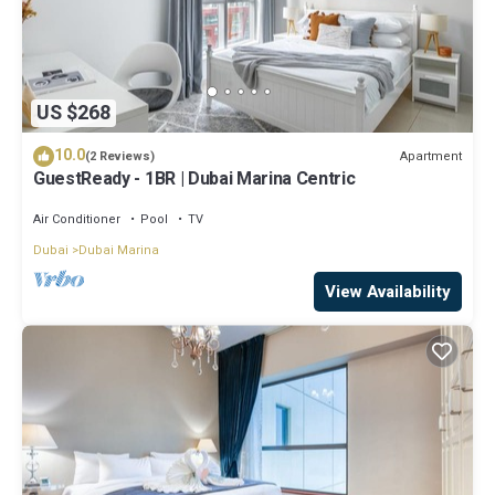
US $268
10.0
Apartment
(2 Reviews)
GuestReady - 1BR | Dubai Marina Centric
Air Conditioner
Pool
TV
Dubai
Dubai Marina
View Availability