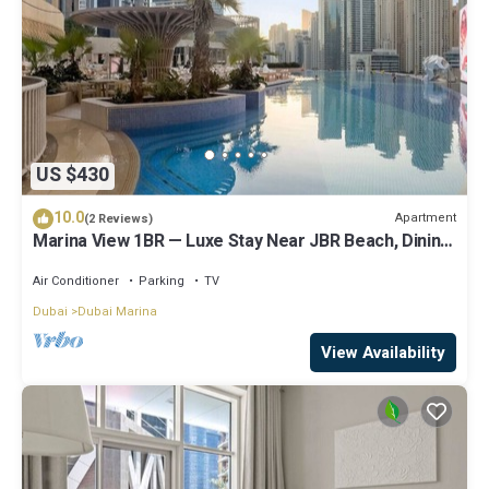
US $430
10.0
Apartment
(2 Reviews)
Marina View 1BR — Luxe Stay Near JBR Beach, Dining
& Mall
Air Conditioner
Parking
TV
Dubai
Dubai Marina
View Availability