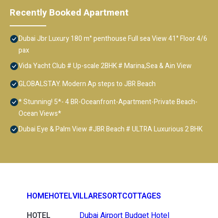
Recently Booked Apartment
Dubai Jbr Luxury 180 m° penthouse Full sea View 41° Floor 4/6
pax
Vida Yacht Club # Up-scale 2BHK # Marina,Sea & Ain View
GLOBALSTAY. Modern Ap steps to JBR Beach
* Stunning! 5*- 4 BR-Oceanfront-Apartment-Private Beach-
Ocean Views*
Dubai Eye & Palm View #JBR Beach # ULTRA Luxurious 2 BHK
HOME
HOTEL
VILLA
RESORT
COTTAGES
HOTEL
Dubai Airport Budget Hotel