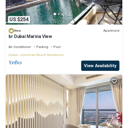
US $254
Apartment
New
br Dubai Marina View
Air Conditioner
Parking
Pool
Dubai
Jumeirah Beach Residence
View Availability