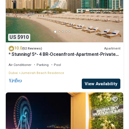
US $910
10.0
Apartment
(52 Reviews)
* Stunning! 5*- 4 BR-Oceanfront-Apartment-Private
Beach- Ocean Views*
Air Conditioner
Parking
Pool
Dubai
Jumeirah Beach Residence
View Availability