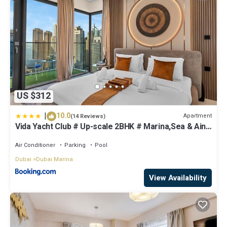
US $312
|
10.0
Apartment
(14 Reviews)
Vida Yacht Club # Up-scale 2BHK # Marina,Sea & Ain
View
Air Conditioner
Parking
Pool
Dubai
Dubai Marina
View Availability