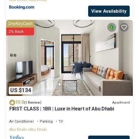
View Availability
OneKeyCash
2% Back
US $134
10.0
Apartment
(1 Review)
FIRST CLASS | 1BR | Luxe in Heart of Abu Dhabi
Air Conditioner
Parking
TV
Abu Dhabi
Abu Dhabi