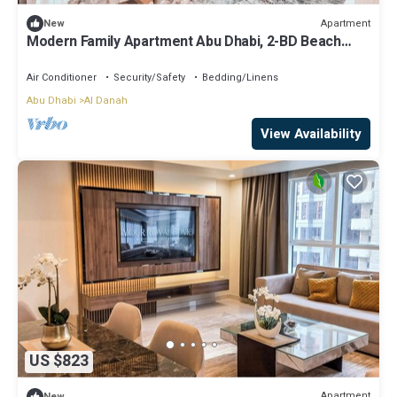
Apartment
New
Modern Family Apartment Abu Dhabi, 2-BD Beach
View
Air Conditioner
Security/Safety
Bedding/Linens
Abu Dhabi
Al Danah
View Availability
US $823
Apartment
New