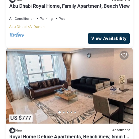
Abu Dhabi Royal Home, Family Apartment, Beach View
Air Conditioner
Parking
Pool
Abu Dhabi
Al Danah
View Availability
US $777
Apartment
New
Royal Home Deluxe Apartments, Beach View, 5min to