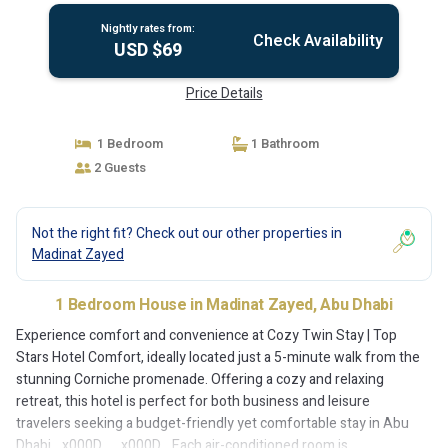
Nightly rates from:
Check Availability
USD $69
Price Details
1 Bedroom
1 Bathroom
2 Guests
Not the right fit? Check out our other properties in
Madinat Zayed
1 Bedroom House in Madinat Zayed, Abu Dhabi
Experience comfort and convenience at Cozy Twin Stay | Top
Stars Hotel Comfort, ideally located just a 5-minute walk from the
stunning Corniche promenade. Offering a cozy and relaxing
retreat, this hotel is perfect for both business and leisure
travelers seeking a budget-friendly yet comfortable stay in Abu
Dhabi._x000D_ _x000D_ Each air-conditioned room is