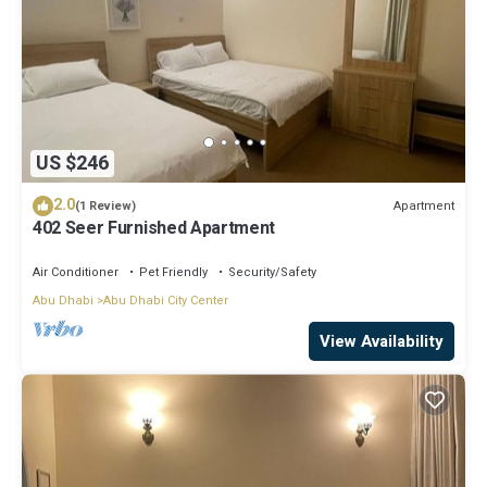
US $246
2.0
Apartment
(1 Review)
402 Seer Furnished Apartment
Air Conditioner
Pet Friendly
Security/Safety
Abu Dhabi
Abu Dhabi City Center
View Availability