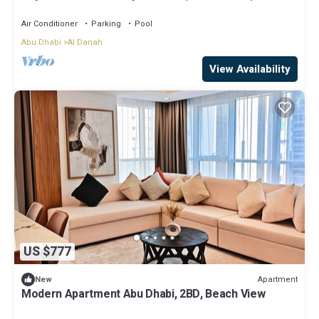
Corniche
Air Conditioner
Parking
Pool
Abu Dhabi
Al Danah
View Availability
US $777
Apartment
New
Modern Apartment Abu Dhabi, 2BD, Beach View