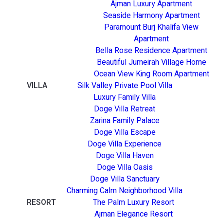
Ajman Luxury Apartment
Seaside Harmony Apartment
Paramount Burj Khalifa View
Apartment
Bella Rose Residence Apartment
Beautiful Jumeirah Village Home
Ocean View King Room Apartment
VILLA
Silk Valley Private Pool Villa
Luxury Family Villa
Doge Villa Retreat
Zarina Family Palace
Doge Villa Escape
Doge Villa Experience
Doge Villa Haven
Doge Villa Oasis
Doge Villa Sanctuary
Charming Calm Neighborhood Villa
RESORT
The Palm Luxury Resort
Ajman Elegance Resort