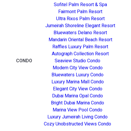
Sofitel Palm Resort & Spa
Fairmont Palm Resort
Ultra Rixos Palm Resort
Jumeirah Shoreline Elegant Resort
Bluewaters Delano Resort
Mandarin Oriental Beach Resort
Raffles Luxury Palm Resort
Autograph Collection Resort
CONDO
Seaview Studio Condo
Modern City View Condo
Bluewaters Luxury Condo
Luxury Marina Mall Condo
Elegant City View Condo
Dubai Marina Opal Condo
Bright Dubai Marina Condo
Marina View Pool Condo
Luxury Jumeirah Living Condo
Cozy Unobstructed Views Condo