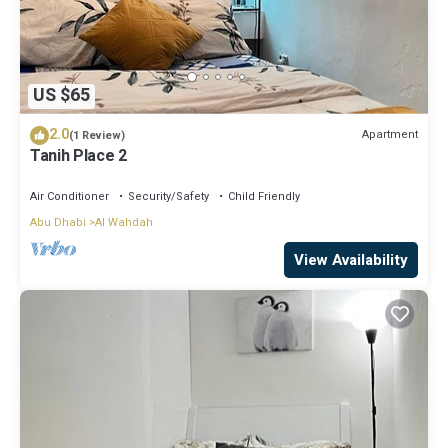
US $65
2.0
Apartment
(1 Review)
Tanih Place 2
Air Conditioner
Security/Safety
Child Friendly
Abu Dhabi
Al Wahdah
View Availability