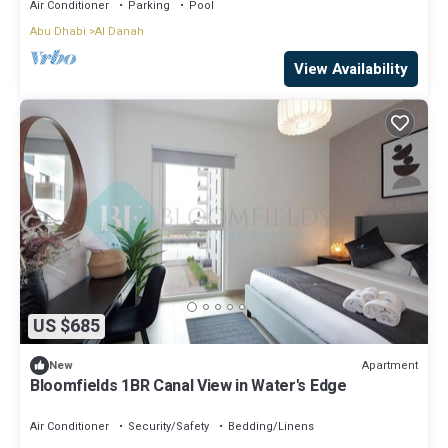
Air Conditioner
Parking
Pool
Abu Dhabi
Al Danah
View Availability
US $685
Apartment
New
Bloomfields 1BR Canal View in Water's Edge
Air Conditioner
Security/Safety
Bedding/Linens