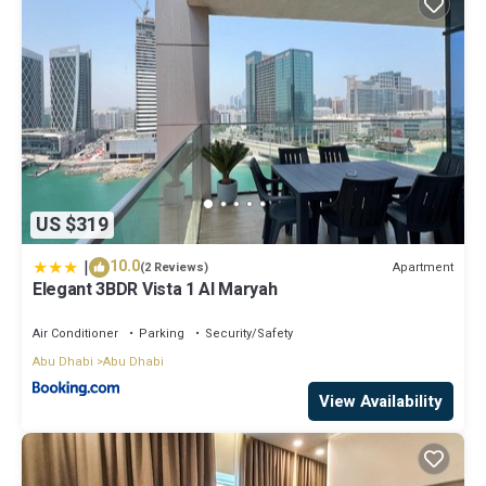
US $319
|
10.0
Apartment
(2 Reviews)
Elegant 3BDR Vista 1 Al Maryah
Air Conditioner
Parking
Security/Safety
Abu Dhabi
Abu Dhabi
View Availability