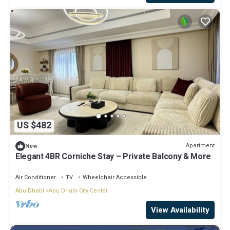
US $482
Apartment
New
Elegant 4BR Corniche Stay – Private Balcony & More
Air Conditioner
TV
Wheelchair Accessible
Abu Dhabi
Abu Dhabi City Center
View Availability