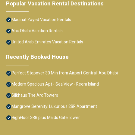
Popular Vacation Rental Destinations
Madinat Zayed Vacation Rentals
Abu Dhabi Vacation Rentals
United Arab Emirates Vacation Rentals
Recently Booked House
Perfect Stopover 30 Min from Airport Central, Abu Dhabi
Modern Spacious Apt - Sea View - Reem Island
Silkhaus The Arc Towers
Mangrove Serenity: Luxurious 2BR Apartment
HighFloor 3BR plus Maids GateTower