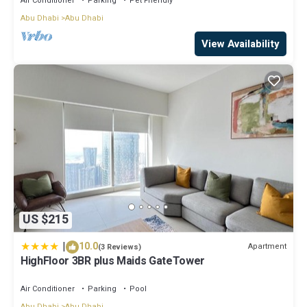
Air Conditioner
Parking
Pet Friendly
Abu Dhabi
Abu Dhabi
View Availability
US $215
|
10.0
Apartment
(3 Reviews)
HighFloor 3BR plus Maids GateTower
Air Conditioner
Parking
Pool
Abu Dhabi
Abu Dhabi