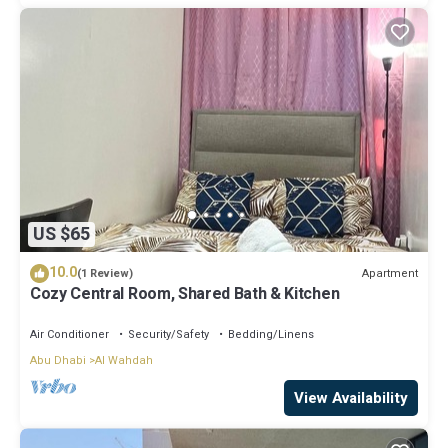
US $65
10.0
Apartment
(1 Review)
Cozy Central Room, Shared Bath & Kitchen
Air Conditioner
Security/Safety
Bedding/Linens
Abu Dhabi
Al Wahdah
View Availability