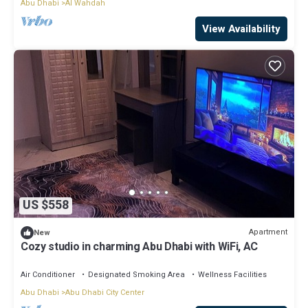
Abu Dhabi
Al Wahdah
View Availability
US $558
Apartment
New
Cozy studio in charming Abu Dhabi with WiFi, AC
Air Conditioner
Designated Smoking Area
Wellness Facilities
Abu Dhabi
Abu Dhabi City Center