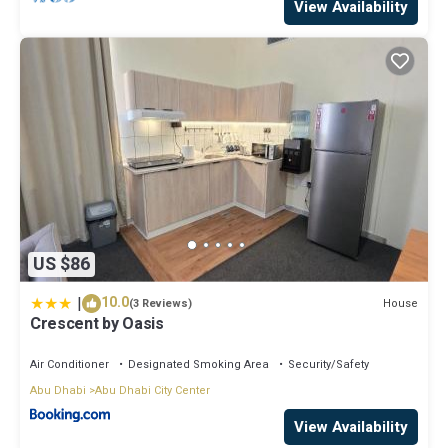
View Availability
US $86
|
10.0
House
(3 Reviews)
Crescent by Oasis
Air Conditioner
Designated Smoking Area
Security/Safety
Abu Dhabi
Abu Dhabi City Center
View Availability