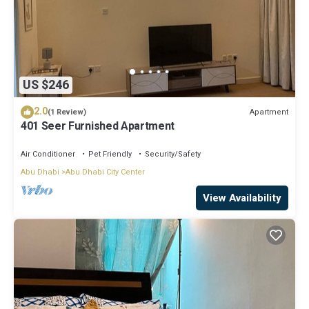
US $246
2.0
Apartment
(1 Review)
401 Seer Furnished Apartment
Air Conditioner
Pet Friendly
Security/Safety
Abu Dhabi
Abu Dhabi City Center
View Availability