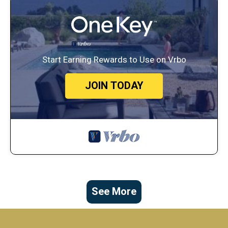
Start Earning Rewards to Use on Vrbo
JOIN TODAY
See More