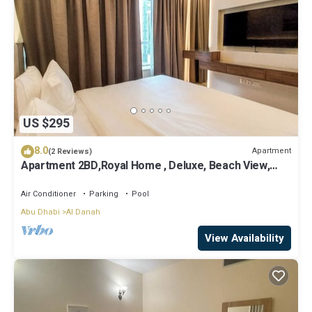
US $295
8.0
Apartment
(2 Reviews)
Apartment 2BD,Royal Home , Deluxe, Beach View,
Abu Dhabi
Air Conditioner
Parking
Pool
Abu Dhabi
Al Danah
View Availability