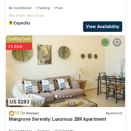
Air Conditioner
Parking
Pool
Abu Dhabi
Abu Dhabi
View Availability
OneKeyCash
2% Back
US $283
10.0
Apartment
(1 Review)
Mangrove Serenity: Luxurious 2BR Apartment