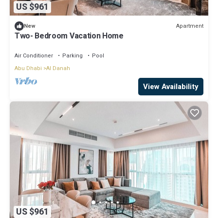
US $961
Apartment
New
Two- Bedroom Vacation Home
Air Conditioner
Parking
Pool
Abu Dhabi
Al Danah
View Availability
US $961