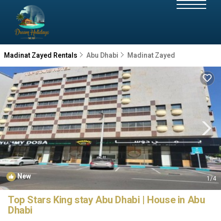
Madinat Zayed Rentals
Abu Dhabi
Madinat Zayed
New
1
/4
Top Stars King stay Abu Dhabi | House in Abu
Dhabi