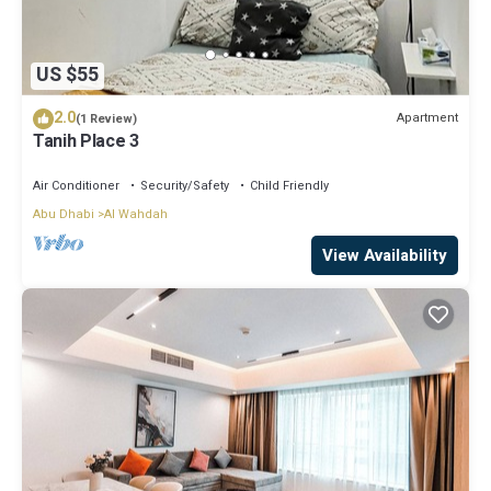
US $55
2.0
Apartment
(1 Review)
Tanih Place 3
Air Conditioner
Security/Safety
Child Friendly
Abu Dhabi
Al Wahdah
View Availability