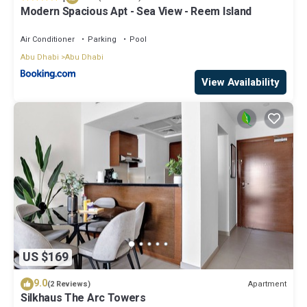
Modern Spacious Apt - Sea View - Reem Island
Air Conditioner
Parking
Pool
Abu Dhabi
Abu Dhabi
View Availability
US $169
9.0
Apartment
(2 Reviews)
Silkhaus The Arc Towers