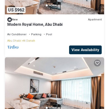
US $962
Apartment
New
Modern Royal Home, Abu Dhabi
Air Conditioner
Parking
Pool
Abu Dhabi
Al Danah
View Availability