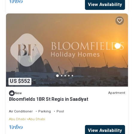
View Availability
US $552
Apartment
New
Bloomfields 1BR St Regis in Saadiyat
Air Conditioner
Parking
Pool
Abu Dhabi
Abu Dhabi
View Availability