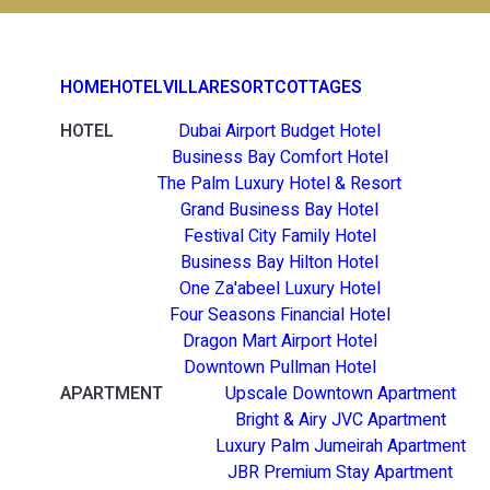
HOME
HOTEL
VILLA
RESORT
COTTAGES
HOTEL
Dubai Airport Budget Hotel
Business Bay Comfort Hotel
The Palm Luxury Hotel & Resort
Grand Business Bay Hotel
Festival City Family Hotel
Business Bay Hilton Hotel
One Za'abeel Luxury Hotel
Four Seasons Financial Hotel
Dragon Mart Airport Hotel
Downtown Pullman Hotel
APARTMENT
Upscale Downtown Apartment
Bright & Airy JVC Apartment
Luxury Palm Jumeirah Apartment
JBR Premium Stay Apartment