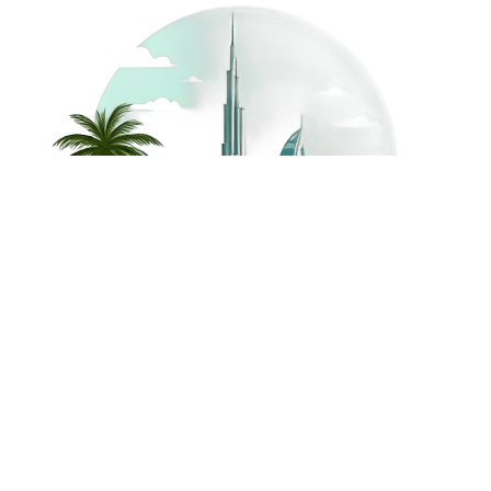
©
2026
Dream Holidays
Privacy
Terms
Dream Holidays