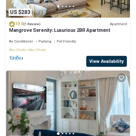
US $283
10.0
Apartment
(1 Review)
Mangrove Serenity: Luxurious 2BR Apartment
Air Conditioner
Parking
Pet Friendly
Abu Dhabi
Abu Dhabi
View Availability