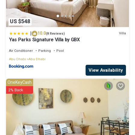
US $548
|
10.0
Villa
(8 Reviews)
Yas Parks Signature Villa by GBX
Air Conditioner
Parking
Pool
Abu Dhabi
Abu Dhabi
View Availability
OneKeyCash
2% Back