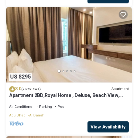
US $295
8.0
Apartment
(2 Reviews)
Apartment 2BD,Royal Home , Deluxe, Beach View,
Abu Dhabi
Air Conditioner
Parking
Pool
Abu Dhabi
Al Danah
View Availability