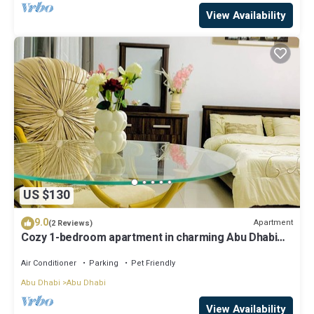
View Availability
US $130
9.0
Apartment
(2 Reviews)
Cozy 1-bedroom apartment in charming Abu Dhabi
with AC, WiFi
Air Conditioner
Parking
Pet Friendly
Abu Dhabi
Abu Dhabi
View Availability