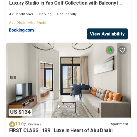
Luxury Studio in Yas Golf Collection with Balcony I
Premium Pool & Gym I Mins away from F1 & Parks
Air Conditioner
Parking
Pet Friendly
Abu Dhabi
Abu Dhabi
View Availability
US $134
10.0
Apartment
(1 Review)
FIRST CLASS | 1BR | Luxe in Heart of Abu Dhabi