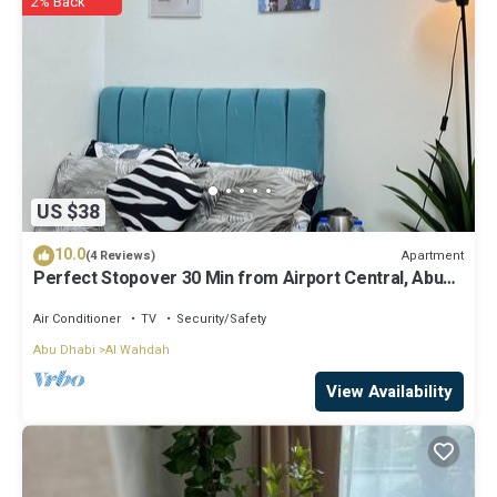
2% Back
know.
US $38
10.0
Apartment
(4 Reviews)
Perfect Stopover 30 Min from Airport Central, Abu
Dhabi
Air Conditioner
TV
Security/Safety
Abu Dhabi
Al Wahdah
View Availability