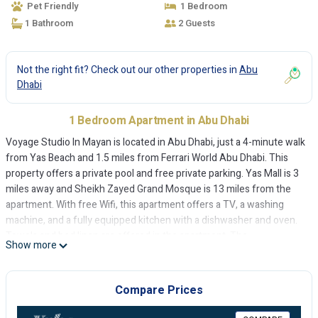
Pet Friendly
1 Bedroom
1 Bathroom
2 Guests
Not the right fit? Check out our other properties in
Abu
Dhabi
1 Bedroom Apartment in Abu Dhabi
Voyage Studio In Mayan is located in Abu Dhabi, just a 4-minute walk
from Yas Beach and 1.5 miles from Ferrari World Abu Dhabi. This
property offers a private pool and free private parking. Yas Mall is 3
miles away and Sheikh Zayed Grand Mosque is 13 miles from the
apartment. With free Wifi, this apartment offers a TV, a washing
machine, and a fully equipped kitchen with a dishwasher and oven.
Towels and bed linen are offered in the apartment. The
Show more
accommodation is non-smoking. Yas Waterworld is 2.2 miles from
the apartment, while Yas Marina Formula 1 Circuit is 2.7 miles from
the property. The nearest airport is Abu Dhabi International Airport,
Compare Prices
3.1 miles from Voyage Studio In Mayan.