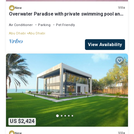
Villa
New
Overwater Paradise with private swimming pool and
luxury amenities
Air Conditioner
Parking
Pet Friendly
Abu Dhabi
Abu Dhabi
View Availability
US $2,424
Villa
New