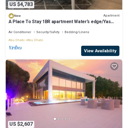
US $4,783
Apartment
New
A Place To Stay 1BR apartment Water’s edge/Yas
island
Air Conditioner
Security/Safety
Bedding/Linens
Abu Dhabi
Abu Dhabi
View Availability
US $2,607