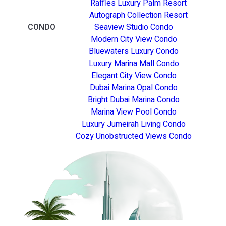
Raffles Luxury Palm Resort
Autograph Collection Resort
CONDO
Seaview Studio Condo
Modern City View Condo
Bluewaters Luxury Condo
Luxury Marina Mall Condo
Elegant City View Condo
Dubai Marina Opal Condo
Bright Dubai Marina Condo
Marina View Pool Condo
Luxury Jumeirah Living Condo
Cozy Unobstructed Views Condo