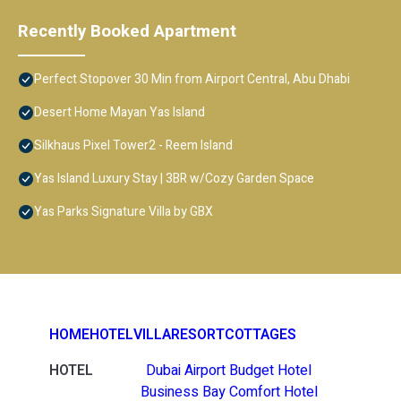
Recently Booked Apartment
Perfect Stopover 30 Min from Airport Central, Abu Dhabi
Desert Home Mayan Yas Island
Silkhaus Pixel Tower2 - Reem Island
Yas Island Luxury Stay | 3BR w/Cozy Garden Space
Yas Parks Signature Villa by GBX
HOME
HOTEL
VILLA
RESORT
COTTAGES
HOTEL
Dubai Airport Budget Hotel
Business Bay Comfort Hotel