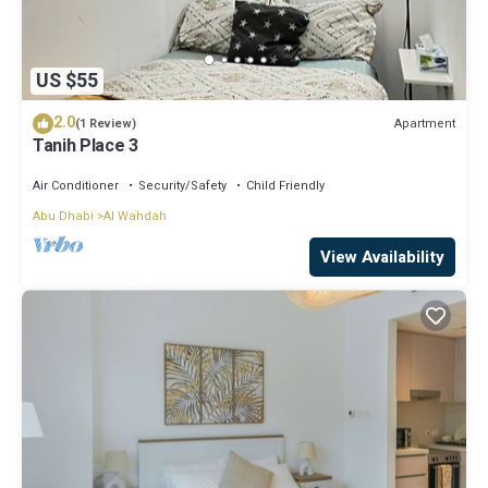
US $55
2.0
Apartment
(1 Review)
Tanih Place 3
Air Conditioner
Security/Safety
Child Friendly
Abu Dhabi
Al Wahdah
View Availability