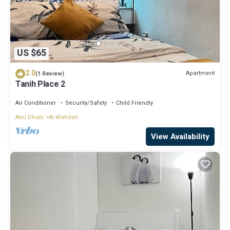
US $65
2.0
Apartment
(1 Review)
Tanih Place 2
Air Conditioner
Security/Safety
Child Friendly
Abu Dhabi
Al Wahdah
View Availability