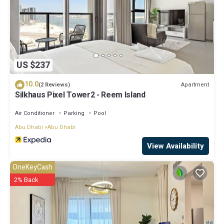
US $237
10.0
Apartment
(2 Reviews)
Silkhaus Pixel Tower2 - Reem Island
Air Conditioner
Parking
Pool
Abu Dhabi
Abu Dhabi
View Availability
OneKeyCash
2% Back