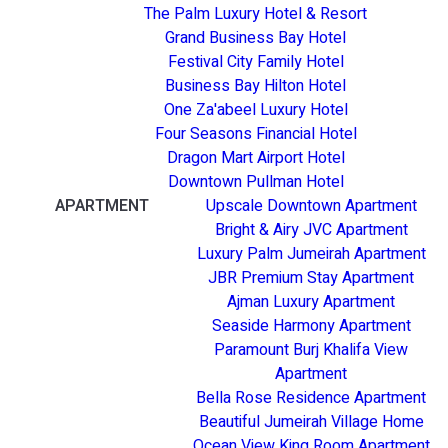
The Palm Luxury Hotel & Resort
Grand Business Bay Hotel
Festival City Family Hotel
Business Bay Hilton Hotel
One Za'abeel Luxury Hotel
Four Seasons Financial Hotel
Dragon Mart Airport Hotel
Downtown Pullman Hotel
APARTMENT
Upscale Downtown Apartment
Bright & Airy JVC Apartment
Luxury Palm Jumeirah Apartment
JBR Premium Stay Apartment
Ajman Luxury Apartment
Seaside Harmony Apartment
Paramount Burj Khalifa View
Apartment
Bella Rose Residence Apartment
Beautiful Jumeirah Village Home
Ocean View King Room Apartment