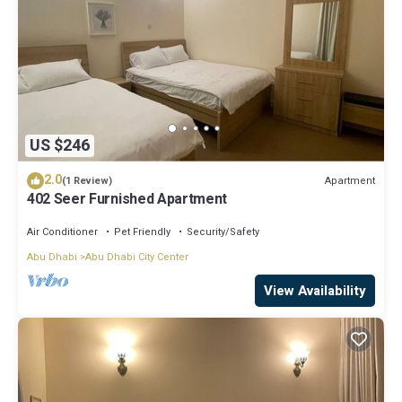
US $246
2.0
Apartment
(1 Review)
402 Seer Furnished Apartment
Air Conditioner
Pet Friendly
Security/Safety
Abu Dhabi
Abu Dhabi City Center
View Availability