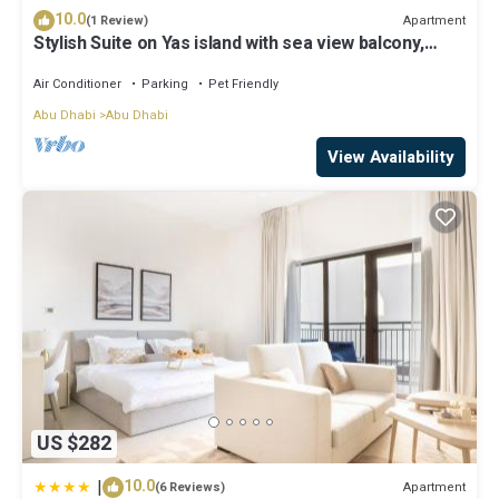
10.0
Apartment
(1 Review)
Stylish Suite on Yas island with sea view balcony,
near mall, theme parks.
Air Conditioner
Parking
Pet Friendly
Abu Dhabi
Abu Dhabi
View Availability
US $282
|
10.0
Apartment
(6 Reviews)