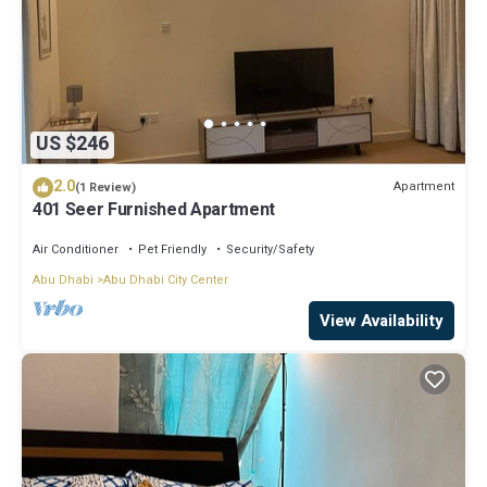
US $246
2.0
Apartment
(1 Review)
401 Seer Furnished Apartment
Air Conditioner
Pet Friendly
Security/Safety
Abu Dhabi
Abu Dhabi City Center
View Availability