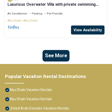
Luxurious Overwater Villa with private swimming
pool and luxury amenities
Air Conditioner
Parking
Pet Friendly
Abu Dhabi
Abu Dhabi
View Availability
See More
Popular Vacation Rental Destinations
Abu Dhabi Vacation Rentals
Abu Dhabi Vacation Rentals
United Arab Emirates Vacation Rentals