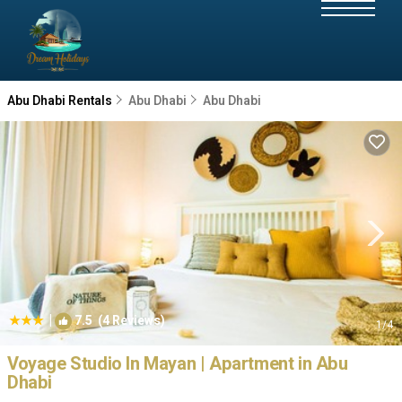
Abu Dhabi Rentals
Abu Dhabi
Abu Dhabi
|
7.5
(4 Reviews)
1
/4
Voyage Studio In Mayan | Apartment in Abu
Dhabi