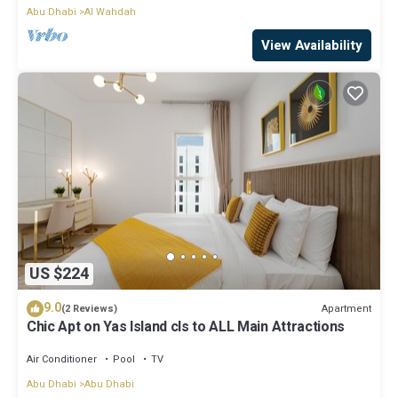
Abu Dhabi
Al Wahdah
View Availability
US $224
9.0
Apartment
(2 Reviews)
Chic Apt on Yas Island cls to ALL Main Attractions
Air Conditioner
Pool
TV
Abu Dhabi
Abu Dhabi