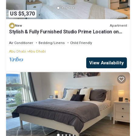
US $5,370
Apartment
New
Stylish & Fully Furnished Studio Prime Location on
Yas Island
Air Conditioner
Bedding/Linens
Child Friendly
Abu Dhabi
Abu Dhabi
View Availability