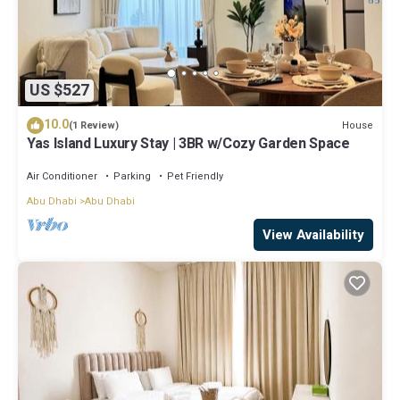
US $527
10.0
House
(1 Review)
Yas Island Luxury Stay | 3BR w/Cozy Garden Space
Air Conditioner
Parking
Pet Friendly
Abu Dhabi
Abu Dhabi
View Availability