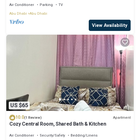
Air Conditioner
Parking
TV
Abu Dhabi
Abu Dhabi
View Availability
US $65
10.0
Apartment
(1 Review)
Cozy Central Room, Shared Bath & Kitchen
Air Conditioner
Security/Safety
Bedding/Linens