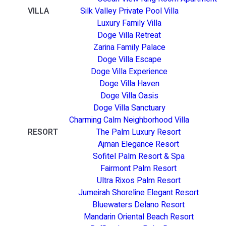
VILLA
Silk Valley Private Pool Villa
Luxury Family Villa
Doge Villa Retreat
Zarina Family Palace
Doge Villa Escape
Doge Villa Experience
Doge Villa Haven
Doge Villa Oasis
Doge Villa Sanctuary
Charming Calm Neighborhood Villa
RESORT
The Palm Luxury Resort
Ajman Elegance Resort
Sofitel Palm Resort & Spa
Fairmont Palm Resort
Ultra Rixos Palm Resort
Jumeirah Shoreline Elegant Resort
Bluewaters Delano Resort
Mandarin Oriental Beach Resort