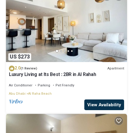
US $273
2.0
Apartment
(1 Review)
Luxury Living at Its Best : 2BR in Al Rahah
Air Conditioner
Parking
Pet Friendly
Abu Dhabi
Al Raha Beach
View Availability