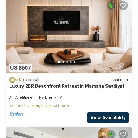
US $607
6.0
Apartment
(1 Review)
Luxury 2BR Beachfront Retreat in Mamsha Saadiyat
Air Conditioner
Parking
TV
Abu Dhabi
Saadiyat Cultural District
View Availability