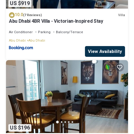
US $919
10.0
Villa
(7 Reviews)
Abu Dhabi 4BR Villa - Victorian-Inspired Stay
Air Conditioner
Parking
Balcony/Terrace
Abu Dhabi
Abu Dhabi
View Availability
US $196