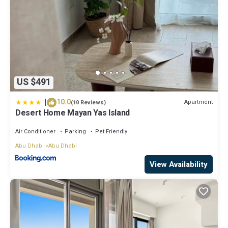
US $491
|
10.0
Apartment
(10 Reviews)
Desert Home Mayan Yas Island
Air Conditioner
Parking
Pet Friendly
Abu Dhabi
Abu Dhabi
View Availability